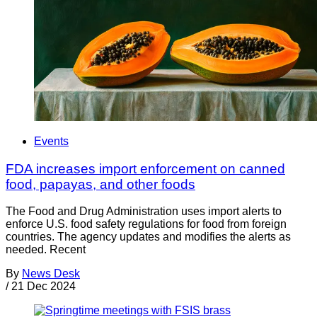
Events
FDA increases import enforcement on canned
food, papayas, and other foods
The Food and Drug Administration uses import alerts to
enforce U.S. food safety regulations for food from foreign
countries. The agency updates and modifies the alerts as
needed. Recent
By
News Desk
/
21 Dec 2024