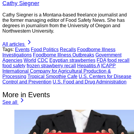
Cathy Siegner
Cathy Siegner is a Montana-based freelance journalist and
the former managing editor of Food Safety News. She has
degrees in journalism from the University of Oregon and
Northwestern University.
All articles
Tags:
Events
Food Politics
Recalls
Foodborne Illness
Investigations
Foodborne Illness Outbreaks
Government
Agencies
World
CDC
Egyptian strawberries
FDA
food recall
food safety
frozen strawberry recall
Hepatitis A
ICAPP
International Company for Agricultural Production &
Processing
Tropical Smoothie Cafe
U.S. Centers for Disease
Control and Prevention
U.S. Food and Drug Administration
More in Events
See all