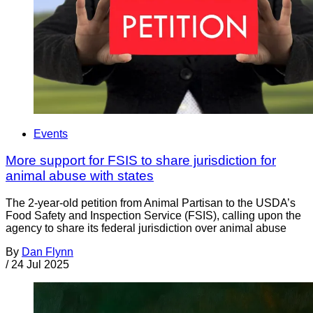
Events
More support for FSIS to share jurisdiction for
animal abuse with states
The 2-year-old petition from Animal Partisan to the USDA’s
Food Safety and Inspection Service (FSIS), calling upon the
agency to share its federal jurisdiction over animal abuse
By
Dan Flynn
/
24 Jul 2025