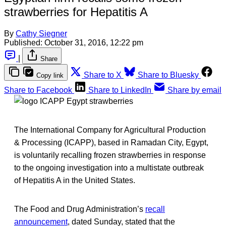
strawberries for Hepatitis A
By
Cathy Siegner
Published:
October 31, 2016, 12:22 pm
|
Share
Share to X
Share to Bluesky
Copy link
Share to Facebook
Share to LinkedIn
Share by email
The International Company for Agricultural Production
& Processing (ICAPP), based in Ramadan City, Egypt,
is voluntarily recalling frozen strawberries in response
to the ongoing investigation into a multistate outbreak
of Hepatitis A in the United States.
The Food and Drug Administration’s
recall
announcement
, dated Sunday, stated that the