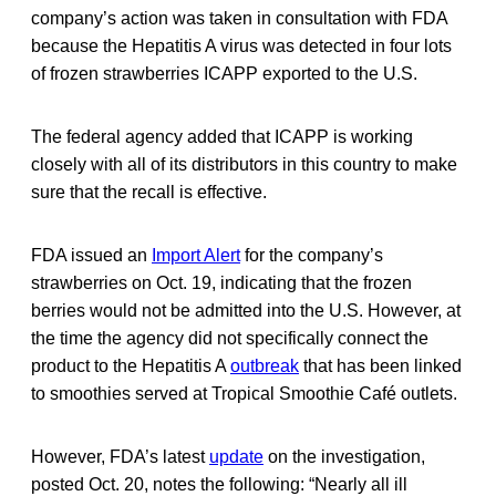
company’s action was taken in consultation with FDA
because the Hepatitis A virus was detected in four lots
of frozen strawberries ICAPP exported to the U.S.
The federal agency added that ICAPP is working
closely with all of its distributors in this country to make
sure that the recall is effective.
FDA issued an
Import Alert
for the company’s
strawberries on Oct. 19, indicating that the frozen
berries would not be admitted into the U.S. However, at
the time the agency did not specifically connect the
product to the Hepatitis A
outbreak
that has been linked
to smoothies served at Tropical Smoothie Café outlets.
However, FDA’s latest
update
on the investigation,
posted Oct. 20, notes the following: “Nearly all ill