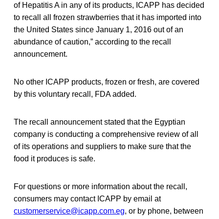
of Hepatitis A in any of its products, ICAPP has decided
to recall all frozen strawberries that it has imported into
the United States since January 1, 2016 out of an
abundance of caution,” according to the recall
announcement.
No other ICAPP products, frozen or fresh, are covered
by this voluntary recall, FDA added.
The recall announcement stated that the Egyptian
company is conducting a comprehensive review of all
of its operations and suppliers to make sure that the
food it produces is safe.
For questions or more information about the recall,
consumers may contact ICAPP by email at
customerservice@icapp.com.eg
, or by phone, between