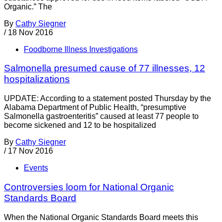
Organic.” The
By
Cathy Siegner
/
18 Nov 2016
Foodborne Illness Investigations
Salmonella presumed cause of 77 illnesses, 12
hospitalizations
UPDATE: According to a statement posted Thursday by the
Alabama Department of Public Health, “presumptive
Salmonella gastroenteritis” caused at least 77 people to
become sickened and 12 to be hospitalized
By
Cathy Siegner
/
17 Nov 2016
Events
Controversies loom for National Organic
Standards Board
When the National Organic Standards Board meets this