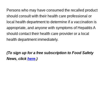
Persons who may have consumed the recalled product
should consult with their health care professional or
local health department to determine if a vaccination is
appropriate, and anyone with symptoms of Hepatitis A
should contact their health care provider or a local
health department immediately.
(To sign up for a free subscription to Food Safety
News, click
here
.)