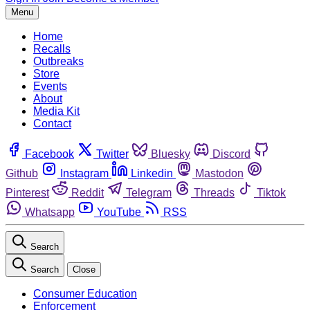
Menu
Home
Recalls
Outbreaks
Store
Events
About
Media Kit
Contact
Facebook
Twitter
Bluesky
Discord
Github
Instagram
Linkedin
Mastodon
Pinterest
Reddit
Telegram
Threads
Tiktok
Whatsapp
YouTube
RSS
Search
Search
Close
Consumer Education
Enforcement