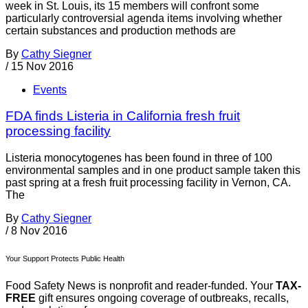
week in St. Louis, its 15 members will confront some
particularly controversial agenda items involving whether
certain substances and production methods are
By
Cathy Siegner
/
15 Nov 2016
Events
FDA finds Listeria in California fresh fruit
processing facility
Listeria monocytogenes has been found in three of 100
environmental samples and in one product sample taken this
past spring at a fresh fruit processing facility in Vernon, CA.
The
By
Cathy Siegner
/
8 Nov 2016
Your Support Protects Public Health
Food Safety News is nonprofit and reader-funded. Your
TAX-
FREE
gift ensures ongoing coverage of outbreaks, recalls,