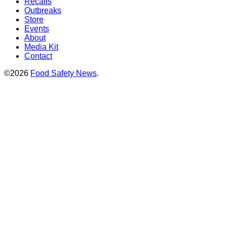
Recalls
Outbreaks
Store
Events
About
Media Kit
Contact
©2026
Food Safety News
.