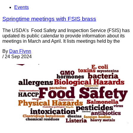
Events
Springtime meetings with FSIS brass
The USDA’s Food Safety and Inspection Service (FSIS) has
updated its public calendar to provide information about its
meetings in March and April. It lists meetings held by the
By
Dan Flynn
/
24 Sep 2024