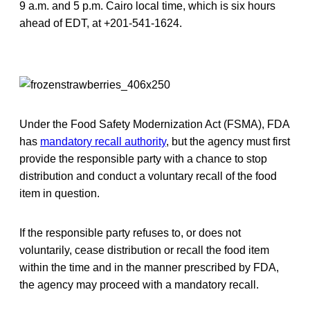
9 a.m. and 5 p.m. Cairo local time, which is six hours
ahead of EDT, at +201-541-1624.
Under the Food Safety Modernization Act (FSMA), FDA
has
mandatory recall authority
, but the agency must first
provide the responsible party with a chance to stop
distribution and conduct a voluntary recall of the food
item in question.
If the responsible party refuses to, or does not
voluntarily, cease distribution or recall the food item
within the time and in the manner prescribed by FDA,
the agency may proceed with a mandatory recall.