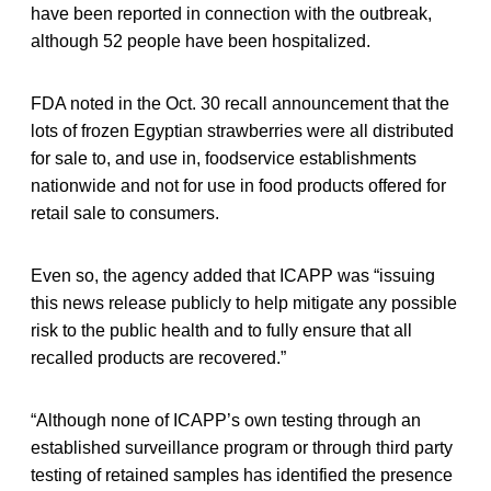
have been reported in connection with the outbreak,
although 52 people have been hospitalized.
FDA noted in the Oct. 30 recall announcement that the
lots of frozen Egyptian strawberries were all distributed
for sale to, and use in, foodservice establishments
nationwide and not for use in food products offered for
retail sale to consumers.
Even so, the agency added that ICAPP was “issuing
this news release publicly to help mitigate any possible
risk to the public health and to fully ensure that all
recalled products are recovered.”
“Although none of ICAPP’s own testing through an
established surveillance program or through third party
testing of retained samples has identified the presence