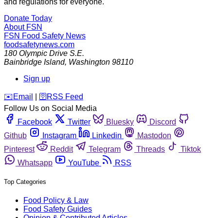
and regulations for everyone.
Donate Today
About FSN
FSN
Food Safety News
foodsafetynews.com
180 Olympic Drive S.E.
Bainbridge Island
,
Washington
98110
Sign up
️✉️
Email
|
🛜
RSS Feed
Follow Us on Social Media
Facebook
Twitter
Bluesky
Discord
Github
Instagram
Linkedin
Mastodon
Pinterest
Reddit
Telegram
Threads
Tiktok
Whatsapp
YouTube
RSS
Top Categories
Food Policy & Law
Food Safety Guides
Opinion & Contributed Articles