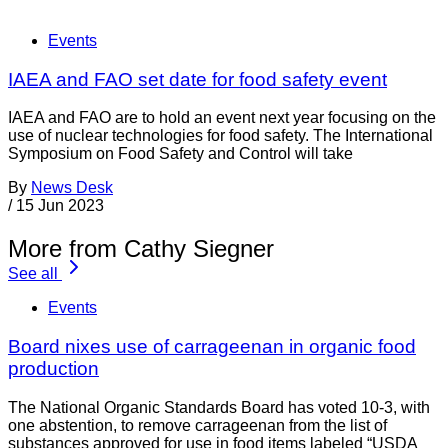
Events
IAEA and FAO set date for food safety event
IAEA and FAO are to hold an event next year focusing on the
use of nuclear technologies for food safety. The International
Symposium on Food Safety and Control will take
By
News Desk
/
15 Jun 2023
More from Cathy Siegner
See all
Events
Board nixes use of carrageenan in organic food
production
The National Organic Standards Board has voted 10-3, with
one abstention, to remove carrageenan from the list of
substances approved for use in food items labeled “USDA