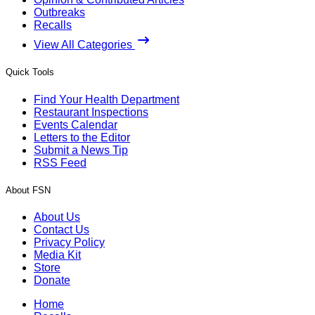
Outbreaks
Recalls
View All Categories
Quick Tools
Find Your Health Department
Restaurant Inspections
Events Calendar
Letters to the Editor
Submit a News Tip
RSS Feed
About FSN
About Us
Contact Us
Privacy Policy
Media Kit
Store
Donate
Home