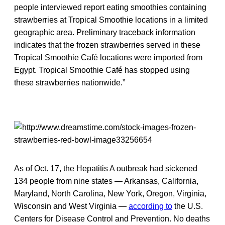
people interviewed report eating smoothies containing
strawberries at Tropical Smoothie locations in a limited
geographic area. Preliminary traceback information
indicates that the frozen strawberries served in these
Tropical Smoothie Café locations were imported from
Egypt. Tropical Smoothie Café has stopped using
these strawberries nationwide.”
As of Oct. 17, the Hepatitis A outbreak had sickened
134 people from nine states — Arkansas, California,
Maryland, North Carolina, New York, Oregon, Virginia,
Wisconsin and West Virginia —
according to
the U.S.
Centers for Disease Control and Prevention. No deaths