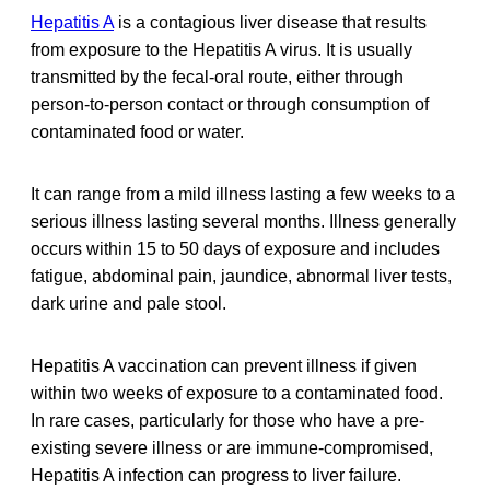
Hepatitis A
is a contagious liver disease that results
from exposure to the Hepatitis A virus. It is usually
transmitted by the fecal-oral route, either through
person-to-person contact or through consumption of
contaminated food or water.
It can range from a mild illness lasting a few weeks to a
serious illness lasting several months. Illness generally
occurs within 15 to 50 days of exposure and includes
fatigue, abdominal pain, jaundice, abnormal liver tests,
dark urine and pale stool.
Hepatitis A vaccination can prevent illness if given
within two weeks of exposure to a contaminated food.
In rare cases, particularly for those who have a pre-
existing severe illness or are immune-compromised,
Hepatitis A infection can progress to liver failure.