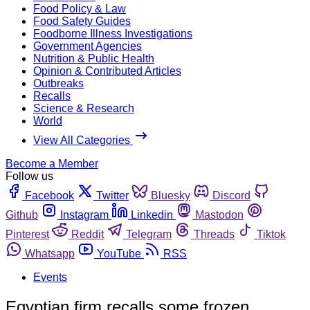
Food Policy & Law
Food Safety Guides
Foodborne Illness Investigations
Government Agencies
Nutrition & Public Health
Opinion & Contributed Articles
Outbreaks
Recalls
Science & Research
World
View All Categories
Become a Member
Follow us
Facebook
Twitter
Bluesky
Discord
Github
Instagram
Linkedin
Mastodon
Pinterest
Reddit
Telegram
Threads
Tiktok
Whatsapp
YouTube
RSS
Events
Egyptian firm recalls some frozen