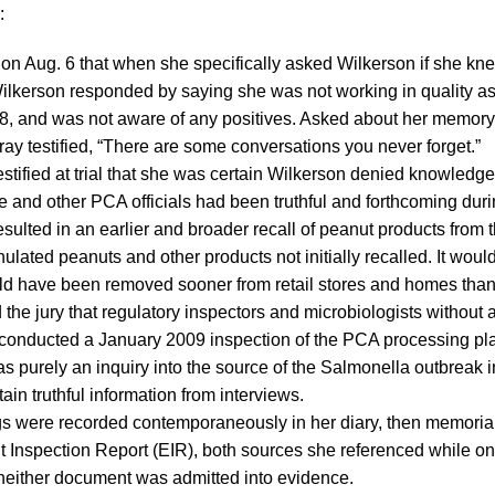
:
d on Aug. 6 that when she specifically asked Wilkerson if she kne
 Wilkerson responded by saying she was not working in quality as
08, and was not aware of any positives. Asked about her memory 
ray testified, “There are some conversations you never forget.”
estified at trial that she was certain Wilkerson denied knowledge 
e and other PCA officials had been truthful and forthcoming durin
ulted in an earlier and broader recall of peanut products from the
nulated peanuts and other products not initially recalled. It wou
ld have been removed sooner from retail stores and homes than
d the jury that regulatory inspectors and microbiologists without
 conducted a January 2009 inspection of the PCA processing plan
was purely an inquiry into the source of the Salmonella outbreak 
ain truthful information from interviews.
gs were recorded contemporaneously in her diary, then memoria
 Inspection Report (EIR), both sources she referenced while on
neither document was admitted into evidence.