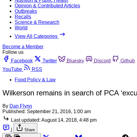
Nutrition & Public Health
Opinion & Contributed Articles
Outbreaks
Recalls
Science & Research
World
View All Categories
Become a Member
Follow us
Facebook
Twitter
Bluesky
Discord
Github
YouTube
RSS
Food Policy & Law
Wilkerson remains in search of PCA ‘exc
By
Dan Flynn
Published:
September 21, 2016, 1:00 am
Last updated:
August 14, 2018, 4:48 pm
|
Share