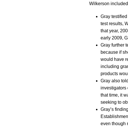
Wilkerson included
Gray testifie
test results,
that year, 20
early 2009, G
Gray further t
because if sh
would have res
including gra
products wou
Gray also tol
investigators
that time, it 
seeking to obt
Gray’s findin
Establishment
even though 