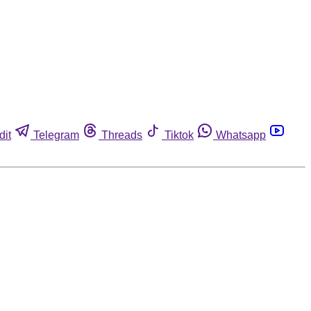
dit
Telegram
Threads
Tiktok
Whatsapp