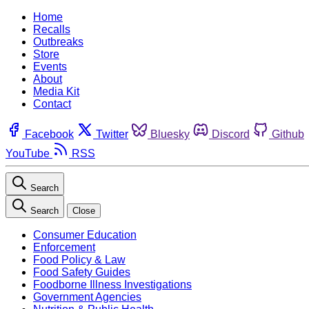
Home
Recalls
Outbreaks
Store
Events
About
Media Kit
Contact
Facebook
Twitter
Bluesky
Discord
Github
YouTube
RSS
Search
Search
Close
Consumer Education
Enforcement
Food Policy & Law
Food Safety Guides
Foodborne Illness Investigations
Government Agencies