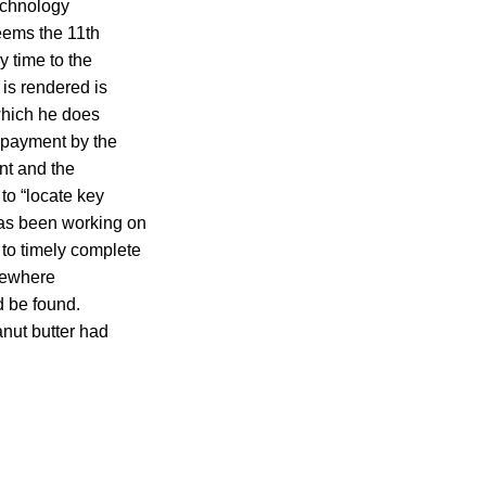
echnology
seems the 11th
y time to the
 is rendered is
which he does
n payment by the
ant and the
to “locate key
has been working on
 to timely complete
omewhere
d be found.
nut butter had