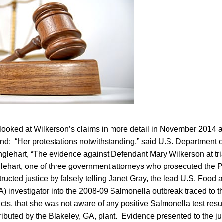
ooked at Wilkerson’s claims in more detail in November 2014 aft
d: “Her protestations notwithstanding,” said U.S. Department of 
nglehart, “The evidence against Defendant Mary Wilkerson at tr
lehart, one of three government attorneys who prosecuted the 
ructed justice by falsely telling Janet Gray, the lead U.S. Food
A) investigator into the 2008-09 Salmonella outbreak traced to 
cts, that she was not aware of any positive Salmonella test resu
ributed by the Blakeley, GA, plant. Evidence presented to the ju