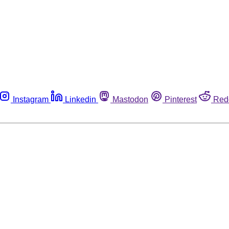
Instagram
Linkedin
Mastodon
Pinterest
Red