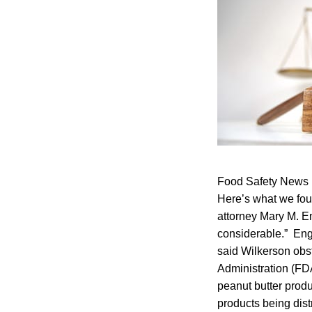
Food Safety News l
Here’s what we foun
attorney Mary M. E
considerable.” Eng
said Wilkerson obst
Administration (FD
peanut butter produ
products being dist