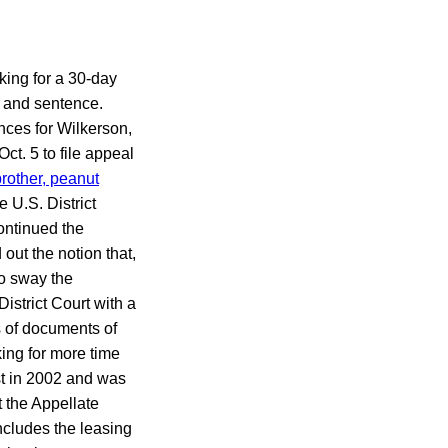
king for a 30-day
n and sentence.
nces for Wilkerson,
ct. 5 to file appeal
brother, peanut
 U.S. District
ontinued the
out the notion that,
to sway the
istrict Court with a
s of documents of
king for more time
st in 2002 and was
 the Appellate
includes the leasing