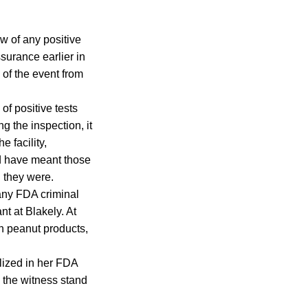
w of any positive
surance earlier in
of the event from
of positive tests
g the inspection, it
 facility,
ld have meant those
 they were.
 any FDA criminal
t at Blakely. At
in peanut products,
lized in her FDA
 the witness stand