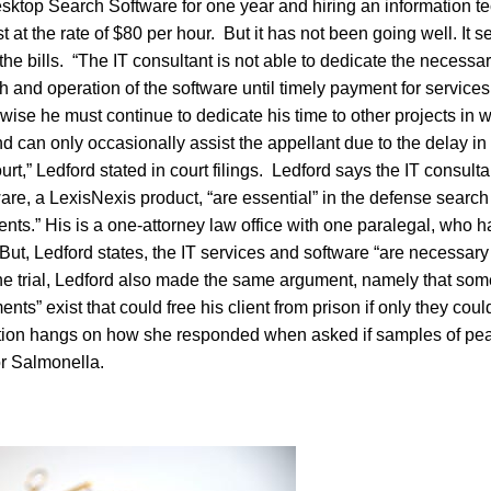
ktop Search Software for one year and hiring an information t
t at the rate of $80 per hour. But it has not been going well. It 
 the bills. “The IT consultant is not able to dedicate the necessar
h and operation of the software until timely payment for services
ise he must continue to dedicate his time to other projects in 
 can only occasionally assist the appellant due to the delay i
urt,” Ledford stated in court filings. Ledford says the IT consult
e, a LexisNexis product, “are essential” in the defense search 
nts.” His is a one-attorney law office with one paralegal, who 
. But, Ledford states, the IT services and software “are necessary
 the trial, Ledford also made the same argument, namely that s
ts” exist that could free his client from prison if only they coul
tion hangs on how she responded when asked if samples of pea
or Salmonella.