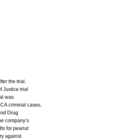
er the trial.
Justice trial
ial was
PCA criminal cases,
 and Drug
the company’s
lts for peanut
ry against