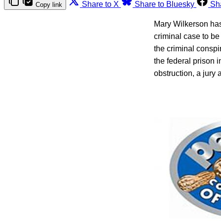
Share to X
Share to Bluesky
Sh
Copy link
Mary Wilkerson has
criminal case to be
the criminal conspi
the federal prison i
obstruction, a jury