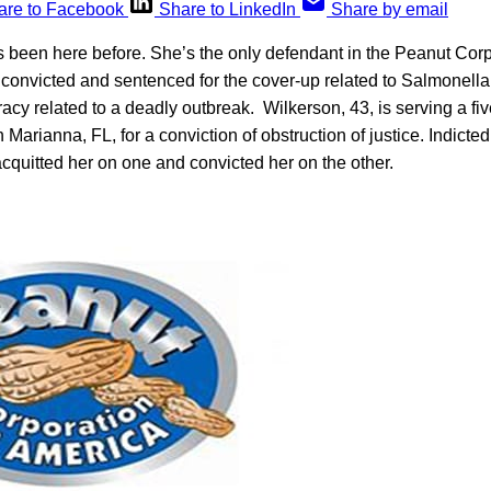
are to Facebook
Share to LinkedIn
Share by email
 been here before. She’s the only defendant in the Peanut Corp
 convicted and sentenced for the cover-up related to Salmonella 
racy related to a deadly outbreak. Wilkerson, 43, is serving a fi
n Marianna, FL, for a conviction of obstruction of justice. Indicte
 acquitted her on one and convicted her on the other.