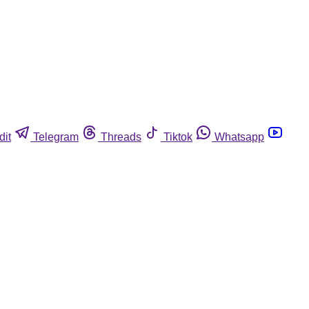
dit
Telegram
Threads
Tiktok
Whatsapp