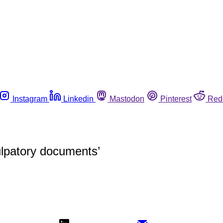
Instagram
Linkedin
Mastodon
Pinterest
Red
ulpatory documents’