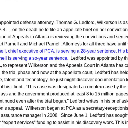
appointed defense attorney, Thomas G. Ledford, Wilkerson is as
 4 — on the deadline to file an appellate brief on her convictio
urt of Appeals in Atlanta is reviewing the convictions and sente
 Parnell and Michael Parnell. Attorneys for all three have until O
ell, chief executive of PCA, is serving a 28-year sentence. His 
ell is serving a so-year sentence.
Ledford was appointed by the
, to represent Wilkerson and the Appeals Court in Atlanta has c
the trial phase and now at the appellate court, Ledford has held 
e, talent and technology, he just might discover documentation 
 of his client. “This case was designated a complex case by the D
5 days and the government produced at least 8 to 15 million page
tinued even after the trial began,” Ledford writes in his brief as
on’s appeal. Wilkerson began at PCA as a secretary-receptioni
y assurance manager in 2008. Since June 1, Ledford has sought
r “expert services” funding to assist in his discovery work. This 