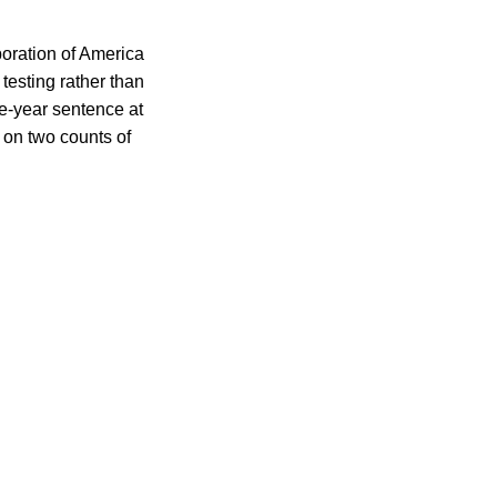
oration of America
testing rather than
ve-year sentence at
d on two counts of