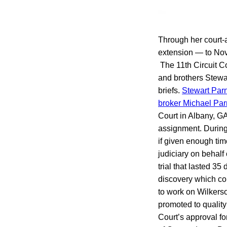
Through her court-
extension — to Nov.
The 11th Circuit Co
and brothers Stewart
briefs.
Stewart Parn
broker Michael Parn
Court in Albany, GA
assignment. During 
if given enough tim
judiciary on behalf
trial that lasted 3
discovery which con
to work on Wilkers
promoted to qualit
Court’s approval fo