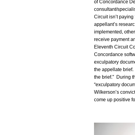
of Concordance Des
consultant/specialis
Circuit isn’t paying
appellant’s researc
implemented, otherw
receive payment and
Eleventh Circuit Co
Concordance softwar
exculpatory docume
the appellate brief
the brief.” During
“exculpatory documen
Wilkerson’s convic
come up positive f