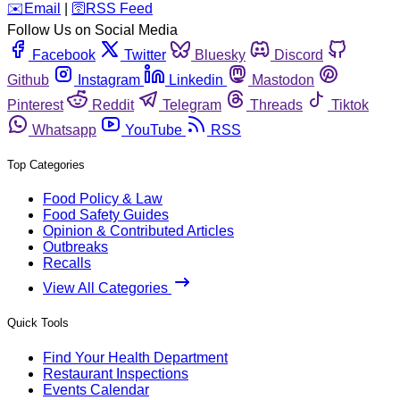
️✉️
Email
|
🛜
RSS Feed
Follow Us on Social Media
Facebook
Twitter
Bluesky
Discord
Github
Instagram
Linkedin
Mastodon
Pinterest
Reddit
Telegram
Threads
Tiktok
Whatsapp
YouTube
RSS
Top Categories
Food Policy & Law
Food Safety Guides
Opinion & Contributed Articles
Outbreaks
Recalls
View All Categories
Quick Tools
Find Your Health Department
Restaurant Inspections
Events Calendar