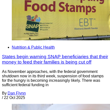
Nutrition & Public Health
States begin warning SNAP beneficiaries that their
money to feed their families is being cut off
As November approaches, with the federal government
shutdown now in its third week, suspension of food stamps
for the hungry is becoming increasingly likely. There was
sufficient federal funding in
By
Dan Flynn
/
22 Oct 2025