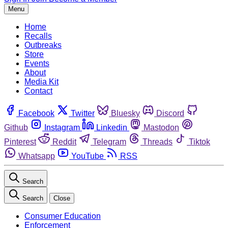
Menu
Home
Recalls
Outbreaks
Store
Events
About
Media Kit
Contact
Facebook
Twitter
Bluesky
Discord
Github
Instagram
Linkedin
Mastodon
Pinterest
Reddit
Telegram
Threads
Tiktok
Whatsapp
YouTube
RSS
Search
Search
Close
Consumer Education
Enforcement