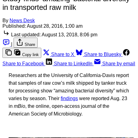
in transported raw milk
By
News Desk
Published:
August 28, 2016, 1:00 am
Last updated:
August 13, 2018, 8:06 pm
|
Share
Share to X
Share to Bluesky
Copy link
Share to Facebook
Share to LinkedIn
Share by email
Researchers at the University of California-Davis report
that samples of raw cow’s milk shipped by tanker truck
for processing show “amazing bacterial diversity” which
varies by season. Their
findings
were reported Aug. 23
in
mBio
, the online, open-access journal of the
American Society of Microbiology.