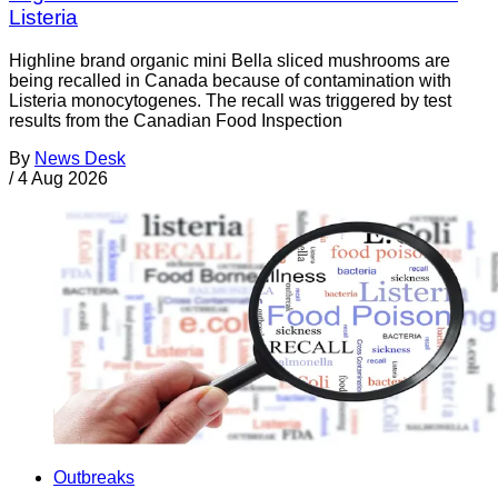
Listeria
Highline brand organic mini Bella sliced mushrooms are
being recalled in Canada because of contamination with
Listeria monocytogenes. The recall was triggered by test
results from the Canadian Food Inspection
By
News Desk
/
4 Aug 2026
Outbreaks