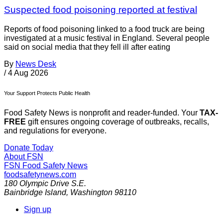
Suspected food poisoning reported at festival
Reports of food poisoning linked to a food truck are being
investigated at a music festival in England. Several people
said on social media that they fell ill after eating
By
News Desk
/
4 Aug 2026
Your Support Protects Public Health
Food Safety News is nonprofit and reader-funded. Your
TAX-
FREE
gift ensures ongoing coverage of outbreaks, recalls,
and regulations for everyone.
Donate Today
About FSN
FSN
Food Safety News
foodsafetynews.com
180 Olympic Drive S.E.
Bainbridge Island
,
Washington
98110
Sign up