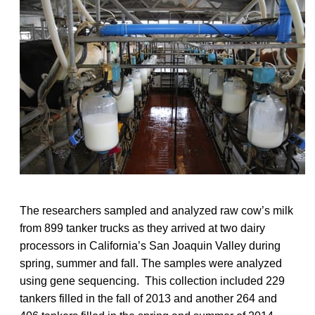
The researchers sampled and analyzed raw cow’s milk
from 899 tanker trucks as they arrived at two dairy
processors in California’s San Joaquin Valley during
spring, summer and fall. The samples were analyzed
using gene sequencing. This collection included 229
tankers filled in the fall of 2013 and another 264 and