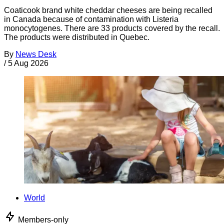
Coaticook brand white cheddar cheeses are being recalled
in Canada because of contamination with Listeria
monocytogenes. There are 33 products covered by the recall.
The products were distributed in Quebec.
By
News Desk
/
5 Aug 2026
World
Members-only