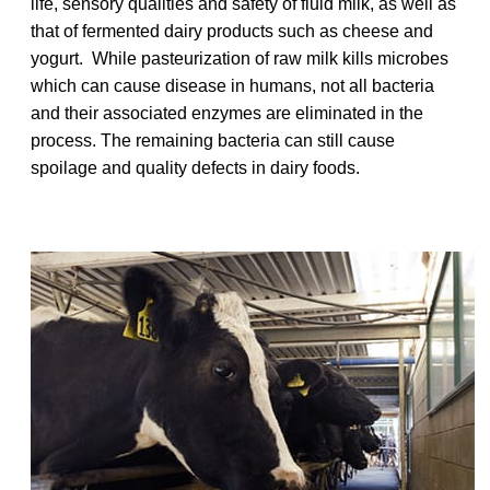
life, sensory qualities and safety of fluid milk, as well as
that of fermented dairy products such as cheese and
yogurt. While pasteurization of raw milk kills microbes
which can cause disease in humans, not all bacteria
and their associated enzymes are eliminated in the
process. The remaining bacteria can still cause
spoilage and quality defects in dairy foods.