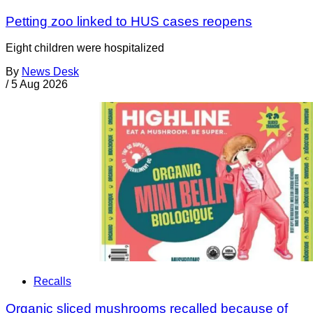
Petting zoo linked to HUS cases reopens
Eight children were hospitalized
By
News Desk
/
5 Aug 2026
Recalls
Organic sliced mushrooms recalled because of