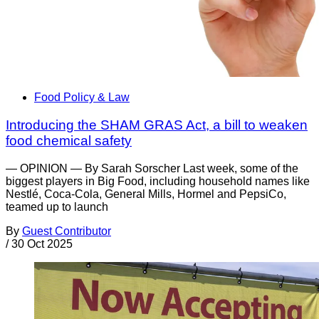
Food Policy & Law
Introducing the SHAM GRAS Act, a bill to weaken
food chemical safety
— OPINION — By Sarah Sorscher Last week, some of the
biggest players in Big Food, including household names like
Nestlé, Coca-Cola, General Mills, Hormel and PepsiCo,
teamed up to launch
By
Guest Contributor
/
30 Oct 2025