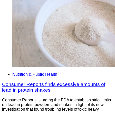
Nutrition & Public Health
Consumer Reports finds excessive amounts of
lead in protein shakes
Consumer Reports is urging the FDA to establish strict limits
on lead in protein powders and shakes in light of its new
investigation that found troubling levels of toxic heavy