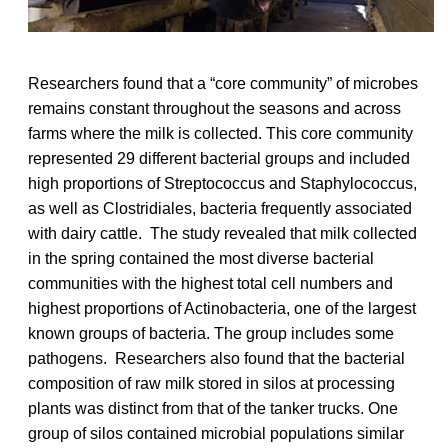
Researchers found that a “core community” of microbes
remains constant throughout the seasons and across
farms where the milk is collected. This core community
represented 29 different bacterial groups and included
high proportions of Streptococcus and Staphylococcus,
as well as Clostridiales, bacteria frequently associated
with dairy cattle. The study revealed that milk collected
in the spring contained the most diverse bacterial
communities with the highest total cell numbers and
highest proportions of Actinobacteria, one of the largest
known groups of bacteria. The group includes some
pathogens. Researchers also found that the bacterial
composition of raw milk stored in silos at processing
plants was distinct from that of the tanker trucks. One
group of silos contained microbial populations similar