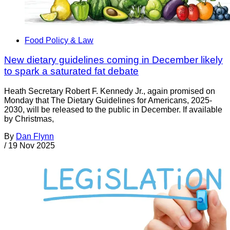
Food Policy & Law
New dietary guidelines coming in December likely
to spark a saturated fat debate
Heath Secretary Robert F. Kennedy Jr., again promised on
Monday that The Dietary Guidelines for Americans, 2025-
2030, will be released to the public in December. If available
by Christmas,
By
Dan Flynn
/
19 Nov 2025