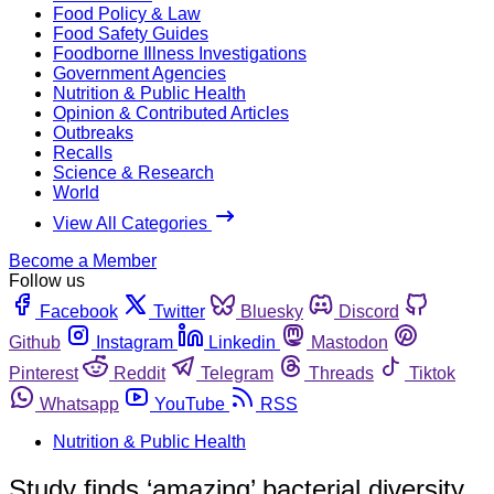
Food Policy & Law
Food Safety Guides
Foodborne Illness Investigations
Government Agencies
Nutrition & Public Health
Opinion & Contributed Articles
Outbreaks
Recalls
Science & Research
World
View All Categories
Become a Member
Follow us
Facebook
Twitter
Bluesky
Discord
Github
Instagram
Linkedin
Mastodon
Pinterest
Reddit
Telegram
Threads
Tiktok
Whatsapp
YouTube
RSS
Nutrition & Public Health
Study finds ‘amazing’ bacterial diversity