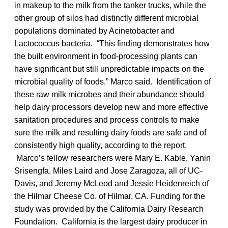
in makeup to the milk from the tanker trucks, while the
other group of silos had distinctly different microbial
populations dominated by Acinetobacter and
Lactococcus bacteria. “This finding demonstrates how
the built environment in food-processing plants can
have significant but still unpredictable impacts on the
microbial quality of foods,” Marco said. Identification of
these raw milk microbes and their abundance should
help dairy processors develop new and more effective
sanitation procedures and process controls to make
sure the milk and resulting dairy foods are safe and of
consistently high quality, according to the report.
Marco’s fellow researchers were Mary E. Kable, Yanin
Srisengfa, Miles Laird and Jose Zaragoza, all of UC-
Davis, and Jeremy McLeod and Jessie Heidenreich of
the Hilmar Cheese Co. of Hilmar, CA. Funding for the
study was provided by the California Dairy Research
Foundation. California is the largest dairy producer in