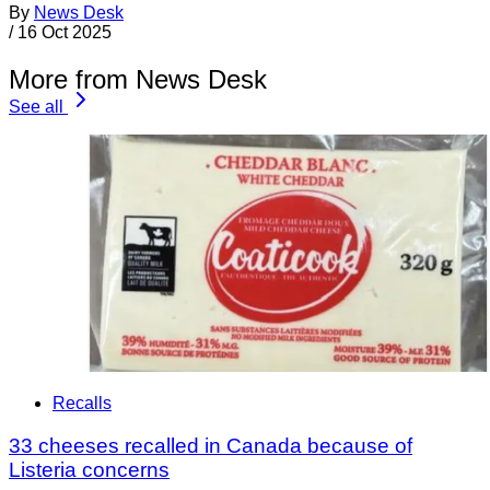
By
News Desk
/
16 Oct 2025
More from News Desk
See all
Recalls
33 cheeses recalled in Canada because of
Listeria concerns