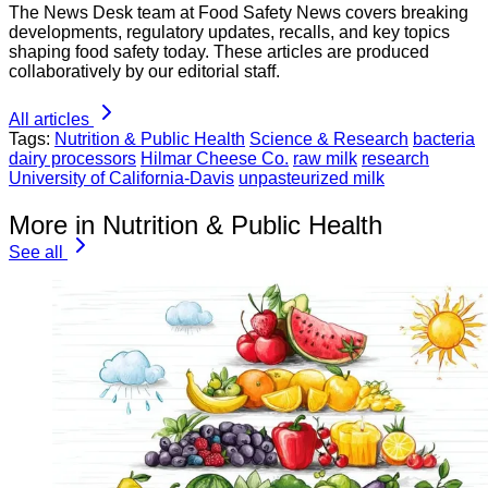
The News Desk team at Food Safety News covers breaking
developments, regulatory updates, recalls, and key topics
shaping food safety today. These articles are produced
collaboratively by our editorial staff.
All articles
Tags:
Nutrition & Public Health
Science & Research
bacteria
dairy processors
Hilmar Cheese Co.
raw milk
research
University of California-Davis
unpasteurized milk
More in Nutrition & Public Health
See all