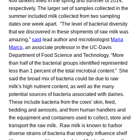
406 tankers filled in the spring and summer of 2014,
respectively. The larger set of samples collected in the
summer included milk collected from two sampling
dates one week apart. “The level of bacterial diversity
that we discovered in these shipments of raw milk was
amazing,”
said
lead author and microbiologist
Maria
Marco
, an associate professor in the UC-Davis
Department of Food Science and Technology. “More
than half of the bacterial groups identified represented
less than 1 percent of the total microbial content.” She
said the broad mix of bacteria could be due to raw
milk’s high nutrient content, as well as the many
potential sources of bacteria associated with dairies.
These include bacteria from the cows’ skin, feed,
bedding and aerosols, and from human handlers and
the equipment and containers used to collect, store and
transport the raw milk. Raw milk is known to harbor
diverse strains of bacteria that strongly influence shelf