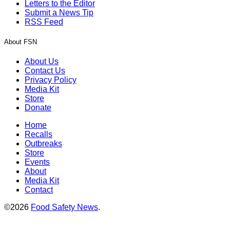
Letters to the Editor
Submit a News Tip
RSS Feed
About FSN
About Us
Contact Us
Privacy Policy
Media Kit
Store
Donate
Home
Recalls
Outbreaks
Store
Events
About
Media Kit
Contact
©2026
Food Safety News
.