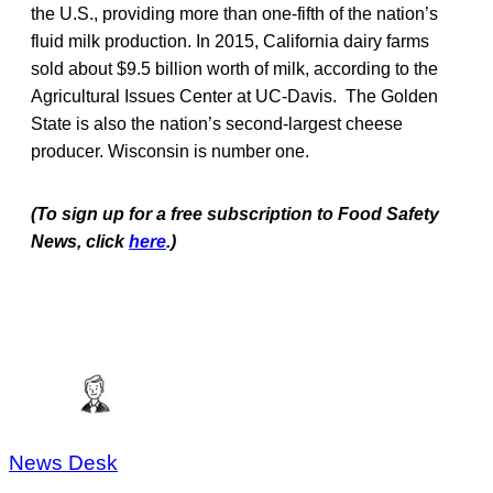
the U.S., providing more than one-fifth of the nation’s
fluid milk production. In 2015, California dairy farms
sold about $9.5 billion worth of milk, according to the
Agricultural Issues Center at UC-Davis. The Golden
State is also the nation’s second-largest cheese
producer. Wisconsin is number one.
(To sign up for a free subscription to Food Safety
News, click
here
.)
News Desk