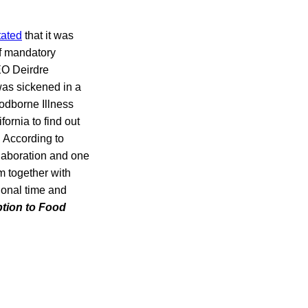
tated
that it was
of mandatory
EO Deirdre
as sickened in a
odborne Illness
ornia to find out
 According to
llaboration and one
m together with
ional time and
ption to Food