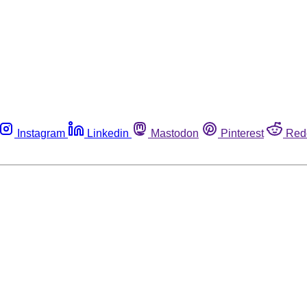
Instagram
Linkedin
Mastodon
Pinterest
Red