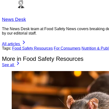
News Desk
The News Desk team at Food Safety News covers breaking devel
by our editorial staff.
All articles
Tags:
Food Safety Resources
For Consumers
Nutrition & Publ
More in Food Safety Resources
See all