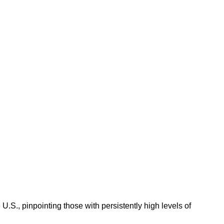
.S., pinpointing those with persistently high levels of