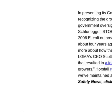
In presenting its 
recognizing the gro
government oversi
Schlunegger, STOP
2006 E. coli outbr
about four years ag
more about how the
LGMA’s CEO Scott Ho
that resulted in
a j
growers,” Horsfall
r
we’ve maintained a
Safety News, clic