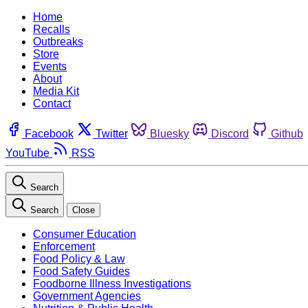
Home
Recalls
Outbreaks
Store
Events
About
Media Kit
Contact
Facebook
Twitter
Bluesky
Discord
Github
YouTube
RSS
Search
Search
Close
Consumer Education
Enforcement
Food Policy & Law
Food Safety Guides
Foodborne Illness Investigations
Government Agencies