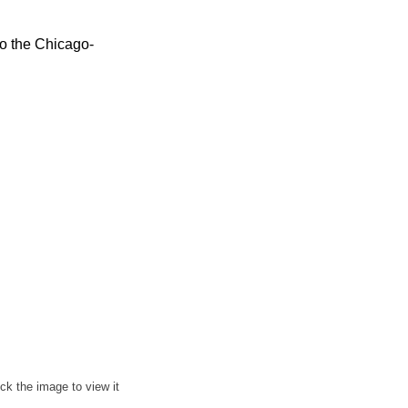
to the Chicago-
ick the image to view it