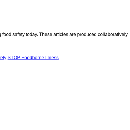
ood safety today. These articles are produced collaboratively
fety
STOP Foodborne Illness