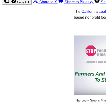
Share to X
Share to Bluesky
Sh
Copy link
The
California Le
based nonprofit fo
The Leafy Greens Mar