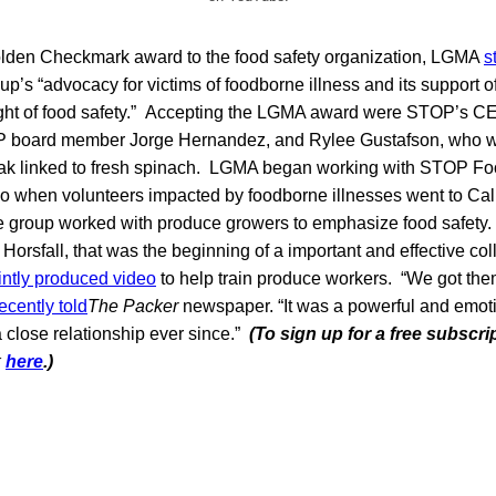
Golden Checkmark award to the food safety organization, LGMA
s
up’s “advocacy for victims of foodborne illness and its support 
ght of food safety.” Accepting the LGMA award were STOP’s C
 board member Jorge Hernandez, and Rylee Gustafson, who w
eak linked to fresh spinach. LGMA began working with STOP Fo
o when volunteers impacted by foodborne illnesses went to Calif
 group worked with produce growers to emphasize food safety.
rsfall, that was the beginning of a important and effective co
ointly produced video
to help train produce workers. “We got the
ecently told
The Packer
newspaper. “It was a powerful and emot
 close relationship ever since.”
(To sign up for a free subscri
k
here
.)