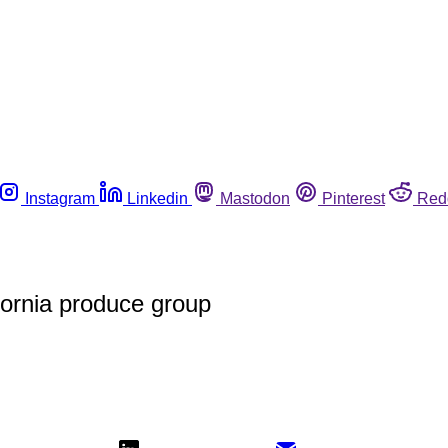
Instagram
Linkedin
Mastodon
Pinterest
Red
ornia produce group