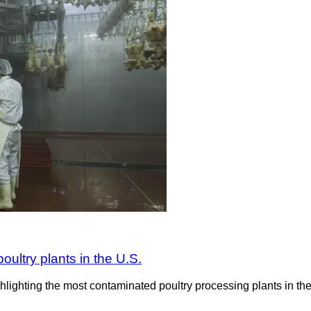
ultry plants in the U.S.
ighting the most contaminated poultry processing plants in the U