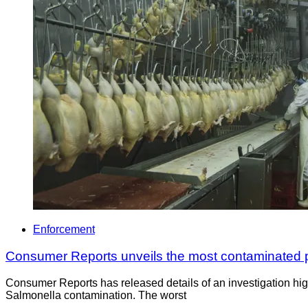
Enforcement
Consumer Reports unveils the most contaminated po
Consumer Reports has released details of an investigation highl
Salmonella contamination. The worst