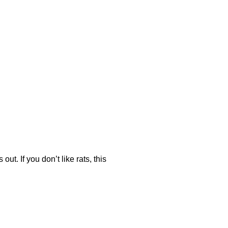
ut. If you don’t like rats, this