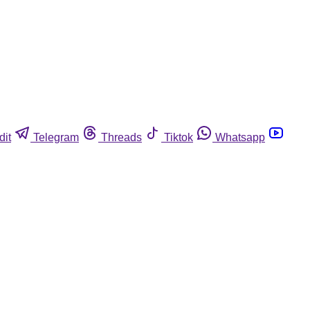
dit
Telegram
Threads
Tiktok
Whatsapp