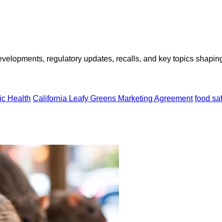
opments, regulatory updates, recalls, and key topics shaping f
ic Health
California Leafy Greens Marketing Agreement
food sa