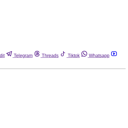
dit
Telegram
Threads
Tiktok
Whatsapp