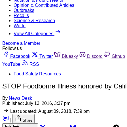
Nutrition & Public Health
Opinion & Contributed Articles
Outbreaks
Recalls
Science & Research
World
View All Categories
Become a Member
Follow us
Facebook
Twitter
Bluesky
Discord
Github
YouTube
RSS
Food Safety Resources
STOP Foodborne Illness honored by Calif
By
News Desk
Published:
July 13, 2016, 3:37 pm
Last updated:
August 09, 2018, 7:39 pm
|
Share