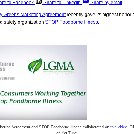
are to Facebook
Share to LinkedIn
Share by email
afy Greens Marketing Agreement
recently gave its highest honor 
od safety organization
STOP Foodborne Illness
.
keting Agreement and STOP Foodborne Illness collaborated on
this video
. Cl
on YouTube.