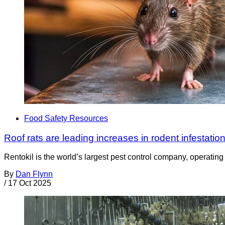
Food Safety Resources
Roof rats are leading increases in rodent infestation
Rentokil is the world’s largest pest control company, operating i
By
Dan Flynn
/
17 Oct 2025