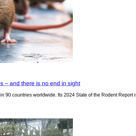
s – and there is no end in sight
n 90 countries worldwide. Its 2024 State of the Rodent Report is o