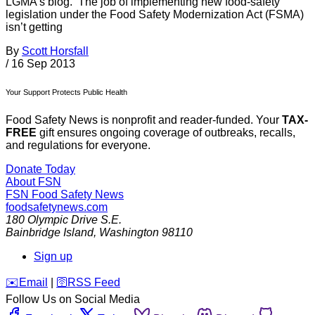
LGMA’s blog. The job of implementing new food-safety
legislation under the Food Safety Modernization Act (FSMA)
isn’t getting
By
Scott Horsfall
/
16 Sep 2013
Your Support Protects Public Health
Food Safety News is nonprofit and reader-funded. Your
TAX-
FREE
gift ensures ongoing coverage of outbreaks, recalls,
and regulations for everyone.
Donate Today
About FSN
FSN
Food Safety News
foodsafetynews.com
180 Olympic Drive S.E.
Bainbridge Island
,
Washington
98110
Sign up
️✉️
Email
|
🛜
RSS Feed
Follow Us on Social Media