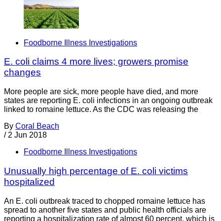
Foodborne Illness Investigations
E. coli claims 4 more lives; growers promise
changes
More people are sick, more people have died, and more
states are reporting E. coli infections in an ongoing outbreak
linked to romaine lettuce. As the CDC was releasing the
By
Coral Beach
/
2 Jun 2018
Foodborne Illness Investigations
Unusually high percentage of E. coli victims
hospitalized
An E. coli outbreak traced to chopped romaine lettuce has
spread to another five states and public health officials are
reporting a hospitalization rate of almost 60 percent, which is