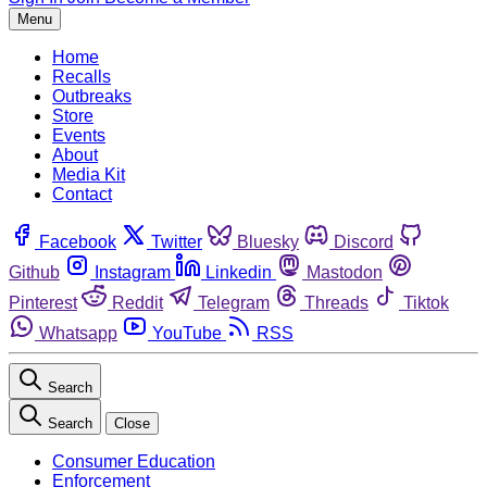
Menu
Home
Recalls
Outbreaks
Store
Events
About
Media Kit
Contact
Facebook
Twitter
Bluesky
Discord
Github
Instagram
Linkedin
Mastodon
Pinterest
Reddit
Telegram
Threads
Tiktok
Whatsapp
YouTube
RSS
Search
Search
Close
Consumer Education
Enforcement