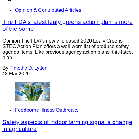
Opinion & Contributed Articles
The FDA’s latest leafy greens action plan is more
of the same
Opinion The FDA’s newly released 2020 Leafy Greens
STEC Action Plan offers a well-worn list of produce safety
agenda items. Like previous agency action plans, this latest
plan
By
Timothy D. Lytton
/
8 Mar 2020
Foodborne Illness Outbreaks
Safety aspects of indoor farming signal a change
in agriculture