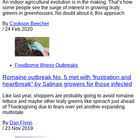
An indoor agricultural evolution is in the making. That’s how
some people see the surge of interest in growing leafy
greens in greenhouses. No doubt about it, this approach
By
Cookson Beecher
/
24 Feb 2020
Foodborne Illness Outbreaks
Romaine outbreak No. 5 met with ‘frustration and
heartbreak” by Salinas growers for those infected
Like last year, shoppers are probably going to avoid romaine
lettuce and maybe other leafy greens like spinach just ahead
of Thanksgiving due to fears over yet another expanding
multistate
By
Dan Flynn
/
23 Nov 2019