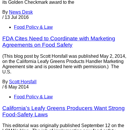
its Golden Checkmark award to the
By
News Desk
/
13 Jul 2016
Food Policy & Law
FDA Cites Need to Coordinate with Marketing
Agreements on Food Safety
(This blog post by Scott Horsfall was published May 2, 2014,
on the California Leafy Greens Products Handler Marketing
Agreement site and is posted here with permission.) The
U.S.
By
Scott Horsfall
/
6 May 2014
Food Policy & Law
California's Leafy Greens Producers Want Strong
Food-Safety Laws
This editorial was originally published September 12 on the