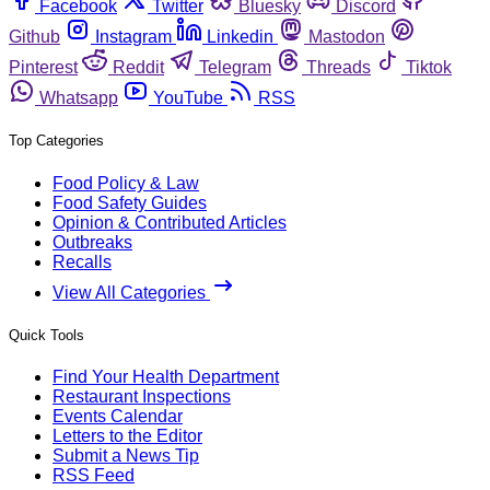
Facebook
Twitter
Bluesky
Discord
Github
Instagram
Linkedin
Mastodon
Pinterest
Reddit
Telegram
Threads
Tiktok
Whatsapp
YouTube
RSS
Top Categories
Food Policy & Law
Food Safety Guides
Opinion & Contributed Articles
Outbreaks
Recalls
View All Categories
Quick Tools
Find Your Health Department
Restaurant Inspections
Events Calendar
Letters to the Editor
Submit a News Tip
RSS Feed