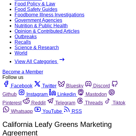
Food Policy & Law
Food Safety Guides
Foodborne Illness Investigations
Government Agencies
Nutrition & Public Health
Opinion & Contributed Articles
Outbreaks
Recalls
Science & Research
World
View All Categories
Become a Member
Follow us
Facebook
Twitter
Bluesky
Discord
Github
Instagram
Linkedin
Mastodon
Pinterest
Reddit
Telegram
Threads
Tiktok
Whatsapp
YouTube
RSS
California Leafy Greens Marketing
Agreement