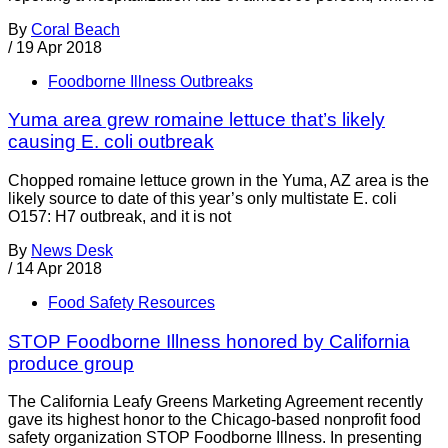
By
Coral Beach
/
19 Apr 2018
Foodborne Illness Outbreaks
Yuma area grew romaine lettuce that’s likely
causing E. coli outbreak
Chopped romaine lettuce grown in the Yuma, AZ area is the
likely source to date of this year’s only multistate E. coli
O157: H7 outbreak, and it is not
By
News Desk
/
14 Apr 2018
Food Safety Resources
STOP Foodborne Illness honored by California
produce group
The California Leafy Greens Marketing Agreement recently
gave its highest honor to the Chicago-based nonprofit food
safety organization STOP Foodborne Illness. In presenting