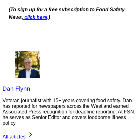
(To sign up for a free subscription to Food Safety
News,
click here
.)
Dan Flynn
Veteran journalist with 15+ years covering food safety. Dan
has reported for newspapers across the West and earned
Associated Press recognition for deadline reporting. At FSN,
he serves as Senior Editor and covers foodborne illness
policy.
All articles