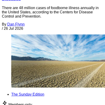
There are 48 million cases of foodborne illness annually in
the United States, according to the Centers for Disease
Control and Prevention.
By
Dan Flynn
/
26 Jul 2026
The Sunday Edition
Members-only