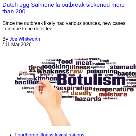
Dutch egg Salmonella outbreak sickened more
than 200
Since the outbreak likely had various sources, new cases
continue to be detected.
By
Joe Whitworth
/
11 Mar 2026
Foodborne Illness Investigations