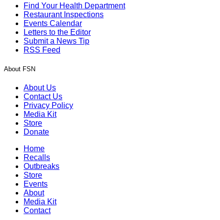
Find Your Health Department
Restaurant Inspections
Events Calendar
Letters to the Editor
Submit a News Tip
RSS Feed
About FSN
About Us
Contact Us
Privacy Policy
Media Kit
Store
Donate
Home
Recalls
Outbreaks
Store
Events
About
Media Kit
Contact