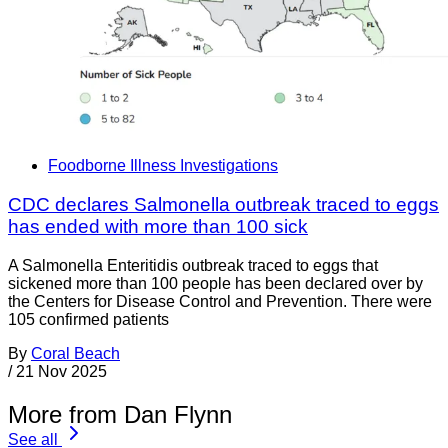
Foodborne Illness Investigations
CDC declares Salmonella outbreak traced to eggs
has ended with more than 100 sick
A Salmonella Enteritidis outbreak traced to eggs that
sickened more than 100 people has been declared over by
the Centers for Disease Control and Prevention. There were
105 confirmed patients
By
Coral Beach
/
21 Nov 2025
More from Dan Flynn
See all