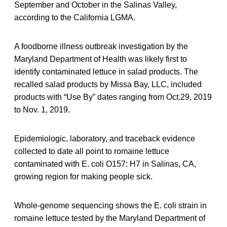
September and October in the Salinas Valley,
according to the California LGMA.
A foodborne illness outbreak investigation by the
Maryland Department of Health was likely first to
identify contaminated lettuce in salad products. The
recalled salad products by Missa Bay, LLC, included
products with “Use By” dates ranging from Oct.29, 2019
to Nov. 1, 2019.
Epidemiologic, laboratory, and traceback evidence
collected to date all point to romaine lettuce
contaminated with E. coli O157: H7 in Salinas, CA,
growing region for making people sick.
Whole-genome sequencing shows the E. coli strain in
romaine lettuce tested by the Maryland Department of