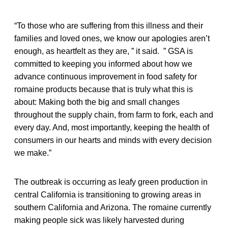
“To those who are suffering from this illness and their
families and loved ones, we know our apologies aren’t
enough, as heartfelt as they are, ” it said. ” GSA is
committed to keeping you informed about how we
advance continuous improvement in food safety for
romaine products because that is truly what this is
about: Making both the big and small changes
throughout the supply chain, from farm to fork, each and
every day. And, most importantly, keeping the health of
consumers in our hearts and minds with every decision
we make.”
The outbreak is occurring as leafy green production in
central California is transitioning to growing areas in
southern California and Arizona. The romaine currently
making people sick was likely harvested during