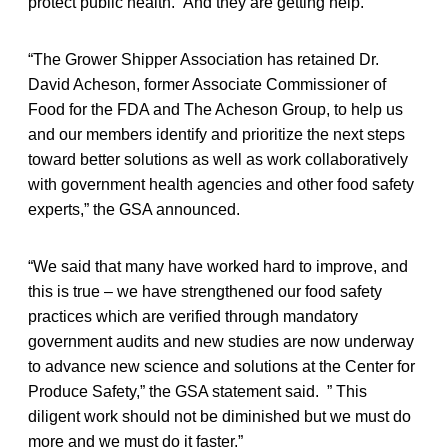
protect public health. And they are getting help.
“The Grower Shipper Association has retained Dr.
David Acheson, former Associate Commissioner of
Food for the FDA and The Acheson Group, to help us
and our members identify and prioritize the next steps
toward better solutions as well as work collaboratively
with government health agencies and other food safety
experts,” the GSA announced.
“We said that many have worked hard to improve, and
this is true – we have strengthened our food safety
practices which are verified through mandatory
government audits and new studies are now underway
to advance new science and solutions at the Center for
Produce Safety,” the GSA statement said. ” This
diligent work should not be diminished but we must do
more and we must do it faster.”