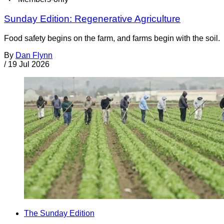
Sunday Edition: Regenerative Agriculture
Food safety begins on the farm, and farms begin with the soil.
By
Dan Flynn
/
19 Jul 2026
The Sunday Edition