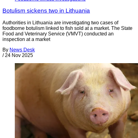
Botulism sickens two in Lithuania
Authorities in Lithuania are investigating two cases of
foodborne botulism linked to fish sold at a market. The State
Food and Veterinary Service (VMVT) conducted an
inspection at a market
By
News Desk
/
24 Nov 2025