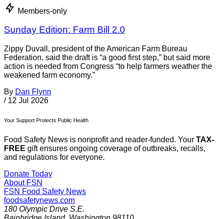
Members-only
Sunday Edition: Farm Bill 2.0
Zippy Duvall, president of the American Farm Bureau
Federation, said the draft is “a good first step,” but said more
action is needed from Congress “to help farmers weather the
weakened farm economy.”
By
Dan Flynn
/
12 Jul 2026
Your Support Protects Public Health
Food Safety News is nonprofit and reader-funded. Your
TAX-
FREE
gift ensures ongoing coverage of outbreaks, recalls,
and regulations for everyone.
Donate Today
About FSN
FSN
Food Safety News
foodsafetynews.com
180 Olympic Drive S.E.
Bainbridge Island
,
Washington
98110