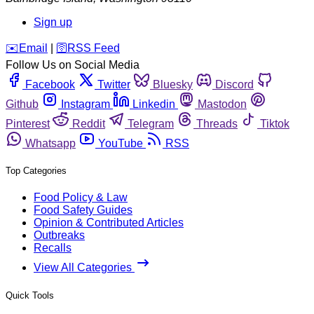
Sign up
️✉️
Email
|
🛜
RSS Feed
Follow Us on Social Media
Facebook
Twitter
Bluesky
Discord
Github
Instagram
Linkedin
Mastodon
Pinterest
Reddit
Telegram
Threads
Tiktok
Whatsapp
YouTube
RSS
Top Categories
Food Policy & Law
Food Safety Guides
Opinion & Contributed Articles
Outbreaks
Recalls
View All Categories
Quick Tools