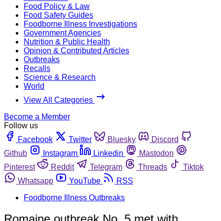
Food Policy & Law
Food Safety Guides
Foodborne Illness Investigations
Government Agencies
Nutrition & Public Health
Opinion & Contributed Articles
Outbreaks
Recalls
Science & Research
World
View All Categories
Become a Member
Follow us
Facebook
Twitter
Bluesky
Discord
Github
Instagram
Linkedin
Mastodon
Pinterest
Reddit
Telegram
Threads
Tiktok
Whatsapp
YouTube
RSS
Foodborne Illness Outbreaks
Romaine outbreak No. 5 met with