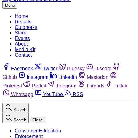
Menu
Home
Recalls
Outbreaks
Store
Events
About
Media Kit
Contact
Facebook
Twitter
Bluesky
Discord
Github
Instagram
Linkedin
Mastodon
Pinterest
Reddit
Telegram
Threads
Tiktok
Whatsapp
YouTube
RSS
Search
Search
Close
Consumer Education
Enforcement