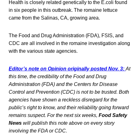
Health is closely related genetically to the E.coli found
in six people in this outbreak. The romaine lettuce
came from the Salinas, CA, growing area.
The Food and Drug Administration (FDA), FSIS, and
CDC are all involved in the romaine investigation along
with the various state agencies.
Editor’s note on Opinion originally posted Nov. 3:
At
this time, the credibility of the Food and Drug
Administration (FDA) and the Centers for Disease
Control and Prevention (CDC) is not to be trusted. Both
agencies have shown a reckless disregard for the
public’s right to know, and their reliability going forward
remains suspect. For the next six weeks,
Food Safety
News
will publish this note above on every story
involving the FDA or CDC.