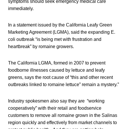
symptoms should seek emergency medical care
immediately.
In a statement issued by the California Leafy Green
Marketing Agreement (LGMA), said the expanding E.
coli outbreak “is being met with frustration and
heartbreak” by romaine growers.
The California LGMA, formed in 2007 to prevent
foodborne illnesses caused by lettuce and leafy
greens, says the root cause of “this and other recent
outbreaks linked to romaine lettuce” remain a mystery.”
Industry spokesmen also say they are “working
cooperatively” with their retail and foodservice
customers to remove all romaine grown in the Salinas
region quickly and effectively from market channels to