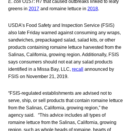
E. coli
O157: H7 that caused outbreaks linked to leafy
greens in
2017
and romaine lettuce in
2018
.
USDA’s Food Safety and Inspection Service (FSIS)
also late Friday warned against consuming any wraps,
sandwiches, prepackaged salad, salad kits, or other
products containing romaine lettuce harvested from the
Salinas, California, growing region. Additionally, FSIS
says consumers should not eat any salad products
identified in a Missa Bay, LLC,
recall
announced by
FSIS on November 21, 2019.
“FSIS-regulated establishments are advised not to
serve, ship, or sell products that contain romaine lettuce
from the Salinas, California, growing region,” the
agency said. “This advice includes all types of
romaine lettuce from the Salinas, California, growing
region, such as whole heads of romaine, hearts of