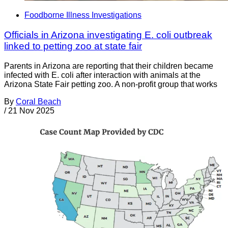
Foodborne Illness Investigations
Officials in Arizona investigating E. coli outbreak
linked to petting zoo at state fair
Parents in Arizona are reporting that their children became
infected with E. coli after interaction with animals at the
Arizona State Fair petting zoo. A non-profit group that works
By
Coral Beach
/
21 Nov 2025