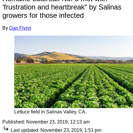
‘frustration and heartbreak” by Salinas
growers for those infected
By
Dan Flynn
Lettuce field in Salinas Valley, CA.
Published:
November 23, 2019, 12:13 am
Last updated:
November 23, 2019, 1:51 pm