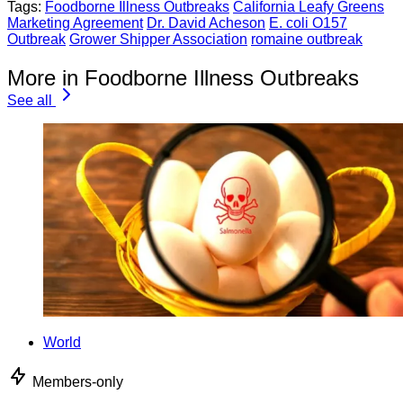
Tags:
Foodborne Illness Outbreaks
California Leafy Greens
Marketing Agreement
Dr. David Acheson
E. coli O157
Outbreak
Grower Shipper Association
romaine outbreak
More in Foodborne Illness Outbreaks
See all
World
Members-only