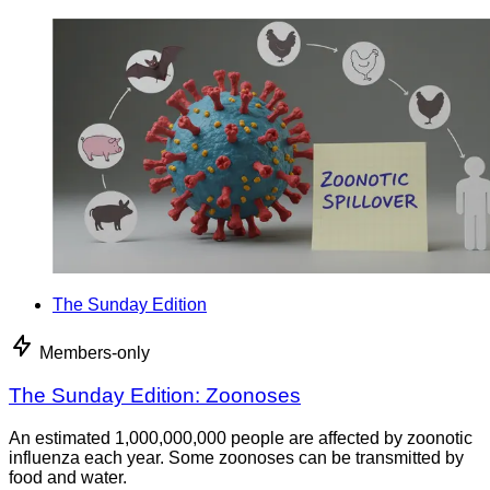
The Sunday Edition
Members-only
The Sunday Edition: Zoonoses
An estimated 1,000,000,000 people are affected by zoonotic
influenza each year. Some zoonoses can be transmitted by
food and water.