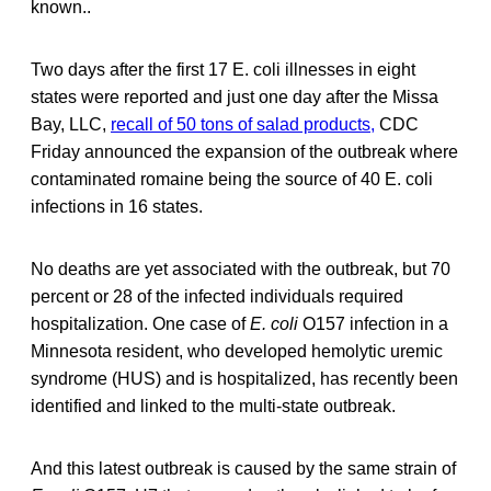
known..
Two days after the first 17 E. coli illnesses in eight
states were reported and just one day after the Missa
Bay, LLC,
recall of 50 tons of salad products,
CDC
Friday announced the expansion of the outbreak where
contaminated romaine being the source of 40 E. coli
infections in 16 states.
No deaths are yet associated with the outbreak, but 70
percent or 28 of the infected individuals required
hospitalization. One case of
E. coli
O157 infection in a
Minnesota resident, who developed hemolytic uremic
syndrome (HUS) and is hospitalized, has recently been
identified and linked to the multi-state outbreak.
And this latest outbreak is caused by the same strain of