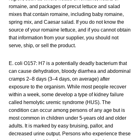
romaine, and packages of precut lettuce and salad
mixes that contain romaine, including baby romaine,
spring mix, and Caesar salad. If you do not know the
source of your romaine lettuce, and if you cannot obtain
that information from your supplier, you should not
serve, ship, or sell the product.
E. coli O157: H7 is a potentially deadly bacterium that
can cause dehydration, bloody diarrhea and abdominal
cramps 2–8 days (3–4 days, on average) after
exposure to the organism. While most people recover
within a week, some develop a type of kidney failure
called hemolytic uremic syndrome (HUS). The
condition can occur among persons of any age but is
most common in children under 5-years old and older
adults. It is marked by easy bruising, pallor, and
decreased urine output. Persons who experience these