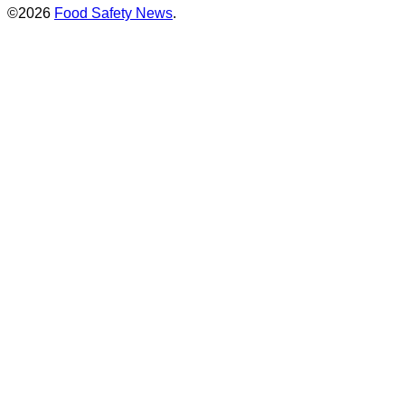
©2026
Food Safety News
.