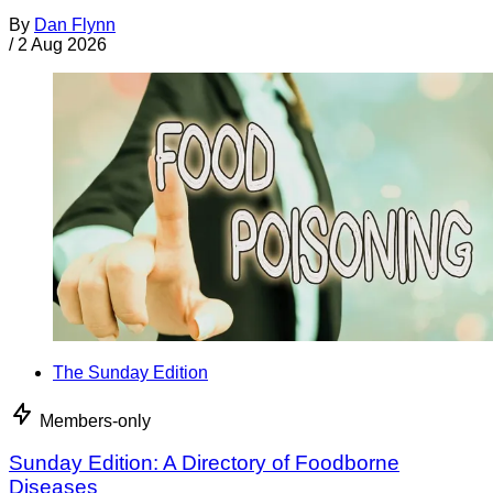
By
Dan Flynn
/
2 Aug 2026
The Sunday Edition
Members-only
Sunday Edition: A Directory of Foodborne
Diseases