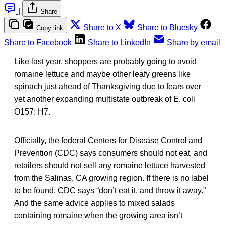
|
Share
Share to X
Share to Bluesky
Copy link
Share to Facebook
Share to LinkedIn
Share by email
Like last year, shoppers are probably going to avoid
romaine lettuce and maybe other leafy greens like
spinach just ahead of Thanksgiving due to fears over
yet another expanding multistate outbreak of E. coli
O157: H7.
Officially, the federal Centers for Disease Control and
Prevention (CDC) says consumers should not eat, and
retailers should not sell any romaine lettuce harvested
from the Salinas, CA growing region. If there is no label
to be found, CDC says “don’t eat it, and throw it away.”
And the same advice applies to mixed salads
containing romaine when the growing area isn’t