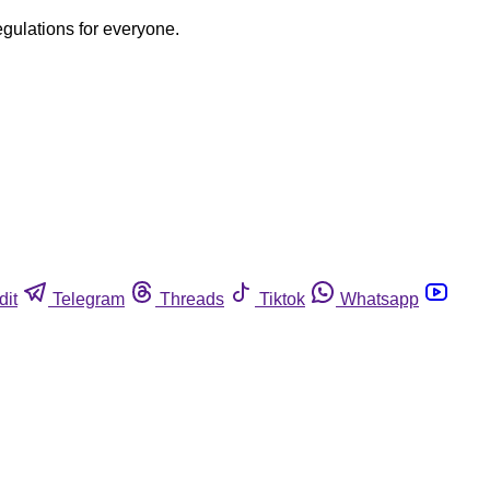
egulations for everyone.
dit
Telegram
Threads
Tiktok
Whatsapp