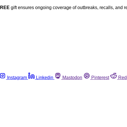
FREE
gift ensures ongoing coverage of outbreaks, recalls, and r
Instagram
Linkedin
Mastodon
Pinterest
Red