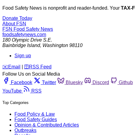
Food Safety News is nonprofit and reader-funded. Your
TAX-
Donate Today
About FSN
FSN
Food Safety News
foodsafetynews.com
180 Olympic Drive S.E.
Bainbridge Island
,
Washington
98110
Sign up
️✉️
Email
|
🛜
RSS Feed
Follow Us on Social Media
Facebook
Twitter
Bluesky
Discord
Github
YouTube
RSS
Top Categories
Food Policy & Law
Food Safety Guides
Opinion & Contributed Articles
Outbreaks