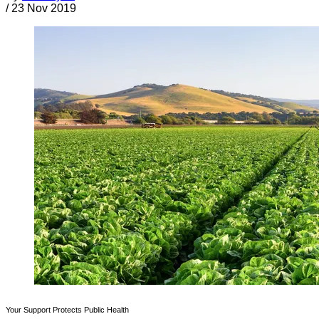
/
23 Nov 2019
Your Support Protects Public Health