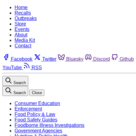
Home
Recalls
Outbreaks
Store
Events
About
Media Kit
Contact
Facebook
Twitter
Bluesky
Discord
Github
YouTube
RSS
Search
Search
Close
Consumer Education
Enforcement
Food Policy & Law
Food Safety Guides
Foodborne Illness Investigations
Government Agencies