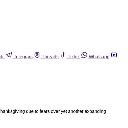
dit
Telegram
Threads
Tiktok
Whatsapp
 Thanksgiving due to fears over yet another expanding