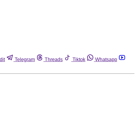
dit
Telegram
Threads
Tiktok
Whatsapp