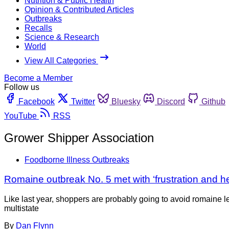
Nutrition & Public Health
Opinion & Contributed Articles
Outbreaks
Recalls
Science & Research
World
View All Categories
Become a Member
Follow us
Facebook
Twitter
Bluesky
Discord
Github
YouTube
RSS
Grower Shipper Association
Foodborne Illness Outbreaks
Romaine outbreak No. 5 met with ‘frustration and he
Like last year, shoppers are probably going to avoid romaine 
multistate
By
Dan Flynn