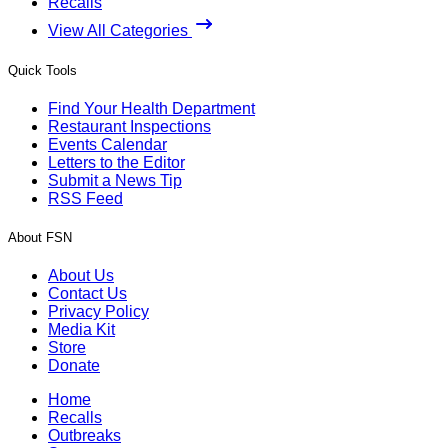
Recalls
View All Categories
Quick Tools
Find Your Health Department
Restaurant Inspections
Events Calendar
Letters to the Editor
Submit a News Tip
RSS Feed
About FSN
About Us
Contact Us
Privacy Policy
Media Kit
Store
Donate
Home
Recalls
Outbreaks