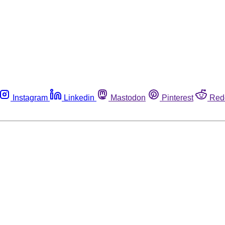
Instagram
Linkedin
Mastodon
Pinterest
Red