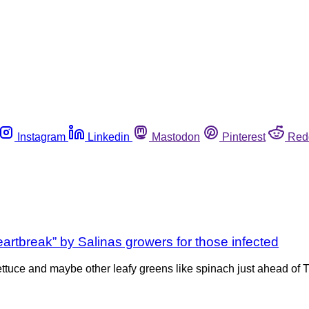
Instagram
Linkedin
Mastodon
Pinterest
Red
artbreak” by Salinas growers for those infected
lettuce and maybe other leafy greens like spinach just ahead of