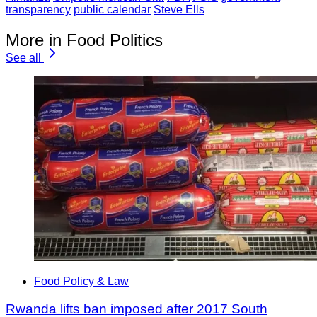
transparency
public calendar
Steve Ells
More in Food Politics
See all
Food Policy & Law
Rwanda lifts ban imposed after 2017 South