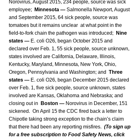
Norovirus, August 2015, 234 people, source was sick
employee;
Minnesota —
Salmonella Newport, August
and September 2015, 64 sick people, source was
tomatoes but it remains unclear at what point in the
field-to-fork chain the pathogen was introduced;
Nine
states —
E. coli O26, began October 2015 and
declared over Feb. 1, 55 sick people, source unknown,
states involved are California, Delaware, Illinois,
Kentucky, Maryland, Minnesota, New York, Ohio,
Oregon, Pennsylvania and Washington; and
Three
states —
E. coli O26, began December 2015 declared
over Feb. 1, five sick people, source unknown, states
involved are Kansas, Oklahoma and Nebraska; and
closing out in
Boston —
Norovirus in December, 151
sickened. On April 15 the CDC fired back a letter to
Chipotle taking strong exception to the chain’s claim
that there had been any reporting misfires.
(To sign up
for a free subscription to Food Safety News, click