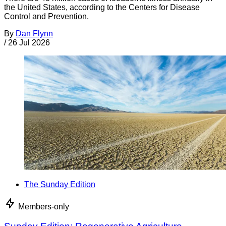
the United States, according to the Centers for Disease
Control and Prevention.
By
Dan Flynn
/
26 Jul 2026
The Sunday Edition
Members-only