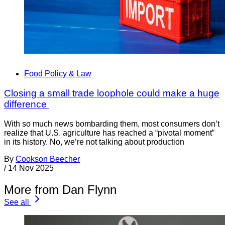
Food Policy & Law
Closing a small trade loophole could make a huge
difference
With so much news bombarding them, most consumers don’t
realize that U.S. agriculture has reached a “pivotal moment”
in its history. No, we’re not talking about production
By
Cookson Beecher
/
14 Nov 2025
More from Dan Flynn
See all