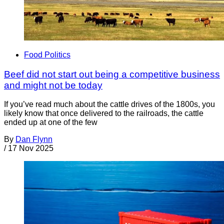
Food Politics
Beef did not start out being a competitive business
and might not be today
If you’ve read much about the cattle drives of the 1800s, you
likely know that once delivered to the railroads, the cattle
ended up at one of the few
By
Dan Flynn
/
17 Nov 2025