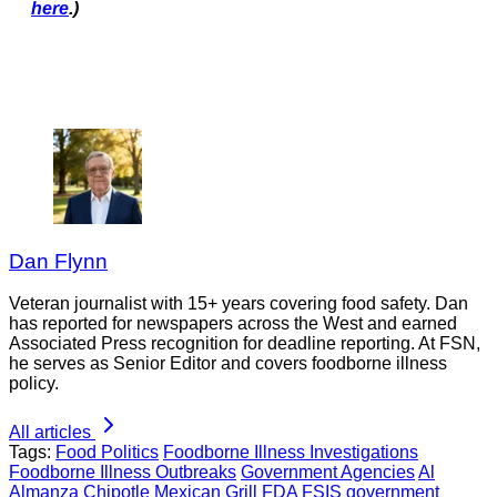
here
.)
Dan Flynn
Veteran journalist with 15+ years covering food safety. Dan
has reported for newspapers across the West and earned
Associated Press recognition for deadline reporting. At FSN,
he serves as Senior Editor and covers foodborne illness
policy.
All articles
Tags:
Food Politics
Foodborne Illness Investigations
Foodborne Illness Outbreaks
Government Agencies
Al
Almanza
Chipotle Mexican Grill
FDA
FSIS
government