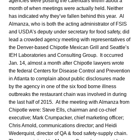
agencies were posting the calendars within about a
month of when meetings were actually held. Neither
has indicated why they’ve fallen behind this year. Al
Almanza, who is both the acting administrator of FSIS
and USDA’s deputy under secretary for food safety, did
lead a crowded agency meeting with representatives of
the Denver-based Chipotle Mexican Grill and Seattle’s
IEH Laboratories and Consulting Group. It occurred
Jan. 14, almost a month after Chipotle lawyers wrote
the federal Centers for Disease Control and Prevention
in Atlanta to complain about public disclosures made
by the agency in one of the six food borne illness
outbreaks the restaurant chain was involved in during
the last half of 2015. At the meeting with Almanza from
Chipotle were: Steve Ells, chairman and co-chief
executive; Mark Crumpacker, chief marketing officer;
Chris Arnold, communications director; and Heidi
Wederquist, director of QA & food safety-supply chain.