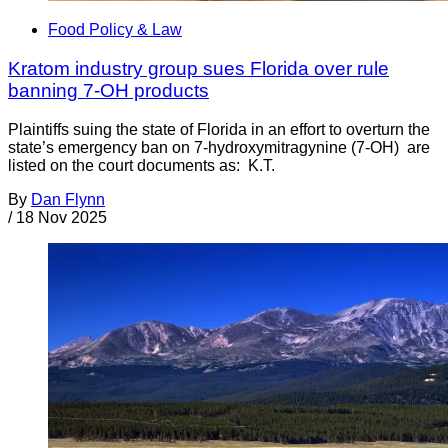
Food Policy & Law
Kratom industry group sues Florida over rule
banning 7-OH products
Plaintiffs suing the state of Florida in an effort to overturn the
state’s emergency ban on 7-hydroxymitragynine (7-OH) are
listed on the court documents as: K.T.
By
Dan Flynn
/
18 Nov 2025