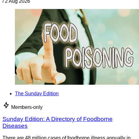
/
2 Aug 2026
The Sunday Edition
Members-only
Sunday Edition: A Directory of Foodborne
Diseases
There are 48 million cases of foodborne illness annually in