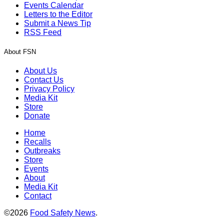
Events Calendar
Letters to the Editor
Submit a News Tip
RSS Feed
About FSN
About Us
Contact Us
Privacy Policy
Media Kit
Store
Donate
Home
Recalls
Outbreaks
Store
Events
About
Media Kit
Contact
©2026
Food Safety News
.