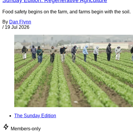
Sunday Edition: Regenerative Agriculture
Food safety begins on the farm, and farms begin with the soil.
By
Dan Flynn
/
19 Jul 2026
The Sunday Edition
Members-only