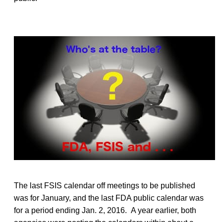
The last FSIS calendar off meetings to be published
was for January, and the last FDA public calendar was
for a period ending Jan. 2, 2016. A year earlier, both