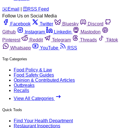
️✉️
Email
|
🛜
RSS Feed
Follow Us on Social Media
Facebook
Twitter
Bluesky
Discord
Github
Instagram
Linkedin
Mastodon
Pinterest
Reddit
Telegram
Threads
Tiktok
Whatsapp
YouTube
RSS
Top Categories
Food Policy & Law
Food Safety Guides
Opinion & Contributed Articles
Outbreaks
Recalls
View All Categories
Quick Tools
Find Your Health Department
Restaurant Inspections