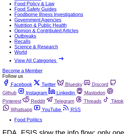
Food Policy & Law
Food Safety Guides
Foodborne Illness Investigations
Government Agencies
Nutrition & Public Health
Opinion & Contributed Articles
Outbreaks
Recalls
Science & Research
World
View All Categories
Become a Member
Follow us
Facebook
Twitter
Bluesky
Discord
Github
Instagram
Linkedin
Mastodon
Pinterest
Reddit
Telegram
Threads
Tiktok
Whatsapp
YouTube
RSS
Food Politics
FDA, FSIS slow the info flow; only one