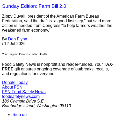
Sunday Edition: Farm Bill 2.0
Zippy Duvall, president of the American Farm Bureau
Federation, said the draft is “a good first step,” but said more
action is needed from Congress “to help farmers weather the
weakened farm economy.”
By
Dan Flynn
/
12 Jul 2026
Your Support Protects Public Health
Food Safety News is nonprofit and reader-funded. Your
TAX-
FREE
gift ensures ongoing coverage of outbreaks, recalls,
and regulations for everyone.
Donate Today
About FSN
FSN
Food Safety News
foodsafetynews.com
180 Olympic Drive S.E.
Bainbridge Island
,
Washington
98110
Sign up