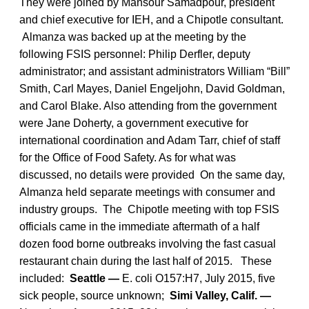
They were joined by Mansour Samadpour, president
and chief executive for IEH, and a Chipotle consultant.
Almanza was backed up at the meeting by the
following FSIS personnel: Philip Derfler, deputy
administrator; and assistant administrators William “Bill”
Smith, Carl Mayes, Daniel Engeljohn, David Goldman,
and Carol Blake. Also attending from the government
were Jane Doherty, a government executive for
international coordination and Adam Tarr, chief of staff
for the Office of Food Safety. As for what was
discussed, no details were provided On the same day,
Almanza held separate meetings with consumer and
industry groups. The Chipotle meeting with top FSIS
officials came in the immediate aftermath of a half
dozen food borne outbreaks involving the fast casual
restaurant chain during the last half of 2015. These
included:
Seattle —
E. coli O157:H7, July 2015, five
sick people, source unknown;
Simi Valley, Calif. —