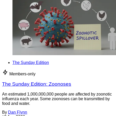
The Sunday Edition
Members-only
The Sunday Edition: Zoonoses
An estimated 1,000,000,000 people are affected by zoonotic
influenza each year. Some zoonoses can be transmitted by
food and water.
By
Dan Flynn