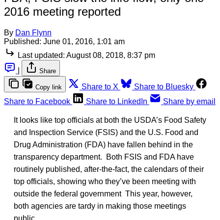
2016 meeting reported
By
Dan Flynn
Published:
June 01, 2016, 1:01 am
Last updated:
August 08, 2018, 8:37 pm
|
Share
Share to X
Share to Bluesky
Copy link
Share to Facebook
Share to LinkedIn
Share by email
It looks like top officials at both the USDA’s Food Safety
and Inspection Service (FSIS) and the U.S. Food and
Drug Administration (FDA) have fallen behind in the
transparency department. Both FSIS and FDA have
routinely published, after-the-fact, the calendars of their
top officials, showing who they’ve been meeting with
outside the federal government This year, however,
both agencies are tardy in making those meetings
public.