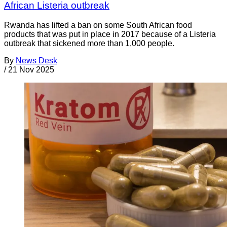
African Listeria outbreak
Rwanda has lifted a ban on some South African food
products that was put in place in 2017 because of a Listeria
outbreak that sickened more than 1,000 people.
By
News Desk
/
21 Nov 2025