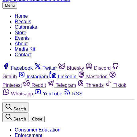
Menu
Home
Recalls
Outbreaks
Store
Events
About
Media Kit
Contact
Facebook
Twitter
Bluesky
Discord
Github
Instagram
Linkedin
Mastodon
Pinterest
Reddit
Telegram
Threads
Tiktok
Whatsapp
YouTube
RSS
Search
Search
Close
Consumer Education
Enforcement