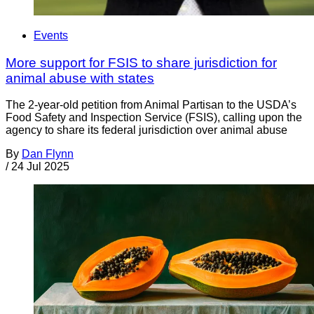
Events
More support for FSIS to share jurisdiction for
animal abuse with states
The 2-year-old petition from Animal Partisan to the USDA’s
Food Safety and Inspection Service (FSIS), calling upon the
agency to share its federal jurisdiction over animal abuse
By
Dan Flynn
/
24 Jul 2025