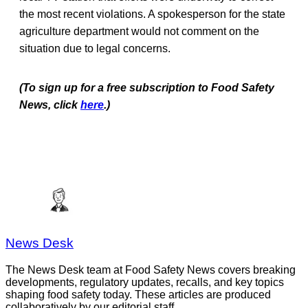
the most recent violations. A spokesperson for the state
agriculture department would not comment on the
situation due to legal concerns.
(To sign up for a free subscription to Food Safety
News, click
here
.)
News Desk
The News Desk team at Food Safety News covers breaking
developments, regulatory updates, recalls, and key topics
shaping food safety today. These articles are produced
collaboratively by our editorial staff.