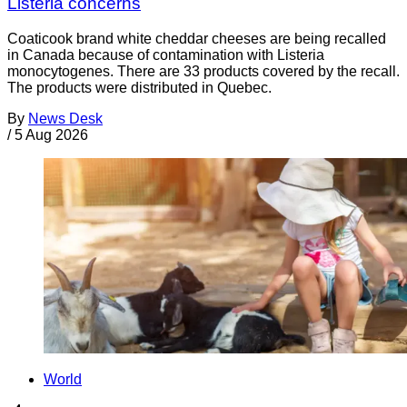
Listeria concerns
Coaticook brand white cheddar cheeses are being recalled
in Canada because of contamination with Listeria
monocytogenes. There are 33 products covered by the recall.
The products were distributed in Quebec.
By
News Desk
/
5 Aug 2026
World