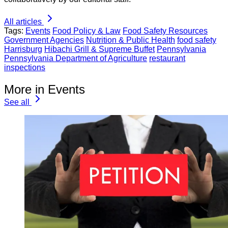
All articles
Tags:
Events
Food Policy & Law
Food Safety Resources
Government Agencies
Nutrition & Public Health
food safety
Harrisburg
Hibachi Grill & Supreme Buffet
Pennsylvania
Pennsylvania Department of Agriculture
restaurant
inspections
More in Events
See all