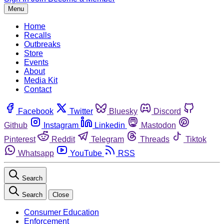
Menu
Home
Recalls
Outbreaks
Store
Events
About
Media Kit
Contact
Facebook
Twitter
Bluesky
Discord
Github
Instagram
Linkedin
Mastodon
Pinterest
Reddit
Telegram
Threads
Tiktok
Whatsapp
YouTube
RSS
Search
Search
Close
Consumer Education
Enforcement