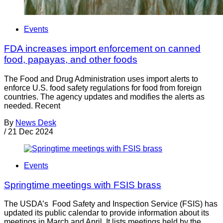
Events
FDA increases import enforcement on canned
food, papayas, and other foods
The Food and Drug Administration uses import alerts to
enforce U.S. food safety regulations for food from foreign
countries. The agency updates and modifies the alerts as
needed. Recent
By
News Desk
/
21 Dec 2024
Events
Springtime meetings with FSIS brass
The USDA’s Food Safety and Inspection Service (FSIS) has
updated its public calendar to provide information about its
meetings in March and April. It lists meetings held by the