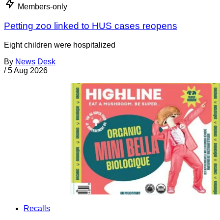
Members-only
Petting zoo linked to HUS cases reopens
Eight children were hospitalized
By
News Desk
/
5 Aug 2026
Recalls