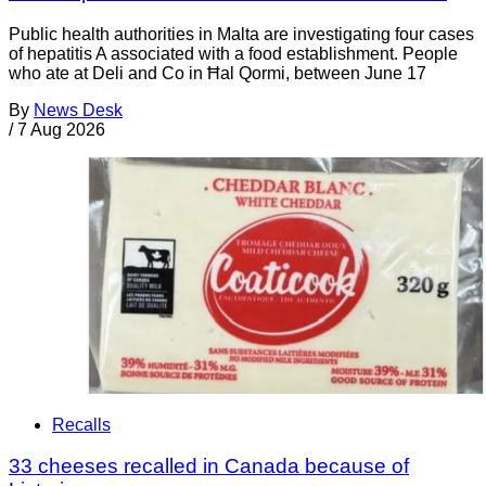
Public health authorities in Malta are investigating four cases
of hepatitis A associated with a food establishment. People
who ate at Deli and Co in Ħal Qormi, between June 17
By
News Desk
/
7 Aug 2026
Recalls
33 cheeses recalled in Canada because of