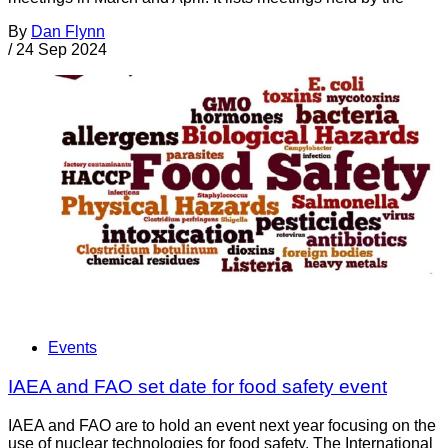
By
Dan Flynn
/
24 Sep 2024
Events
IAEA and FAO set date for food safety event
IAEA and FAO are to hold an event next year focusing on the
use of nuclear technologies for food safety. The International