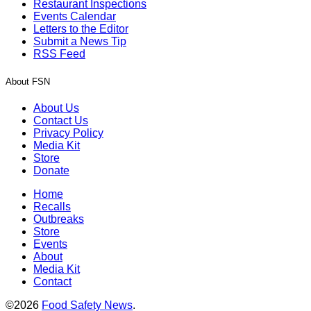
Restaurant Inspections
Events Calendar
Letters to the Editor
Submit a News Tip
RSS Feed
About FSN
About Us
Contact Us
Privacy Policy
Media Kit
Store
Donate
Home
Recalls
Outbreaks
Store
Events
About
Media Kit
Contact
©2026
Food Safety News
.