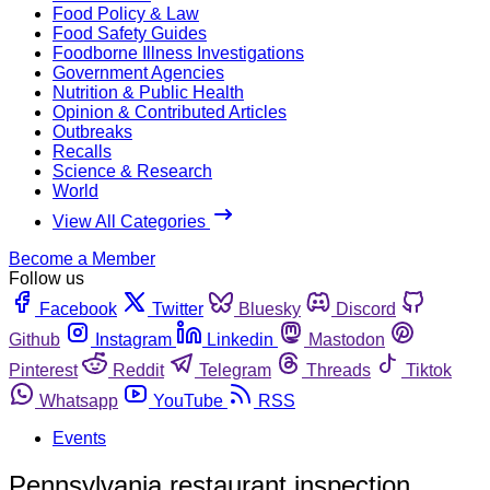
Food Policy & Law
Food Safety Guides
Foodborne Illness Investigations
Government Agencies
Nutrition & Public Health
Opinion & Contributed Articles
Outbreaks
Recalls
Science & Research
World
View All Categories
Become a Member
Follow us
Facebook
Twitter
Bluesky
Discord
Github
Instagram
Linkedin
Mastodon
Pinterest
Reddit
Telegram
Threads
Tiktok
Whatsapp
YouTube
RSS
Events
Pennsylvania restaurant inspection