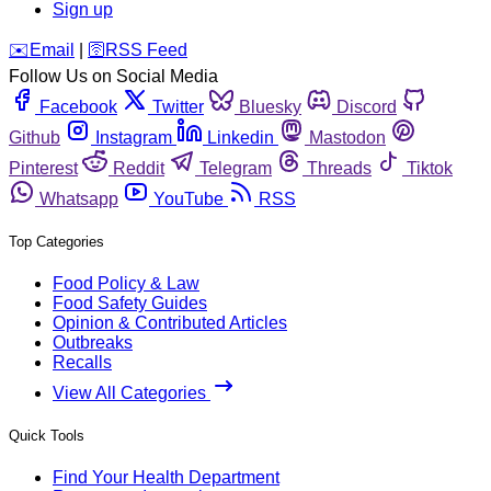
Sign up
️✉️
Email
|
🛜
RSS Feed
Follow Us on Social Media
Facebook
Twitter
Bluesky
Discord
Github
Instagram
Linkedin
Mastodon
Pinterest
Reddit
Telegram
Threads
Tiktok
Whatsapp
YouTube
RSS
Top Categories
Food Policy & Law
Food Safety Guides
Opinion & Contributed Articles
Outbreaks
Recalls
View All Categories
Quick Tools
Find Your Health Department