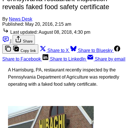
reveals faked food safety certificate
By
News Desk
Published:
May 20, 2016, 2:15 am
Last updated:
August 08, 2018, 4:30 pm
|
Share
Share to X
Share to Bluesky
Copy link
Share to Facebook
Share to LinkedIn
Share by email
A Harrisburg, PA, restaurant recently inspected by the
Pennsylvania Department of Agriculture was reportedly
operating with a faked food safety certificate.