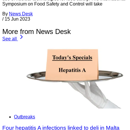
Symposium on Food Safety and Control will take
By
News Desk
/
15 Jun 2023
More from News Desk
See all
Outbreaks
Four hepatitis A infections linked to deli in Malta