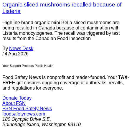
Organic sliced mushrooms recalled because of
Listeria
Highline brand organic mini Bella sliced mushrooms are
being recalled in Canada because of contamination with
Listeria monocytogenes. The recall was triggered by test
results from the Canadian Food Inspection
By
News Desk
/
4 Aug 2026
Your Support Protects Public Health
Food Safety News is nonprofit and reader-funded. Your
TAX-
FREE
gift ensures ongoing coverage of outbreaks, recalls,
and regulations for everyone.
Donate Today
About FSN
FSN
Food Safety News
foodsafetynews.com
180 Olympic Drive S.E.
Bainbridge Island
,
Washington
98110