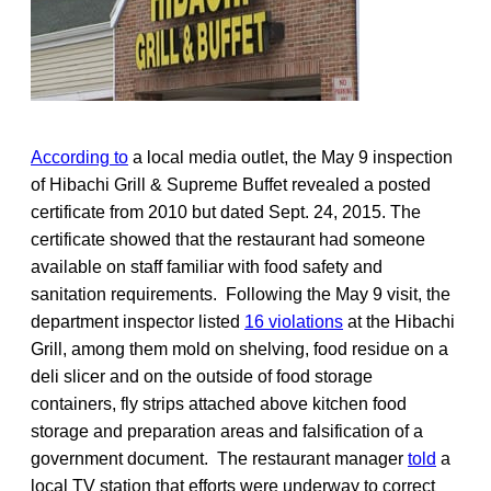
According to
a local media outlet, the May 9 inspection
of Hibachi Grill & Supreme Buffet revealed a posted
certificate from 2010 but dated Sept. 24, 2015. The
certificate showed that the restaurant had someone
available on staff familiar with food safety and
sanitation requirements. Following the May 9 visit, the
department inspector listed
16 violations
at the Hibachi
Grill, among them mold on shelving, food residue on a
deli slicer and on the outside of food storage
containers, fly strips attached above kitchen food
storage and preparation areas and falsification of a
government document. The restaurant manager
told
a
local TV station that efforts were underway to correct