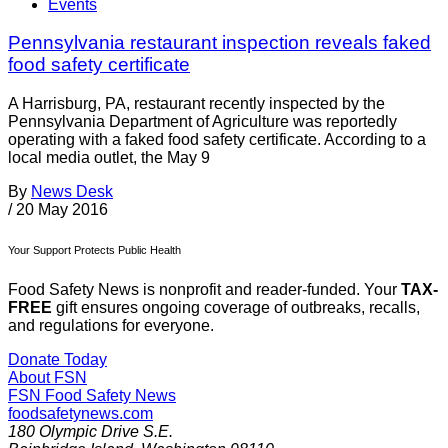
Events
Pennsylvania restaurant inspection reveals faked
food safety certificate
A Harrisburg, PA, restaurant recently inspected by the
Pennsylvania Department of Agriculture was reportedly
operating with a faked food safety certificate. According to a
local media outlet, the May 9
By
News Desk
/
20 May 2016
Your Support Protects Public Health
Food Safety News is nonprofit and reader-funded. Your
TAX-
FREE
gift ensures ongoing coverage of outbreaks, recalls,
and regulations for everyone.
Donate Today
About FSN
FSN
Food Safety News
foodsafetynews.com
180 Olympic Drive S.E.