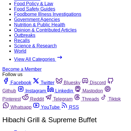
Food Policy & Law
Food Safety Guides
Foodborne Illness Investigations
Government Agencies
Nutrition & Public Health
Opinion & Contributed Articles
Outbreaks
Recalls
Science & Research
World
View All Categories
Become a Member
Follow us
Facebook
Twitter
Bluesky
Discord
Github
Instagram
Linkedin
Mastodon
Pinterest
Reddit
Telegram
Threads
Tiktok
Whatsapp
YouTube
RSS
Hibachi Grill & Supreme Buffet