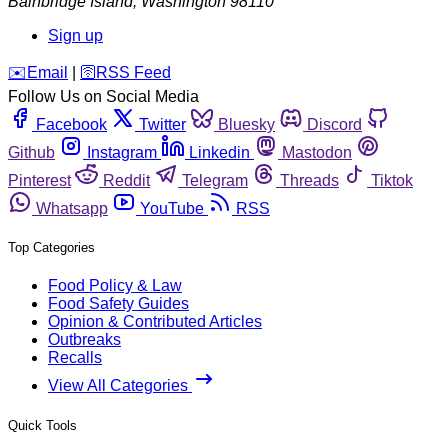
Bainbridge Island
,
Washington
98110
Sign up
️✉️
Email
|
🛜
RSS Feed
Follow Us on Social Media
Facebook
Twitter
Bluesky
Discord
Github
Instagram
Linkedin
Mastodon
Pinterest
Reddit
Telegram
Threads
Tiktok
Whatsapp
YouTube
RSS
Top Categories
Food Policy & Law
Food Safety Guides
Opinion & Contributed Articles
Outbreaks
Recalls
View All Categories
Quick Tools