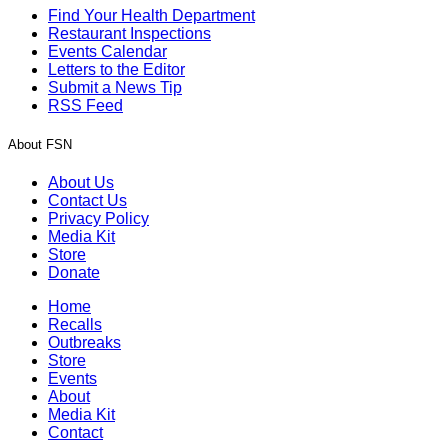
Find Your Health Department
Restaurant Inspections
Events Calendar
Letters to the Editor
Submit a News Tip
RSS Feed
About FSN
About Us
Contact Us
Privacy Policy
Media Kit
Store
Donate
Home
Recalls
Outbreaks
Store
Events
About
Media Kit
Contact