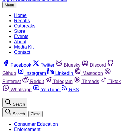
Menu
Home
Recalls
Outbreaks
Store
Events
About
Media Kit
Contact
Facebook
Twitter
Bluesky
Discord
Github
Instagram
Linkedin
Mastodon
Pinterest
Reddit
Telegram
Threads
Tiktok
Whatsapp
YouTube
RSS
Search
Search
Close
Consumer Education
Enforcement