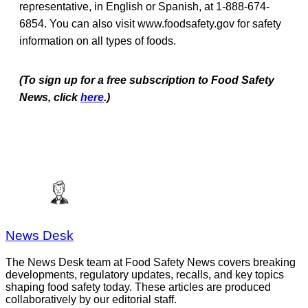
representative, in English or Spanish, at 1-888-674-
6854. You can also visit www.foodsafety.gov for safety
information on all types of foods.
(To sign up for a free subscription to Food Safety
News, click
here
.)
News Desk
The News Desk team at Food Safety News covers breaking
developments, regulatory updates, recalls, and key topics
shaping food safety today. These articles are produced
collaboratively by our editorial staff.