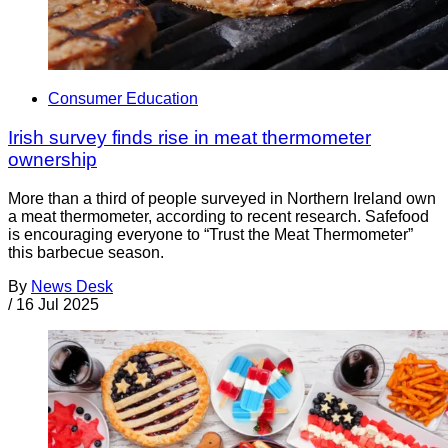
Consumer Education
Irish survey finds rise in meat thermometer
ownership
More than a third of people surveyed in Northern Ireland own
a meat thermometer, according to recent research. Safefood
is encouraging everyone to “Trust the Meat Thermometer”
this barbecue season.
By
News Desk
/
16 Jul 2025