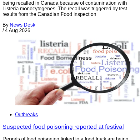
being recalled in Canada because of contamination with
Listeria monocytogenes. The recall was triggered by test
results from the Canadian Food Inspection
By
News Desk
/
4 Aug 2026
Outbreaks
Suspected food poisoning reported at festival
Reports of food poisoning linked to a food truck are being