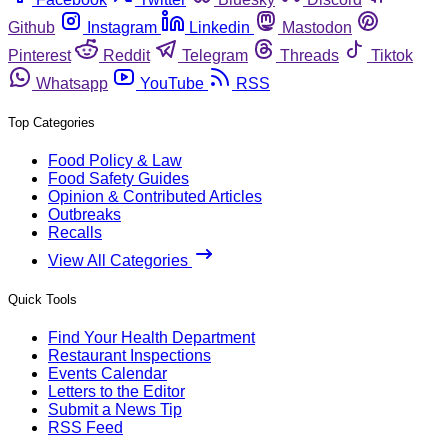
Github
Instagram
Linkedin
Mastodon
Pinterest
Reddit
Telegram
Threads
Tiktok
Whatsapp
YouTube
RSS
Top Categories
Food Policy & Law
Food Safety Guides
Opinion & Contributed Articles
Outbreaks
Recalls
View All Categories
Quick Tools
Find Your Health Department
Restaurant Inspections
Events Calendar
Letters to the Editor
Submit a News Tip
RSS Feed