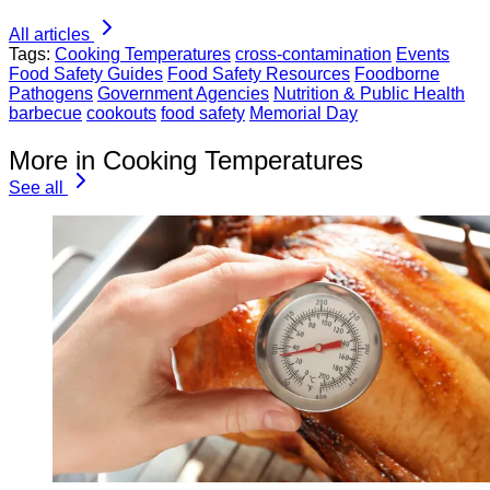
All articles
Tags:
Cooking Temperatures
cross-contamination
Events
Food Safety Guides
Food Safety Resources
Foodborne
Pathogens
Government Agencies
Nutrition & Public Health
barbecue
cookouts
food safety
Memorial Day
More in Cooking Temperatures
See all