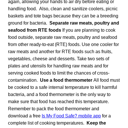
again, allowing your hands to air dry before eating or
handling food. Also, clean and sanitize coolers, picnic
baskets and tote bags because they can be a breeding
ground for bacteria.
Separate raw meats, poultry and
seafood from RTE foods
If you are planning to cook
food outside, separate raw meats, poultry and seafood
from other ready-to-eat (RTE) foods. Use one cooler for
raw meats and another for RTE foods such as fruits,
vegetables, cheese and desserts. Take two sets of
plates and utensils for handling raw meats and for
serving cooked foods to limit the chances of cross-
contamination.
Use a food thermometer
All food must
be cooked to a safe internal temperature to kill harmful
bacteria, and a food thermometer is the only way to
make sure that food has reached this temperature.
Remember to pack the food thermometer and
download a free
Is My Food Safe? mobile app
for a
complete list of cooking temperatures.
Keep the