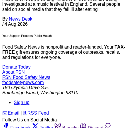
investigated at a music festival in England. Several people
said on social media that they fell ill after eating
By
News Desk
/
4 Aug 2026
Your Support Protects Public Health
Food Safety News is nonprofit and reader-funded. Your
TAX-
FREE
gift ensures ongoing coverage of outbreaks, recalls,
and regulations for everyone.
Donate Today
About FSN
FSN
Food Safety News
foodsafetynews.com
180 Olympic Drive S.E.
Bainbridge Island
,
Washington
98110
Sign up
️✉️
Email
|
🛜
RSS Feed
Follow Us on Social Media
Facebook
Twitter
Bluesky
Discord