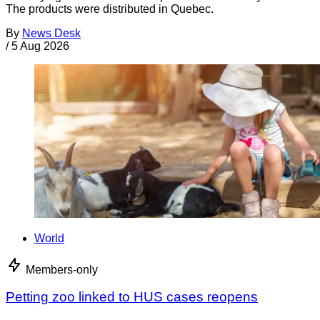
The products were distributed in Quebec.
By
News Desk
/
5 Aug 2026
World
Members-only
Petting zoo linked to HUS cases reopens