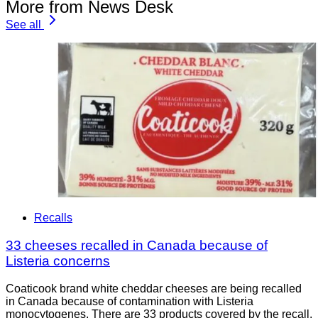
More from News Desk
See all
Recalls
33 cheeses recalled in Canada because of
Listeria concerns
Coaticook brand white cheddar cheeses are being recalled
in Canada because of contamination with Listeria
monocytogenes. There are 33 products covered by the recall.