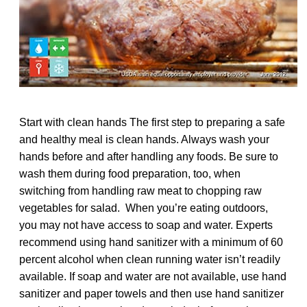
Start with clean hands The first step to preparing a safe
and healthy meal is clean hands. Always wash your
hands before and after handling any foods. Be sure to
wash them during food preparation, too, when
switching from handling raw meat to chopping raw
vegetables for salad. When you’re eating outdoors,
you may not have access to soap and water. Experts
recommend using hand sanitizer with a minimum of 60
percent alcohol when clean running water isn’t readily
available. If soap and water are not available, use hand
sanitizer and paper towels and then use hand sanitizer