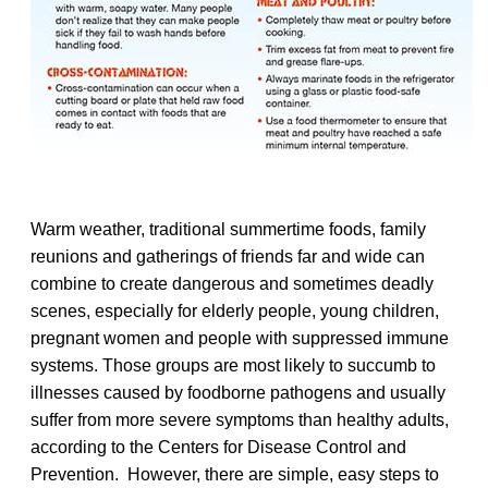
Warm weather, traditional summertime foods, family
reunions and gatherings of friends far and wide can
combine to create dangerous and sometimes deadly
scenes, especially for elderly people, young children,
pregnant women and people with suppressed immune
systems. Those groups are most likely to succumb to
illnesses caused by foodborne pathogens and usually
suffer from more severe symptoms than healthy adults,
according to the Centers for Disease Control and
Prevention. However, there are simple, easy steps to