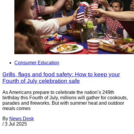
Consumer Education
Grills, flags and food safety: How to keep your
Fourth of July celebration safe
As Americans prepare to celebrate the nation’s 249th
birthday this Fourth of July, millions will gather for cookouts,
parades and fireworks. But with summer heat and outdoor
meals comes
By
News Desk
/
3 Jul 2025