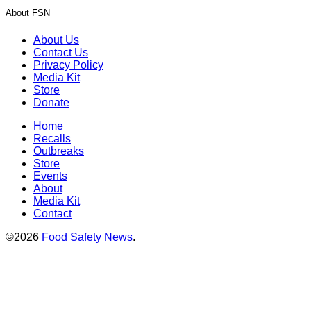
About FSN
About Us
Contact Us
Privacy Policy
Media Kit
Store
Donate
Home
Recalls
Outbreaks
Store
Events
About
Media Kit
Contact
©2026
Food Safety News
.