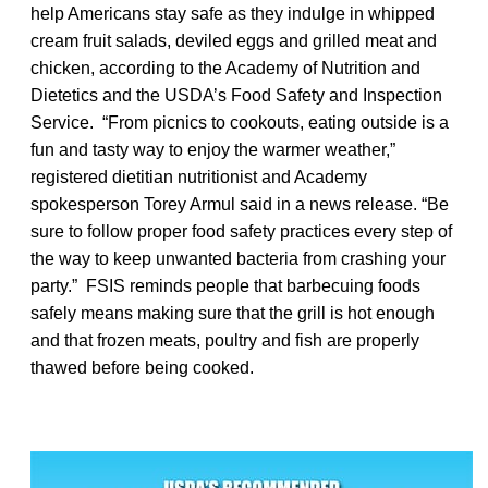
help Americans stay safe as they indulge in whipped
cream fruit salads, deviled eggs and grilled meat and
chicken, according to the Academy of Nutrition and
Dietetics and the USDA’s Food Safety and Inspection
Service. “From picnics to cookouts, eating outside is a
fun and tasty way to enjoy the warmer weather,”
registered dietitian nutritionist and Academy
spokesperson Torey Armul said in a news release. “Be
sure to follow proper food safety practices every step of
the way to keep unwanted bacteria from crashing your
party.” FSIS reminds people that barbecuing foods
safely means making sure that the grill is hot enough
and that frozen meats, poultry and fish are properly
thawed before being cooked.