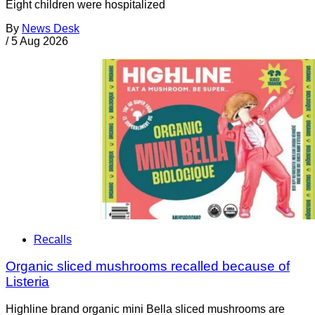
Eight children were hospitalized
By
News Desk
/
5 Aug 2026
Recalls
Organic sliced mushrooms recalled because of
Listeria
Highline brand organic mini Bella sliced mushrooms are