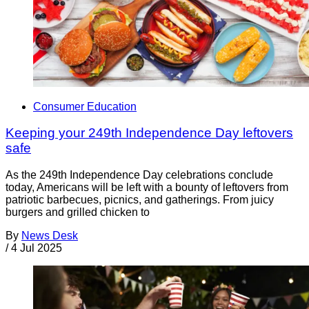
Consumer Education
Keeping your 249th Independence Day leftovers
safe
As the 249th Independence Day celebrations conclude
today, Americans will be left with a bounty of leftovers from
patriotic barbecues, picnics, and gatherings. From juicy
burgers and grilled chicken to
By
News Desk
/
4 Jul 2025