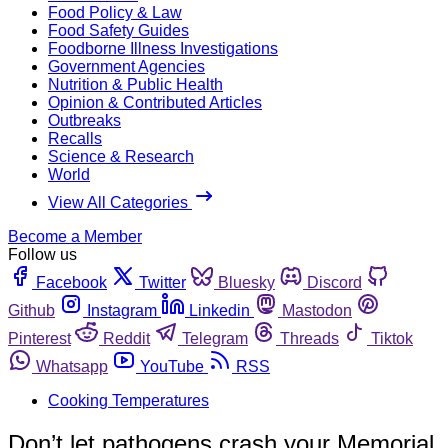
Food Policy & Law
Food Safety Guides
Foodborne Illness Investigations
Government Agencies
Nutrition & Public Health
Opinion & Contributed Articles
Outbreaks
Recalls
Science & Research
World
View All Categories
Become a Member
Follow us
Facebook
Twitter
Bluesky
Discord
Github
Instagram
Linkedin
Mastodon
Pinterest
Reddit
Telegram
Threads
Tiktok
Whatsapp
YouTube
RSS
Cooking Temperatures
Don’t let pathogens crash your Memorial