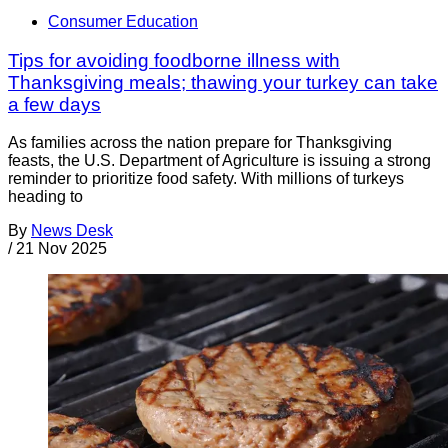
Consumer Education
Tips for avoiding foodborne illness with
Thanksgiving meals; thawing your turkey can take
a few days
As families across the nation prepare for Thanksgiving
feasts, the U.S. Department of Agriculture is issuing a strong
reminder to prioritize food safety. With millions of turkeys
heading to
By
News Desk
/
21 Nov 2025