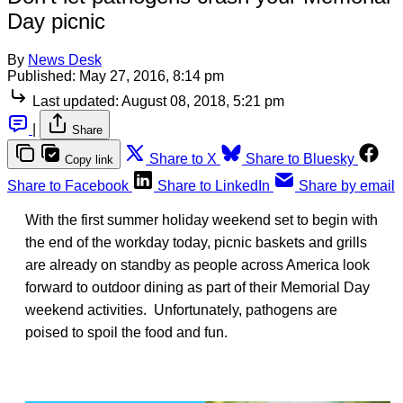
Day picnic
By
News Desk
Published:
May 27, 2016, 8:14 pm
Last updated:
August 08, 2018, 5:21 pm
|
Share
Share to X
Share to Bluesky
Copy link
Share to Facebook
Share to LinkedIn
Share by email
With the first summer holiday weekend set to begin with
the end of the workday today, picnic baskets and grills
are already on standby as people across America look
forward to outdoor dining as part of their Memorial Day
weekend activities. Unfortunately, pathogens are
poised to spoil the food and fun.