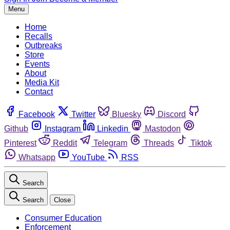
Menu
Home
Recalls
Outbreaks
Store
Events
About
Media Kit
Contact
Facebook
Twitter
Bluesky
Discord
Github
Instagram
Linkedin
Mastodon
Pinterest
Reddit
Telegram
Threads
Tiktok
Whatsapp
YouTube
RSS
Search
Search
Close
Consumer Education
Enforcement