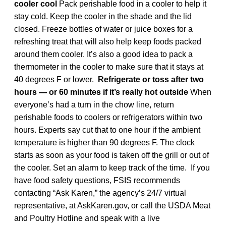
cooler cool
Pack perishable food in a cooler to help it
stay cold. Keep the cooler in the shade and the lid
closed. Freeze bottles of water or juice boxes for a
refreshing treat that will also help keep foods packed
around them cooler. It’s also a good idea to pack a
thermometer in the cooler to make sure that it stays at
40 degrees F or lower.
Refrigerate or toss after two
hours
— or 60 minutes if it’s really hot outside
When
everyone’s had a turn in the chow line, return
perishable foods to coolers or refrigerators within two
hours. Experts say cut that to one hour if the ambient
temperature is higher than 90 degrees F. The clock
starts as soon as your food is taken off the grill or out of
the cooler. Set an alarm to keep track of the time. If you
have food safety questions, FSIS recommends
contacting “Ask Karen,” the agency’s 24/7 virtual
representative, at AskKaren.gov, or call the USDA Meat
and Poultry Hotline and speak with a live