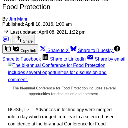
Food Protection
By
Jim Mann
Published:
April 18, 2016, 1:00 am
Last updated:
April 08, 2021, 1:22 pm
|
Share
Share to X
Share to Bluesky
Copy link
Share to Facebook
Share to LinkedIn
Share by email
The bi-annual Conference for Food Protection includes several
opportunities for discussion and comment.
BOISE, ID — Advances in technology were merged
into a day which ranged from fear to a science-based
confidence at the bi-annual Conference for Food