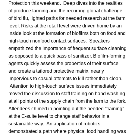
Protection this weekend. Deep dives into the realities
of produce farming and the recurring global challenge
of bird flu, lighted paths for needed research at the farm
level. Risks at the retail level were driven home by an
inside look at the formation of biofilms both on food and
high-touch nonfood contact surfaces. Speakers
empathized the importance of frequent surface cleaning
as opposed to a quick pass of sanitizer. Biofilm-forming
agents quickly assess the properties of their surface
and create a tailored protective matrix, nearly
impervious to casual attempts to kill rather than clean.
Attention to high-touch surface issues immediately
moved the discussion to staff training on hand washing
at all points of the supply chain from the farm to the fork.
Attendees chimed in pointing out the needed “training”
at the C-suite level to change staff behavior in a
sustainable way. An application of robotics
demonstrated a path where physical food handling was