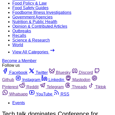
Food Policy & Law
Food Safety Guides
Foodborne Illness Investigations
Government Agencies
Nutrition & Public Health
Opinion & Contributed Articles
Outbreaks
Recalls
Science & Research
World
View All Categories
Become a Member
Follow us
Facebook
Twitter
Bluesky
Discord
Github
Instagram
Linkedin
Mastodon
Pinterest
Reddit
Telegram
Threads
Tiktok
Whatsapp
YouTube
RSS
Events
Tech talk dominates Conference for