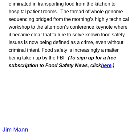
eliminated in transporting food from the kitchen to
hospital patient rooms. The thread of whole genome
sequencing bridged from the morning’s highly technical
workshop to the afternoon’s conference keynote where
it became clear that failure to solve known food safety
issues is now being defined as a crime, even without
criminal intent. Food safety is increasingly a matter
being taken up by the FBI.
(To sign up for a free
subscription to Food Safety News, click
here
.)
Jim Mann