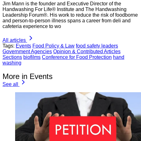
Jim Mann is the founder and Executive Director of the
Handwashing For Life® Institute and The Handwashing
Leadership Forum®. His work to reduce the risk of foodborne
and person-to-person illness spans a career from deli and
cafeteria experience to wo
All articles
Tags:
Events
Food Policy & Law
food safety leaders
Government Agencies
Opinion & Contributed Articles
Sections
biofilms
Conference for Food Protection
hand
washing
More in Events
See all