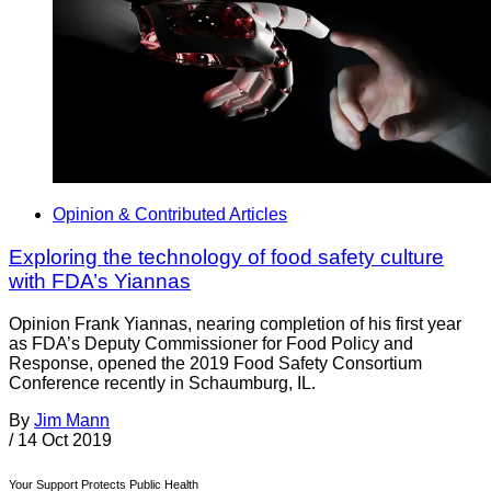
Opinion & Contributed Articles
Exploring the technology of food safety culture
with FDA’s Yiannas
Opinion Frank Yiannas, nearing completion of his first year
as FDA’s Deputy Commissioner for Food Policy and
Response, opened the 2019 Food Safety Consortium
Conference recently in Schaumburg, IL.
By
Jim Mann
/
14 Oct 2019
Your Support Protects Public Health