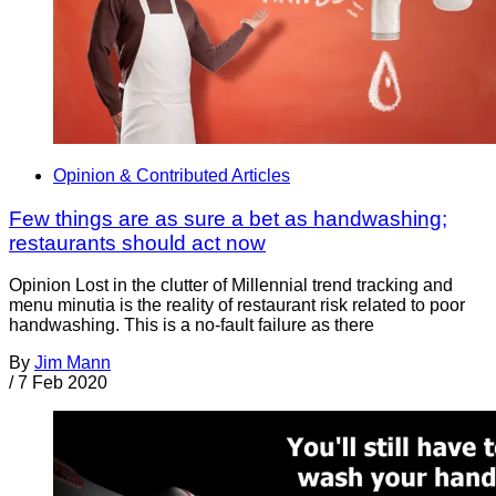
Opinion & Contributed Articles
Few things are as sure a bet as handwashing;
restaurants should act now
Opinion Lost in the clutter of Millennial trend tracking and
menu minutia is the reality of restaurant risk related to poor
handwashing. This is a no-fault failure as there
By
Jim Mann
/
7 Feb 2020