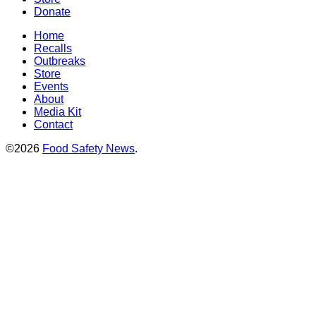
Donate
Home
Recalls
Outbreaks
Store
Events
About
Media Kit
Contact
©2026
Food Safety News
.