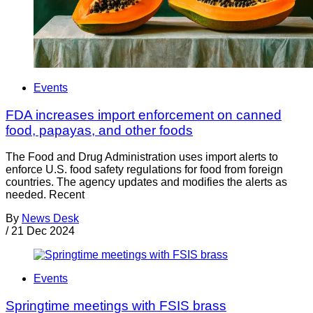
Events
FDA increases import enforcement on canned
food, papayas, and other foods
The Food and Drug Administration uses import alerts to
enforce U.S. food safety regulations for food from foreign
countries. The agency updates and modifies the alerts as
needed. Recent
By
News Desk
/
21 Dec 2024
Events
Springtime meetings with FSIS brass