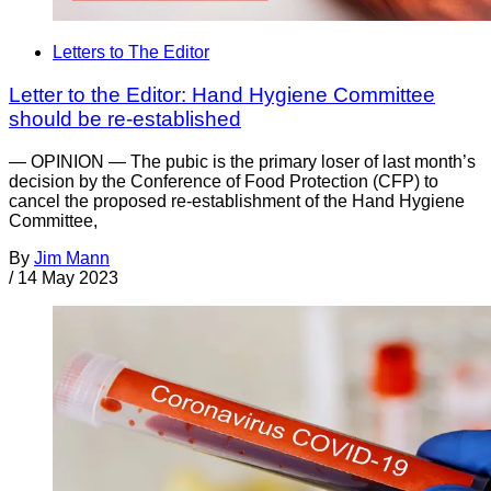
Letters to The Editor
Letter to the Editor: Hand Hygiene Committee
should be re-established
— OPINION — The pubic is the primary loser of last month’s
decision by the Conference of Food Protection (CFP) to
cancel the proposed re-establishment of the Hand Hygiene
Committee,
By
Jim Mann
/
14 May 2023