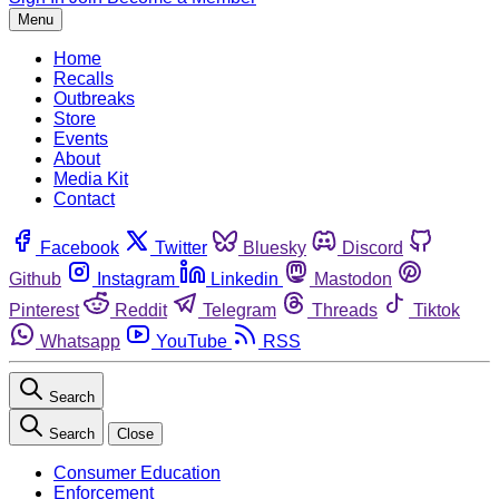
Menu
Home
Recalls
Outbreaks
Store
Events
About
Media Kit
Contact
Facebook
Twitter
Bluesky
Discord
Github
Instagram
Linkedin
Mastodon
Pinterest
Reddit
Telegram
Threads
Tiktok
Whatsapp
YouTube
RSS
Search
Search
Close
Consumer Education
Enforcement