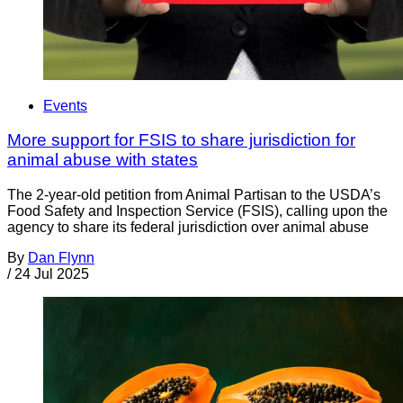
Events
More support for FSIS to share jurisdiction for
animal abuse with states
The 2-year-old petition from Animal Partisan to the USDA’s
Food Safety and Inspection Service (FSIS), calling upon the
agency to share its federal jurisdiction over animal abuse
By
Dan Flynn
/
24 Jul 2025