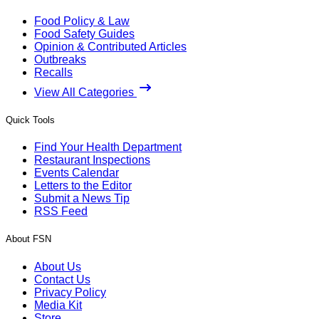
Food Policy & Law
Food Safety Guides
Opinion & Contributed Articles
Outbreaks
Recalls
View All Categories
Quick Tools
Find Your Health Department
Restaurant Inspections
Events Calendar
Letters to the Editor
Submit a News Tip
RSS Feed
About FSN
About Us
Contact Us
Privacy Policy
Media Kit
Store