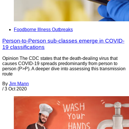
Foodborne Illness Outbreaks
Person-to-Person sub-classes emerge in COVID-
19 classifications
Opinion The CDC states that the death-dealing virus that
causes COVID-19 spreads predominantly from person to
person (P>P). A deeper dive into assessing this transmission
route
By
Jim Mann
/
3 Oct 2020