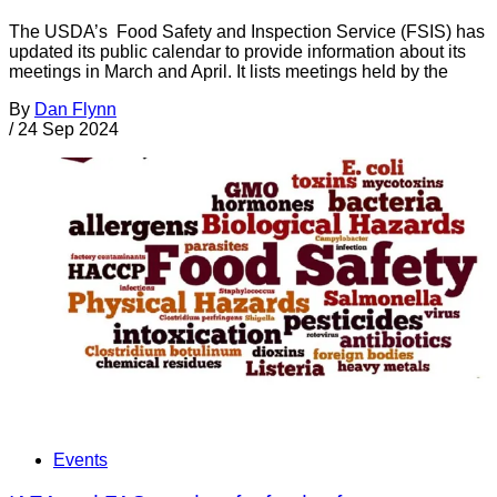
The USDA’s Food Safety and Inspection Service (FSIS) has
updated its public calendar to provide information about its
meetings in March and April. It lists meetings held by the
By
Dan Flynn
/
24 Sep 2024
Events