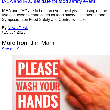
IAEA and FAO set date for food safety event
IAEA and FAO are to hold an event next year focusing on the
use of nuclear technologies for food safety. The International
Symposium on Food Safety and Control will take
By
News Desk
/
15 Jun 2023
More from Jim Mann
See all