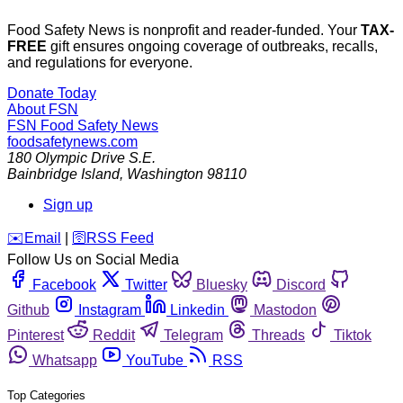
Food Safety News is nonprofit and reader-funded. Your
TAX-
FREE
gift ensures ongoing coverage of outbreaks, recalls,
and regulations for everyone.
Donate Today
About FSN
FSN
Food Safety News
foodsafetynews.com
180 Olympic Drive S.E.
Bainbridge Island
,
Washington
98110
Sign up
️✉️
Email
|
🛜
RSS Feed
Follow Us on Social Media
Facebook
Twitter
Bluesky
Discord
Github
Instagram
Linkedin
Mastodon
Pinterest
Reddit
Telegram
Threads
Tiktok
Whatsapp
YouTube
RSS
Top Categories