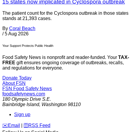
15 states now implicated in Cyclospora outbreak
The patient count for the Cyclospora outbreak in those states
stands at 21,393 cases.
By
Coral Beach
/
5 Aug 2026
Your Support Protects Public Health
Food Safety News is nonprofit and reader-funded. Your
TAX-
FREE
gift ensures ongoing coverage of outbreaks, recalls,
and regulations for everyone.
Donate Today
About FSN
FSN
Food Safety News
foodsafetynews.com
180 Olympic Drive S.E.
Bainbridge Island
,
Washington
98110
Sign up
️✉️
Email
|
🛜
RSS Feed