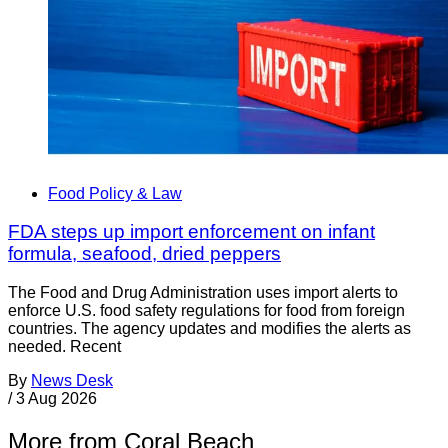
Food Policy & Law
FDA steps up import enforcement on infant
formula, seafood, dried peppers
The Food and Drug Administration uses import alerts to
enforce U.S. food safety regulations for food from foreign
countries. The agency updates and modifies the alerts as
needed. Recent
By
News Desk
/
3 Aug 2026
More from Coral Beach