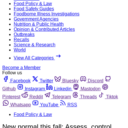
Food Policy & Law
Food Safety Guides
Foodborne Illness Investigations
Government Agencies
Nutrition & Public Health
Opinion & Contributed Articles
Outbreaks
Recalls
Science & Research
World
View All Categories
Become a Member
Follow us
Facebook
Twitter
Bluesky
Discord
Github
Instagram
Linkedin
Mastodon
Pinterest
Reddit
Telegram
Threads
Tiktok
Whatsapp
YouTube
RSS
Food Policy & Law
New normal this fall: Assess, control,