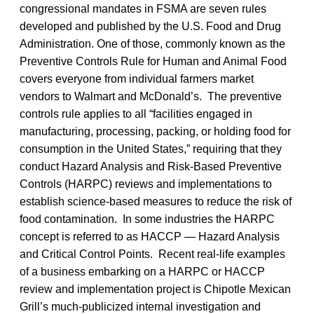
congressional mandates in FSMA are seven rules
developed and published by the U.S. Food and Drug
Administration. One of those, commonly known as the
Preventive Controls Rule for Human and Animal Food
covers everyone from individual farmers market
vendors to Walmart and McDonald’s. The preventive
controls rule applies to all “facilities engaged in
manufacturing, processing, packing, or holding food for
consumption in the United States,” requiring that they
conduct Hazard Analysis and Risk-Based Preventive
Controls (HARPC) reviews and implementations to
establish science-based measures to reduce the risk of
food contamination. In some industries the HARPC
concept is referred to as HACCP — Hazard Analysis
and Critical Control Points. Recent real-life examples
of a business embarking on a HARPC or HACCP
review and implementation project is Chipotle Mexican
Grill’s much-publicized internal investigation and