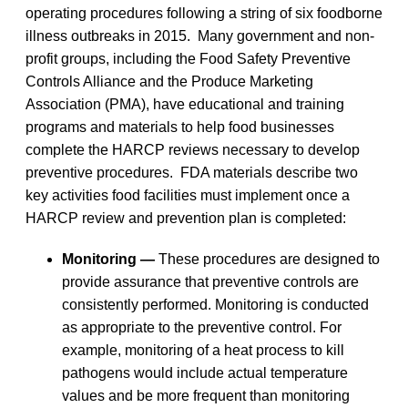
operating procedures following a string of six foodborne
illness outbreaks in 2015. Many government and non-
profit groups, including the Food Safety Preventive
Controls Alliance and the Produce Marketing
Association (PMA), have educational and training
programs and materials to help food businesses
complete the HARCP reviews necessary to develop
preventive procedures. FDA materials describe two
key activities food facilities must implement once a
HARCP review and prevention plan is completed:
Monitoring —
These procedures are designed to
provide assurance that preventive controls are
consistently performed. Monitoring is conducted
as appropriate to the preventive control. For
example, monitoring of a heat process to kill
pathogens would include actual temperature
values and be more frequent than monitoring