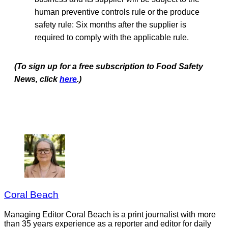
human preventive controls rule or the produce
safety rule: Six months after the supplier is
required to comply with the applicable rule.
(To sign up for a free subscription to Food Safety
News, click
here
.)
Coral Beach
Managing Editor Coral Beach is a print journalist with more
than 35 years experience as a reporter and editor for daily