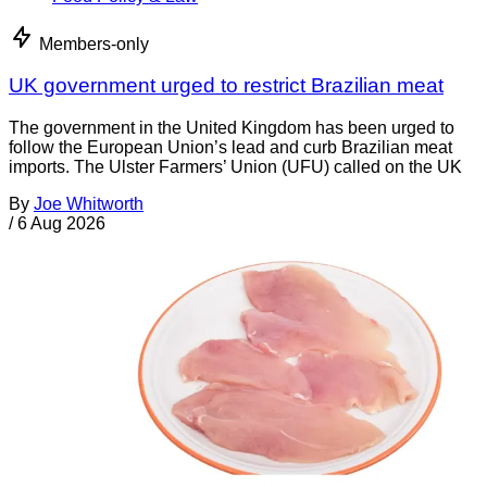
Members-only
UK government urged to restrict Brazilian meat
The government in the United Kingdom has been urged to
follow the European Union’s lead and curb Brazilian meat
imports. The Ulster Farmers’ Union (UFU) called on the UK
By
Joe Whitworth
/
6 Aug 2026