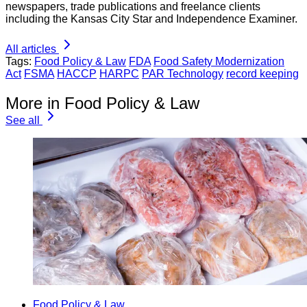
newspapers, trade publications and freelance clients
including the Kansas City Star and Independence Examiner.
All articles
Tags:
Food Policy & Law
FDA
Food Safety Modernization
Act
FSMA
HACCP
HARPC
PAR Technology
record keeping
More in Food Policy & Law
See all
Food Policy & Law