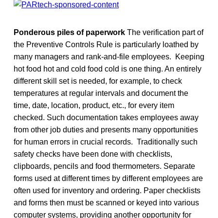
Ponderous piles of paperwork
The verification part of
the Preventive Controls Rule is particularly loathed by
many managers and rank-and-file employees. Keeping
hot food hot and cold food cold is one thing. An entirely
different skill set is needed, for example, to check
temperatures at regular intervals and document the
time, date, location, product, etc., for every item
checked. Such documentation takes employees away
from other job duties and presents many opportunities
for human errors in crucial records. Traditionally such
safety checks have been done with checklists,
clipboards, pencils and food thermometers. Separate
forms used at different times by different employees are
often used for inventory and ordering. Paper checklists
and forms then must be scanned or keyed into various
computer systems, providing another opportunity for