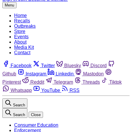
Menu
Home
Recalls
Outbreaks
Store
Events
About
Media Kit
Contact
Facebook
Twitter
Bluesky
Discord
Github
Instagram
Linkedin
Mastodon
Pinterest
Reddit
Telegram
Threads
Tiktok
Whatsapp
YouTube
RSS
Search
Search
Close
Consumer Education
Enforcement