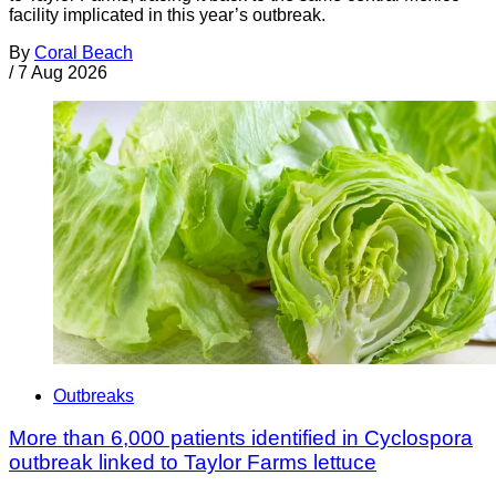
facility implicated in this year’s outbreak.
By
Coral Beach
/
7 Aug 2026
Outbreaks
More than 6,000 patients identified in Cyclospora
outbreak linked to Taylor Farms lettuce