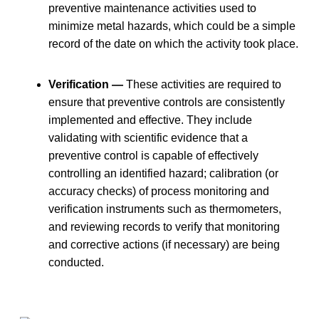
preventive maintenance activities used to
minimize metal hazards, which could be a simple
record of the date on which the activity took place.
Verification —
These activities are required to
ensure that preventive controls are consistently
implemented and effective. They include
validating with scientific evidence that a
preventive control is capable of effectively
controlling an identified hazard; calibration (or
accuracy checks) of process monitoring and
verification instruments such as thermometers,
and reviewing records to verify that monitoring
and corrective actions (if necessary) are being
conducted.