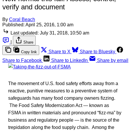
verify and document
By
Coral Beach
Published:
April 25, 2016, 1:00 am
Last updated:
July 31, 2018, 10:50 am
|
Share
Share to X
Share to Bluesky
Copy link
Share to Facebook
Share to LinkedIn
Share by email
The movement of U.S. food safety efforts away from a
reactive, punitive measures to a preventive system of
safeguards has many food company owners fizzing.
The Food Safety Modernization Act — known as
FSMA in written materials and pronounced “fizz-ma” by
business and regulatory people — is the source of the
trepidation along the food supply chain. Among the