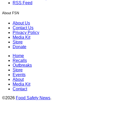
RSS Feed
About FSN
About Us
Contact Us
Privacy Policy
Media Kit
Store
Donate
Home
Recalls
Outbreaks
Store
Events
About
Media Kit
Contact
©2026
Food Safety News
.