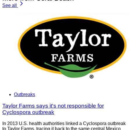
See all
Outbreaks
Taylor Farms says it's not responsible for
Cyclospora outbreak
In 2013 U.S. health authorities linked a Cyclospora outbreak
to Taylor Farms, tracing it back to the same central Mexico