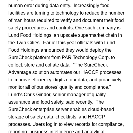
human error during data entry. Increasingly food
facilities are turning to technology to reduce the number
of man hours required to verify and document their food
safety procedures and controls. One such company is
Lund Food Holdings, an upscale supermarket chain in
the Twin Cities. Earlier this year officials with Lund
Food Holdings announced they would deploy the
SureCheck platform from PAR Technology Corp. to
collect, store and collate data. “The SureCheck
Advantage solution automates our HACCP processes
to improve efficiency, digitize our data, and proactively
monitor all of our stores’ quality and compliance,”
Lund’s Chris Gindor, senior manager of quality
assurance and food safety, said recently. The
SureCheck enterprise server enables cloud-based
storage of safety data, checklists, and HACCP
processes. Users log in to view records for compliance,
reporting, business intelligence and analytical