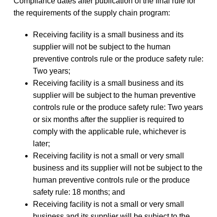
Compliance dates after publication of the final rule for
the requirements of the supply chain program:
Receiving facility is a small business and its
supplier will not be subject to the human
preventive controls rule or the produce safety rule:
Two years;
Receiving facility is a small business and its
supplier will be subject to the human preventive
controls rule or the produce safety rule: Two years
or six months after the supplier is required to
comply with the applicable rule, whichever is
later;
Receiving facility is not a small or very small
business and its supplier will not be subject to the
human preventive controls rule or the produce
safety rule: 18 months; and
Receiving facility is not a small or very small
business and its supplier will be subject to the