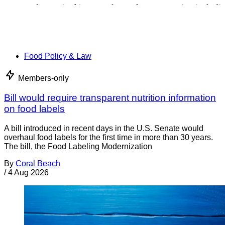
Food Policy & Law
Members-only
Bill would require transparent nutrition information
on food labels
A bill introduced in recent days in the U.S. Senate would
overhaul food labels for the first time in more than 30 years.
The bill, the Food Labeling Modernization
By
Coral Beach
/
4 Aug 2026