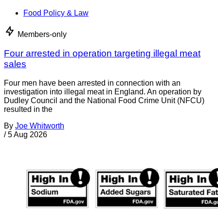
Food Policy & Law
Members-only
Four arrested in operation targeting illegal meat
sales
Four men have been arrested in connection with an
investigation into illegal meat in England. An operation by
Dudley Council and the National Food Crime Unit (NFCU)
resulted in the
By
Joe Whitworth
/
5 Aug 2026