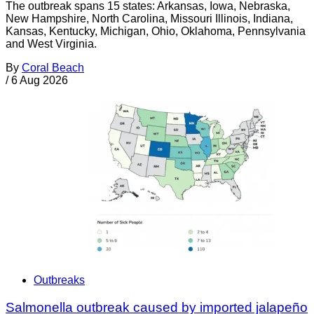
The outbreak spans 15 states: Arkansas, Iowa, Nebraska,
New Hampshire, North Carolina, Missouri Illinois, Indiana,
Kansas, Kentucky, Michigan, Ohio, Oklahoma, Pennsylvania
and West Virginia.
By
Coral Beach
/
6 Aug 2026
Outbreaks
Salmonella outbreak caused by imported jalapeño