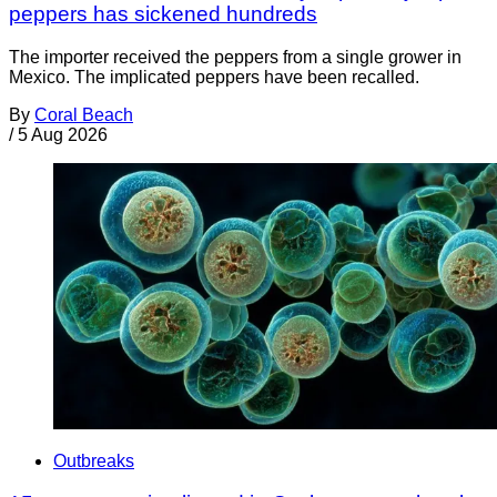
peppers has sickened hundreds
The importer received the peppers from a single grower in
Mexico. The implicated peppers have been recalled.
By
Coral Beach
/
5 Aug 2026
Outbreaks