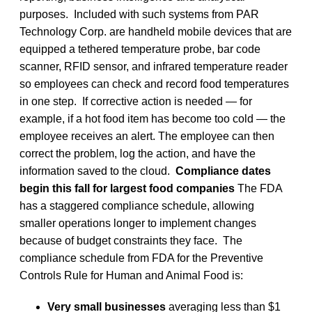
purposes. Included with such systems from PAR
Technology Corp. are handheld mobile devices that are
equipped a tethered temperature probe, bar code
scanner, RFID sensor, and infrared temperature reader
so employees can check and record food temperatures
in one step. If corrective action is needed — for
example, if a hot food item has become too cold — the
employee receives an alert. The employee can then
correct the problem, log the action, and have the
information saved to the cloud.
Compliance dates
begin this fall for largest food companies
The FDA
has a staggered compliance schedule, allowing
smaller operations longer to implement changes
because of budget constraints they face. The
compliance schedule from FDA for the Preventive
Controls Rule for Human and Animal Food is:
Very small businesses
averaging less than $1