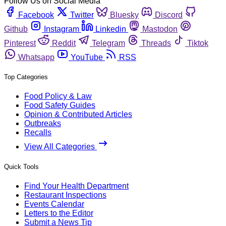
Follow Us on Social Media
Facebook
Twitter
Bluesky
Discord
Github
Instagram
Linkedin
Mastodon
Pinterest
Reddit
Telegram
Threads
Tiktok
Whatsapp
YouTube
RSS
Top Categories
Food Policy & Law
Food Safety Guides
Opinion & Contributed Articles
Outbreaks
Recalls
View All Categories
Quick Tools
Find Your Health Department
Restaurant Inspections
Events Calendar
Letters to the Editor
Submit a News Tip