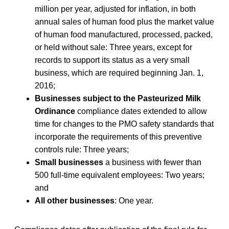
million per year, adjusted for inflation, in both
annual sales of human food plus the market value
of human food manufactured, processed, packed,
or held without sale: Three years, except for
records to support its status as a very small
business, which are required beginning Jan. 1,
2016;
Businesses subject to the Pasteurized Milk
Ordinance
compliance dates extended to allow
time for changes to the PMO safety standards that
incorporate the requirements of this preventive
controls rule: Three years;
Small businesses
a business with fewer than
500 full-time equivalent employees: Two years;
and
All other businesses
: One year.