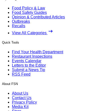
Food Policy & Law
Food Safety Guides
Opinion & Contributed Articles
Outbreaks
Recalls
View All Categories
Quick Tools
Find Your Health Department
Restaurant Inspections
Events Calendar
Letters to the Editor
Submit a News Tip
RSS Feed
About FSN
About Us
Contact Us
Privacy Policy
Media Kit