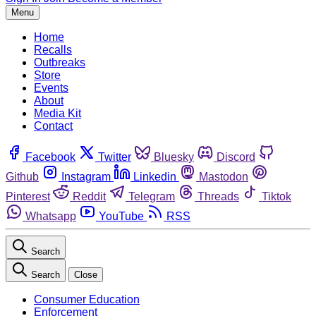
Menu
Home
Recalls
Outbreaks
Store
Events
About
Media Kit
Contact
Facebook
Twitter
Bluesky
Discord
Github
Instagram
Linkedin
Mastodon
Pinterest
Reddit
Telegram
Threads
Tiktok
Whatsapp
YouTube
RSS
Search
Search
Close
Consumer Education
Enforcement