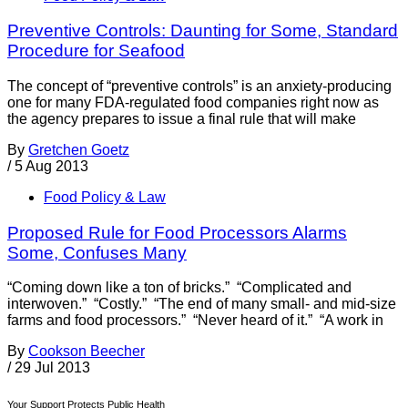
Preventive Controls: Daunting for Some, Standard
Procedure for Seafood
The concept of “preventive controls” is an anxiety-producing
one for many FDA-regulated food companies right now as
the agency prepares to issue a final rule that will make
By
Gretchen Goetz
/
5 Aug 2013
Food Policy & Law
Proposed Rule for Food Processors Alarms
Some, Confuses Many
“Coming down like a ton of bricks.” “Complicated and
interwoven.” “Costly.” “The end of many small- and mid-size
farms and food processors.” “Never heard of it.” “A work in
By
Cookson Beecher
/
29 Jul 2013
Your Support Protects Public Health