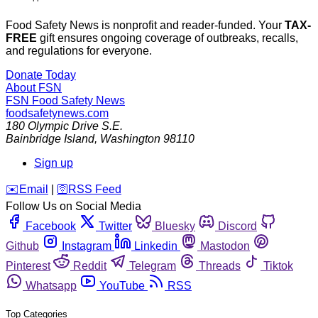
Food Safety News is nonprofit and reader-funded. Your
TAX-
FREE
gift ensures ongoing coverage of outbreaks, recalls,
and regulations for everyone.
Donate Today
About FSN
FSN
Food Safety News
foodsafetynews.com
180 Olympic Drive S.E.
Bainbridge Island
,
Washington
98110
Sign up
️✉️
Email
|
🛜
RSS Feed
Follow Us on Social Media
Facebook
Twitter
Bluesky
Discord
Github
Instagram
Linkedin
Mastodon
Pinterest
Reddit
Telegram
Threads
Tiktok
Whatsapp
YouTube
RSS
Top Categories