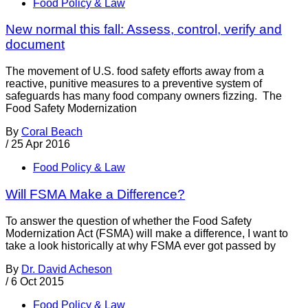
Food Policy & Law
New normal this fall: Assess, control, verify and
document
The movement of U.S. food safety efforts away from a
reactive, punitive measures to a preventive system of
safeguards has many food company owners fizzing. The
Food Safety Modernization
By
Coral Beach
/
25 Apr 2016
Food Policy & Law
Will FSMA Make a Difference?
To answer the question of whether the Food Safety
Modernization Act (FSMA) will make a difference, I want to
take a look historically at why FSMA ever got passed by
By
Dr. David Acheson
/
6 Oct 2015
Food Policy & Law