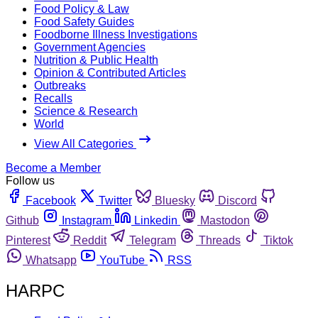
Food Policy & Law
Food Safety Guides
Foodborne Illness Investigations
Government Agencies
Nutrition & Public Health
Opinion & Contributed Articles
Outbreaks
Recalls
Science & Research
World
View All Categories
Become a Member
Follow us
Facebook
Twitter
Bluesky
Discord
Github
Instagram
Linkedin
Mastodon
Pinterest
Reddit
Telegram
Threads
Tiktok
Whatsapp
YouTube
RSS
HARPC