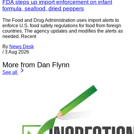
FDA steps up import enforcement on infant
formula, seafood, dried peppers
The Food and Drug Administration uses import alerts to
enforce U.S. food safety regulations for food from foreign
countries. The agency updates and modifies the alerts as
needed. Recent
By
News Desk
/
3 Aug 2026
More from Dan Flynn
See all