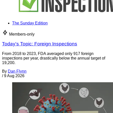
The Sunday Edition
Members-only
Today's Topic: Foreign Inspections
From 2018 to 2023, FDA averaged only 917 foreign
inspections per year, drastically below the annual target of
19,200.
By
Dan Flynn
/
9 Aug 2026