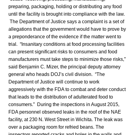
preparing, packaging, holding or distributing any food
until the facility is brought into compliance with the law.
The Department of Justice says a complaint is a set of
allegations that the government would have to prove by
a preponderance of the evidence if the matter went to
trial. “Insanitary conditions at food processing facilities
can present significant risks to consumers and food
manufacturers must take steps to minimize those risks,”
said Benjamin C. Mizer, the principal deputy attorney
general who heads DOJ’s civil division. “The
Department of Justice will continue to work
aggressively with the FDA to combat and deter conduct
that leads to the distribution of adulterated food to
consumers.” During the inspections in August 2015,
FDA personnel observed leaks in the roof of the NAE
facility, at 230 N. West Street in Wichita. The leak was
over a packaging room for refried beans. The
inspectors reported cracks and holes in the walls and