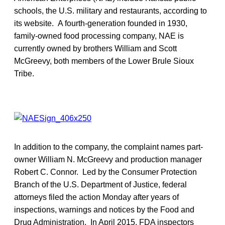
schools, the U.S. military and restaurants, according to
its website. A fourth-generation founded in 1930,
family-owned food processing company, NAE is
currently owned by brothers William and Scott
McGreevy, both members of the Lower Brule Sioux
Tribe.
In addition to the company, the complaint names part-
owner William N. McGreevy and production manager
Robert C. Connor. Led by the Consumer Protection
Branch of the U.S. Department of Justice, federal
attorneys filed the action Monday after years of
inspections, warnings and notices by the Food and
Drug Administration. In April 2015, FDA inspectors