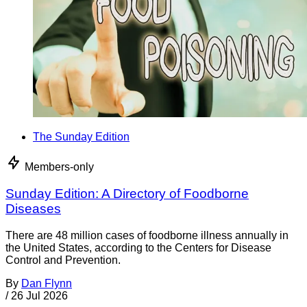
The Sunday Edition
Members-only
Sunday Edition: A Directory of Foodborne
Diseases
There are 48 million cases of foodborne illness annually in
the United States, according to the Centers for Disease
Control and Prevention.
By
Dan Flynn
/
26 Jul 2026