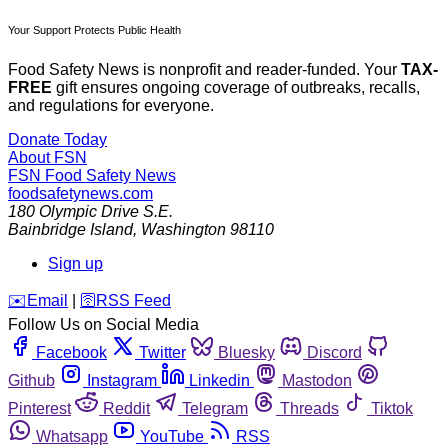
Your Support Protects Public Health
Food Safety News is nonprofit and reader-funded. Your
TAX-
FREE
gift ensures ongoing coverage of outbreaks, recalls,
and regulations for everyone.
Donate Today
About FSN
FSN
Food Safety News
foodsafetynews.com
180 Olympic Drive S.E.
Bainbridge Island
,
Washington
98110
Sign up
️✉️
Email
|
🛜
RSS Feed
Follow Us on Social Media
Facebook
Twitter
Bluesky
Discord
Github
Instagram
Linkedin
Mastodon
Pinterest
Reddit
Telegram
Threads
Tiktok
Whatsapp
YouTube
RSS