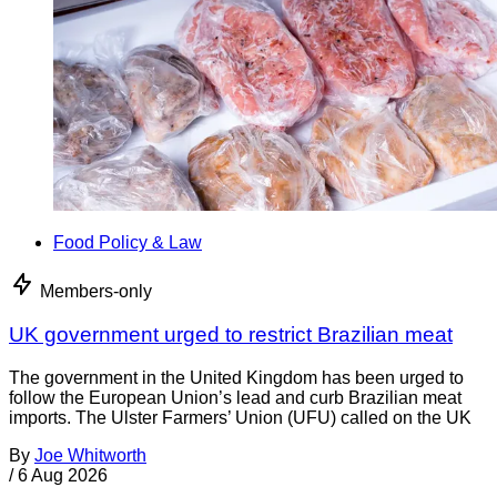
Food Policy & Law
Members-only
UK government urged to restrict Brazilian meat
The government in the United Kingdom has been urged to
follow the European Union’s lead and curb Brazilian meat
imports. The Ulster Farmers’ Union (UFU) called on the UK
By
Joe Whitworth
/
6 Aug 2026