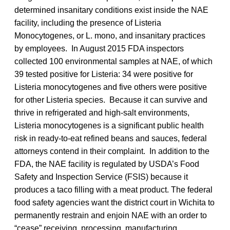
determined insanitary conditions exist inside the NAE
facility, including the presence of Listeria
Monocytogenes, or L. mono, and insanitary practices
by employees. In August 2015 FDA inspectors
collected 100 environmental samples at NAE, of which
39 tested positive for Listeria: 34 were positive for
Listeria monocytogenes and five others were positive
for other Listeria species. Because it can survive and
thrive in refrigerated and high-salt environments,
Listeria monocytogenes is a significant public health
risk in ready-to-eat refined beans and sauces, federal
attorneys contend in their complaint. In addition to the
FDA, the NAE facility is regulated by USDA’s Food
Safety and Inspection Service (FSIS) because it
produces a taco filling with a meat product. The federal
food safety agencies want the district court in Wichita to
permanently restrain and enjoin NAE with an order to
“cease” receiving, processing, manufacturing,