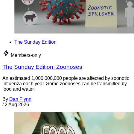
The Sunday Edition
Members-only
The Sunday Edition: Zoonoses
An estimated 1,000,000,000 people are affected by zoonotic
influenza each year. Some zoonoses can be transmitted by
food and water.
By
Dan Flynn
/
2 Aug 2026