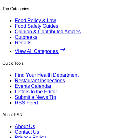
Top Categories
Food Policy & Law
Food Safety Guides
Opinion & Contributed Articles
Outbreaks
Recalls
View All Categories
Quick Tools
Find Your Health Department
Restaurant Inspections
Events Calendar
Letters to the Editor
Submit a News Tip
RSS Feed
About FSN
About Us
Contact Us
Privacy Policy