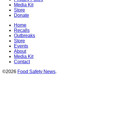
Media Kit
Store
Donate
Home
Recalls
Outbreaks
Store
Events
About
Media Kit
Contact
©2026
Food Safety News
.