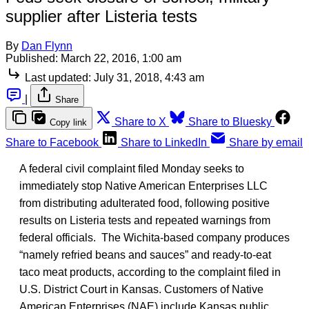
supplier after Listeria tests
By
Dan Flynn
Published:
March 22, 2016, 1:00 am
Last updated:
July 31, 2018, 4:43 am
|
Share
Share to X
Share to Bluesky
Copy link
Share to Facebook
Share to LinkedIn
Share by email
A federal civil complaint filed Monday seeks to
immediately stop Native American Enterprises LLC
from distributing adulterated food, following positive
results on Listeria tests and repeated warnings from
federal officials. The Wichita-based company produces
“namely refried beans and sauces” and ready-to-eat
taco meat products, according to the complaint filed in
U.S. District Court in Kansas. Customers of Native
American Enterprises (NAE) include Kansas public