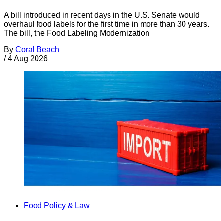
A bill introduced in recent days in the U.S. Senate would
overhaul food labels for the first time in more than 30 years.
The bill, the Food Labeling Modernization
By
Coral Beach
/
4 Aug 2026
Food Policy & Law