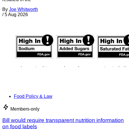
By
Joe Whitworth
/
5 Aug 2026
Food Policy & Law
Members-only
Bill would require transparent nutrition information
on food labels