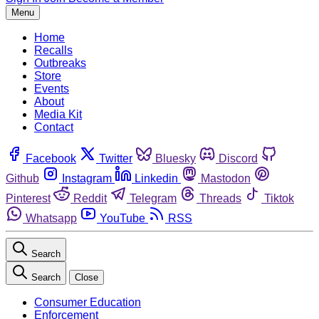
Menu
Home
Recalls
Outbreaks
Store
Events
About
Media Kit
Contact
Facebook
Twitter
Bluesky
Discord
Github
Instagram
Linkedin
Mastodon
Pinterest
Reddit
Telegram
Threads
Tiktok
Whatsapp
YouTube
RSS
Search
Search
Close
Consumer Education
Enforcement