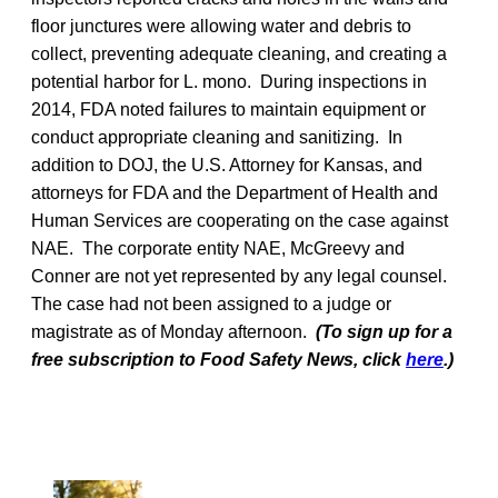
floor junctures were allowing water and debris to
collect, preventing adequate cleaning, and creating a
potential harbor for L. mono. During inspections in
2014, FDA noted failures to maintain equipment or
conduct appropriate cleaning and sanitizing. In
addition to DOJ, the U.S. Attorney for Kansas, and
attorneys for FDA and the Department of Health and
Human Services are cooperating on the case against
NAE. The corporate entity NAE, McGreevy and
Conner are not yet represented by any legal counsel.
The case had not been assigned to a judge or
magistrate as of Monday afternoon.
(To sign up for a
free subscription to Food Safety News, click
here
.)