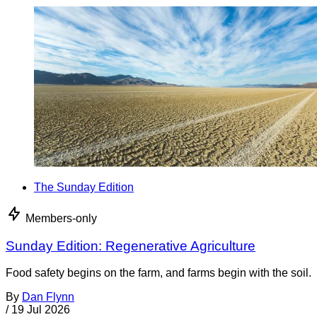
The Sunday Edition
Members-only
Sunday Edition: Regenerative Agriculture
Food safety begins on the farm, and farms begin with the soil.
By
Dan Flynn
/
19 Jul 2026