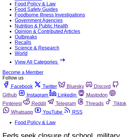
Food Policy & Law
Food Safety Guides
Foodborne Illness Investigations
Government Agencies
Nutrition & Public Health
Opinion & Contributed Articles
Outbreaks
Recalls
Science & Research
World
View All Categories
Become a Member
Follow us
Facebook
Twitter
Bluesky
Discord
Github
Instagram
Linkedin
Mastodon
Pinterest
Reddit
Telegram
Threads
Tiktok
Whatsapp
YouTube
RSS
Food Policy & Law
Feds seek closure of school, military