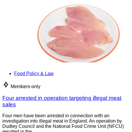
Food Policy & Law
Members-only
Four arrested in operation targeting illegal meat
sales
Four men have been arrested in connection with an
investigation into illegal meat in England. An operation by
Dudley Council and the National Food Crime Unit (NFCU)
resulted in the