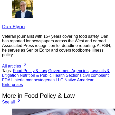
Dan Flynn
Veteran journalist with 15+ years covering food safety. Dan
has reported for newspapers across the West and earned
Associated Press recognition for deadline reporting. At FSN,
he serves as Senior Editor and covers foodborne illness
policy.
All articles
Tags:
Food Policy & Law
Government Agencies
Lawsuits &
Litigation
Nutrition & Public Health
Sections
civil complaint
FDA
Listeria monocytogenes
LLC
Native American
Enterprises
More in Food Policy & Law
See all