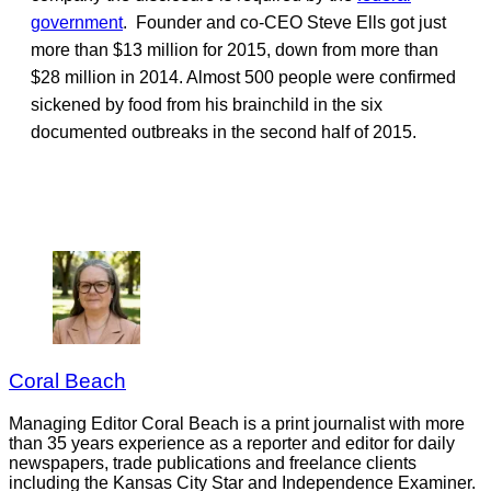
government
. Founder and co-CEO Steve Ells got just
more than $13 million for 2015, down from more than
$28 million in 2014. Almost 500 people were confirmed
sickened by food from his brainchild in the six
documented outbreaks in the second half of 2015.
Coral Beach
Managing Editor Coral Beach is a print journalist with more
than 35 years experience as a reporter and editor for daily
newspapers, trade publications and freelance clients
including the Kansas City Star and Independence Examiner.