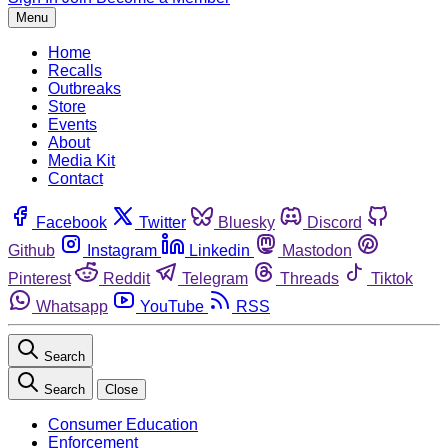
Menu
Home
Recalls
Outbreaks
Store
Events
About
Media Kit
Contact
Facebook
Twitter
Bluesky
Discord
Github
Instagram
Linkedin
Mastodon
Pinterest
Reddit
Telegram
Threads
Tiktok
Whatsapp
YouTube
RSS
Search
Search
Close
Consumer Education
Enforcement