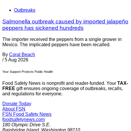
Outbreaks
Salmonella outbreak caused by imported jalapeño
peppers has sickened hundreds
The importer received the peppers from a single grower in
Mexico. The implicated peppers have been recalled.
By
Coral Beach
/
5 Aug 2026
Your Support Protects Public Health
Food Safety News is nonprofit and reader-funded. Your
TAX-
FREE
gift ensures ongoing coverage of outbreaks, recalls,
and regulations for everyone.
Donate Today
About FSN
FSN
Food Safety News
foodsafetynews.com
180 Olympic Drive S.E.
Bainbridge Island
,
Washington
98110