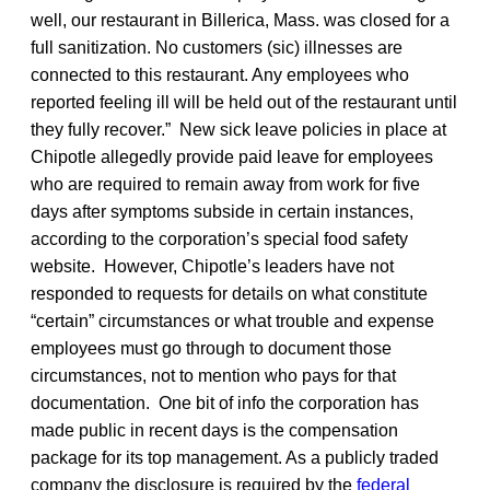
well, our restaurant in Billerica, Mass. was closed for a
full sanitization. No customers (sic) illnesses are
connected to this restaurant. Any employees who
reported feeling ill will be held out of the restaurant until
they fully recover.” New sick leave policies in place at
Chipotle allegedly provide paid leave for employees
who are required to remain away from work for five
days after symptoms subside in certain instances,
according to the corporation’s special food safety
website. However, Chipotle’s leaders have not
responded to requests for details on what constitute
“certain” circumstances or what trouble and expense
employees must go through to document those
circumstances, not to mention who pays for that
documentation. One bit of info the corporation has
made public in recent days is the compensation
package for its top management. As a publicly traded
company the disclosure is required by the
federal