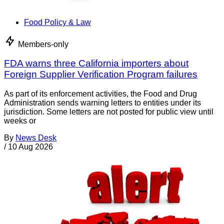
Food Policy & Law
Members-only
FDA warns three California importers about
Foreign Supplier Verification Program failures
As part of its enforcement activities, the Food and Drug
Administration sends warning letters to entities under its
jurisdiction. Some letters are not posted for public view until
weeks or
By
News Desk
/
10 Aug 2026