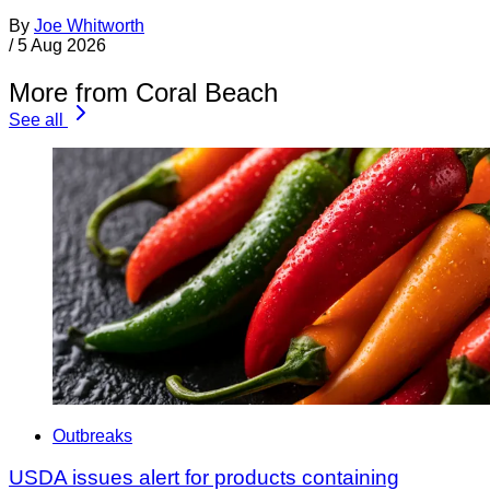
By
Joe Whitworth
/
5 Aug 2026
More from Coral Beach
See all
Outbreaks
USDA issues alert for products containing