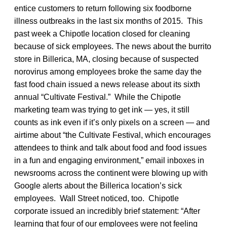
entice customers to return following six foodborne
illness outbreaks in the last six months of 2015. This
past week a Chipotle location closed for cleaning
because of sick employees. The news about the burrito
store in Billerica, MA, closing because of suspected
norovirus among employees broke the same day the
fast food chain issued a news release about its sixth
annual “Cultivate Festival.” While the Chipotle
marketing team was trying to get ink — yes, it still
counts as ink even if it’s only pixels on a screen — and
airtime about “the Cultivate Festival, which encourages
attendees to think and talk about food and food issues
in a fun and engaging environment,” email inboxes in
newsrooms across the continent were blowing up with
Google alerts about the Billerica location’s sick
employees. Wall Street noticed, too. Chipotle
corporate issued an incredibly brief statement: “After
learning that four of our employees were not feeling