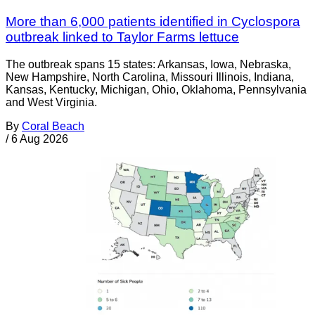
More than 6,000 patients identified in Cyclospora
outbreak linked to Taylor Farms lettuce
The outbreak spans 15 states: Arkansas, Iowa, Nebraska,
New Hampshire, North Carolina, Missouri Illinois, Indiana,
Kansas, Kentucky, Michigan, Ohio, Oklahoma, Pennsylvania
and West Virginia.
By
Coral Beach
/
6 Aug 2026