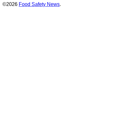
©2026
Food Safety News
.