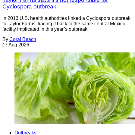
Cyclospora outbreak
In 2013 U.S. health authorities linked a Cyclospora outbreak
to Taylor Farms, tracing it back to the same central Mexico
facility implicated in this year’s outbreak.
By
Coral Beach
/
7 Aug 2026
Outbreaks