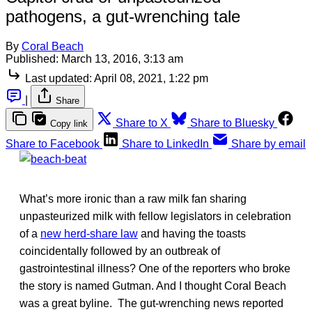
pathogens, a gut-wrenching tale
By
Coral Beach
Published:
March 13, 2016, 3:13 am
Last updated:
April 08, 2021, 1:22 pm
|
Share
Share to X
Share to Bluesky
Copy link
Share to Facebook
Share to LinkedIn
Share by email
What’s more ironic than a raw milk fan sharing
unpasteurized milk with fellow legislators in celebration
of a
new herd-share law
and having the toasts
coincidentally followed by an outbreak of
gastrointestinal illness? One of the reporters who broke
the story is named Gutman. And I thought Coral Beach
was a great byline. The gut-wrenching news reported