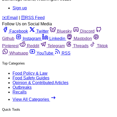
Sign up
️✉️
Email
|
🛜
RSS Feed
Follow Us on Social Media
Facebook
Twitter
Bluesky
Discord
Github
Instagram
Linkedin
Mastodon
Pinterest
Reddit
Telegram
Threads
Tiktok
Whatsapp
YouTube
RSS
Top Categories
Food Policy & Law
Food Safety Guides
Opinion & Contributed Articles
Outbreaks
Recalls
View All Categories
Quick Tools