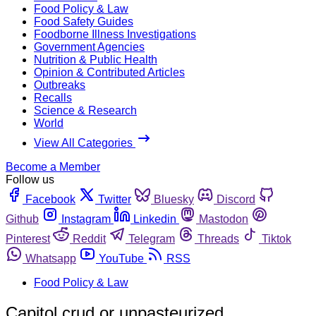
Food Policy & Law
Food Safety Guides
Foodborne Illness Investigations
Government Agencies
Nutrition & Public Health
Opinion & Contributed Articles
Outbreaks
Recalls
Science & Research
World
View All Categories
Become a Member
Follow us
Facebook
Twitter
Bluesky
Discord
Github
Instagram
Linkedin
Mastodon
Pinterest
Reddit
Telegram
Threads
Tiktok
Whatsapp
YouTube
RSS
Food Policy & Law
Capitol crud or unpasteurized