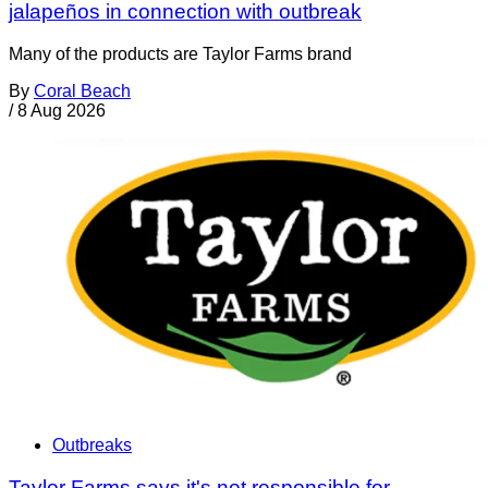
jalapeños in connection with outbreak
Many of the products are Taylor Farms brand
By
Coral Beach
/
8 Aug 2026
Outbreaks
Taylor Farms says it's not responsible for