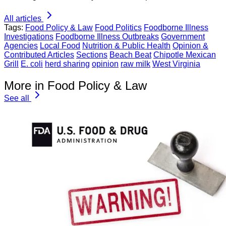
All articles
Tags:
Food Policy & Law
Food Politics
Foodborne Illness
Investigations
Foodborne Illness Outbreaks
Government
Agencies
Local Food
Nutrition & Public Health
Opinion &
Contributed Articles
Sections
Beach Beat
Chipotle Mexican
Grill
E. coli
herd sharing
opinion
raw milk
West Virginia
More in Food Policy & Law
See all