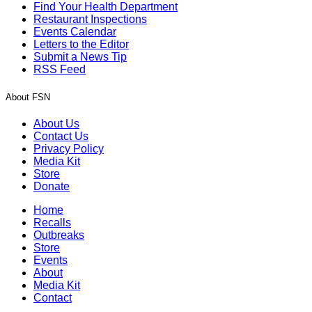
Find Your Health Department
Restaurant Inspections
Events Calendar
Letters to the Editor
Submit a News Tip
RSS Feed
About FSN
About Us
Contact Us
Privacy Policy
Media Kit
Store
Donate
Home
Recalls
Outbreaks
Store
Events
About
Media Kit
Contact