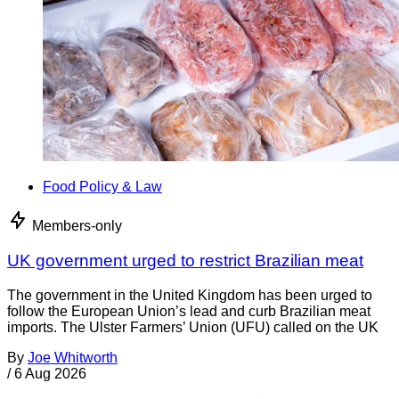
Food Policy & Law
Members-only
UK government urged to restrict Brazilian meat
The government in the United Kingdom has been urged to
follow the European Union’s lead and curb Brazilian meat
imports. The Ulster Farmers’ Union (UFU) called on the UK
By
Joe Whitworth
/
6 Aug 2026