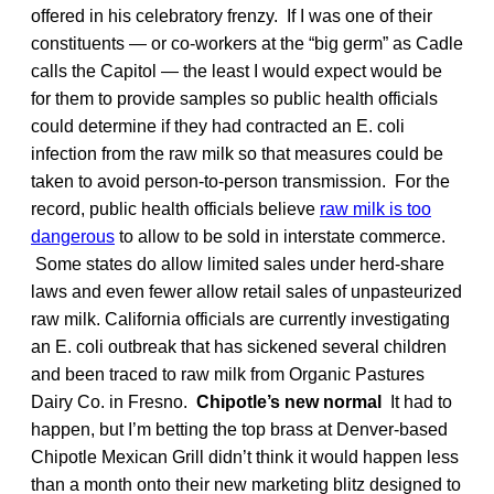
offered in his celebratory frenzy. If I was one of their
constituents — or co-workers at the “big germ” as Cadle
calls the Capitol — the least I would expect would be
for them to provide samples so public health officials
could determine if they had contracted an E. coli
infection from the raw milk so that measures could be
taken to avoid person-to-person transmission. For the
record, public health officials believe
raw milk is too
dangerous
to allow to be sold in interstate commerce.
Some states do allow limited sales under herd-share
laws and even fewer allow retail sales of unpasteurized
raw milk. California officials are currently investigating
an E. coli outbreak that has sickened several children
and been traced to raw milk from Organic Pastures
Dairy Co. in Fresno.
Chipotle’s new normal
It had to
happen, but I’m betting the top brass at Denver-based
Chipotle Mexican Grill didn’t think it would happen less
than a month onto their new marketing blitz designed to