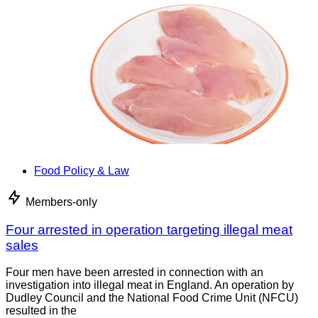
Food Policy & Law
Members-only
Four arrested in operation targeting illegal meat
sales
Four men have been arrested in connection with an
investigation into illegal meat in England. An operation by
Dudley Council and the National Food Crime Unit (NFCU)
resulted in the