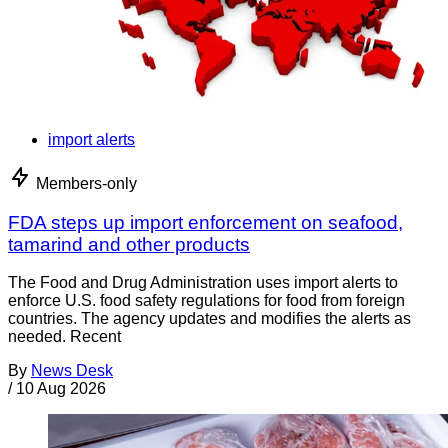
import alerts
Members-only
FDA steps up import enforcement on seafood,
tamarind and other products
The Food and Drug Administration uses import alerts to
enforce U.S. food safety regulations for food from foreign
countries. The agency updates and modifies the alerts as
needed. Recent
By
News Desk
/
10 Aug 2026