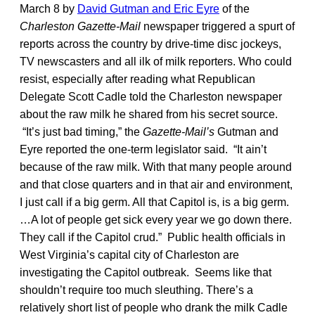
March 8 by
David Gutman and Eric Eyre
of the
Charleston Gazette-Mail
newspaper triggered a spurt of
reports across the country by drive-time disc jockeys,
TV newscasters and all ilk of milk reporters. Who could
resist, especially after reading what Republican
Delegate Scott Cadle told the Charleston newspaper
about the raw milk he shared from his secret source.
“It’s just bad timing,” the
Gazette-Mail’s
Gutman and
Eyre reported the one-term legislator said. “It ain’t
because of the raw milk. With that many people around
and that close quarters and in that air and environment,
I just call if a big germ. All that Capitol is, is a big germ.
…A lot of people get sick every year we go down there.
They call if the Capitol crud.” Public health officials in
West Virginia’s capital city of Charleston are
investigating the Capitol outbreak. Seems like that
shouldn’t require too much sleuthing. There’s a
relatively short list of people who drank the milk Cadle