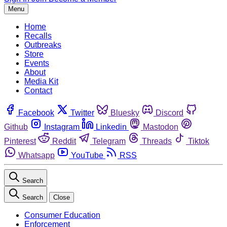
Menu
Home
Recalls
Outbreaks
Store
Events
About
Media Kit
Contact
Facebook
Twitter
Bluesky
Discord
Github
Instagram
Linkedin
Mastodon
Pinterest
Reddit
Telegram
Threads
Tiktok
Whatsapp
YouTube
RSS
Search
Search
Close
Consumer Education
Enforcement