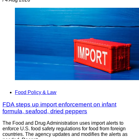
Food Policy & Law
FDA steps up import enforcement on infant
formula, seafood, dried peppers
The Food and Drug Administration uses import alerts to
enforce U.S. food safety regulations for food from foreign
countries. The agency updates and modifies the alerts as