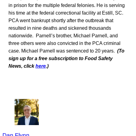
in prison for the multiple federal felonies. He is serving
his time at the federal correctional facility at Estill, SC.
PCA went bankrupt shortly after the outbreak that
resulted in nine deaths and sickened thousands
nationwide. Parnell’s brother, Michael Parnell, and
three others were also convicted in the PCA criminal
case. Michael Parnell was sentenced to 20 years.
(To
sign up for a free subscription to Food Safety
News, click
here
.)
Dan Flynn