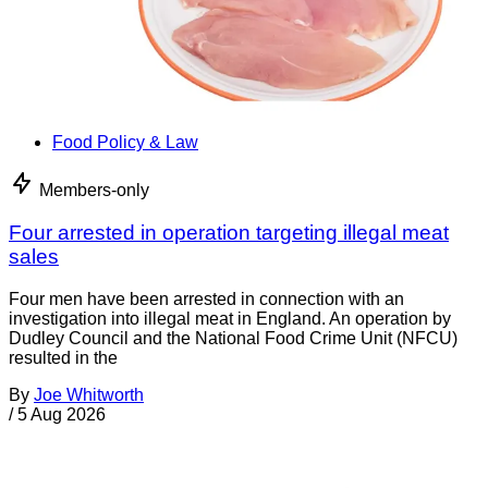
Food Policy & Law
Members-only
Four arrested in operation targeting illegal meat
sales
Four men have been arrested in connection with an
investigation into illegal meat in England. An operation by
Dudley Council and the National Food Crime Unit (NFCU)
resulted in the
By
Joe Whitworth
/
5 Aug 2026