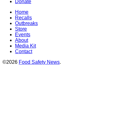
Donate
Home
Recalls
Outbreaks
Store
Events
About
Media Kit
Contact
©2026
Food Safety News
.