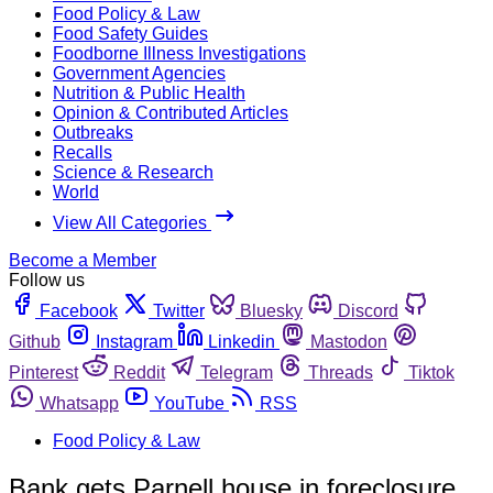
Food Policy & Law
Food Safety Guides
Foodborne Illness Investigations
Government Agencies
Nutrition & Public Health
Opinion & Contributed Articles
Outbreaks
Recalls
Science & Research
World
View All Categories
Become a Member
Follow us
Facebook
Twitter
Bluesky
Discord
Github
Instagram
Linkedin
Mastodon
Pinterest
Reddit
Telegram
Threads
Tiktok
Whatsapp
YouTube
RSS
Food Policy & Law
Bank gets Parnell house in foreclosure