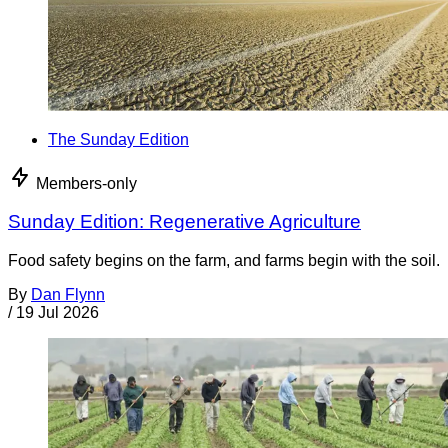
The Sunday Edition
Members-only
Sunday Edition: Regenerative Agriculture
Food safety begins on the farm, and farms begin with the soil.
By
Dan Flynn
/
19 Jul 2026