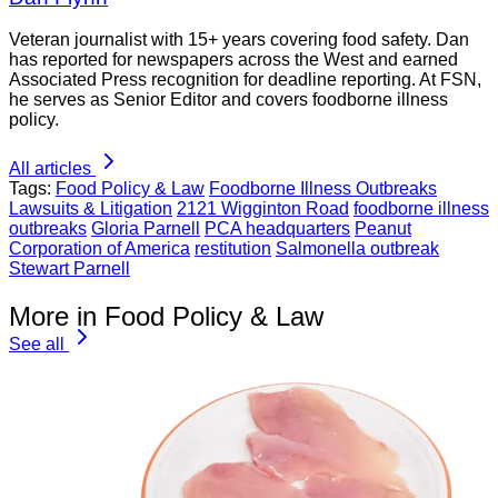
Veteran journalist with 15+ years covering food safety. Dan
has reported for newspapers across the West and earned
Associated Press recognition for deadline reporting. At FSN,
he serves as Senior Editor and covers foodborne illness
policy.
All articles
Tags:
Food Policy & Law
Foodborne Illness Outbreaks
Lawsuits & Litigation
2121 Wigginton Road
foodborne illness
outbreaks
Gloria Parnell
PCA headquarters
Peanut
Corporation of America
restitution
Salmonella outbreak
Stewart Parnell
More in Food Policy & Law
See all