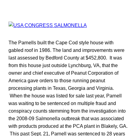
The Parnells built the Cape Cod style house with
gabled roof in 1986. The land and improvements were
last assessed by Bedford County at $452,800. It was
from this house just outside Lynchburg, VA, that the
owner and chief executive of Peanut Corporation of
America gave orders to those running peanut
processing plants in Texas, Georgia and Virginia.
When the house was listed for sale last year, Parnell
was waiting to be sentenced on multiple fraud and
conspiracy counts stemming from the investigation into
the 2008-09 Salmonella outbreak that was associated
with products produced at the PCA plant in Blakely, GA.
This past Sept. 21, Parnell was sentenced to 28 years