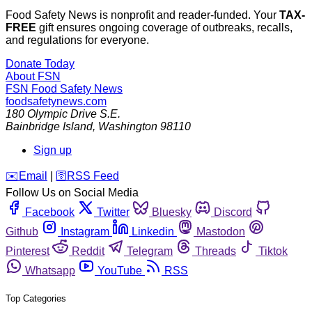
Food Safety News is nonprofit and reader-funded. Your
TAX-
FREE
gift ensures ongoing coverage of outbreaks, recalls,
and regulations for everyone.
Donate Today
About FSN
FSN
Food Safety News
foodsafetynews.com
180 Olympic Drive S.E.
Bainbridge Island
,
Washington
98110
Sign up
️✉️
Email
|
🛜
RSS Feed
Follow Us on Social Media
Facebook
Twitter
Bluesky
Discord
Github
Instagram
Linkedin
Mastodon
Pinterest
Reddit
Telegram
Threads
Tiktok
Whatsapp
YouTube
RSS
Top Categories