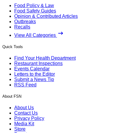
Food Policy & Law
Food Safety Guides
Opinion & Contributed Articles
Outbreaks
Recalls
View All Categories
Quick Tools
Find Your Health Department
Restaurant Inspections
Events Calendar
Letters to the Editor
Submit a News Tip
RSS Feed
About FSN
About Us
Contact Us
Privacy Policy
Media Kit
Store