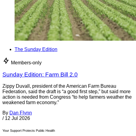
The Sunday Edition
Members-only
Sunday Edition: Farm Bill 2.0
Zippy Duvall, president of the American Farm Bureau
Federation, said the draft is “a good first step,” but said more
action is needed from Congress “to help farmers weather the
weakened farm economy.”
By
Dan Flynn
/
12 Jul 2026
Your Support Protects Public Health