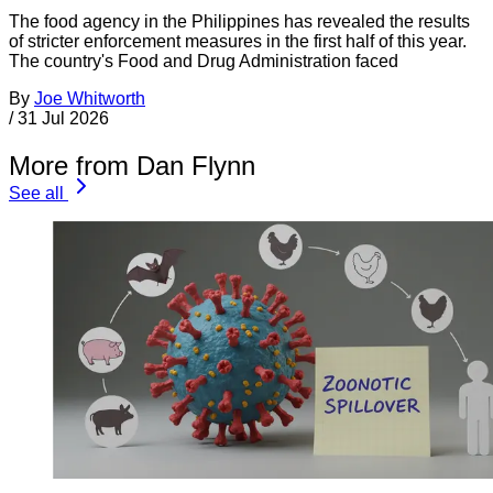
The food agency in the Philippines has revealed the results
of stricter enforcement measures in the first half of this year.
The country's Food and Drug Administration faced
By
Joe Whitworth
/
31 Jul 2026
More from Dan Flynn
See all