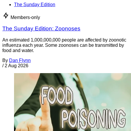
The Sunday Edition
Members-only
The Sunday Edition: Zoonoses
An estimated 1,000,000,000 people are affected by zoonotic
influenza each year. Some zoonoses can be transmitted by
food and water.
By
Dan Flynn
/
2 Aug 2026