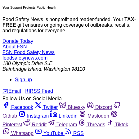
Your Support Protects Public Health
Food Safety News is nonprofit and reader-funded. Your
TAX-
FREE
gift ensures ongoing coverage of outbreaks, recalls,
and regulations for everyone.
Donate Today
About FSN
FSN
Food Safety News
foodsafetynews.com
180 Olympic Drive S.E.
Bainbridge Island
,
Washington
98110
Sign up
️✉️
Email
|
🛜
RSS Feed
Follow Us on Social Media
Facebook
Twitter
Bluesky
Discord
Github
Instagram
Linkedin
Mastodon
Pinterest
Reddit
Telegram
Threads
Tiktok
Whatsapp
YouTube
RSS