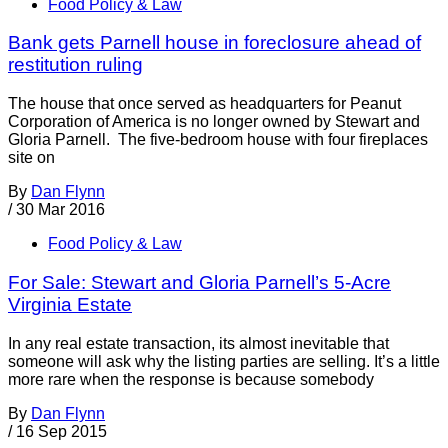
Food Policy & Law
Bank gets Parnell house in foreclosure ahead of
restitution ruling
The house that once served as headquarters for Peanut
Corporation of America is no longer owned by Stewart and
Gloria Parnell. The five-bedroom house with four fireplaces
site on
By
Dan Flynn
/
30 Mar 2016
Food Policy & Law
For Sale: Stewart and Gloria Parnell’s 5-Acre
Virginia Estate
In any real estate transaction, its almost inevitable that
someone will ask why the listing parties are selling. It’s a little
more rare when the response is because somebody
By
Dan Flynn
/
16 Sep 2015