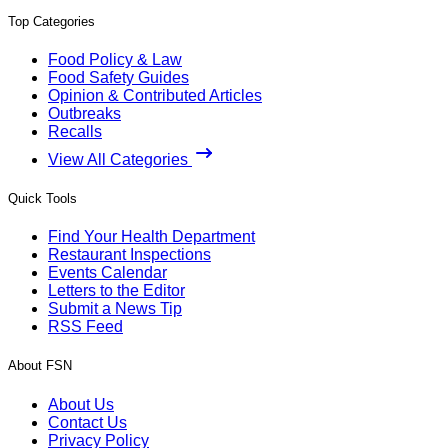
Top Categories
Food Policy & Law
Food Safety Guides
Opinion & Contributed Articles
Outbreaks
Recalls
View All Categories
Quick Tools
Find Your Health Department
Restaurant Inspections
Events Calendar
Letters to the Editor
Submit a News Tip
RSS Feed
About FSN
About Us
Contact Us
Privacy Policy