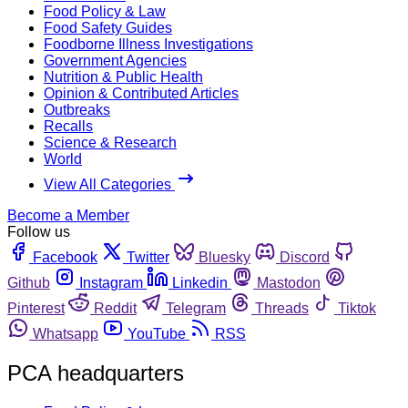
Food Policy & Law
Food Safety Guides
Foodborne Illness Investigations
Government Agencies
Nutrition & Public Health
Opinion & Contributed Articles
Outbreaks
Recalls
Science & Research
World
View All Categories
Become a Member
Follow us
Facebook
Twitter
Bluesky
Discord
Github
Instagram
Linkedin
Mastodon
Pinterest
Reddit
Telegram
Threads
Tiktok
Whatsapp
YouTube
RSS
PCA headquarters