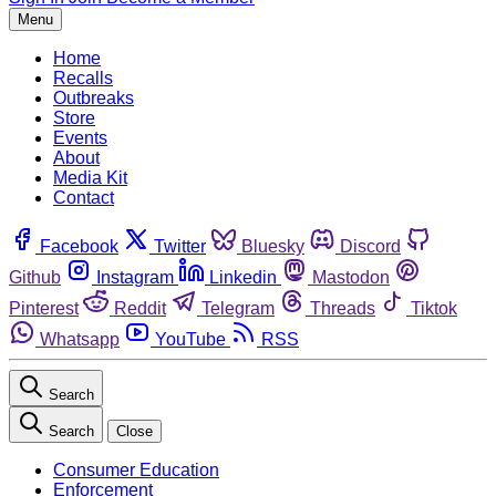
Menu
Home
Recalls
Outbreaks
Store
Events
About
Media Kit
Contact
Facebook
Twitter
Bluesky
Discord
Github
Instagram
Linkedin
Mastodon
Pinterest
Reddit
Telegram
Threads
Tiktok
Whatsapp
YouTube
RSS
Search
Search
Close
Consumer Education
Enforcement