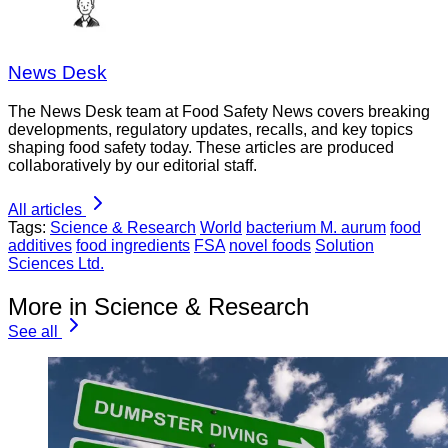
News Desk
The News Desk team at Food Safety News covers breaking
developments, regulatory updates, recalls, and key topics
shaping food safety today. These articles are produced
collaboratively by our editorial staff.
All articles
Tags:
Science & Research
World
bacterium M. aurum
food
additives
food ingredients
FSA
novel foods
Solution
Sciences Ltd.
More in Science & Research
See all