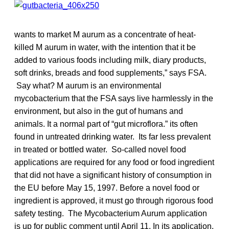
wants to market M aurum as a concentrate of heat-
killed M aurum in water, with the intention that it be
added to various foods including milk, diary products,
soft drinks, breads and food supplements,” says FSA.
Say what? M aurum is an environmental
mycobacterium that the FSA says live harmlessly in the
environment, but also in the gut of humans and
animals. It a normal part of “gut microflora.” its often
found in untreated drinking water. Its far less prevalent
in treated or bottled water. So-called novel food
applications are required for any food or food ingredient
that did not have a significant history of consumption in
the EU before May 15, 1997. Before a novel food or
ingredient is approved, it must go through rigorous food
safety testing. The Mycobacterium Aurum application
is up for public comment until April 11. In its application,