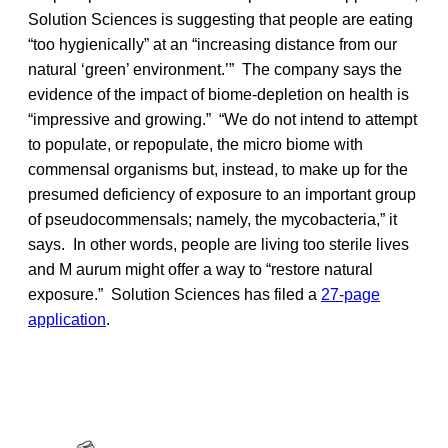
Solution Sciences is suggesting that people are eating
“too hygienically” at an “increasing distance from our
natural ‘green’ environment.’” The company says the
evidence of the impact of biome-depletion on health is
“impressive and growing.” “We do not intend to attempt
to populate, or repopulate, the micro biome with
commensal organisms but, instead, to make up for the
presumed deficiency of exposure to an important group
of pseudocommensals; namely, the mycobacteria,” it
says. In other words, people are living too sterile lives
and M aurum might offer a way to “restore natural
exposure.” Solution Sciences has filed a
27-page
application
.