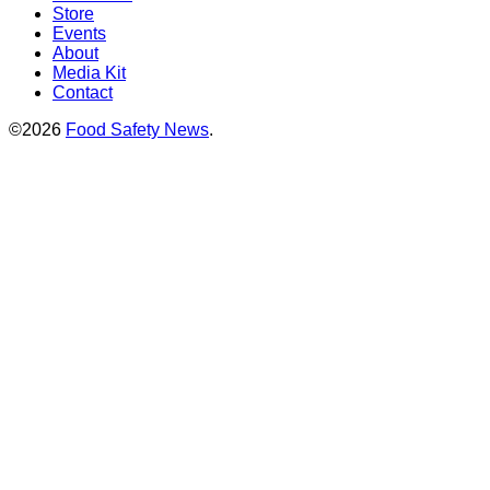
Store
Events
About
Media Kit
Contact
©2026
Food Safety News
.