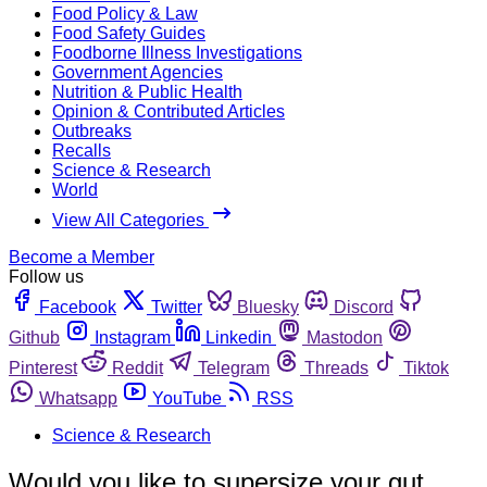
Food Policy & Law
Food Safety Guides
Foodborne Illness Investigations
Government Agencies
Nutrition & Public Health
Opinion & Contributed Articles
Outbreaks
Recalls
Science & Research
World
View All Categories
Become a Member
Follow us
Facebook
Twitter
Bluesky
Discord
Github
Instagram
Linkedin
Mastodon
Pinterest
Reddit
Telegram
Threads
Tiktok
Whatsapp
YouTube
RSS
Science & Research
Would you like to supersize your gut