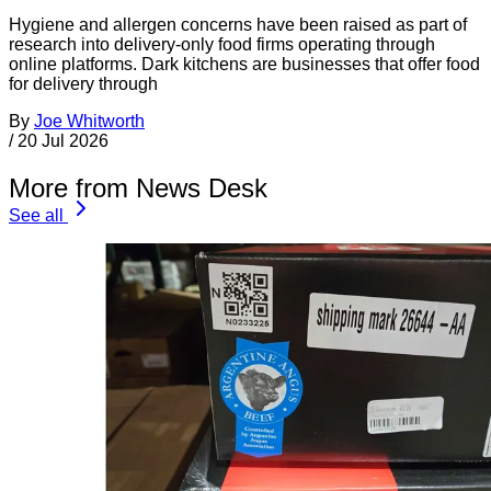
Hygiene and allergen concerns have been raised as part of
research into delivery-only food firms operating through
online platforms. Dark kitchens are businesses that offer food
for delivery through
By
Joe Whitworth
/
20 Jul 2026
More from News Desk
See all