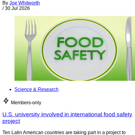
By
Joe Whitworth
/
30 Jul 2026
Science & Research
Members-only
U.S. university involved in international food safety
project
Ten Latin American countries are taking part in a project to