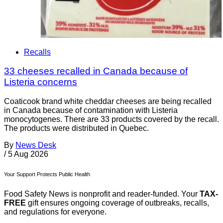
Recalls
33 cheeses recalled in Canada because of
Listeria concerns
Coaticook brand white cheddar cheeses are being recalled
in Canada because of contamination with Listeria
monocytogenes. There are 33 products covered by the recall.
The products were distributed in Quebec.
By
News Desk
/
5 Aug 2026
Your Support Protects Public Health
Food Safety News is nonprofit and reader-funded. Your
TAX-
FREE
gift ensures ongoing coverage of outbreaks, recalls,
and regulations for everyone.