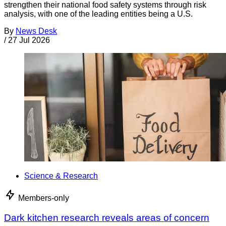
strengthen their national food safety systems through risk
analysis, with one of the leading entities being a U.S.
By
News Desk
/
27 Jul 2026
Science & Research
Members-only
Dark kitchen research reveals areas of concern