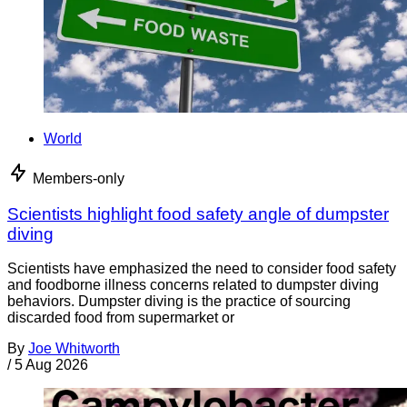
World
Members-only
Scientists highlight food safety angle of dumpster
diving
Scientists have emphasized the need to consider food safety
and foodborne illness concerns related to dumpster diving
behaviors. Dumpster diving is the practice of sourcing
discarded food from supermarket or
By
Joe Whitworth
/
5 Aug 2026