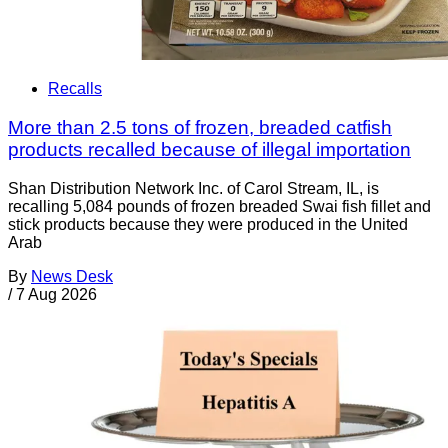
Recalls
More than 2.5 tons of frozen, breaded catfish
products recalled because of illegal importation
Shan Distribution Network Inc. of Carol Stream, IL, is
recalling 5,084 pounds of frozen breaded Swai fish fillet and
stick products because they were produced in the United
Arab
By
News Desk
/
7 Aug 2026