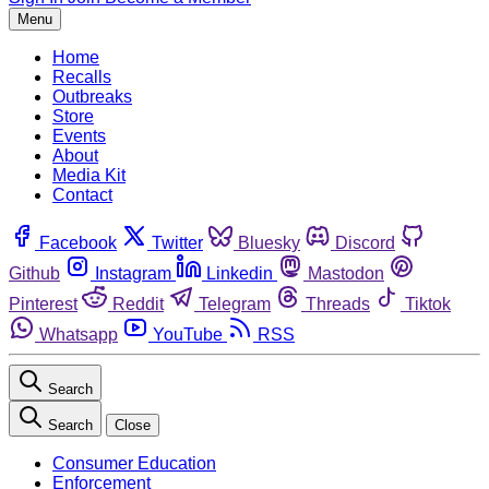
Menu
Home
Recalls
Outbreaks
Store
Events
About
Media Kit
Contact
Facebook
Twitter
Bluesky
Discord
Github
Instagram
Linkedin
Mastodon
Pinterest
Reddit
Telegram
Threads
Tiktok
Whatsapp
YouTube
RSS
Search
Search
Close
Consumer Education
Enforcement