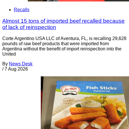
Recalls
Almost 15 tons of imported beef recalled because
of lack of reinspection
Corte Argentino USA LLC of Aventura, FL, is recalling 29,628
pounds of raw beef products that were imported from
Argentina without the benefit of import reinspection into the
United
By
News Desk
/
7 Aug 2026