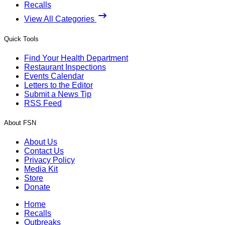
Recalls
View All Categories
Quick Tools
Find Your Health Department
Restaurant Inspections
Events Calendar
Letters to the Editor
Submit a News Tip
RSS Feed
About FSN
About Us
Contact Us
Privacy Policy
Media Kit
Store
Donate
Home
Recalls
Outbreaks