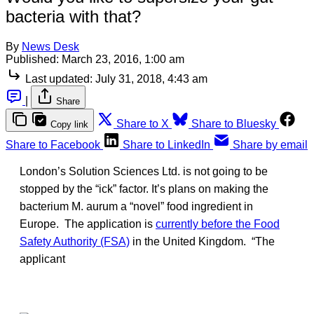
bacteria with that?
By
News Desk
Published:
March 23, 2016, 1:00 am
Last updated:
July 31, 2018, 4:43 am
|
Share
Share to X
Share to Bluesky
Copy link
Share to Facebook
Share to LinkedIn
Share by email
London’s Solution Sciences Ltd. is not going to be
stopped by the “ick” factor. It’s plans on making the
bacterium M. aurum a “novel” food ingredient in
Europe. The application is
currently before the Food
Safety Authority (FSA)
in the United Kingdom. “The
applicant