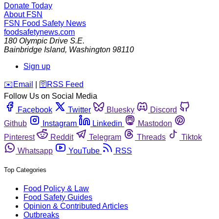
Donate Today
About FSN
FSN
Food Safety News
foodsafetynews.com
180 Olympic Drive S.E.
Bainbridge Island
,
Washington
98110
Sign up
️✉️
Email
|
🛜
RSS Feed
Follow Us on Social Media
Facebook
Twitter
Bluesky
Discord
Github
Instagram
Linkedin
Mastodon
Pinterest
Reddit
Telegram
Threads
Tiktok
Whatsapp
YouTube
RSS
Top Categories
Food Policy & Law
Food Safety Guides
Opinion & Contributed Articles
Outbreaks