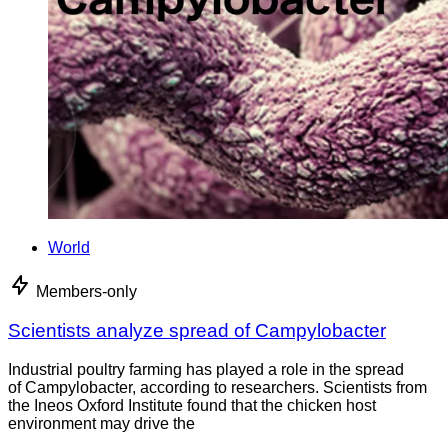
World
Members-only
Scientists analyze spread of Campylobacter
Industrial poultry farming has played a role in the spread
of Campylobacter, according to researchers. Scientists from
the Ineos Oxford Institute found that the chicken host
environment may drive the