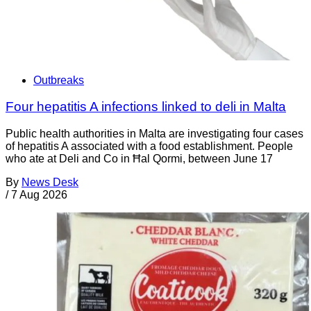
Outbreaks
Four hepatitis A infections linked to deli in Malta
Public health authorities in Malta are investigating four cases
of hepatitis A associated with a food establishment. People
who ate at Deli and Co in Ħal Qormi, between June 17
By
News Desk
/
7 Aug 2026