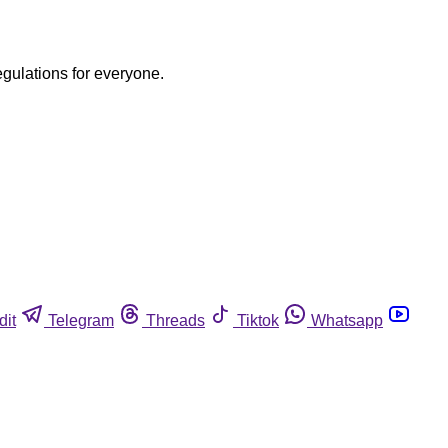
egulations for everyone.
dit
Telegram
Threads
Tiktok
Whatsapp