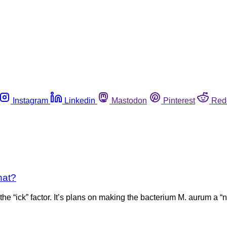
Instagram
Linkedin
Mastodon
Pinterest
Red
hat?
he “ick” factor. It’s plans on making the bacterium M. aurum a “n