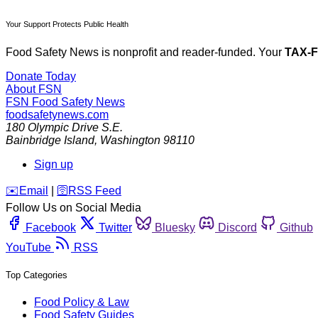
Your Support Protects Public Health
Food Safety News is nonprofit and reader-funded. Your
TAX-
Donate Today
About FSN
FSN
Food Safety News
foodsafetynews.com
180 Olympic Drive S.E.
Bainbridge Island
,
Washington
98110
Sign up
️✉️
Email
|
🛜
RSS Feed
Follow Us on Social Media
Facebook
Twitter
Bluesky
Discord
Github
YouTube
RSS
Top Categories
Food Policy & Law
Food Safety Guides