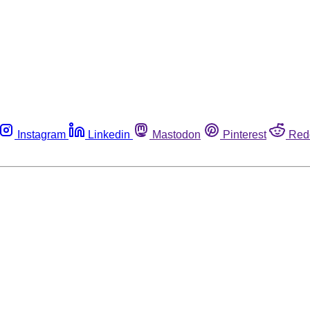
Instagram
Linkedin
Mastodon
Pinterest
Red