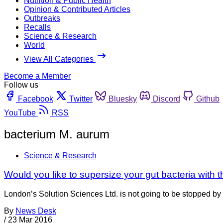
Nutrition & Public Health
Opinion & Contributed Articles
Outbreaks
Recalls
Science & Research
World
View All Categories
Become a Member
Follow us
Facebook
Twitter
Bluesky
Discord
Github
YouTube
RSS
bacterium M. aurum
Science & Research
Would you like to supersize your gut bacteria with t
London’s Solution Sciences Ltd. is not going to be stopped by t
By
News Desk
/
23 Mar 2016