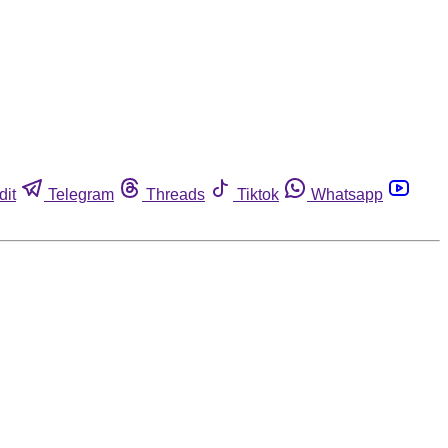
dit
Telegram
Threads
Tiktok
Whatsapp