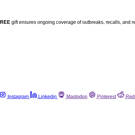
FREE
gift ensures ongoing coverage of outbreaks, recalls, and r
Instagram
Linkedin
Mastodon
Pinterest
Red