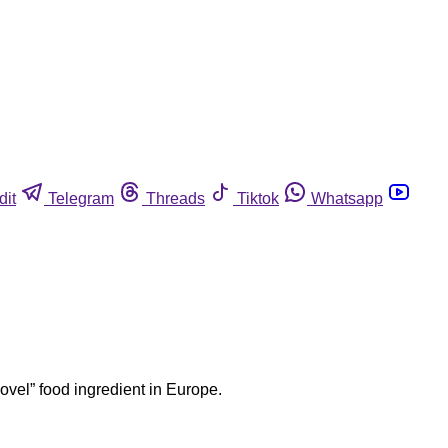
dit
Telegram
Threads
Tiktok
Whatsapp
ovel” food ingredient in Europe.