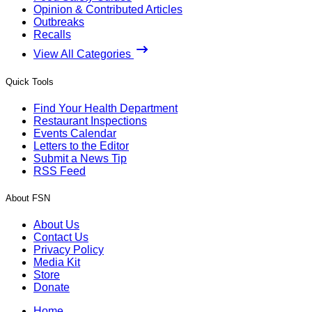
Opinion & Contributed Articles
Outbreaks
Recalls
View All Categories
Quick Tools
Find Your Health Department
Restaurant Inspections
Events Calendar
Letters to the Editor
Submit a News Tip
RSS Feed
About FSN
About Us
Contact Us
Privacy Policy
Media Kit
Store
Donate
Home