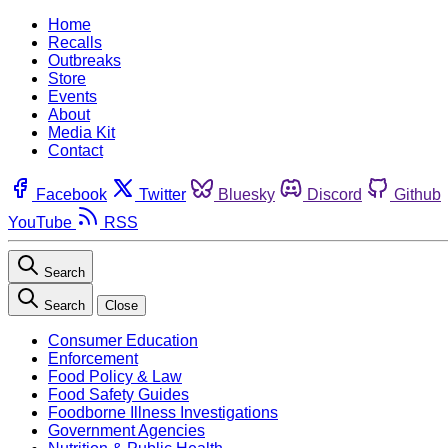
Home
Recalls
Outbreaks
Store
Events
About
Media Kit
Contact
Facebook
Twitter
Bluesky
Discord
Github
YouTube
RSS
Search
Search
Close
Consumer Education
Enforcement
Food Policy & Law
Food Safety Guides
Foodborne Illness Investigations
Government Agencies