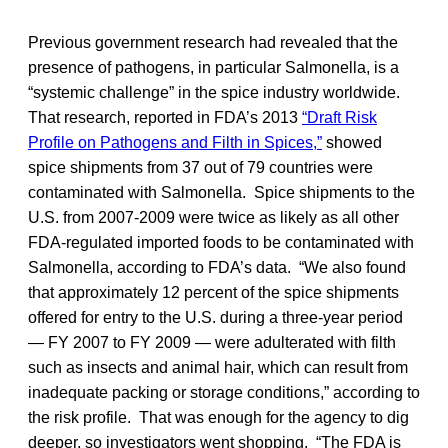
Previous government research had revealed that the
presence of pathogens, in particular Salmonella, is a
“systemic challenge” in the spice industry worldwide.
That research, reported in FDA’s 2013
“Draft Risk
Profile on Pathogens and Filth in Spices,”
showed
spice shipments from 37 out of 79 countries were
contaminated with Salmonella. Spice shipments to the
U.S. from 2007-2009 were twice as likely as all other
FDA-regulated imported foods to be contaminated with
Salmonella, according to FDA’s data. “We also found
that approximately 12 percent of the spice shipments
offered for entry to the U.S. during a three-year period
— FY 2007 to FY 2009 — were adulterated with filth
such as insects and animal hair, which can result from
inadequate packing or storage conditions,” according to
the risk profile. That was enough for the agency to dig
deeper, so investigators went shopping. “The FDA is