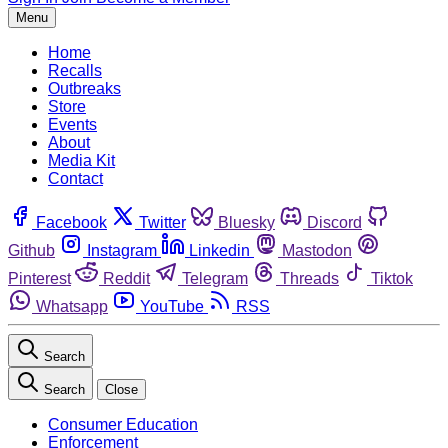
Menu
Home
Recalls
Outbreaks
Store
Events
About
Media Kit
Contact
Facebook
Twitter
Bluesky
Discord
Github
Instagram
Linkedin
Mastodon
Pinterest
Reddit
Telegram
Threads
Tiktok
Whatsapp
YouTube
RSS
Search
Search
Close
Consumer Education
Enforcement