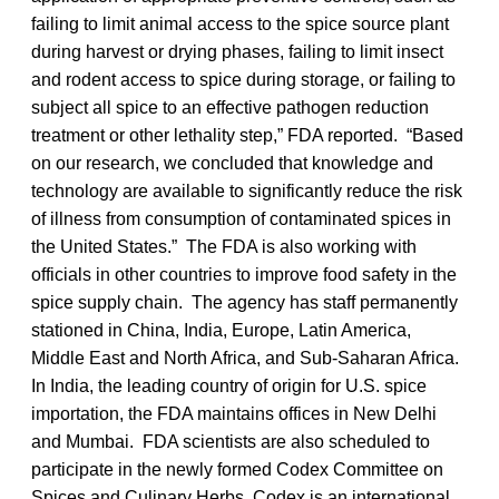
failing to limit animal access to the spice source plant
during harvest or drying phases, failing to limit insect
and rodent access to spice during storage, or failing to
subject all spice to an effective pathogen reduction
treatment or other lethality step,” FDA reported. “Based
on our research, we concluded that knowledge and
technology are available to significantly reduce the risk
of illness from consumption of contaminated spices in
the United States.” The FDA is also working with
officials in other countries to improve food safety in the
spice supply chain. The agency has staff permanently
stationed in China, India, Europe, Latin America,
Middle East and North Africa, and Sub-Saharan Africa.
In India, the leading country of origin for U.S. spice
importation, the FDA maintains offices in New Delhi
and Mumbai. FDA scientists are also scheduled to
participate in the newly formed Codex Committee on
Spices and Culinary Herbs. Codex is an international