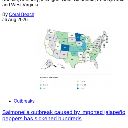
and West Virginia.
By
Coral Beach
/
6 Aug 2026
Outbreaks
Salmonella outbreak caused by imported jalapeño
peppers has sickened hundreds