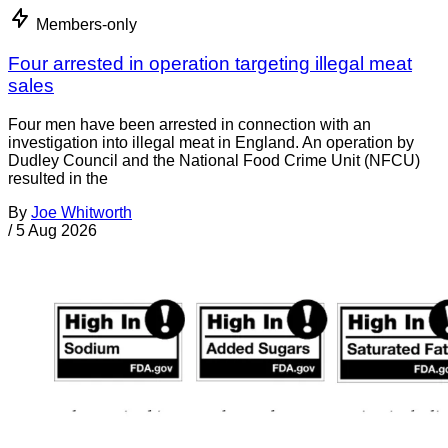
Members-only
Four arrested in operation targeting illegal meat
sales
Four men have been arrested in connection with an
investigation into illegal meat in England. An operation by
Dudley Council and the National Food Crime Unit (NFCU)
resulted in the
By
Joe Whitworth
/
5 Aug 2026