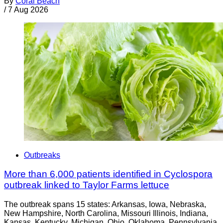
By
Coral Beach
/
7 Aug 2026
Outbreaks
More than 6,000 patients identified in Cyclospora
outbreak linked to Taylor Farms lettuce
The outbreak spans 15 states: Arkansas, Iowa, Nebraska,
New Hampshire, North Carolina, Missouri Illinois, Indiana,
Kansas, Kentucky, Michigan, Ohio, Oklahoma, Pennsylvania