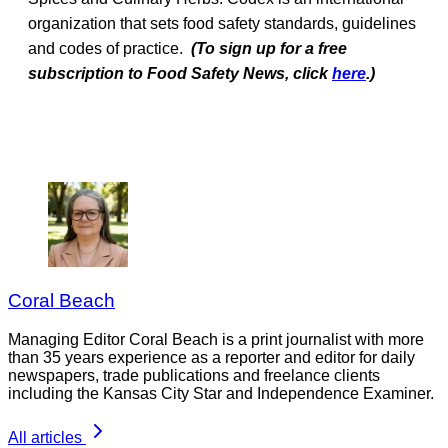
organization that sets food safety standards, guidelines
and codes of practice.
(To sign up for a free
subscription to Food Safety News, click
here
.)
Coral Beach
Managing Editor Coral Beach is a print journalist with more
than 35 years experience as a reporter and editor for daily
newspapers, trade publications and freelance clients
including the Kansas City Star and Independence Examiner.
All articles