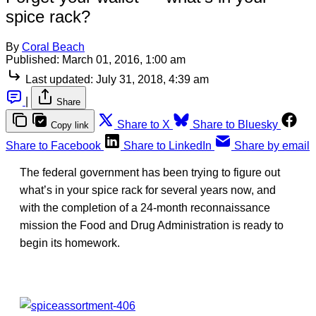
spice rack?
By
Coral Beach
Published:
March 01, 2016, 1:00 am
Last updated:
July 31, 2018, 4:39 am
|
Share
Share to X
Share to Bluesky
Copy link
Share to Facebook
Share to LinkedIn
Share by email
The federal government has been trying to figure out
what’s in your spice rack for several years now, and
with the completion of a 24-month reconnaissance
mission the Food and Drug Administration is ready to
begin its homework.