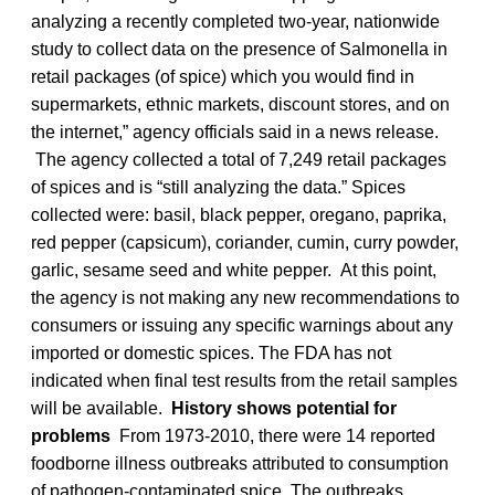
analyzing a recently completed two-year, nationwide
study to collect data on the presence of Salmonella
in
retail packages (of spice) which you would find in
supermarkets, ethnic markets, discount stores, and on
the internet,” agency officials said in a news release.
The agency collected a total of 7,249 retail packages
of spices and is “still analyzing the data.” Spices
collected were: basil, black pepper, oregano, paprika,
red pepper (capsicum), coriander, cumin, curry powder,
garlic, sesame seed and white pepper. At this point,
the agency is not making any new recommendations to
consumers or issuing any specific warnings about any
imported or domestic spices. The FDA has not
indicated when final test results from the retail samples
will be available.
History shows potential for
problems
From 1973-2010, there were 14 reported
foodborne illness outbreaks attributed to consumption
of pathogen-contaminated spice. The outbreaks