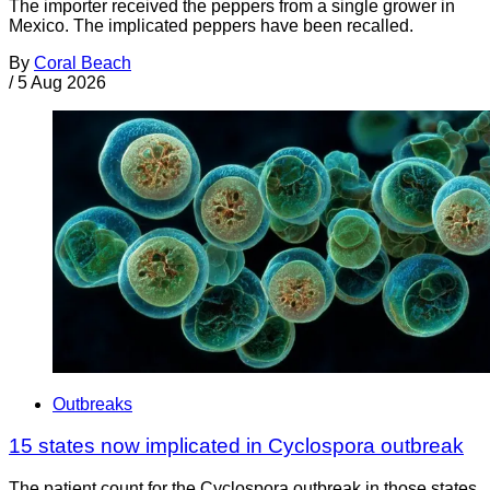
The importer received the peppers from a single grower in
Mexico. The implicated peppers have been recalled.
By
Coral Beach
/
5 Aug 2026
Outbreaks
15 states now implicated in Cyclospora outbreak
The patient count for the Cyclospora outbreak in those states