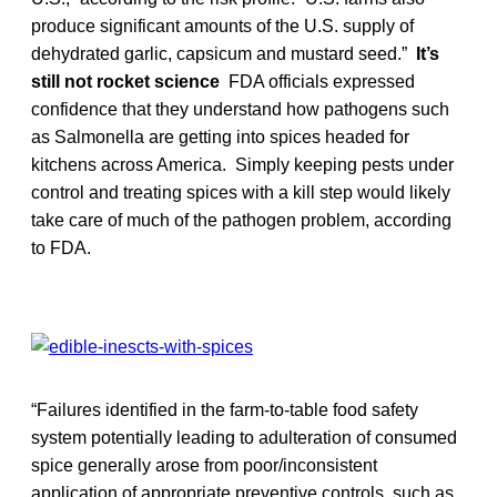
produce significant amounts of the U.S. supply of
dehydrated garlic, capsicum and mustard seed.”
It’s
still not rocket science
FDA officials expressed
confidence that they understand how pathogens such
as Salmonella are getting into spices headed for
kitchens across America. Simply keeping pests under
control and treating spices with a kill step would likely
take care of much of the pathogen problem, according
to FDA.
“Failures identified in the farm-to-table food safety
system potentially leading to adulteration of consumed
spice generally arose from poor/inconsistent
application of appropriate preventive controls, such as