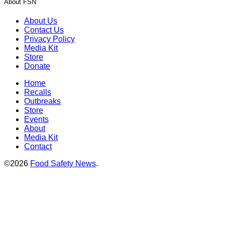
About FSN
About Us
Contact Us
Privacy Policy
Media Kit
Store
Donate
Home
Recalls
Outbreaks
Store
Events
About
Media Kit
Contact
©2026
Food Safety News
.