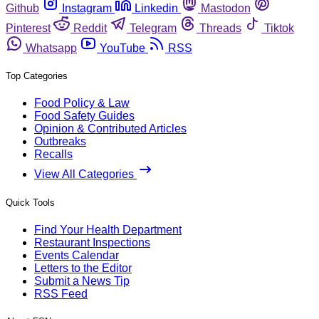
Github
Instagram
Linkedin
Mastodon
Pinterest
Reddit
Telegram
Threads
Tiktok
Whatsapp
YouTube
RSS
Top Categories
Food Policy & Law
Food Safety Guides
Opinion & Contributed Articles
Outbreaks
Recalls
View All Categories
Quick Tools
Find Your Health Department
Restaurant Inspections
Events Calendar
Letters to the Editor
Submit a News Tip
RSS Feed