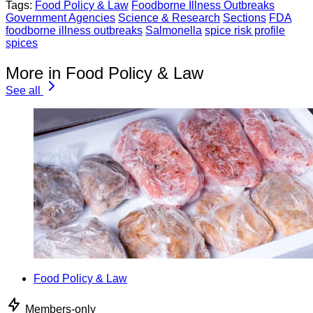
Tags:
Food Policy & Law
Foodborne Illness Outbreaks
Government Agencies
Science & Research
Sections
FDA
foodborne illness outbreaks
Salmonella
spice risk profile
spices
More in Food Policy & Law
See all
Food Policy & Law
Members-only