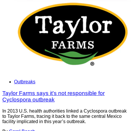
Outbreaks
Taylor Farms says it's not responsible for
Cyclospora outbreak
In 2013 U.S. health authorities linked a Cyclospora outbreak
to Taylor Farms, tracing it back to the same central Mexico
facility implicated in this year’s outbreak.