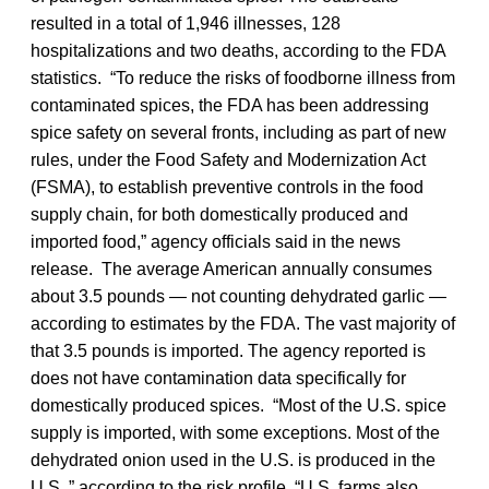
resulted in a total of 1,946 illnesses, 128
hospitalizations and two deaths, according to the FDA
statistics. “To reduce the risks of foodborne illness from
contaminated spices, the FDA has been addressing
spice safety on several fronts, including as part of new
rules, under the Food Safety and Modernization Act
(FSMA), to establish preventive controls in the food
supply chain, for both domestically produced and
imported food,” agency officials said in the news
release. The average American annually consumes
about 3.5 pounds — not counting dehydrated garlic —
according to estimates by the FDA. The vast majority of
that 3.5 pounds is imported. The agency reported is
does not have contamination data specifically for
domestically produced spices. “Most of the U.S. spice
supply is imported, with some exceptions. Most of the
dehydrated onion used in the U.S. is produced in the
U.S.,” according to the risk profile. “U.S. farms also