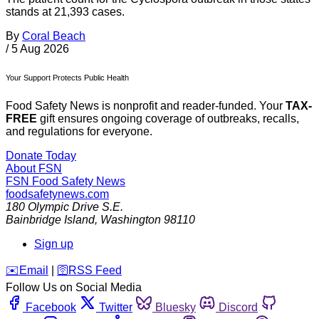
stands at 21,393 cases.
By
Coral Beach
/
5 Aug 2026
Your Support Protects Public Health
Food Safety News is nonprofit and reader-funded. Your
TAX-
FREE
gift ensures ongoing coverage of outbreaks, recalls,
and regulations for everyone.
Donate Today
About FSN
FSN
Food Safety News
foodsafetynews.com
180 Olympic Drive S.E.
Bainbridge Island
,
Washington
98110
Sign up
️✉️
Email
|
🛜
RSS Feed
Follow Us on Social Media
Facebook
Twitter
Bluesky
Discord