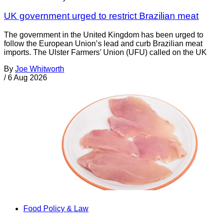
UK government urged to restrict Brazilian meat
The government in the United Kingdom has been urged to
follow the European Union’s lead and curb Brazilian meat
imports. The Ulster Farmers’ Union (UFU) called on the UK
By
Joe Whitworth
/
6 Aug 2026
Food Policy & Law