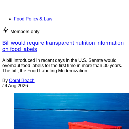
Food Policy & Law
Members-only
Bill would require transparent nutrition information
on food labels
A bill introduced in recent days in the U.S. Senate would
overhaul food labels for the first time in more than 30 years.
The bill, the Food Labeling Modernization
By
Coral Beach
/
4 Aug 2026