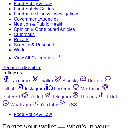
Food Policy & Law
Food Safety Guides
Foodborne Illness Investigations
Government Agencies
Nutrition & Public Health
Opinion & Contributed Articles
Outbreaks
Recalls
Science & Research
World
View All Categories
Become a Member
Follow us
Facebook
Twitter
Bluesky
Discord
Github
Instagram
Linkedin
Mastodon
Pinterest
Reddit
Telegram
Threads
Tiktok
Whatsapp
YouTube
RSS
Food Policy & Law
Forget your wallet — what’s in your