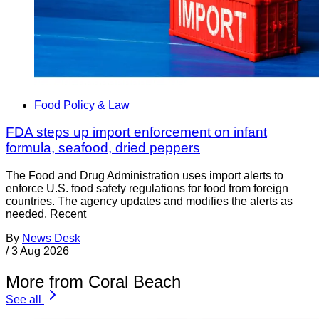
Food Policy & Law
FDA steps up import enforcement on infant
formula, seafood, dried peppers
The Food and Drug Administration uses import alerts to
enforce U.S. food safety regulations for food from foreign
countries. The agency updates and modifies the alerts as
needed. Recent
By
News Desk
/
3 Aug 2026
More from Coral Beach
See all