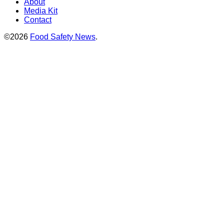
About
Media Kit
Contact
©2026
Food Safety News
.