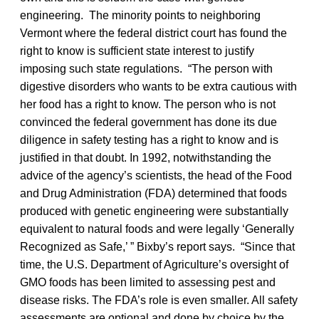
engineering. The minority points to neighboring
Vermont where the federal district court has found the
right to know is sufficient state interest to justify
imposing such state regulations. “The person with
digestive disorders who wants to be extra cautious with
her food has a right to know. The person who is not
convinced the federal government has done its due
diligence in safety testing has a right to know and is
justified in that doubt. In 1992, notwithstanding the
advice of the agency’s scientists, the head of the Food
and Drug Administration (FDA) determined that foods
produced with genetic engineering were substantially
equivalent to natural foods and were legally ‘Generally
Recognized as Safe,’ ” Bixby’s report says. “Since that
time, the U.S. Department of Agriculture’s oversight of
GMO foods has been limited to assessing pest and
disease risks. The FDA’s role is even smaller. All safety
assessments are optional and done by choice by the