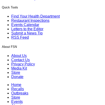
Quick Tools
Find Your Health Department
Restaurant Inspections
Events Calendar
Letters to the Editor
Submit a News Tip
RSS Feed
About FSN
About Us
Contact Us
Privacy Policy
Media Kit
Store
Donate
Home
Recalls
Outbreaks
Store
Events