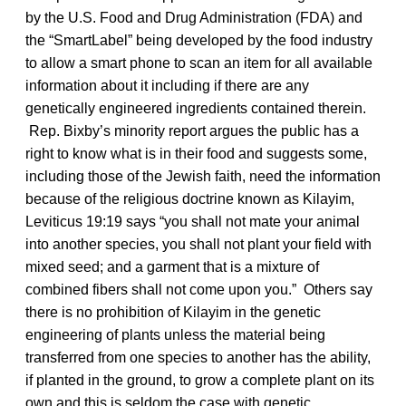
by the U.S. Food and Drug Administration (FDA) and
the “SmartLabel” being developed by the food industry
to allow a smart phone to scan an item for all available
information about it including if there are any
genetically engineered ingredients contained therein.
Rep. Bixby’s minority report argues the public has a
right to know what is in their food and suggests some,
including those of the Jewish faith, need the information
because of the religious doctrine known as Kilayim,
Leviticus 19:19 says “you shall not mate your animal
into another species, you shall not plant your field with
mixed seed; and a garment that is a mixture of
combined fibers shall not come upon you.” Others say
there is no prohibition of Kilayim in the genetic
engineering of plants unless the material being
transferred from one species to another has the ability,
if planted in the ground, to grow a complete plant on its
own and this is seldom the case with genetic