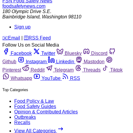
FSN
Food Safety News
foodsafetynews.com
180 Olympic Drive S.E.
Bainbridge Island
,
Washington
98110
Sign up
️✉️
Email
|
🛜
RSS Feed
Follow Us on Social Media
Facebook
Twitter
Bluesky
Discord
Github
Instagram
Linkedin
Mastodon
Pinterest
Reddit
Telegram
Threads
Tiktok
Whatsapp
YouTube
RSS
Top Categories
Food Policy & Law
Food Safety Guides
Opinion & Contributed Articles
Outbreaks
Recalls
View All Categories