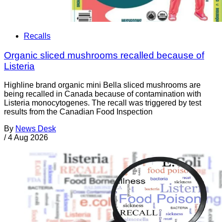
Recalls
Organic sliced mushrooms recalled because of
Listeria
Highline brand organic mini Bella sliced mushrooms are
being recalled in Canada because of contamination with
Listeria monocytogenes. The recall was triggered by test
results from the Canadian Food Inspection
By
News Desk
/
4 Aug 2026