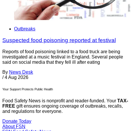
Outbreaks
Suspected food poisoning reported at festival
Reports of food poisoning linked to a food truck are being
investigated at a music festival in England. Several people
said on social media that they fell ill after eating
By
News Desk
/
4 Aug 2026
Your Support Protects Public Health
Food Safety News is nonprofit and reader-funded. Your
TAX-
FREE
gift ensures ongoing coverage of outbreaks, recalls,
and regulations for everyone.
Donate Today
About FSN