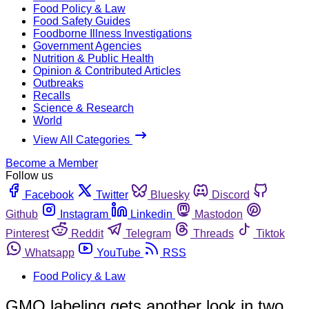
Food Policy & Law
Food Safety Guides
Foodborne Illness Investigations
Government Agencies
Nutrition & Public Health
Opinion & Contributed Articles
Outbreaks
Recalls
Science & Research
World
View All Categories
Become a Member
Follow us
Facebook
Twitter
Bluesky
Discord
Github
Instagram
Linkedin
Mastodon
Pinterest
Reddit
Telegram
Threads
Tiktok
Whatsapp
YouTube
RSS
Food Policy & Law
GMO labeling gets another look in two