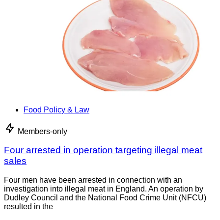
Food Policy & Law
Members-only
Four arrested in operation targeting illegal meat
sales
Four men have been arrested in connection with an
investigation into illegal meat in England. An operation by
Dudley Council and the National Food Crime Unit (NFCU)
resulted in the