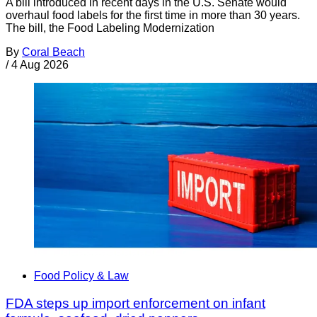
A bill introduced in recent days in the U.S. Senate would
overhaul food labels for the first time in more than 30 years.
The bill, the Food Labeling Modernization
By
Coral Beach
/
4 Aug 2026
Food Policy & Law
FDA steps up import enforcement on infant