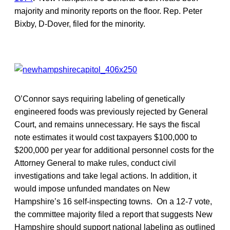
majority and minority reports on the floor. Rep. Peter
Bixby, D-Dover, filed for the minority.
O’Connor says requiring labeling of genetically
engineered foods was previously rejected by General
Court, and remains unnecessary. He says the fiscal
note estimates it would cost taxpayers $100,000 to
$200,000 per year for additional personnel costs for the
Attorney General to make rules, conduct civil
investigations and take legal actions. In addition, it
would impose unfunded mandates on New
Hampshire’s 16 self-inspecting towns. On a 12-7 vote,
the committee majority filed a report that suggests New
Hampshire should support national labeling as outlined