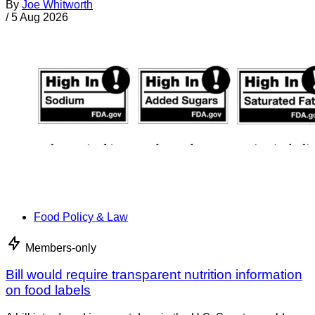
By
Joe Whitworth
/
5 Aug 2026
Food Policy & Law
Members-only
Bill would require transparent nutrition information
on food labels