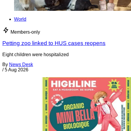
World
Members-only
Petting zoo linked to HUS cases reopens
Eight children were hospitalized
By
News Desk
/
5 Aug 2026