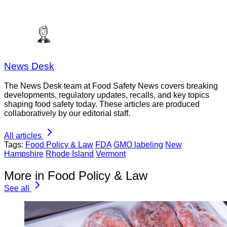
News Desk
The News Desk team at Food Safety News covers breaking
developments, regulatory updates, recalls, and key topics
shaping food safety today. These articles are produced
collaboratively by our editorial staff.
All articles
Tags:
Food Policy & Law
FDA
GMO labeling
New
Hampshire
Rhode Island
Vermont
More in Food Policy & Law
See all