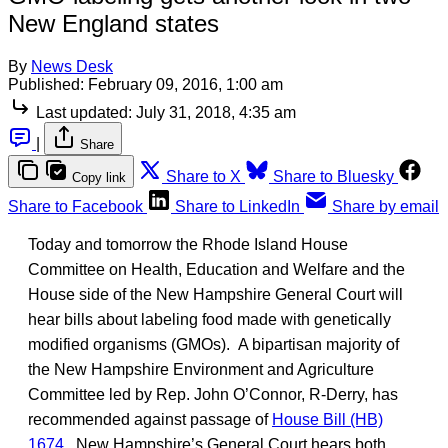
New England states
By
News Desk
Published:
February 09, 2016, 1:00 am
Last updated:
July 31, 2018, 4:35 am
|
Share
Share to X
Share to Bluesky
Copy link
Share to Facebook
Share to LinkedIn
Share by email
Today and tomorrow the Rhode Island House
Committee on Health, Education and Welfare and the
House side of the New Hampshire General Court will
hear bills about labeling food made with genetically
modified organisms (GMOs). A bipartisan majority of
the New Hampshire Environment and Agriculture
Committee led by Rep. John O’Connor, R-Derry, has
recommended against passage of
House Bill (HB)
1674
. New Hampshire’s General Court hears both