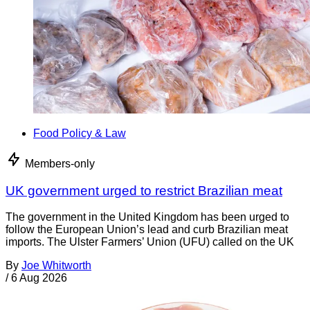
Food Policy & Law
Members-only
UK government urged to restrict Brazilian meat
The government in the United Kingdom has been urged to
follow the European Union’s lead and curb Brazilian meat
imports. The Ulster Farmers’ Union (UFU) called on the UK
By
Joe Whitworth
/
6 Aug 2026