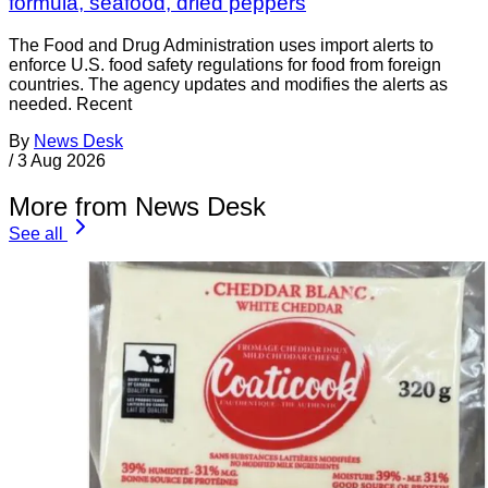
formula, seafood, dried peppers
The Food and Drug Administration uses import alerts to
enforce U.S. food safety regulations for food from foreign
countries. The agency updates and modifies the alerts as
needed. Recent
By
News Desk
/
3 Aug 2026
More from News Desk
See all