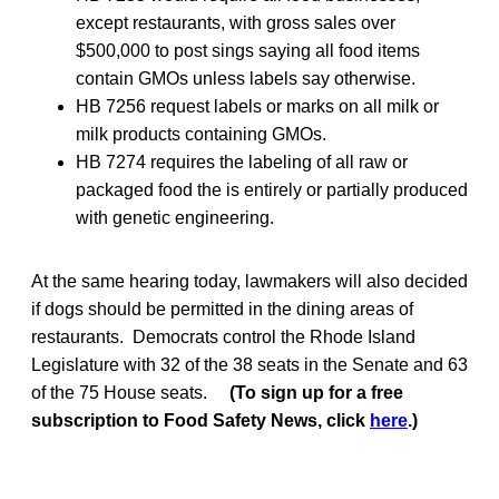
except restaurants, with gross sales over
$500,000 to post sings saying all food items
contain GMOs unless labels say otherwise.
HB 7256 request labels or marks on all milk or
milk products containing GMOs.
HB 7274 requires the labeling of all raw or
packaged food the is entirely or partially produced
with genetic engineering.
At the same hearing today, lawmakers will also decided
if dogs should be permitted in the dining areas of
restaurants. Democrats control the Rhode Island
Legislature with 32 of the 38 seats in the Senate and 63
of the 75 House seats.
(To sign up for a free
subscription to Food Safety News, click
here
.)