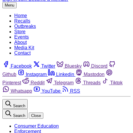
Menu
Home
Recalls
Outbreaks
Store
Events
About
Media Kit
Contact
Facebook
Twitter
Bluesky
Discord
Github
Instagram
Linkedin
Mastodon
Pinterest
Reddit
Telegram
Threads
Tiktok
Whatsapp
YouTube
RSS
Search
Search
Close
Consumer Education
Enforcement