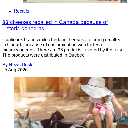
Recalls
33 cheeses recalled in Canada because of
Listeria concerns
Coaticook brand white cheddar cheeses are being recalled
in Canada because of contamination with Listeria
monocytogenes. There are 33 products covered by the recall.
The products were distributed in Quebec.
By
News Desk
/
5 Aug 2026