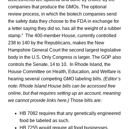
companies that produce the GMOs. The optional
review process, in which the biotech companies send
the safety data they choose to the FDA in exchange for
a letter saying they did so, has all the weight of a rubber
stamp.” The 400-member House, currently controlled
238 to 140 by the Republicans, makes the New
Hampshire General Court the second largest legislative
body in the U.S. Only Congress is larger. The GOP also
controls the Senate, 14 to 10. In Rhode Island, the
House Committee on Health, Education, and Welfare is
hearing several competing GMO labeling bills.
(Editor’s
note: Rhode Island House bills can be accessed free
online, but that requires setting up an account, meaning
we cannot provide links here.)
Those bills are:
HB 7082 requires that any genetically engineered
food be labeled as such.
HB 7255 would require all food businesses,