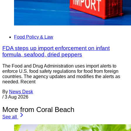
Food Policy & Law
FDA steps up import enforcement on infant
formula, seafood, dried peppers
The Food and Drug Administration uses import alerts to
enforce U.S. food safety regulations for food from foreign
countries. The agency updates and modifies the alerts as
needed. Recent
By
News Desk
/
3 Aug 2026
More from Coral Beach
See all