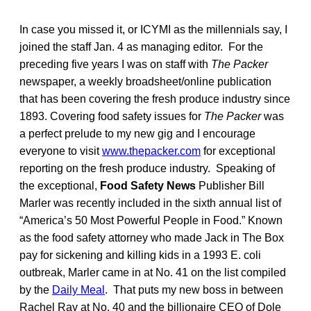
In case you missed it, or ICYMI as the millennials say, I
joined the staff Jan. 4 as managing editor. For the
preceding five years I was on staff with
The Packer
newspaper, a weekly broadsheet/online publication
that has been covering the fresh produce industry since
1893. Covering food safety issues for
The Packer
was
a perfect prelude to my new gig and I encourage
everyone to visit
www.thepacker.com
for exceptional
reporting on the fresh produce industry. Speaking of
the exceptional,
Food Safety News
Publisher Bill
Marler was recently included in the sixth annual list of
“America’s 50 Most Powerful People in Food.” Known
as the food safety attorney who made Jack in The Box
pay for sickening and killing kids in a 1993 E. coli
outbreak, Marler came in at No. 41 on the list compiled
by the
Daily Meal
. That puts my new boss in between
Rachel Ray at No. 40 and the billionaire CEO of Dole