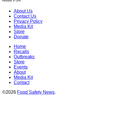
About FSN
About Us
Contact Us
Privacy Policy
Media Kit
Store
Donate
Home
Recalls
Outbreaks
Store
Events
About
Media Kit
Contact
©2026
Food Safety News
.