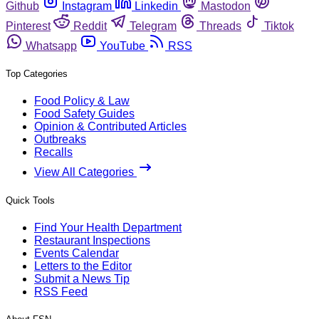
Github
Instagram
Linkedin
Mastodon
Pinterest
Reddit
Telegram
Threads
Tiktok
Whatsapp
YouTube
RSS
Top Categories
Food Policy & Law
Food Safety Guides
Opinion & Contributed Articles
Outbreaks
Recalls
View All Categories
Quick Tools
Find Your Health Department
Restaurant Inspections
Events Calendar
Letters to the Editor
Submit a News Tip
RSS Feed