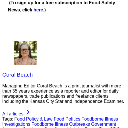
(To sign up for a free subscription to Food Safety
News, click
here
.)
Coral Beach
Managing Editor Coral Beach is a print journalist with more
than 35 years experience as a reporter and editor for daily
newspapers, trade publications and freelance clients
including the Kansas City Star and Independence Examiner.
All articles
Tags:
Food Policy & Law
Food Politics
Foodborne Illness
Investigations
Foodborne Illness Outbreaks
Government