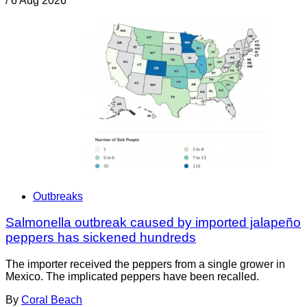
/
6 Aug 2026
Outbreaks
Salmonella outbreak caused by imported jalapeño
peppers has sickened hundreds
The importer received the peppers from a single grower in
Mexico. The implicated peppers have been recalled.
By
Coral Beach