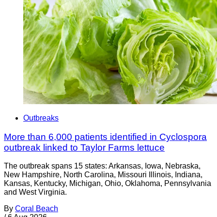
Outbreaks
More than 6,000 patients identified in Cyclospora
outbreak linked to Taylor Farms lettuce
The outbreak spans 15 states: Arkansas, Iowa, Nebraska,
New Hampshire, North Carolina, Missouri Illinois, Indiana,
Kansas, Kentucky, Michigan, Ohio, Oklahoma, Pennsylvania
and West Virginia.
By
Coral Beach