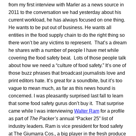
from my first interview with Marler as a news source in
2011 to the conversation we had yesterday about his
current workload, he has always focused on one thing.
He wants to be put out of business. He wants all
entities in the food supply chain to do the right thing so
there won’t be any victims to represent. That’s a dream
he shares with a number of people I have met while
covering the food safety beat. Lots of those people talk
about how we need a “culture of food safety.” It’s one of
those buzz phrases that broadcast journalists love and
print editors hate. It’s great for a soundbite, but it’s too
vague to mean much, as far as this news hound is
concerned. I was pleasantly surprised last fall to learn
that some food safety gurus don’t buy it. That surprise
came while I was interviewing
Walter Ram
for a profile
as part of
The Packer’s
annual “Packer 25” list of
industry leaders. Ram is vice president for food safety
at The Giumarra Cos., a big player in the fresh produce