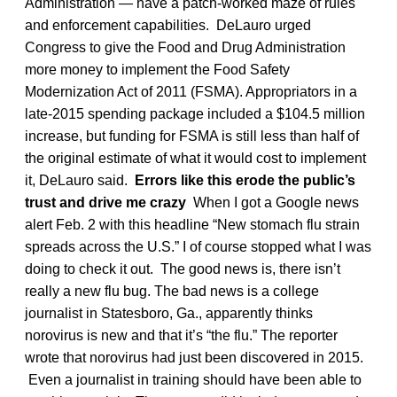
Administration — have a patch-worked maze of rules
and enforcement capabilities. DeLauro urged
Congress to give the Food and Drug Administration
more money to implement the Food Safety
Modernization Act of 2011 (FSMA). Appropriators in a
late-2015 spending package included a $104.5 million
increase, but funding for FSMA is still less than half of
the original estimate of what it would cost to implement
it, DeLauro said.
Errors like this erode the public’s
trust and drive me crazy
When I got a Google news
alert Feb. 2 with this headline “New stomach flu strain
spreads across the U.S.” I of course stopped what I was
doing to check it out. The good news is, there isn’t
really a new flu bug. The bad news is a college
journalist in Statesboro, Ga., apparently thinks
norovirus is new and that it’s “the flu.” The reporter
wrote that norovirus had just been discovered in 2015.
Even a journalist in training should have been able to