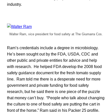
industry.
Walter Ram, vice president for food safety at The Giumarra Cos.
Ram’s credentials include a degree in microbiology.
He’s been sought out by the FDA, USDA, CDC and
other public and private entities for advice and help
with research. He helped FDA develop the 2008 food
safety guidance document for the fresh tomato supply
line. Ram told me there is a desperate need for more
government and private funding for food safety
research, but he said there is one piece of the puzzle
that money can’t buy. “People who talk about changing
the culture to one of food safety are putting the cart in
front of the horse,” Ram said in his Packer 25 profile.