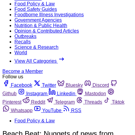
Food Policy & Law
Food Safety Guides
Foodborne Illness Investigations
Government Agencies
Nutrition & Public Health
Opinion & Contributed Articles
Outbreaks
Recalls
Science & Research
World
View All Categories
Become a Member
Follow us
Facebook
Twitter
Bluesky
Discord
Github
Instagram
Linkedin
Mastodon
Pinterest
Reddit
Telegram
Threads
Tiktok
Whatsapp
YouTube
RSS
Food Policy & Law
Beach Beat: Nuggets of news from