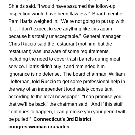
Shields said. “I would have assumed the follow-up
inspection would have been flawless.” Board member
Pam Harris weighed in: “We’re not going to put up with
it. … I don’t expect to see anything like this again
because it’s totally unacceptable.” General manager
Chris Ruccio said the restaurant (not him, but the
restaurant) was unaware of some requirements,
including the need to cover trash barrels during meal
service. Harris didn’t buy it and reminded him
ignorance is no defense. The board chairman, William
Heffernan, told Ruccio to get some professional help in
the way of an independent food safety consultant,
according to the local newspaper. “I can promise you
that we’ll be back,” the chairman said. “And if this stuff
continues to happen, I can promise you your permit will
be pulled.”
Connecticut’s 3rd District
congresswoman crusades