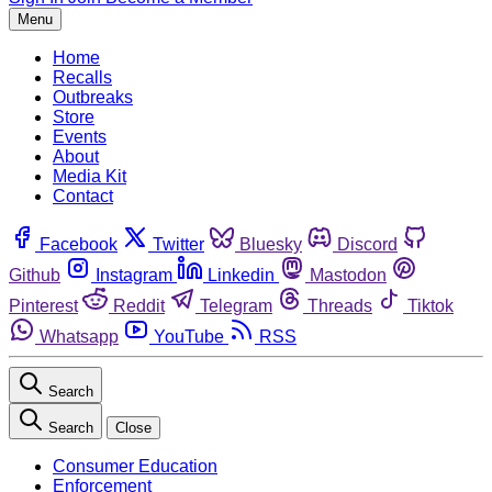
Menu
Home
Recalls
Outbreaks
Store
Events
About
Media Kit
Contact
Facebook
Twitter
Bluesky
Discord
Github
Instagram
Linkedin
Mastodon
Pinterest
Reddit
Telegram
Threads
Tiktok
Whatsapp
YouTube
RSS
Search
Search
Close
Consumer Education
Enforcement