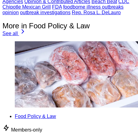
Agencies
Opinion & Contributed Articles
Beach Beat
CDC
Chipotle Mexican Grill
FDA
foodborne illness outbreaks
opinion
outbreak investigations
Rep. Rosa L. DeLauro
More in Food Policy & Law
See all
Food Policy & Law
Members-only