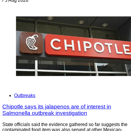
/
5 Aug 2026
Outbreaks
Chipotle says its jalapenos are of interest in
Salmonella outbreak investigation
State officials said the evidence gathered so far suggests the
contaminated food item was also served at other Mexican-