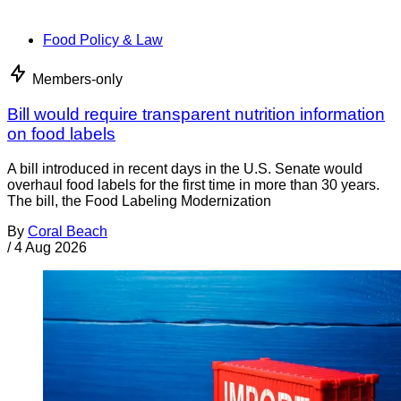
Food Policy & Law
Members-only
Bill would require transparent nutrition information
on food labels
A bill introduced in recent days in the U.S. Senate would
overhaul food labels for the first time in more than 30 years.
The bill, the Food Labeling Modernization
By
Coral Beach
/
4 Aug 2026