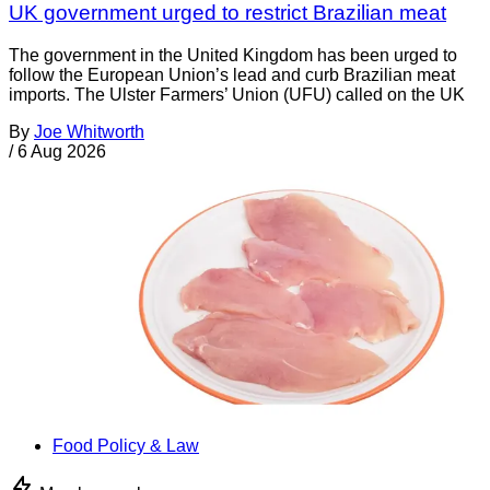
UK government urged to restrict Brazilian meat
The government in the United Kingdom has been urged to
follow the European Union’s lead and curb Brazilian meat
imports. The Ulster Farmers’ Union (UFU) called on the UK
By
Joe Whitworth
/
6 Aug 2026
Food Policy & Law