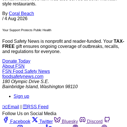
style restaurants.
By
Coral Beach
/
4 Aug 2026
Your Support Protects Public Health
Food Safety News is nonprofit and reader-funded. Your
TAX-
FREE
gift ensures ongoing coverage of outbreaks, recalls,
and regulations for everyone.
Donate Today
About FSN
FSN
Food Safety News
foodsafetynews.com
180 Olympic Drive S.E.
Bainbridge Island
,
Washington
98110
Sign up
️✉️
Email
|
🛜
RSS Feed
Follow Us on Social Media
Facebook
Twitter
Bluesky
Discord