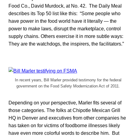
Food Co., David Murdock, at No. 42. The Daily Meal
describes its Top 50 list like this: “Some people who
have power in the food world have it literally — the
power to make laws, disrupt the marketplace, control
supply chains. Others exercise it in more subtle ways:
They are the watchdogs, the inspirers, the facilitators.”
In recent years, Bill Marler provided testimony for the federal
government on the Food Safety Modernization Act of 2011.
Depending on your perspective, Marler fits several of
those categories. The folks at Chipotle Mexican Grill
HQ in Denver and executives from other companies he
has taken on for victims of foodborne illnesses likely
have even more colorful words to describe him. But