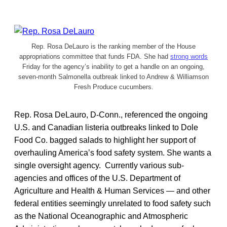
Rep. Rosa DeLauro is the ranking member of the House
appropriations committee that funds FDA. She had
strong words
Friday for the agency’s inability to get a handle on an ongoing,
seven-month Salmonella outbreak linked to Andrew & Williamson
Fresh Produce cucumbers.
Rep. Rosa DeLauro, D-Conn., referenced the ongoing
U.S. and Canadian listeria outbreaks linked to Dole
Food Co. bagged salads to highlight her support of
overhauling America’s food safety system. She wants a
single oversight agency. Currently various sub-
agencies and offices of the U.S. Department of
Agriculture and Health & Human Services — and other
federal entities seemingly unrelated to food safety such
as the National Oceanographic and Atmospheric