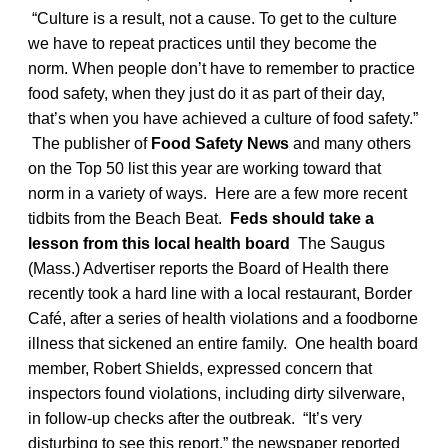
“Culture is a result, not a cause. To get to the culture
we have to repeat practices until they become the
norm. When people don’t have to remember to practice
food safety, when they just do it as part of their day,
that’s when you have achieved a culture of food safety.”
The publisher of
Food Safety News
and many others
on the Top 50 list this year are working toward that
norm in a variety of ways. Here are a few more recent
tidbits from the Beach Beat.
Feds should take a
lesson from this local health board
The Saugus
(Mass.) Advertiser reports the Board of Health there
recently took a hard line with a local restaurant, Border
Café, after a series of health violations and a foodborne
illness that sickened an entire family. One health board
member, Robert Shields, expressed concern that
inspectors found violations, including dirty silverware,
in follow-up checks after the outbreak. “It’s very
disturbing to see this report,” the newspaper reported