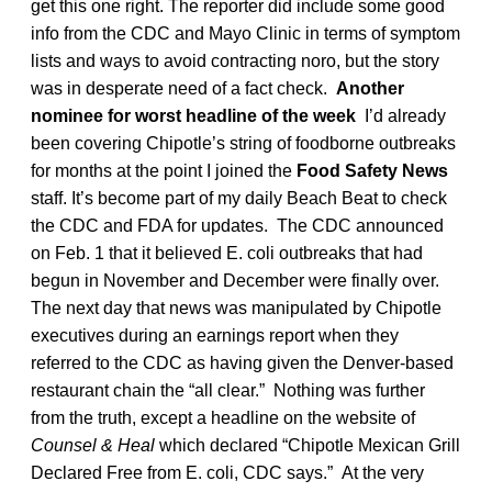
get this one right. The reporter did include some good
info from the CDC and Mayo Clinic in terms of symptom
lists and ways to avoid contracting noro, but the story
was in desperate need of a fact check.
Another
nominee for worst headline of the week
I’d already
been covering Chipotle’s string of foodborne outbreaks
for months at the point I joined the
Food Safety News
staff. It’s become part of my daily Beach Beat to check
the CDC and FDA for updates. The CDC announced
on Feb. 1 that it believed E. coli outbreaks that had
begun in November and December were finally over.
The next day that news was manipulated by Chipotle
executives during an earnings report when they
referred to the CDC as having given the Denver-based
restaurant chain the “all clear.” Nothing was further
from the truth, except a headline on the website of
Counsel & Heal
which declared “Chipotle Mexican Grill
Declared Free from E. coli, CDC says.” At the very