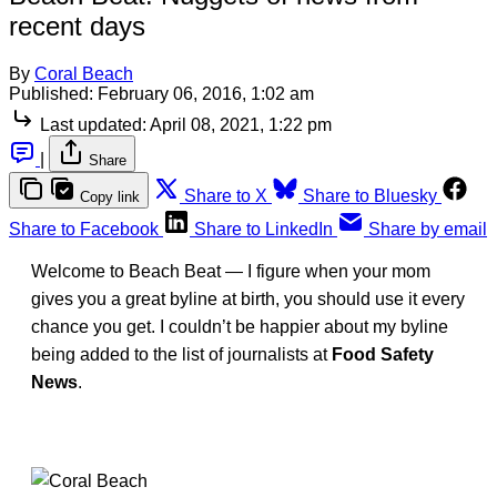
recent days
By
Coral Beach
Published:
February 06, 2016, 1:02 am
Last updated:
April 08, 2021, 1:22 pm
|
Share
Share to X
Share to Bluesky
Copy link
Share to Facebook
Share to LinkedIn
Share by email
Welcome to Beach Beat — I figure when your mom
gives you a great byline at birth, you should use it every
chance you get. I couldn’t be happier about my byline
being added to the list of journalists at
Food Safety
News
.