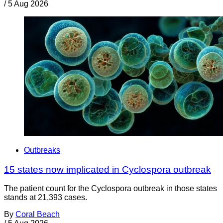
/
5 Aug 2026
Outbreaks
15 states now implicated in Cyclospora outbreak
The patient count for the Cyclospora outbreak in those states
stands at 21,393 cases.
By
Coral Beach