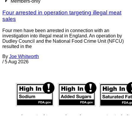
Members-only
Four arrested in operation targeting illegal meat
sales
Four men have been arrested in connection with an
investigation into illegal meat in England. An operation by
Dudley Council and the National Food Crime Unit (NFCU)
resulted in the
By
Joe Whitworth
/
5 Aug 2026