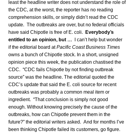
least the headline writer does not understand the role of
the CDC, at the worst, the reporter has no reading
comprehension skills, or simply didn’t read the CDC
update. The outbreaks are over, but no federal officials
have said Chipotle is free of E. coli.
Everybody’s
entitled to an opinion, but …
I can’t help but wonder
if the editorial board at
Pacific Coast Business Times
owns a bunch of Chipotle stock. In a short, unsigned
opinion piece this week, the publication chastised the
CDC. “CDC fails Chipotle by not finding outbreak
source” was the headline. The editorial quoted the
CDC’s update that said the E. coli source for recent
outbreaks was probably a common meal item or
ingredient. “That conclusion is simply not good
enough. Without knowing precisely the cause of the
outbreaks, how can Chipotle prevent them in the
future?” the editorial writers asked. And for months I’ve
been thinking Chipotle failed its customers, go figure.