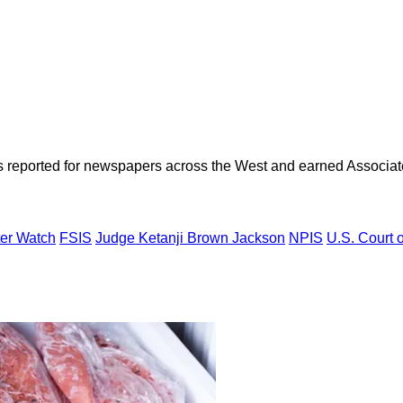
as reported for newspapers across the West and earned Associate
er Watch
FSIS
Judge Ketanji Brown Jackson
NPIS
U.S. Court 