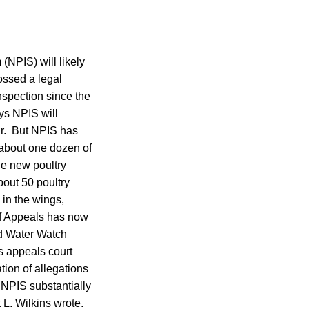
(NPIS) will likely
tossed a legal
nspection since the
ys NPIS will
ar. But NPIS has
y about one dozen of
he new poultry
bout 50 poultry
 in the wings,
of Appeals has now
nd Water Watch
s appeals court
tion of allegations
 NPIS substantially
 L. Wilkins wrote.