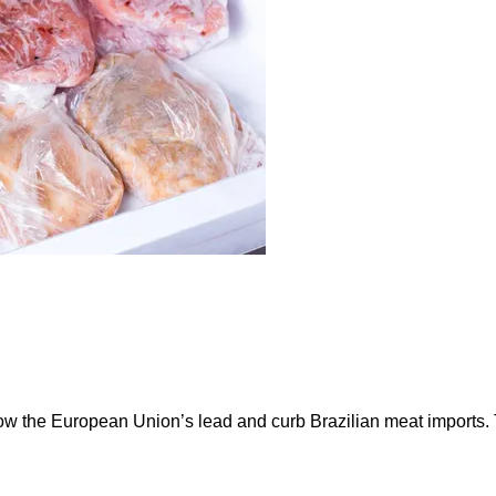
ow the European Union’s lead and curb Brazilian meat imports.