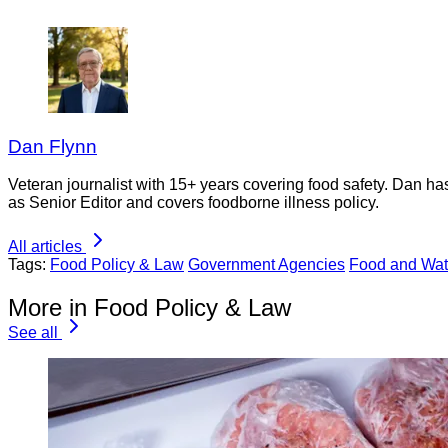
Dan Flynn
Veteran journalist with 15+ years covering food safety. Dan h
as Senior Editor and covers foodborne illness policy.
All articles
Tags:
Food Policy & Law
Government Agencies
Food and Wat
More in Food Policy & Law
See all