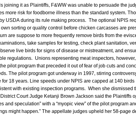
s joining it as Plaintiffs, F&WW was unable to persuade the judg
es more risk for foodborne illness than the standard system. T
 by USDA during its rule making process. The optional NPIS req
own sorting or quality control before chicken carcasses are pr
turn are suppose to more frequently remove birds from the eviscer
xaminations, take samples for testing, check plant sanitation, ve
observe live birds for signs of disease or mistreatment, and ensu
able regulations. Unions representing meat inspectors, however
he pilot program that preceded it out of fear of job cuts and con
ds. The pilot program got underway in 1997, stirring controversy
e for 18 years. Line speeds under NPIS are capped at 140 birds
stent with existing inspection programs. When she dismissed th
District Court Judge Ketanji Brown Jackson said the Plaintiffs 
s and speculation” with a “myopic view” of the pilot program an
ings might happen.” The appellate judges upheld her 58-page de