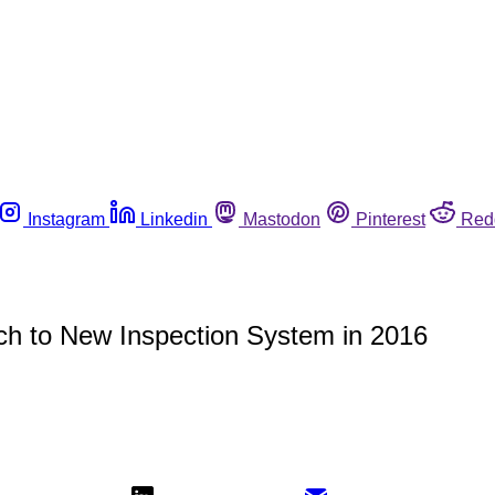
Instagram
Linkedin
Mastodon
Pinterest
Red
ch to New Inspection System in 2016