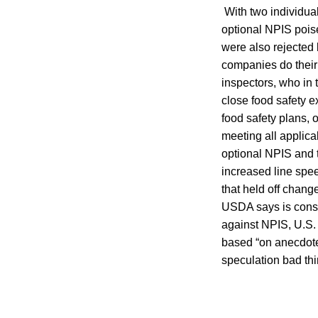
With two individual
optional NPIS pois
were also rejected
companies do their 
inspectors, who in 
close food safety e
food safety plans, 
meeting all applic
optional NPIS and t
increased line spee
that held off chang
USDA says is consi
against NPIS, U.S. 
based “on anecdote
speculation bad th