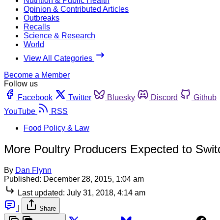
Nutrition & Public Health
Opinion & Contributed Articles
Outbreaks
Recalls
Science & Research
World
View All Categories
Become a Member
Follow us
Facebook
Twitter
Bluesky
Discord
Github
YouTube
RSS
Food Policy & Law
More Poultry Producers Expected to Swit
By
Dan Flynn
Published:
December 28, 2015, 1:04 am
Last updated:
July 31, 2018, 4:14 am
|
Share