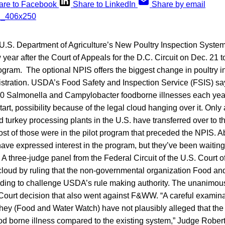
are to Facebook
Share to LinkedIn
Share by email
U.S. Department of Agriculture’s New Poultry Inspection System 
 year after the Court of Appeals for the D.C. Circuit on Dec. 21 
ogram. The optional NPIS offers the biggest change in poultry i
tration. USDA’s Food Safety and Inspection Service (FSIS) sa
00 Salmonella and Campylobacter foodborne illnesses each ye
start, possibility because of the legal cloud hanging over it. Onl
 turkey processing plants in the U.S. have transferred over to t
ost of those were in the pilot program that preceded the NPIS. A
ave expressed interest in the program, but they’ve been waiting
A three-judge panel from the Federal Circuit of the U.S. Court 
cloud by ruling that the non-governmental organization Food a
anding to challenge USDA’s rule making authority. The unanimou
 Court decision that also went against F&WW. “A careful examina
they (Food and Water Watch) have not plausibly alleged that the
ood borne illness compared to the existing system,” Judge Robert