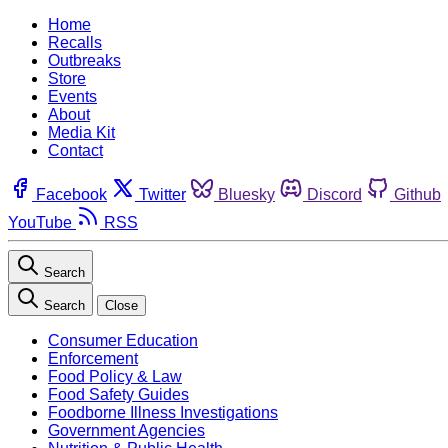
Home
Recalls
Outbreaks
Store
Events
About
Media Kit
Contact
Facebook
Twitter
Bluesky
Discord
Github
YouTube
RSS
Search
Search
Close
Consumer Education
Enforcement
Food Policy & Law
Food Safety Guides
Foodborne Illness Investigations
Government Agencies