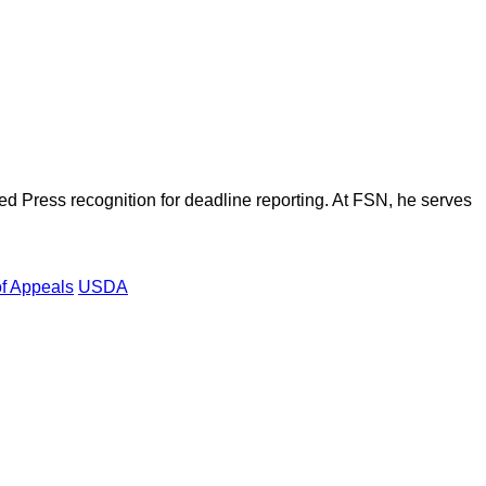
d Press recognition for deadline reporting. At FSN, he serves
of Appeals
USDA