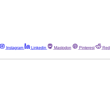
Instagram
Linkedin
Mastodon
Pinterest
Red