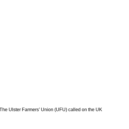
 The Ulster Farmers’ Union (UFU) called on the UK