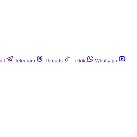
dit
Telegram
Threads
Tiktok
Whatsapp