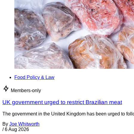
Food Policy & Law
Members-only
UK government urged to restrict Brazilian meat
The government in the United Kingdom has been urged to foll
By
Joe Whitworth
/
6 Aug 2026