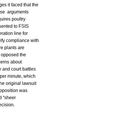
es it faced that the
hose arguments
uires poultry
esented to FSIS
ation line for
rify compliance with
re plants are
, opposed the
cerns about
 and court battles
 per minute, which
e original lawsuit
opposition was
d “sheer
cision.