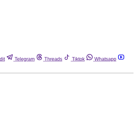
dit
Telegram
Threads
Tiktok
Whatsapp