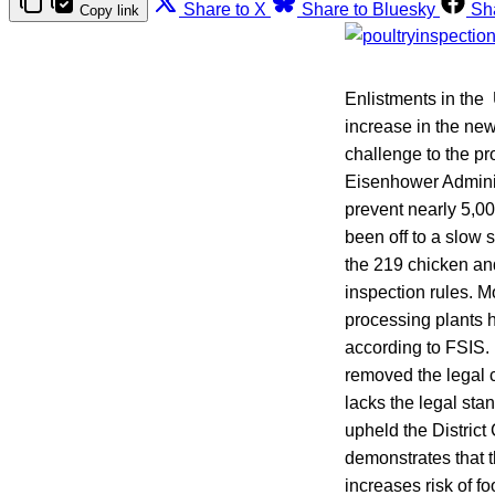
Share to X
Share to Bluesky
Sh
Copy link
Enlistments in the 
increase in the new
challenge to the pr
Eisenhower Adminis
prevent nearly 5,0
been off to a slow 
the 219 chicken and
inspection rules. M
processing plants h
according to FSIS. 
removed the legal 
lacks the legal st
upheld the District
demonstrates that 
increases risk of f