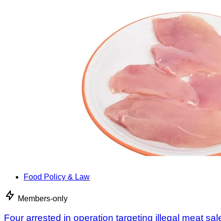
Food Policy & Law
Members-only
Four arrested in operation targeting illegal meat sal