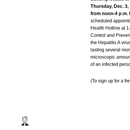
Thursday, Dec. 3, 
from noon-4 p.m. 
scheduled appointme
Health Hotline at 
Control and Prevent
the Hepatitis A viru
lasting several mon
microscopic amounts
of an infected pers
(To sign up for a fr