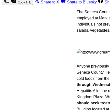
Share to X
Share to Bluesky
Sh
Copy link
The Seneca County 
employed at Mark’s
individuals not pr
salads, vegetables,
Anyone previously i
Seneca County He
cold foods from th
through Wednesda
Hepatitis A for the
Kingdom Plaza, Wa
should seek treatm
Building located at