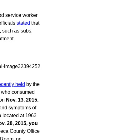
od service worker
fficials
stated
that
, such as subs,
atment.
ecently held
by the
ls who consumed
 on
Nov. 13, 2015,
 and symptoms of
a located at 1963
v. 28, 2015, you
neca County Office
s Room, on