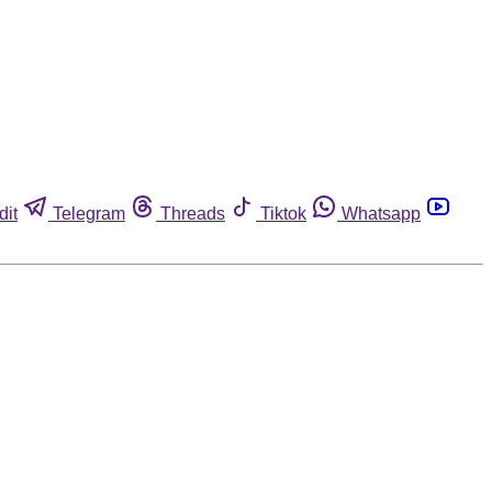
dit
Telegram
Threads
Tiktok
Whatsapp