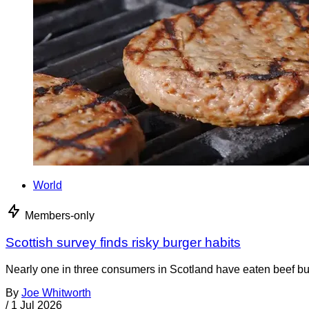
World
Members-only
Scottish survey finds risky burger habits
Nearly one in three consumers in Scotland have eaten beef burg
By
Joe Whitworth
/
1 Jul 2026