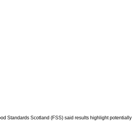
ood Standards Scotland (FSS) said results highlight potentially