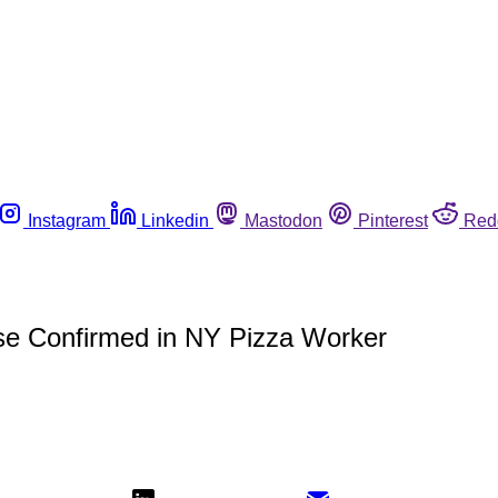
Instagram
Linkedin
Mastodon
Pinterest
Red
ase Confirmed in NY Pizza Worker