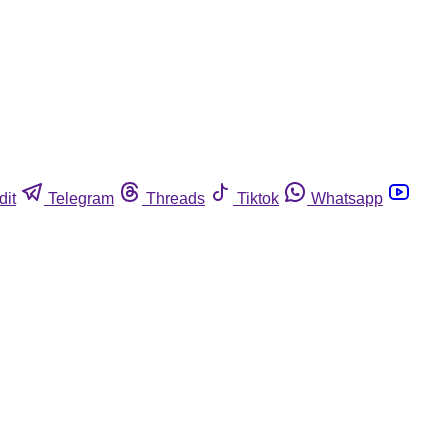
dit
Telegram
Threads
Tiktok
Whatsapp