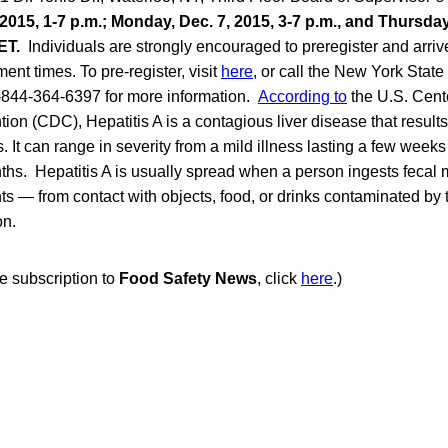
2015, 1-7 p.m.; Monday, Dec. 7, 2015, 3-7 p.m., and Thursday
ET.
Individuals are strongly encouraged to preregister and arrive
nt times. To pre-register, visit
here
, or call the New York Stat
1-844-364-6397 for more information.
According to
the U.S. Cent
ion (CDC), Hepatitis A is a contagious liver disease that results
s. It can range in severity from a mild illness lasting a few weeks
ths. Hepatitis A is usually spread when a person ingests fecal 
 — from contact with objects, food, or drinks contaminated by th
on.
ee subscription to
Food Safety News
, click
here
.)