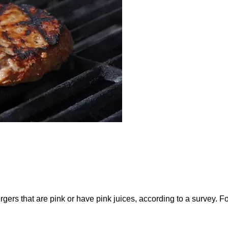
ers that are pink or have pink juices, according to a survey. F