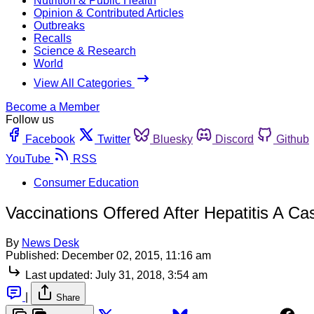
Nutrition & Public Health
Opinion & Contributed Articles
Outbreaks
Recalls
Science & Research
World
View All Categories
Become a Member
Follow us
Facebook
Twitter
Bluesky
Discord
Github
YouTube
RSS
Consumer Education
Vaccinations Offered After Hepatitis A C
By
News Desk
Published:
December 02, 2015, 11:16 am
Last updated:
July 31, 2018, 3:54 am
|
Share