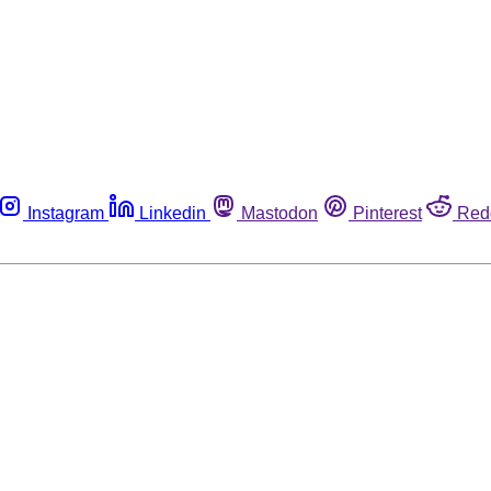
Instagram
Linkedin
Mastodon
Pinterest
Red