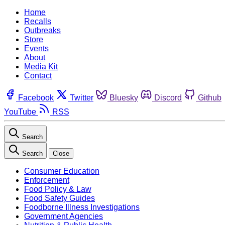
Home
Recalls
Outbreaks
Store
Events
About
Media Kit
Contact
Facebook
Twitter
Bluesky
Discord
Github
YouTube
RSS
Search
Search
Close
Consumer Education
Enforcement
Food Policy & Law
Food Safety Guides
Foodborne Illness Investigations
Government Agencies