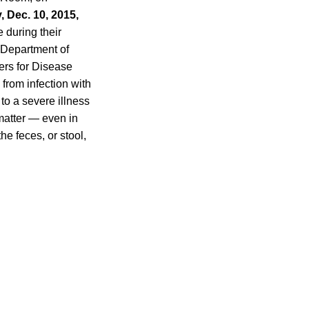
, Dec. 10, 2015,
 during their
e Department of
ers for Disease
 from infection with
 to a severe illness
matter — even in
e feces, or stool,