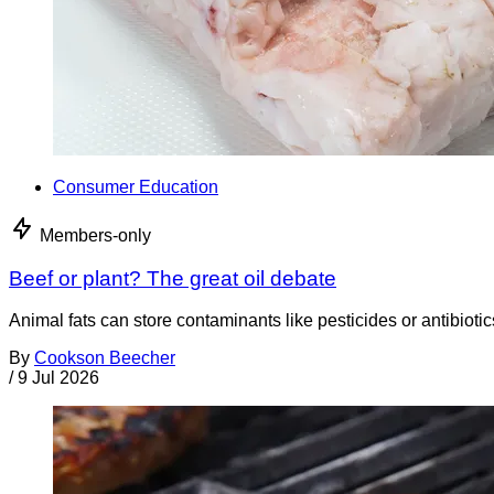
Consumer Education
Members-only
Beef or plant? The great oil debate
Animal fats can store contaminants like pesticides or antibiotic
By
Cookson Beecher
/
9 Jul 2026