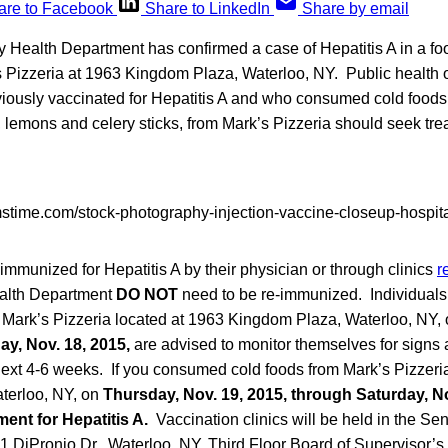
are to Facebook
Share to LinkedIn
Share by email
Health Department has confirmed a case of Hepatitis A in a fo
 Pizzeria at 1963 Kingdom Plaza, Waterloo, NY. Public health o
eviously vaccinated for Hepatitis A and who consumed cold foods
 lemons and celery sticks, from Mark’s Pizzeria should seek tre
mmunized for Hepatitis A by their physician or through clinics
r
alth Department
DO NOT
need to be re-immunized. Individua
e Mark’s Pizzeria located at 1963 Kingdom Plaza, Waterloo, NY,
y, Nov. 18, 2015,
are advised to monitor themselves for signs
 next 4-6 weeks. If you consumed cold foods from Mark’s Pizzeri
terloo, NY, on
Thursday, Nov. 19, 2015, through Saturday, No
ent for Hepatitis A.
Vaccination clinics will be held in the Se
 1 DiPronio Dr., Waterloo, NY, Third Floor Board of Supervisor’