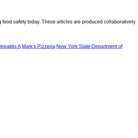
ood safety today. These articles are produced collaboratively
epatitis A
Mark's Pizzeria
New York State Department of