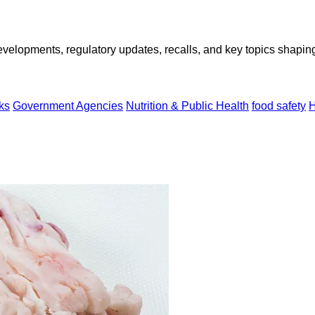
opments, regulatory updates, recalls, and key topics shaping f
ks
Government Agencies
Nutrition & Public Health
food safety
H