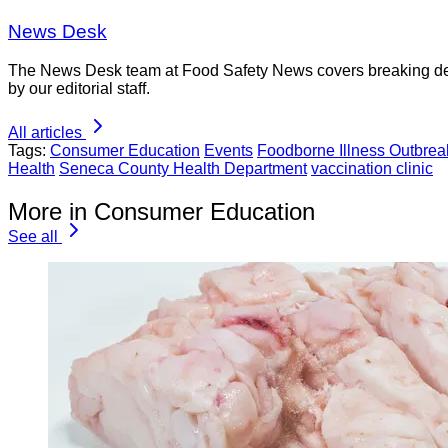
News Desk
The News Desk team at Food Safety News covers breaking devel
by our editorial staff.
All articles
Tags:
Consumer Education
Events
Foodborne Illness Outbrea
Health
Seneca County Health Department
vaccination clinic
More in Consumer Education
See all