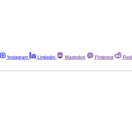
Instagram
Linkedin
Mastodon
Pinterest
Red