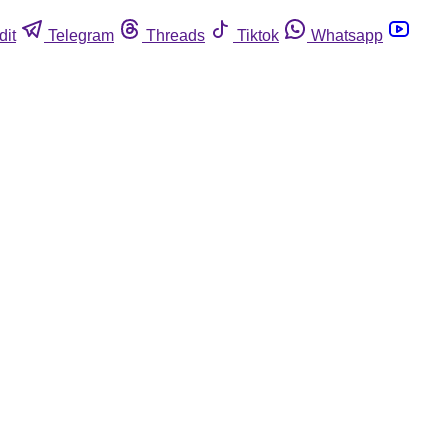
dit
Telegram
Threads
Tiktok
Whatsapp