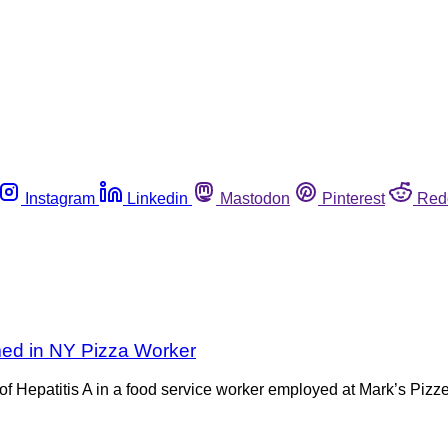
Instagram
Linkedin
Mastodon
Pinterest
Red
rmed in NY Pizza Worker
Hepatitis A in a food service worker employed at Mark’s Pizze