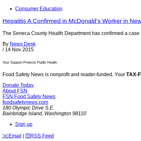
Consumer Education
Hepatitis A Confirmed in McDonald’s Worker in New
The Seneca County Health Department has confirmed a case of 
By
News Desk
/
14 Nov 2015
Your Support Protects Public Health
Food Safety News is nonprofit and reader-funded. Your
TAX-
Donate Today
About FSN
FSN
Food Safety News
foodsafetynews.com
180 Olympic Drive S.E.
Bainbridge Island
,
Washington
98110
Sign up
️✉️
Email
|
🛜
RSS Feed