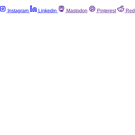
Instagram
Linkedin
Mastodon
Pinterest
Red