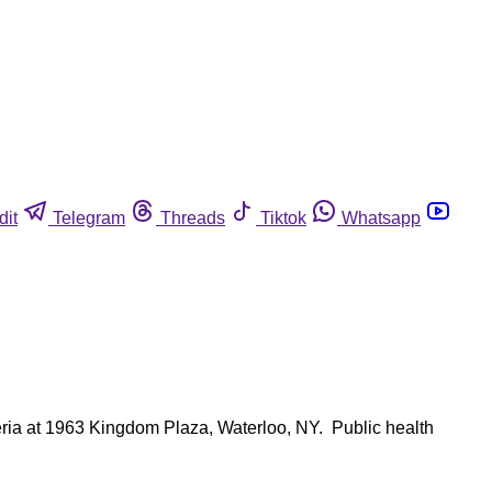
dit
Telegram
Threads
Tiktok
Whatsapp
ria at 1963 Kingdom Plaza, Waterloo, NY. Public health