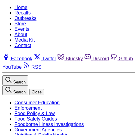
Home
Recalls
Outbreaks
Store
Events
About
Media Kit
Contact
Facebook
Twitter
Bluesky
Discord
Github
YouTube
RSS
Search
Search
Close
Consumer Education
Enforcement
Food Policy & Law
Food Safety Guides
Foodborne Illness Investigations
Government Agencies