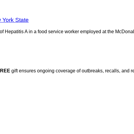
 York State
Hepatitis A in a food service worker employed at the McDonald
FREE
gift ensures ongoing coverage of outbreaks, recalls, and r