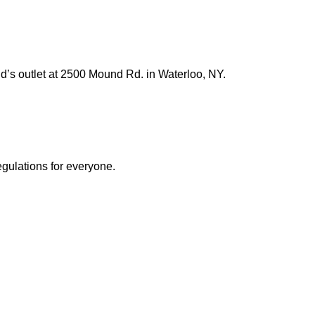
’s outlet at 2500 Mound Rd. in Waterloo, NY.
egulations for everyone.