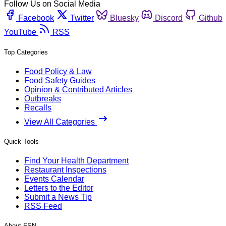
Follow Us on Social Media
Facebook
Twitter
Bluesky
Discord
Github
YouTube
RSS
Top Categories
Food Policy & Law
Food Safety Guides
Opinion & Contributed Articles
Outbreaks
Recalls
View All Categories
Quick Tools
Find Your Health Department
Restaurant Inspections
Events Calendar
Letters to the Editor
Submit a News Tip
RSS Feed
About FSN