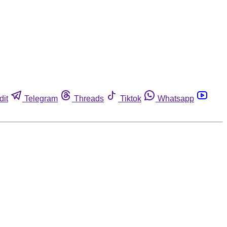
dit
Telegram
Threads
Tiktok
Whatsapp