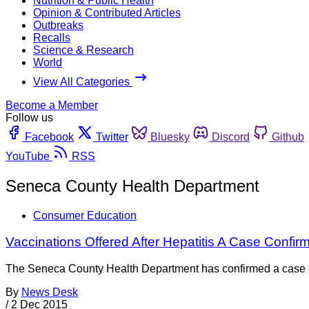
Nutrition & Public Health
Opinion & Contributed Articles
Outbreaks
Recalls
Science & Research
World
View All Categories
Become a Member
Follow us
Facebook
Twitter
Bluesky
Discord
Github
YouTube
RSS
Seneca County Health Department
Consumer Education
Vaccinations Offered After Hepatitis A Case Confi
The Seneca County Health Department has confirmed a case of 
By
News Desk
/
2 Dec 2015