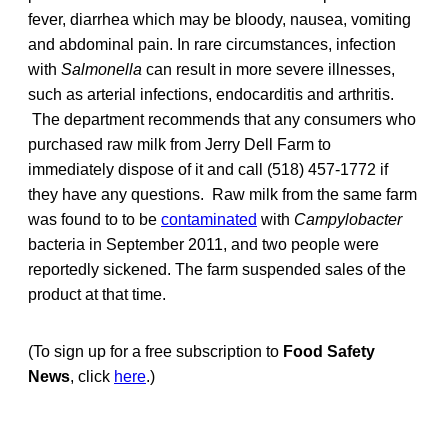
fever, diarrhea which may be bloody, nausea, vomiting
and abdominal pain. In rare circumstances, infection
with
Salmonella
can result in more severe illnesses,
such as arterial infections, endocarditis and arthritis.
The department recommends that any consumers who
purchased raw milk from Jerry Dell Farm to
immediately dispose of it and call (518) 457-1772 if
they have any questions. Raw milk from the same farm
was found to to be
contaminated
with
Campylobacter
bacteria in September 2011, and two people were
reportedly sickened. The farm suspended sales of the
product at that time.
(To sign up for a free subscription to
Food Safety
News
, click
here
.)