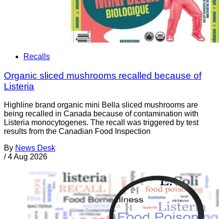
Recalls
Organic sliced mushrooms recalled because of
Listeria
Highline brand organic mini Bella sliced mushrooms are
being recalled in Canada because of contamination with
Listeria monocytogenes. The recall was triggered by test
results from the Canadian Food Inspection
By
News Desk
/
4 Aug 2026