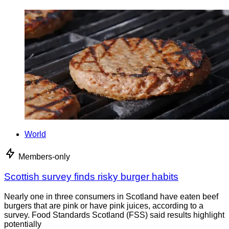
World
Members-only
Scottish survey finds risky burger habits
Nearly one in three consumers in Scotland have eaten beef
burgers that are pink or have pink juices, according to a
survey. Food Standards Scotland (FSS) said results highlight
potentially