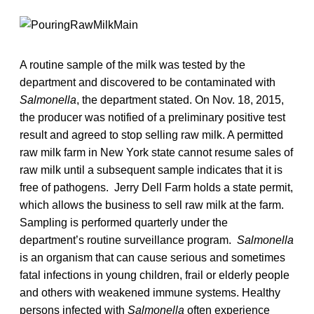
A routine sample of the milk was tested by the
department and discovered to be contaminated with
Salmonella
, the department stated. On Nov. 18, 2015,
the producer was notified of a preliminary positive test
result and agreed to stop selling raw milk. A permitted
raw milk farm in New York state cannot resume sales of
raw milk until a subsequent sample indicates that it is
free of pathogens. Jerry Dell Farm holds a state permit,
which allows the business to sell raw milk at the farm.
Sampling is performed quarterly under the
department’s routine surveillance program.
Salmonella
is an organism that can cause serious and sometimes
fatal infections in young children, frail or elderly people
and others with weakened immune systems. Healthy
persons infected with
Salmonella
often experience