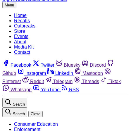
Menu
Home
Recalls
Outbreaks
Store
Events
About
Media Kit
Contact
Facebook
Twitter
Bluesky
Discord
Github
Instagram
Linkedin
Mastodon
Pinterest
Reddit
Telegram
Threads
Tiktok
Whatsapp
YouTube
RSS
Search
Search
Close
Consumer Education
Enforcement