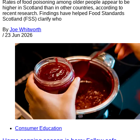
Rates of food poisoning among older people appear to be
higher in Scotland than in other countries, according to
recent research. Findings have helped Food Standards
Scotland (FSS) clarify who
By
Joe Whitworth
/
23 Jun 2026
Consumer Education