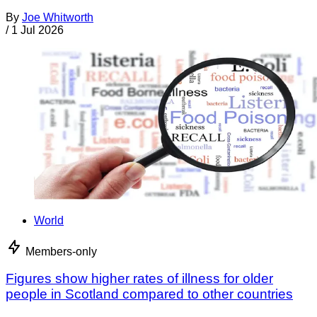
By
Joe Whitworth
/
1 Jul 2026
World
Members-only
Figures show higher rates of illness for older
people in Scotland compared to other countries