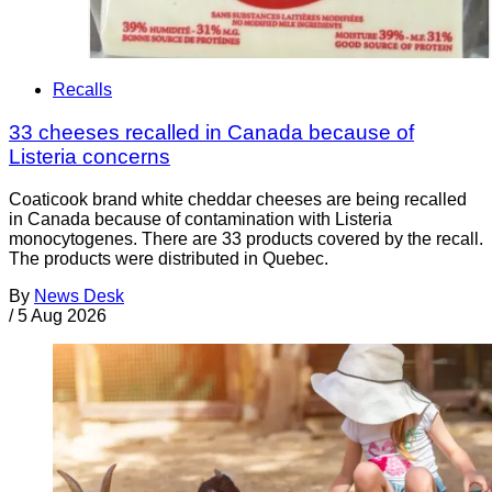
Recalls
33 cheeses recalled in Canada because of
Listeria concerns
Coaticook brand white cheddar cheeses are being recalled
in Canada because of contamination with Listeria
monocytogenes. There are 33 products covered by the recall.
The products were distributed in Quebec.
By
News Desk
/
5 Aug 2026