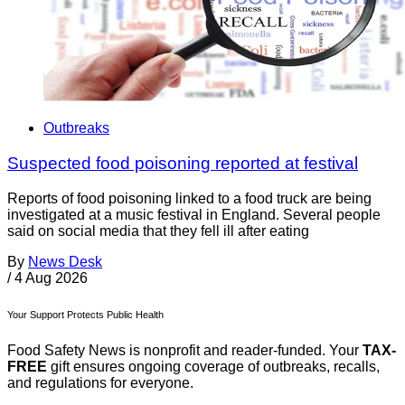
Outbreaks
Suspected food poisoning reported at festival
Reports of food poisoning linked to a food truck are being
investigated at a music festival in England. Several people
said on social media that they fell ill after eating
By
News Desk
/
4 Aug 2026
Your Support Protects Public Health
Food Safety News is nonprofit and reader-funded. Your
TAX-
FREE
gift ensures ongoing coverage of outbreaks, recalls,
and regulations for everyone.