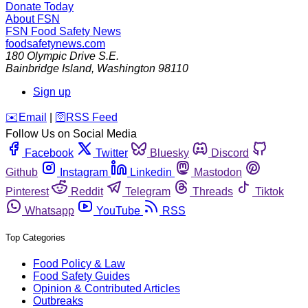
Donate Today
About FSN
FSN
Food Safety News
foodsafetynews.com
180 Olympic Drive S.E.
Bainbridge Island
,
Washington
98110
Sign up
️✉️
Email
|
🛜
RSS Feed
Follow Us on Social Media
Facebook
Twitter
Bluesky
Discord
Github
Instagram
Linkedin
Mastodon
Pinterest
Reddit
Telegram
Threads
Tiktok
Whatsapp
YouTube
RSS
Top Categories
Food Policy & Law
Food Safety Guides
Opinion & Contributed Articles
Outbreaks