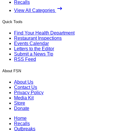
Recalls
View All Categories
Quick Tools
Find Your Health Department
Restaurant Inspections
Events Calendar
Letters to the Editor
Submit a News Tip
RSS Feed
About FSN
About Us
Contact Us
Privacy Policy
Media Kit
Store
Donate
Home
Recalls
Outbreaks