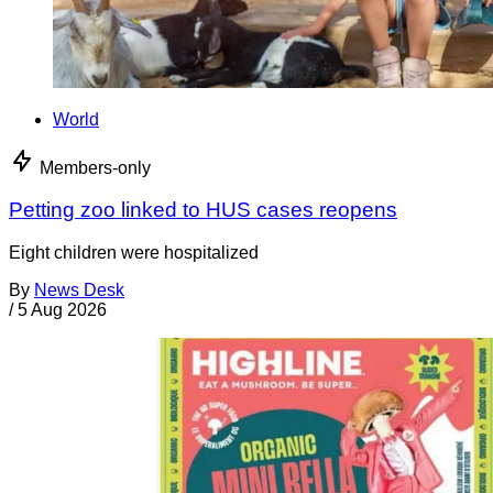
World
Members-only
Petting zoo linked to HUS cases reopens
Eight children were hospitalized
By
News Desk
/
5 Aug 2026