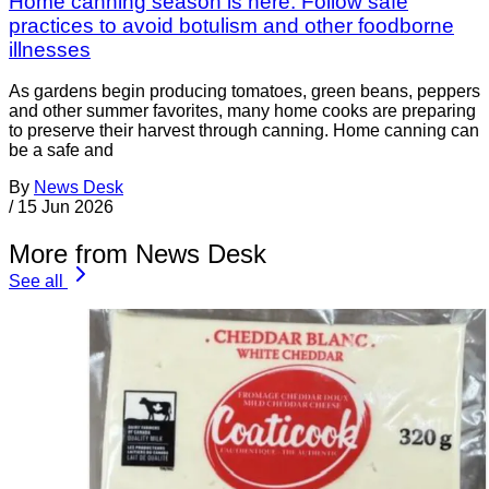
Home canning season is here: Follow safe
practices to avoid botulism and other foodborne
illnesses
As gardens begin producing tomatoes, green beans, peppers
and other summer favorites, many home cooks are preparing
to preserve their harvest through canning. Home canning can
be a safe and
By
News Desk
/
15 Jun 2026
More from News Desk
See all