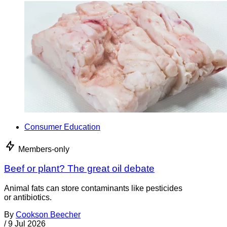
Consumer Education
Members-only
Beef or plant? The great oil debate
Animal fats can store contaminants like pesticides
or antibiotics.
By
Cookson Beecher
/
9 Jul 2026