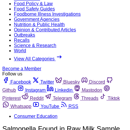
Food Policy & Law
Food Safety Guides
Foodborne Illness Investigations
Government Agencies
Nutrition & Public Health
Opinion & Contributed Articles
Outbreaks
Recalls
Science & Research
World
View All Categories
Become a Member
Follow us
Facebook
Twitter
Bluesky
Discord
Github
Instagram
Linkedin
Mastodon
Pinterest
Reddit
Telegram
Threads
Tiktok
Whatsapp
YouTube
RSS
Consumer Education
Salmonella Found in Raw Milk Sample