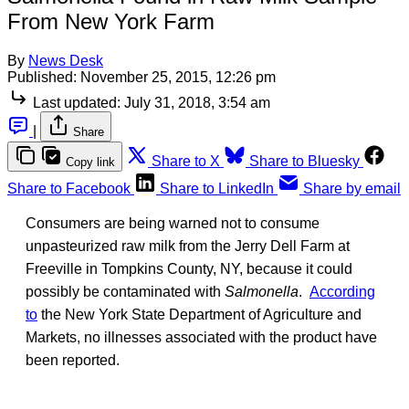
From New York Farm
By
News Desk
Published:
November 25, 2015, 12:26 pm
Last updated:
July 31, 2018, 3:54 am
|
Share
Share to X
Share to Bluesky
Copy link
Share to Facebook
Share to LinkedIn
Share by email
Consumers are being warned not to consume
unpasteurized raw milk from the Jerry Dell Farm at
Freeville in Tompkins County, NY, because it could
possibly be contaminated with
Salmonella
.
According
to
the New York State Department of Agriculture and
Markets, no illnesses associated with the product have
been reported.