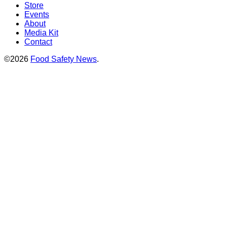
Store
Events
About
Media Kit
Contact
©2026
Food Safety News
.