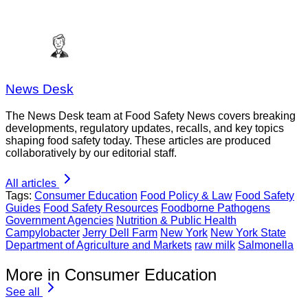
News Desk
The News Desk team at Food Safety News covers breaking
developments, regulatory updates, recalls, and key topics
shaping food safety today. These articles are produced
collaboratively by our editorial staff.
All articles
Tags:
Consumer Education
Food Policy & Law
Food Safety
Guides
Food Safety Resources
Foodborne Pathogens
Government Agencies
Nutrition & Public Health
Campylobacter
Jerry Dell Farm
New York
New York State
Department of Agriculture and Markets
raw milk
Salmonella
More in Consumer Education
See all