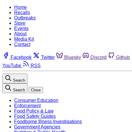
Home
Recalls
Outbreaks
Store
Events
About
Media Kit
Contact
Facebook
Twitter
Bluesky
Discord
Github
YouTube
RSS
Search
Search
Close
Consumer Education
Enforcement
Food Policy & Law
Food Safety Guides
Foodborne Illness Investigations
Government Agencies