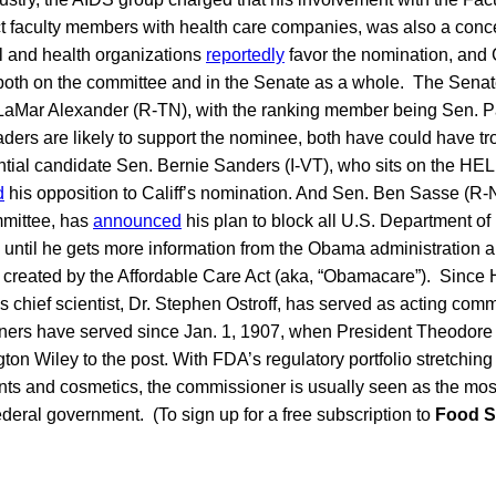
t faculty members with health care companies, was also a con
 and health organizations
reportedly
favor the nomination, and C
 both on the committee and in the Senate as a whole. The Se
 LaMar Alexander (R-TN), with the ranking member being Sen. P
ders are likely to support the nominee, both have could have tro
ial candidate Sen. Bernie Sanders (I-VT), who sits on the HE
d
his opposition to Califf’s nomination. And Sen. Ben Sasse (R-
mmittee, has
announced
his plan to block all U.S. Department 
until he gets more information from the Obama administration a
s created by the Affordable Care Act (aka, “Obamacare”). Since 
 chief scientist, Dr. Stephen Ostroff, has served as acting commi
ers have served since Jan. 1, 1907, when President Theodor
on Wiley to the post. With FDA’s regulatory portfolio stretching
ts and cosmetics, the commissioner is usually seen as the most
federal government. (To sign up for a free subscription to
Food S