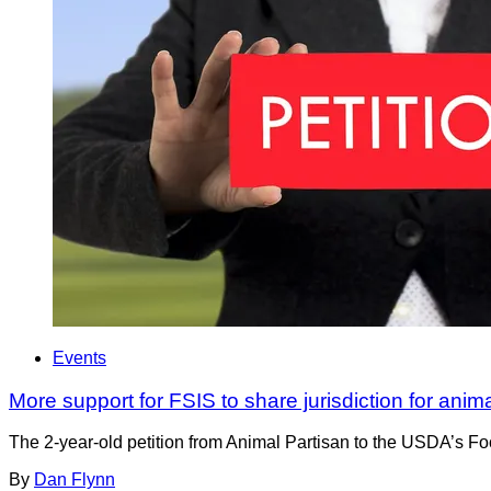
Events
More support for FSIS to share jurisdiction for anim
The 2-year-old petition from Animal Partisan to the USDA’s Foo
By
Dan Flynn