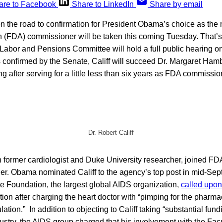
are to Facebook
Share to LinkedIn
Share by email
on the road to confirmation for President Obama’s choice as the
n (FDA) commissioner will be taken this coming Tuesday. That’
Labor and Pensions Committee will hold a full public hearing on 
is confirmed by the Senate, Califf will succeed Dr. Margaret Ha
ng after serving for a little less than six years as FDA commissio
Dr. Robert Califf
n former cardiologist and Duke University researcher, joined FD
r. Obama nominated Califf to the agency’s top post in mid-Sep
e Foundation, the largest global AIDS organization,
called upon
ation after charging the heart doctor with “pimping for the pharma
ulation.” In addition to objecting to Califf taking “substantial fund
ustry, the AIDS group charged that his involvement with the Fac