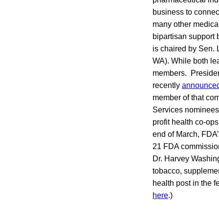
business to connec
many other medical
bipartisan support
is chaired by Sen.
WA). While both lea
members. President
recently
announce
member of that co
Services nominees 
profit health co-op
end of March, FDA’s
21 FDA commission
Dr. Harvey Washingt
tobacco, supplemen
health post in the 
here
.)