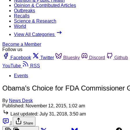
Nutrition & Public Health
Opinion & Contributed Articles
Outbreaks
Recalls
Science & Research
World
View All Categories
Become a Member
Follow us
Facebook
Twitter
Bluesky
Discord
Github
YouTube
RSS
Events
Obama’s Choice for FDA Commissioner G
By
News Desk
Published:
November 12, 2015, 1:02 am
Last updated:
July 31, 2018, 3:50 am
|
Share