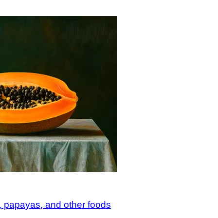
 papayas, and other foods