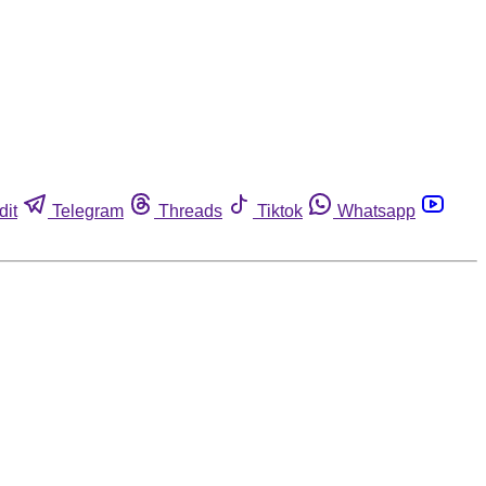
dit
Telegram
Threads
Tiktok
Whatsapp