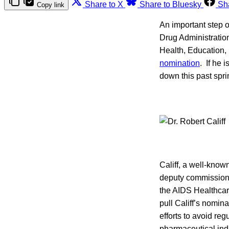
Share to X
Share to Bluesky
Sh
Copy link
An important step 
Drug Administratio
Health, Education, 
nomination
. If he 
down this past spri
Califf, a well-know
deputy commissione
the AIDS Healthcar
pull Califf’s nomin
efforts to avoid reg
pharmaceutical ind