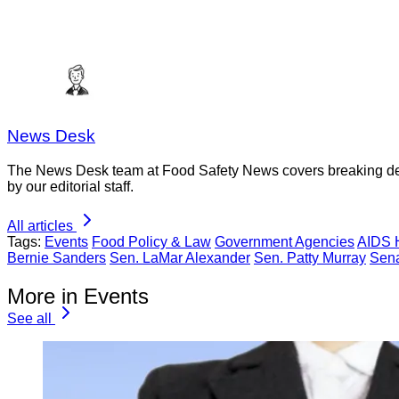
News Desk
The News Desk team at Food Safety News covers breaking devel
by our editorial staff.
All articles
Tags:
Events
Food Policy & Law
Government Agencies
AIDS 
Bernie Sanders
Sen. LaMar Alexander
Sen. Patty Murray
Sen
More in Events
See all