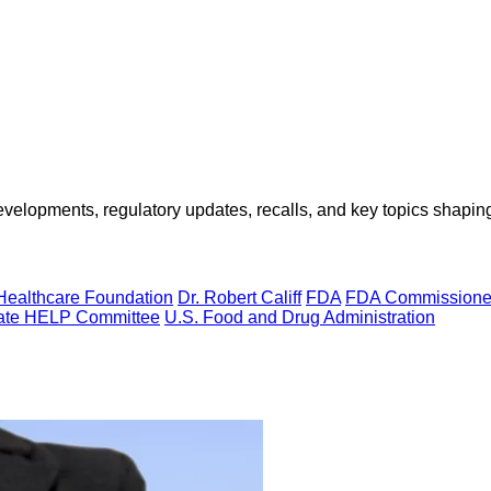
opments, regulatory updates, recalls, and key topics shaping f
Healthcare Foundation
Dr. Robert Califf
FDA
FDA Commissione
ate HELP Committee
U.S. Food and Drug Administration