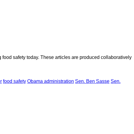
ood safety today. These articles are produced collaboratively
r
food safety
Obama administration
Sen. Ben Sasse
Sen.