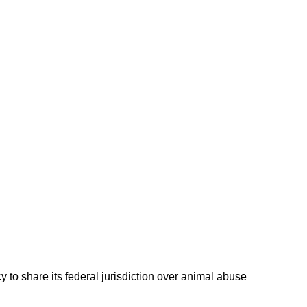
 to share its federal jurisdiction over animal abuse