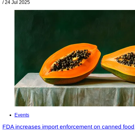
/
24 Jul 2025
Events
FDA increases import enforcement on canned food,