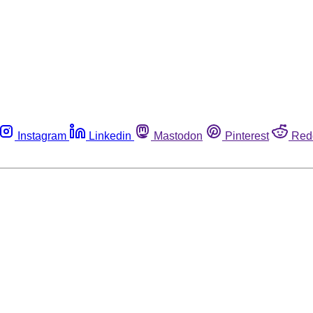
Instagram
Linkedin
Mastodon
Pinterest
Red