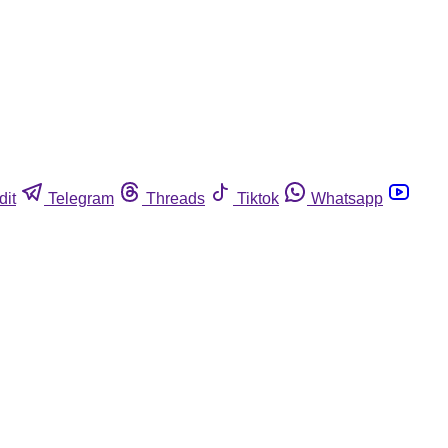
dit
Telegram
Threads
Tiktok
Whatsapp