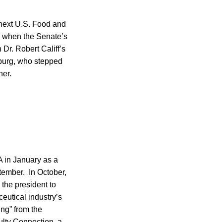
 next U.S. Food and
s when the Senate’s
Dr. Robert Califf’s
mburg, who stepped
ner.
A in January as a
tember. In October,
the president to
ceutical industry’s
ing” from the
ulty Connection, a