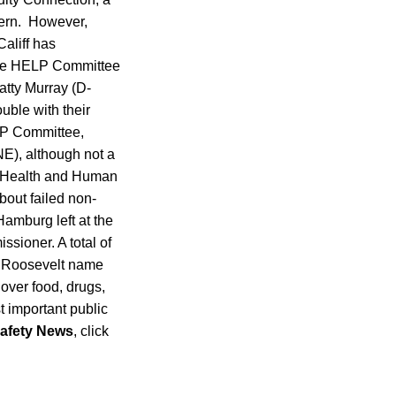
cern. However,
aliff has
nate HELP Committee
atty Murray (D-
uble with their
LP Committee,
NE), although not a
of Health and Human
bout failed non-
Hamburg left at the
ssioner. A total of
e Roosevelt name
 over food, drugs,
 important public
afety News
, click