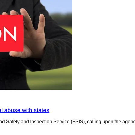
al abuse with states
d Safety and Inspection Service (FSIS), calling upon the agency