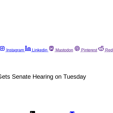
Instagram
Linkedin
Mastodon
Pinterest
Red
ets Senate Hearing on Tuesday