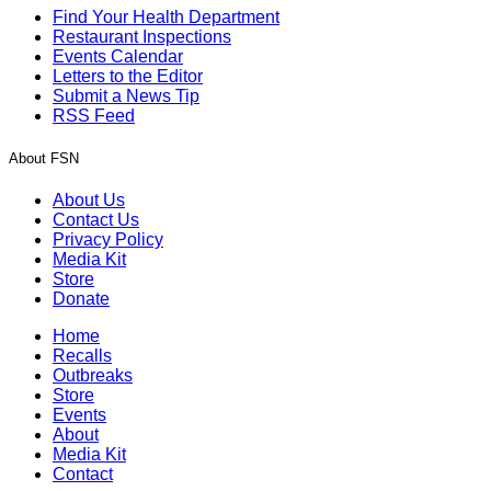
Find Your Health Department
Restaurant Inspections
Events Calendar
Letters to the Editor
Submit a News Tip
RSS Feed
About FSN
About Us
Contact Us
Privacy Policy
Media Kit
Store
Donate
Home
Recalls
Outbreaks
Store
Events
About
Media Kit
Contact