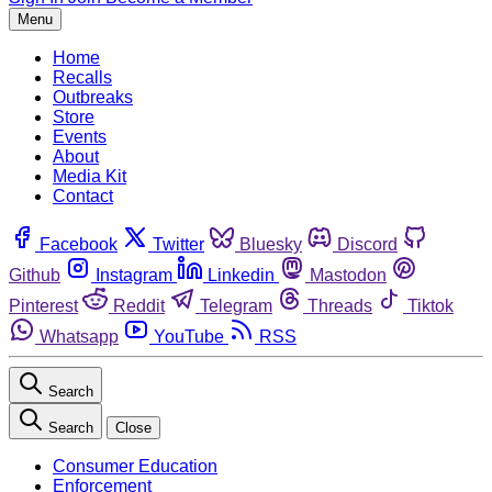
Menu
Home
Recalls
Outbreaks
Store
Events
About
Media Kit
Contact
Facebook
Twitter
Bluesky
Discord
Github
Instagram
Linkedin
Mastodon
Pinterest
Reddit
Telegram
Threads
Tiktok
Whatsapp
YouTube
RSS
Search
Search
Close
Consumer Education
Enforcement