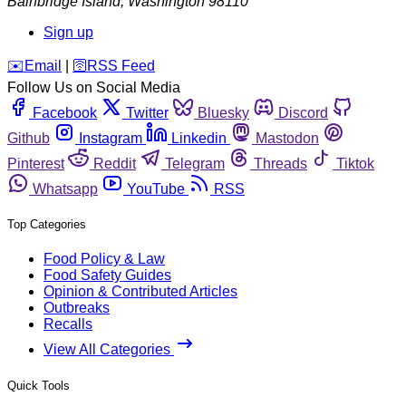
Bainbridge Island
,
Washington
98110
Sign up
️✉️
Email
|
🛜
RSS Feed
Follow Us on Social Media
Facebook
Twitter
Bluesky
Discord
Github
Instagram
Linkedin
Mastodon
Pinterest
Reddit
Telegram
Threads
Tiktok
Whatsapp
YouTube
RSS
Top Categories
Food Policy & Law
Food Safety Guides
Opinion & Contributed Articles
Outbreaks
Recalls
View All Categories
Quick Tools