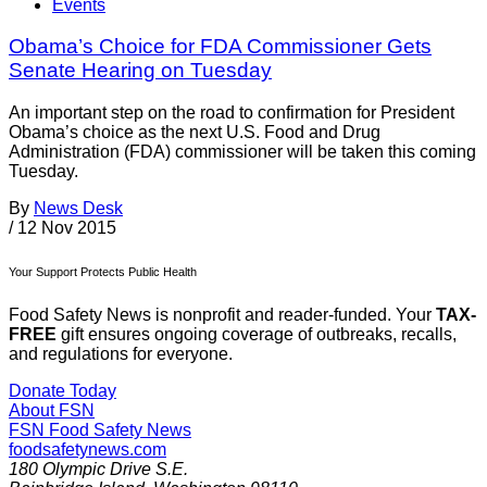
Events
Obama’s Choice for FDA Commissioner Gets
Senate Hearing on Tuesday
An important step on the road to confirmation for President
Obama’s choice as the next U.S. Food and Drug
Administration (FDA) commissioner will be taken this coming
Tuesday.
By
News Desk
/
12 Nov 2015
Your Support Protects Public Health
Food Safety News is nonprofit and reader-funded. Your
TAX-
FREE
gift ensures ongoing coverage of outbreaks, recalls,
and regulations for everyone.
Donate Today
About FSN
FSN
Food Safety News
foodsafetynews.com
180 Olympic Drive S.E.