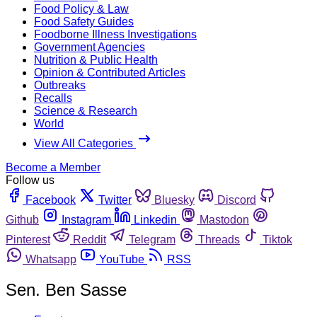
Food Policy & Law
Food Safety Guides
Foodborne Illness Investigations
Government Agencies
Nutrition & Public Health
Opinion & Contributed Articles
Outbreaks
Recalls
Science & Research
World
View All Categories
Become a Member
Follow us
Facebook
Twitter
Bluesky
Discord
Github
Instagram
Linkedin
Mastodon
Pinterest
Reddit
Telegram
Threads
Tiktok
Whatsapp
YouTube
RSS
Sen. Ben Sasse