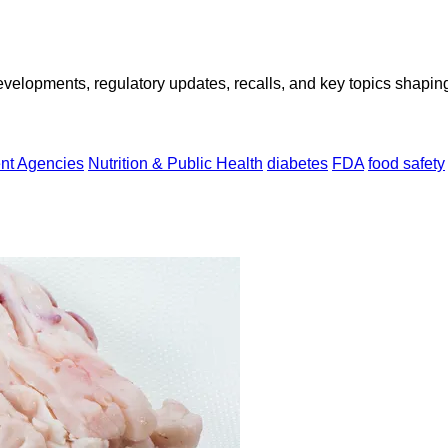
opments, regulatory updates, recalls, and key topics shaping f
nt Agencies
Nutrition & Public Health
diabetes
FDA
food safety