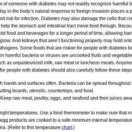
of someone with diabetes may not readily recognize harmful ba
ay in the body’s natural response to foreign invasion places a 
ed risk for infection. Diabetes may also damage the cells that c
 help the stomach and intestinal tract move food through. Becau
d food and beverages for a longer period of time, allowing har
grow. And kidneys that aren’t functioning properly may hold onto
athogens. Some foods that are riskier for people with diabetes 
ain harmful bacteria or viruses are uncooked fruits and vegetabl
uch as unpasteurized milk, raw meat or luncheon meats. Anyone 
or people with diabetes should also carefully follow these steps
h hands and surfaces often. Bacteria can be spread throughout 
utting boards, utensils, countertops, and food.
Keep raw meat, poultry, eggs, and seafood and their juices awa
 right temperatures. Use a food thermometer to make sure that me
egg products are cooked to a safe minimum internal temperatur
ria. (Refer to this temperature
chart
.)