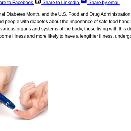
are to Facebook
Share to LinkedIn
Share by email
al Diabetes Month, and the U.S. Food and Drug Administration 
ind people with diabetes about the importance of safe food hand
 various organs and systems of the body, those living with this 
borne illness and more likely to have a lengthier illness, undergo