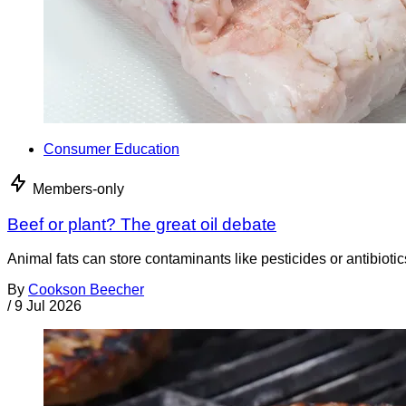
Consumer Education
Members-only
Beef or plant? The great oil debate
Animal fats can store contaminants like pesticides or antibiotic
By
Cookson Beecher
/
9 Jul 2026