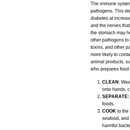
The immune system 
pathogens. This del
diabetes at increas
and the nerves that
the stomach may hol
other pathogens to 
toxins, and other p
more likely to cont
animal products, s
who prepares food f
CLEAN
: Was
onto hands, c
SEPARATE:
foods.
COOK
to the
seafood, and 
harmful bacte