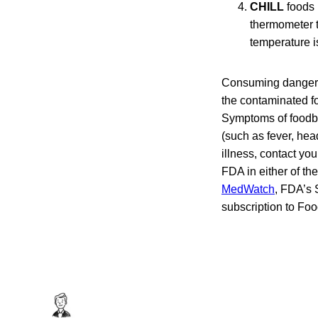
CHILL
foods 
thermometer t
temperature i
Consuming dangerou
the contaminated fo
Symptoms of foodbo
(such as fever, hea
illness, contact yo
FDA in either of t
MedWatch
, FDA’s 
subscription to Fo