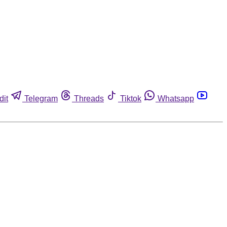
dit
Telegram
Threads
Tiktok
Whatsapp