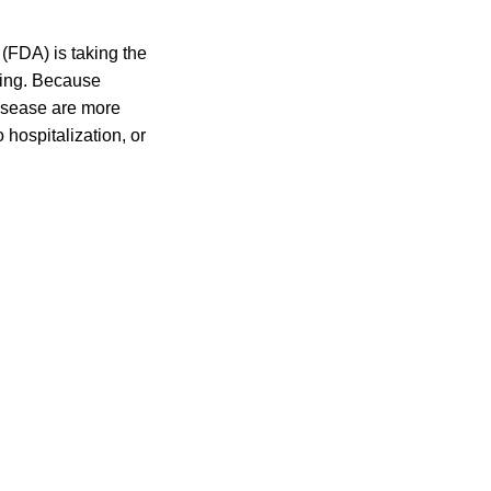
(FDA) is taking the
ling. Because
disease are more
 hospitalization, or