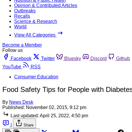
Nutrition & Public Health
Opinion & Contributed Articles
Outbreaks
Recalls
Science & Research
World
View All Categories
Become a Member
Follow us
Facebook
Twitter
Bluesky
Discord
Github
YouTube
RSS
Consumer Education
Food Safety Tips for People with Diabete
By
News Desk
Published:
November 02, 2015, 9:12 pm
Last updated:
April 25, 2022, 4:50 pm
|
Share