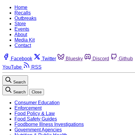
Home
Recalls
Outbreaks
Store
Events
About
Media Kit
Contact
Facebook
Twitter
Bluesky
Discord
Github
YouTube
RSS
Search
Search
Close
Consumer Education
Enforcement
Food Policy & Law
Food Safety Guides
Foodborne Illness Investigations
Government Agencies