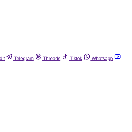
dit
Telegram
Threads
Tiktok
Whatsapp