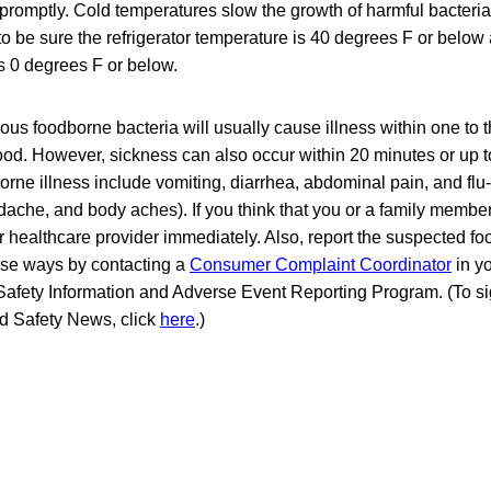
promptly. Cold temperatures slow the growth of harmful bacteri
o be sure the refrigerator temperature is 40 degrees F or below 
s 0 degrees F or below.
s foodborne bacteria will usually cause illness within one to t
od. However, sickness can also occur within 20 minutes or up to
rne illness include vomiting, diarrhea, abdominal pain, and fl
dache, and body aches). If you think that you or a family membe
ur healthcare provider immediately. Also, report the suspected fo
hese ways by contacting a
Consumer Complaint Coordinator
in yo
Safety Information and Adverse Event Reporting Program. (To sig
od Safety News, click
here
.)