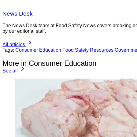
News Desk
The News Desk team at Food Safety News covers breaking devel
by our editorial staff.
All articles
Tags:
Consumer Education
Food Safety Resources
Governme
More in Consumer Education
See all