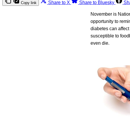
Share to X
Share to Bluesky
Sh
Copy link
November is Nation
opportunity to rem
diabetes can affect
susceptible to food
even die.