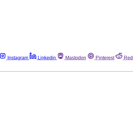
Instagram
Linkedin
Mastodon
Pinterest
Red