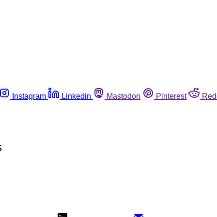
Instagram
Linkedin
Mastodon
Pinterest
Red
s