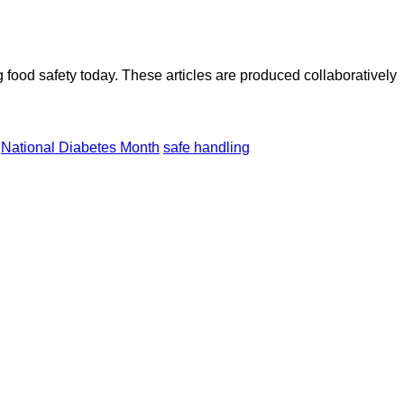
ood safety today. These articles are produced collaboratively
National Diabetes Month
safe handling