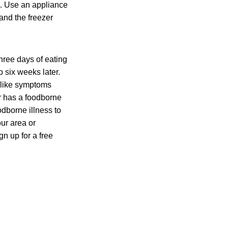
a. Use an appliance
and the freezer
hree days of eating
 six weeks later.
u-like symptoms
r has a foodborne
odborne illness to
ur area or
n up for a free