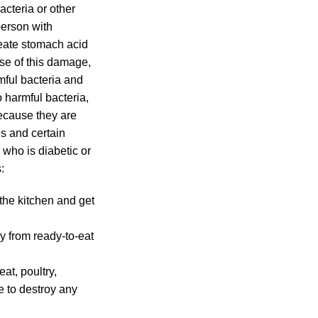
cteria or other
person with
reate stomach acid
se of this damage,
mful bacteria and
 harmful bacteria,
because they are
es and certain
who is diabetic or
:
the kitchen and get
y from ready-to-eat
at, poultry,
e to destroy any