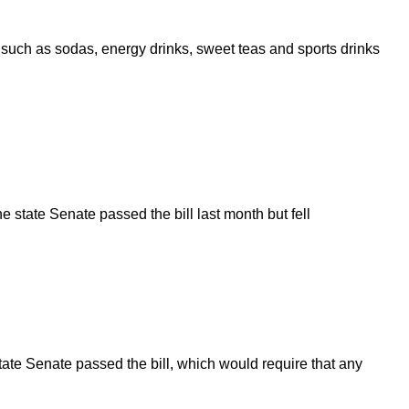
h as sodas, energy drinks, sweet teas and sports drinks
 state Senate passed the bill last month but fell
te Senate passed the bill, which would require that any