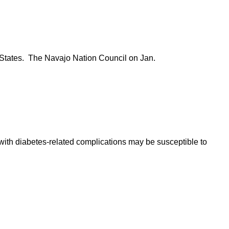
ed States. The Navajo Nation Council on Jan.
ith diabetes-related complications may be susceptible to