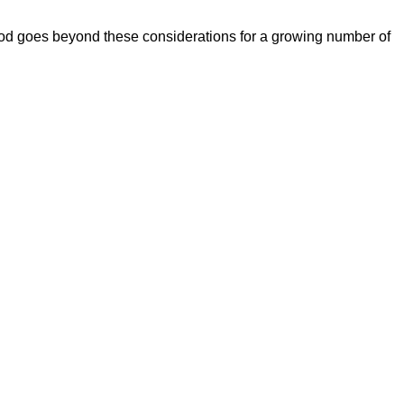
ood goes beyond these considerations for a growing number of