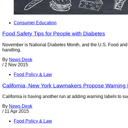
Consumer Education
Food Safety Tips for People with Diabetes
November is National Diabetes Month, and the U.S. Food and Dr
handling.
By
News Desk
/
2 Nov 2015
Food Policy & Law
California, New York Lawmakers Propose Warning 
California is having another run at adding warning labels to s
By
News Desk
/
11 Apr 2015
Food Policy & Law