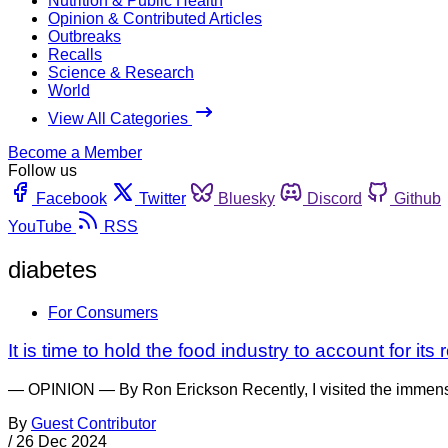
Nutrition & Public Health
Opinion & Contributed Articles
Outbreaks
Recalls
Science & Research
World
View All Categories
Become a Member
Follow us
Facebook
Twitter
Bluesky
Discord
Github
YouTube
RSS
diabetes
For Consumers
It is time to hold the food industry to account for its
— OPINION — By Ron Erickson Recently, I visited the immense b
By
Guest Contributor
/
26 Dec 2024