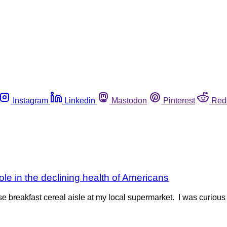
Instagram
Linkedin
Mastodon
Pinterest
Red
 role in the declining health of Americans
reakfast cereal aisle at my local supermarket. I was curious to