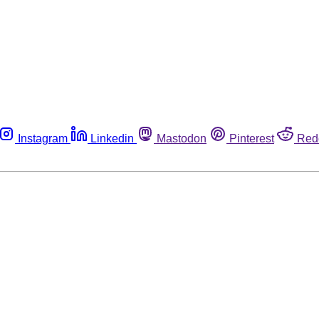
Instagram
Linkedin
Mastodon
Pinterest
Red