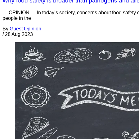
Why food safety is broader than pathogens and all
— OPINION — In today’s society, concerns about food safety 
people in the
By
Guest Opinion
/
28 Aug 2023