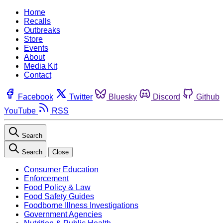
Home
Recalls
Outbreaks
Store
Events
About
Media Kit
Contact
Facebook
Twitter
Bluesky
Discord
Github
YouTube
RSS
Search
Search
Close
Consumer Education
Enforcement
Food Policy & Law
Food Safety Guides
Foodborne Illness Investigations
Government Agencies