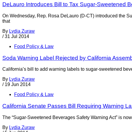
DeLauro Introduces Bill to Tax Sugar-Sweetened 
On Wednesday, Rep. Rosa DeLauro (D-CT) introduced the Suga
that
By
Lydia Zuraw
/
31 Jul 2014
Food Policy & Law
Soda Warning Label Rejected by California Assem
California’s bill to add warning labels to sugar-sweetened bev
By
Lydia Zuraw
/
19 Jun 2014
Food Policy & Law
California Senate Passes Bill Requiring Warning 
The “Sugar-Sweetened Beverages Safety Warning Act” is now in
By
Lydia Zuraw