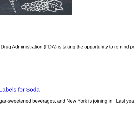
ug Administration (FDA) is taking the opportunity to remind pe
Labels for Soda
ugar-sweetened beverages, and New York is joining in. Last year