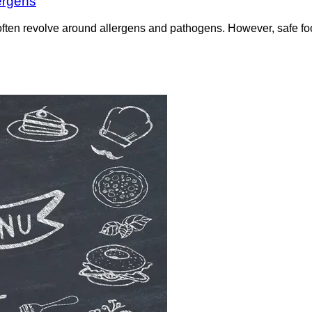
ergens
often revolve around allergens and pathogens. However, safe f