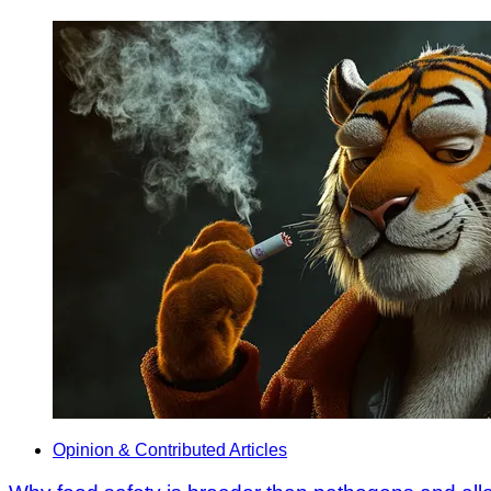
Opinion & Contributed Articles