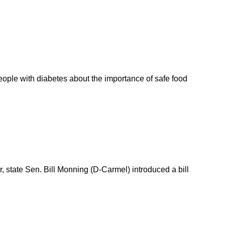
ople with diabetes about the importance of safe food
, state Sen. Bill Monning (D-Carmel) introduced a bill