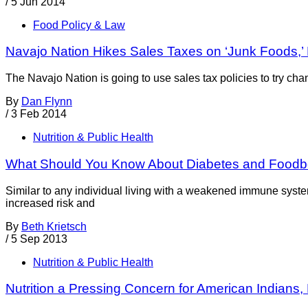
/
5 Jun 2014
Food Policy & Law
Navajo Nation Hikes Sales Taxes on ‘Junk Foods,
The Navajo Nation is going to use sales tax policies to try ch
By
Dan Flynn
/
3 Feb 2014
Nutrition & Public Health
What Should You Know About Diabetes and Foodbo
Similar to any individual living with a weakened immune syst
increased risk and
By
Beth Krietsch
/
5 Sep 2013
Nutrition & Public Health
Nutrition a Pressing Concern for American Indians, P