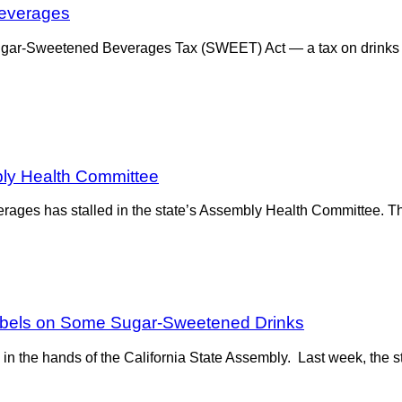
Beverages
r-Sweetened Beverages Tax (SWEET) Act — a tax on drinks suc
bly Health Committee
erages has stalled in the state’s Assembly Health Committee. The
Labels on Some Sugar-Sweetened Drinks
 the hands of the California State Assembly. Last week, the sta