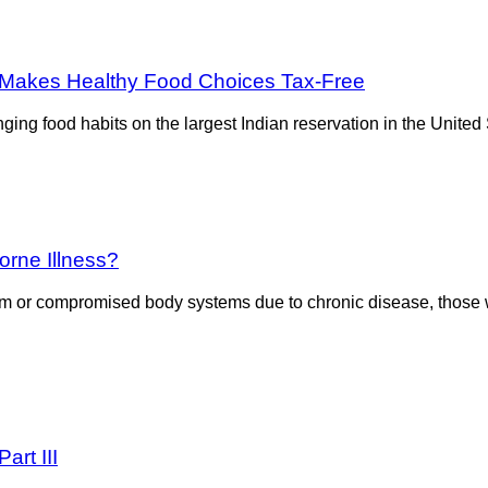
’ Makes Healthy Food Choices Tax-Free
anging food habits on the largest Indian reservation in the Unit
rne Illness?
em or compromised body systems due to chronic disease, those w
art III