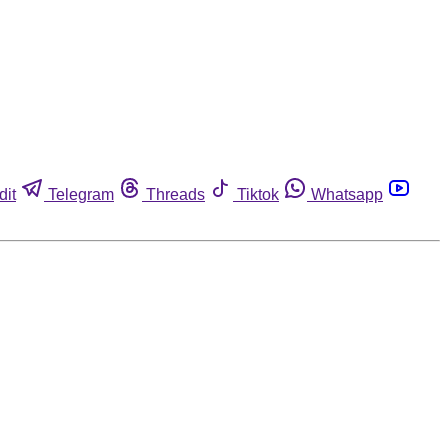
dit
Telegram
Threads
Tiktok
Whatsapp