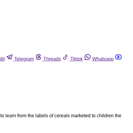
dit
Telegram
Threads
Tiktok
Whatsapp
 learn from the labels of cereals marketed to children the