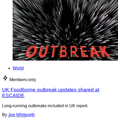
World
Members-only
UK Foodborne outbreak updates shared at
ESCAIDE
Long-running outbreaks included in UK report.
By
Joe Whitworth