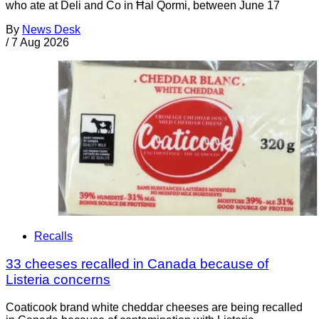
who ate at Deli and Co in Ħal Qormi, between June 17
By
News Desk
/
7 Aug 2026
Recalls
33 cheeses recalled in Canada because of
Listeria concerns
Coaticook brand white cheddar cheeses are being recalled