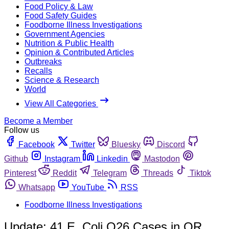
Food Policy & Law
Food Safety Guides
Foodborne Illness Investigations
Government Agencies
Nutrition & Public Health
Opinion & Contributed Articles
Outbreaks
Recalls
Science & Research
World
View All Categories
Become a Member
Follow us
Facebook
Twitter
Bluesky
Discord
Github
Instagram
Linkedin
Mastodon
Pinterest
Reddit
Telegram
Threads
Tiktok
Whatsapp
YouTube
RSS
Foodborne Illness Investigations
Update: 41 E. Coli O26 Cases in OR