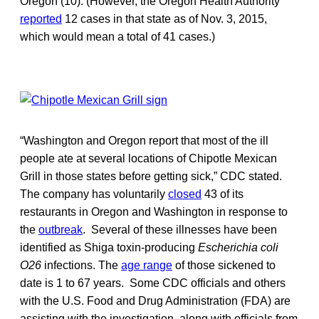
Oregon (10). (However, the Oregon Health Authority
reported
12 cases in that state as of Nov. 3, 2015,
which would mean a total of 41 cases.)
“Washington and Oregon report that most of the ill
people ate at several locations of Chipotle Mexican
Grill in those states before getting sick,” CDC stated.
The company has voluntarily
closed
43 of its
restaurants in Oregon and Washington in response to
the
outbreak
. Several of these illnesses have been
identified as Shiga toxin-producing
Escherichia coli
O26
infections. The
age range
of those sickened to
date is 1 to 67 years. Some CDC officials and others
with the U.S. Food and Drug Administration (FDA) are
assisting with the investigation, along with officials from