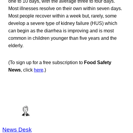
one to 10 days, with the average three to four days.
Most illnesses resolve on their own within seven days.
Most people recover within a week but, rarely, some
develop a severe type of kidney failure (HUS) which
can begin as the diarrhea is improving and is most
common in children younger than five years and the
elderly.
(To sign up for a free subscription to
Food Safety
News
, click
here
.)
News Desk