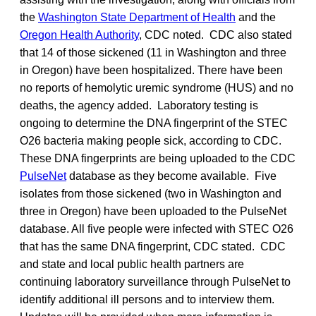
the
Washington State Department of Health
and the
Oregon Health Authority
, CDC noted. CDC also stated
that 14 of those sickened (11 in Washington and three
in Oregon) have been hospitalized. There have been
no reports of hemolytic uremic syndrome (HUS) and no
deaths, the agency added. Laboratory testing is
ongoing to determine the DNA fingerprint of the STEC
O26 bacteria making people sick, according to CDC.
These DNA fingerprints are being uploaded to the CDC
PulseNet
database as they become available. Five
isolates from those sickened (two in Washington and
three in Oregon) have been uploaded to the PulseNet
database. All five people were infected with STEC O26
that has the same DNA fingerprint, CDC stated. CDC
and state and local public health partners are
continuing laboratory surveillance through PulseNet to
identify additional ill persons and to interview them.