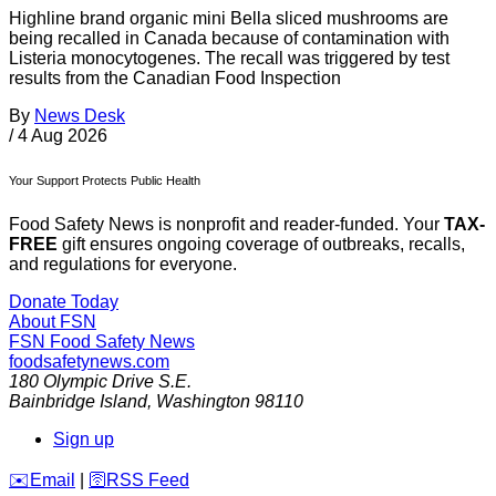
Highline brand organic mini Bella sliced mushrooms are
being recalled in Canada because of contamination with
Listeria monocytogenes. The recall was triggered by test
results from the Canadian Food Inspection
By
News Desk
/
4 Aug 2026
Your Support Protects Public Health
Food Safety News is nonprofit and reader-funded. Your
TAX-
FREE
gift ensures ongoing coverage of outbreaks, recalls,
and regulations for everyone.
Donate Today
About FSN
FSN
Food Safety News
foodsafetynews.com
180 Olympic Drive S.E.
Bainbridge Island
,
Washington
98110
Sign up
️✉️
Email
|
🛜
RSS Feed