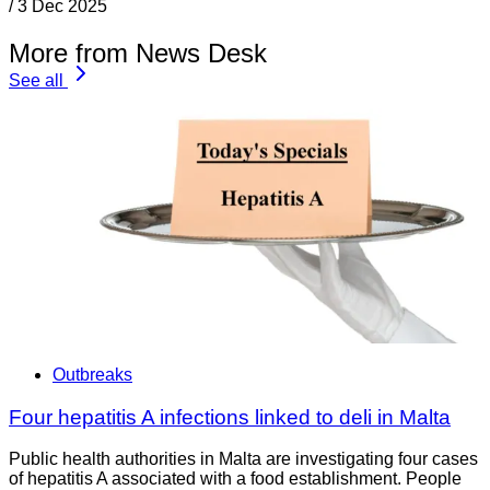
/
3 Dec 2025
More from News Desk
See all
Outbreaks
Four hepatitis A infections linked to deli in Malta
Public health authorities in Malta are investigating four cases
of hepatitis A associated with a food establishment. People