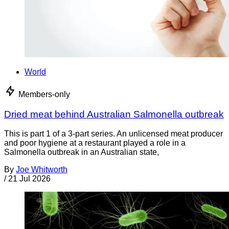
World
Members-only
Dried meat behind Australian Salmonella outbreak
This is part 1 of a 3-part series. An unlicensed meat producer
and poor hygiene at a restaurant played a role in a
Salmonella outbreak in an Australian state,
By
Joe Whitworth
/
21 Jul 2026