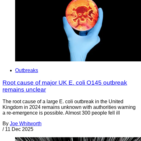
Outbreaks
Root cause of major UK E. coli O145 outbreak
remains unclear
The root cause of a large E. coli outbreak in the United
Kingdom in 2024 remains unknown with authorities warning
a re-emergence is possible. Almost 300 people fell ill
By
Joe Whitworth
/
11 Dec 2025