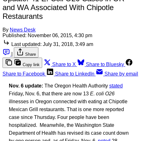
and WA Associated With Chipotle
Restaurants
By
News Desk
Published:
November 06, 2015, 4:30 pm
Last updated:
July 31, 2018, 3:49 am
|
Share
Share to X
Share to Bluesky
Copy link
Share to Facebook
Share to LinkedIn
Share by email
Nov. 6 update:
The Oregon Health Authority
stated
Friday, Nov. 6, that there are now 13
E. coli O26
illnesses in Oregon connected with eating at Chipotle
Mexican Grill restaurants. That is one more reported
case since Thursday. Four people have been
hospitalized. Meanwhile, the Washington State
Department of Health has revised its case count down
by one person and, as of Friday, Nov, 6,
noted
28