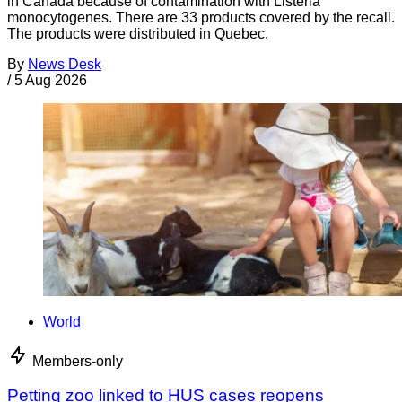
in Canada because of contamination with Listeria
monocytogenes. There are 33 products covered by the recall.
The products were distributed in Quebec.
By
News Desk
/
5 Aug 2026
World
Members-only
Petting zoo linked to HUS cases reopens