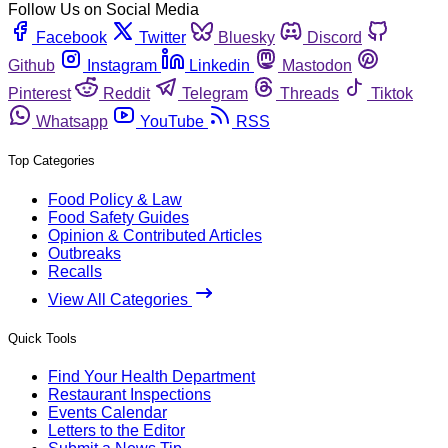
Follow Us on Social Media
Facebook
Twitter
Bluesky
Discord
Github
Instagram
Linkedin
Mastodon
Pinterest
Reddit
Telegram
Threads
Tiktok
Whatsapp
YouTube
RSS
Top Categories
Food Policy & Law
Food Safety Guides
Opinion & Contributed Articles
Outbreaks
Recalls
View All Categories
Quick Tools
Find Your Health Department
Restaurant Inspections
Events Calendar
Letters to the Editor