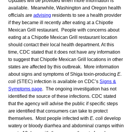
Updates will be provided when more information is
available. Meanwhile, Washington and Oregon health
officials are
advising
residents to see a health provider
if they became ill recently after eating at a Chipotle
Mexican Grill restaurant. People with concerns about
eating at a Chipotle Mexican Grill restaurant location
should contact their local health department. At this
time, CDC stated that it does not have any information
to suggest that Chipotle Mexican Grill locations in other
states are affected by this outbreak. More information
about signs and symptoms of Shiga toxin-producing
E.
coli
(STEC) infection is available on CDC’s
Signs &
Symptoms page
. The ongoing investigation has not
identified the source of these infections. CDC stated
that the agency will advise the public if specific steps
are identified that consumers can take to protect
themselves. Most people infected with
E. coli
develop
watery or bloody diarrhea and abdominal cramps within