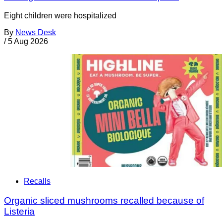
Eight children were hospitalized
By
News Desk
/
5 Aug 2026
Recalls
Organic sliced mushrooms recalled because of
Listeria