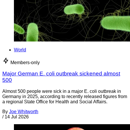
World
Members-only
Major German E. coli outbreak sickened almost
500
Almost 500 people were sick in a major E. coli outbreak in
Germany in 2025, according to recently released figures from
a regional State Office for Health and Social Affairs.
By
Joe Whitworth
/
14 Jul 2026