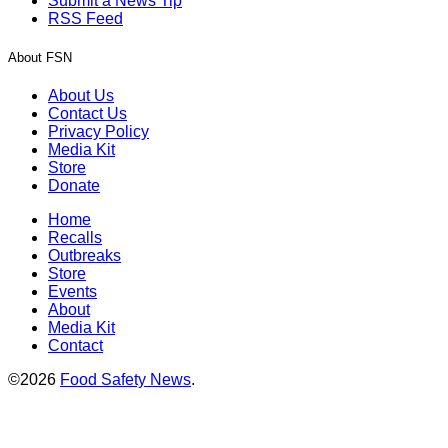
Submit a News Tip
RSS Feed
About FSN
About Us
Contact Us
Privacy Policy
Media Kit
Store
Donate
Home
Recalls
Outbreaks
Store
Events
About
Media Kit
Contact
©2026
Food Safety News
.