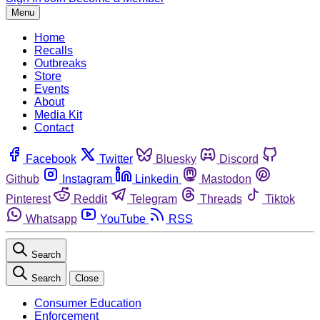
Menu
Home
Recalls
Outbreaks
Store
Events
About
Media Kit
Contact
Facebook
Twitter
Bluesky
Discord
Github
Instagram
Linkedin
Mastodon
Pinterest
Reddit
Telegram
Threads
Tiktok
Whatsapp
YouTube
RSS
Search
Search
Close
Consumer Education
Enforcement