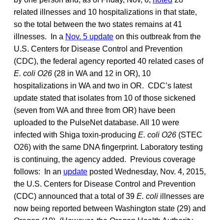
related illnesses and 10 hospitalizations in that state,
so the total between the two states remains at 41
illnesses. In a
Nov. 5 update
on this outbreak from the
U.S. Centers for Disease Control and Prevention
(CDC), the federal agency reported 40 related cases of
E. coli O26
(28 in WA and 12 in OR), 10
hospitalizations in WA and two in OR. CDC’s latest
update stated that isolates from 10 of those sickened
(seven from WA and three from OR) have been
uploaded to the PulseNet database. All 10 were
infected with Shiga toxin-producing
E. coli O26
(STEC
O26) with the same DNA fingerprint. Laboratory testing
is continuing, the agency added. Previous coverage
follows: In an
update
posted Wednesday, Nov. 4, 2015,
the U.S. Centers for Disease Control and Prevention
(CDC) announced that a total of 39
E. coli
illnesses are
now being reported between Washington state (29) and