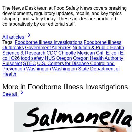
The News Desk team at Food Safety News covers breaking
developments, regulatory updates, recalls, and key topics
shaping food safety today. These articles are produced
collaboratively by our editorial staff.
All articles
Tags:
Foodborne Illness Investigations
Foodborne Illness
Outbreaks
Government Agencies
Nutrition & Public Health
Science & Research
CDC
Chipotle Mexican Grill
E. coli
E.
coli O26
food safety
HUS
Oregon
Oregon Health Authority
PulseNet
STEC
U.S. Centers for Disease Control and
Prevention
Washington
Washington State Department of
Health
More in Foodborne Illness Investigations
See all