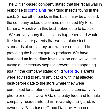
The British-based company stated that the recall was in
response to
complaints
regarding insects found in the
pack. Since other packs in this batch may be affected,
the company asked customers not to feed My First
Banana Muesli with this best-before date to babies.
“We are very sorry that this has happened and would
like to reassure parents that we maintain strict
standards at our factory and we are committed to
providing the highest quality products. We have
launched an immediate investigation and we will be
taking all necessary steps to prevent this happening
again,” the company stated on its
website
. Parents
were advised to return any packs with that affected
best-before date to the store where they were
purchased for a refund or to contact the company by
phone or email. Cow & Gate, a baby food and formula
company headquartered in Trowbridge, England, is
owned by Paris-based Group Danone. Among other