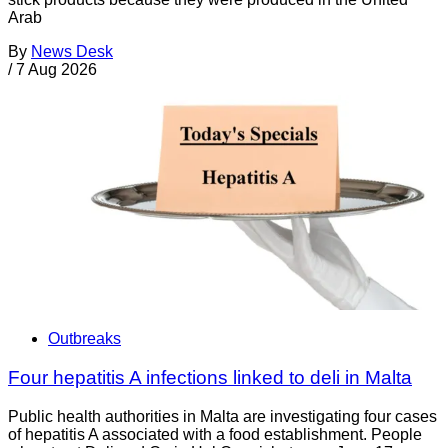
Arab
By
News Desk
/
7 Aug 2026
Outbreaks
Four hepatitis A infections linked to deli in Malta
Public health authorities in Malta are investigating four cases
of hepatitis A associated with a food establishment. People