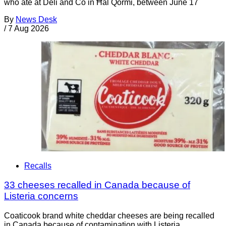
who ate at Deli and Co in Ħal Qormi, between June 17
By
News Desk
/
7 Aug 2026
Recalls
33 cheeses recalled in Canada because of
Listeria concerns
Coaticook brand white cheddar cheeses are being recalled
in Canada because of contamination with Listeria