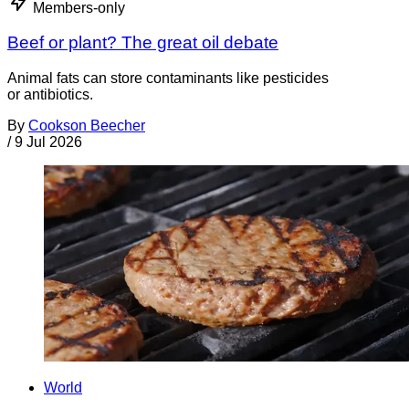
Members-only
Beef or plant? The great oil debate
Animal fats can store contaminants like pesticides
or antibiotics.
By
Cookson Beecher
/
9 Jul 2026
World