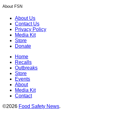
About FSN
About Us
Contact Us
Privacy Policy
Media Kit
Store
Donate
Home
Recalls
Outbreaks
Store
Events
About
Media Kit
Contact
©2026
Food Safety News
.