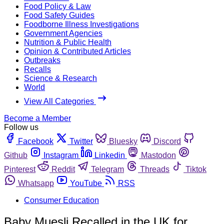
Food Policy & Law
Food Safety Guides
Foodborne Illness Investigations
Government Agencies
Nutrition & Public Health
Opinion & Contributed Articles
Outbreaks
Recalls
Science & Research
World
View All Categories
Become a Member
Follow us
Facebook
Twitter
Bluesky
Discord
Github
Instagram
Linkedin
Mastodon
Pinterest
Reddit
Telegram
Threads
Tiktok
Whatsapp
YouTube
RSS
Consumer Education
Baby Muesli Recalled in the UK for