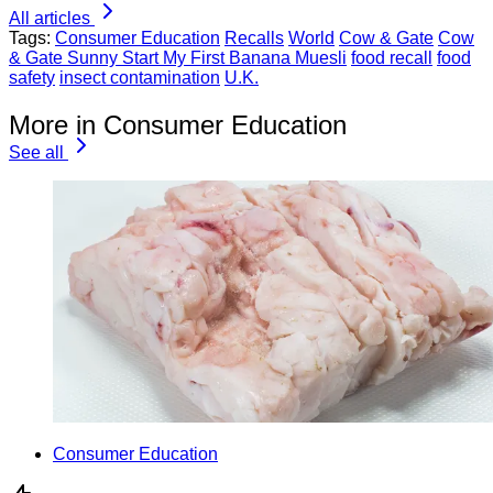
All articles
Tags:
Consumer Education
Recalls
World
Cow & Gate
Cow
& Gate Sunny Start My First Banana Muesli
food recall
food
safety
insect contamination
U.K.
More in Consumer Education
See all
Consumer Education