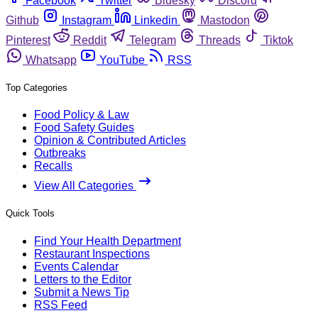
Facebook
Twitter
Bluesky
Discord
Github
Instagram
Linkedin
Mastodon
Pinterest
Reddit
Telegram
Threads
Tiktok
Whatsapp
YouTube
RSS
Top Categories
Food Policy & Law
Food Safety Guides
Opinion & Contributed Articles
Outbreaks
Recalls
View All Categories
Quick Tools
Find Your Health Department
Restaurant Inspections
Events Calendar
Letters to the Editor
Submit a News Tip
RSS Feed