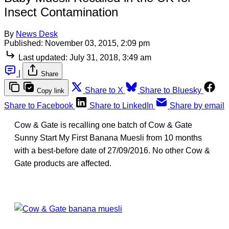
Insect Contamination
By
News Desk
Published:
November 03, 2015, 2:09 pm
Last updated:
July 31, 2018, 3:49 am
|
Share
Share to X
Share to Bluesky
Copy link
Share to Facebook
Share to LinkedIn
Share by email
Cow & Gate is recalling one batch of Cow & Gate
Sunny Start My First Banana Muesli from 10 months
with a best-before date of 27/09/2016. No other Cow &
Gate products are affected.