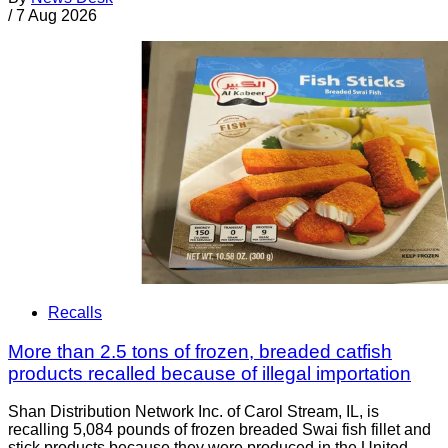
/
7 Aug 2026
Recalls
More than 2.5 tons of frozen, breaded catfish
products recalled because of illegal importation
Shan Distribution Network Inc. of Carol Stream, IL, is
recalling 5,084 pounds of frozen breaded Swai fish fillet and
stick products because they were produced in the United