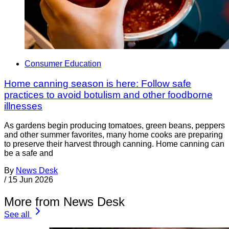
Consumer Education
Home canning season is here: Follow safe
practices to avoid botulism and other foodborne
illnesses
As gardens begin producing tomatoes, green beans, peppers
and other summer favorites, many home cooks are preparing
to preserve their harvest through canning. Home canning can
be a safe and
By
News Desk
/
15 Jun 2026
More from News Desk
See all