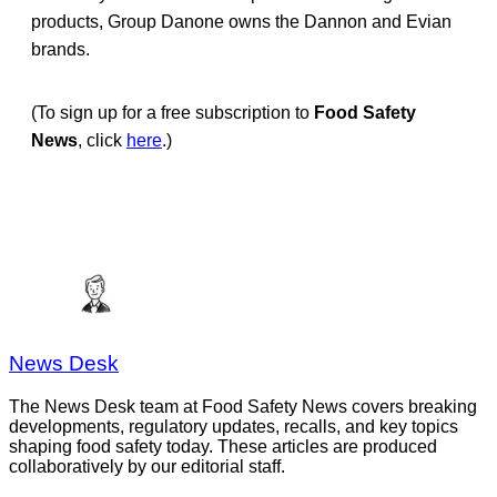
products, Group Danone owns the Dannon and Evian
brands.
(To sign up for a free subscription to
Food Safety
News
, click
here
.)
News Desk
The News Desk team at Food Safety News covers breaking
developments, regulatory updates, recalls, and key topics
shaping food safety today. These articles are produced
collaboratively by our editorial staff.