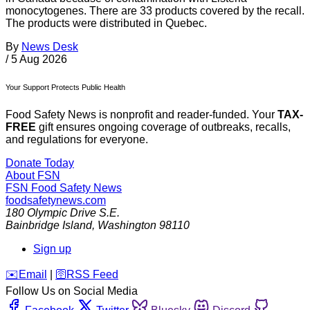
monocytogenes. There are 33 products covered by the recall.
The products were distributed in Quebec.
By
News Desk
/
5 Aug 2026
Your Support Protects Public Health
Food Safety News is nonprofit and reader-funded. Your
TAX-
FREE
gift ensures ongoing coverage of outbreaks, recalls,
and regulations for everyone.
Donate Today
About FSN
FSN
Food Safety News
foodsafetynews.com
180 Olympic Drive S.E.
Bainbridge Island
,
Washington
98110
Sign up
️✉️
Email
|
🛜
RSS Feed
Follow Us on Social Media