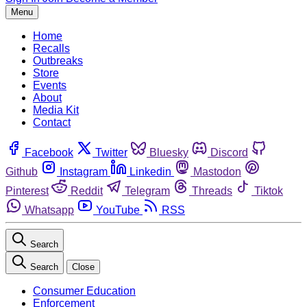
Menu
Home
Recalls
Outbreaks
Store
Events
About
Media Kit
Contact
Facebook
Twitter
Bluesky
Discord
Github
Instagram
Linkedin
Mastodon
Pinterest
Reddit
Telegram
Threads
Tiktok
Whatsapp
YouTube
RSS
Search
Search
Close
Consumer Education
Enforcement