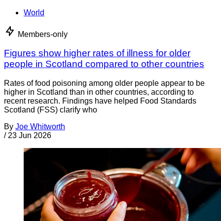
World
Members-only
Figures show higher rates of illness for older
people in Scotland compared to other countries
Rates of food poisoning among older people appear to be
higher in Scotland than in other countries, according to
recent research. Findings have helped Food Standards
Scotland (FSS) clarify who
By
Joe Whitworth
/
23 Jun 2026