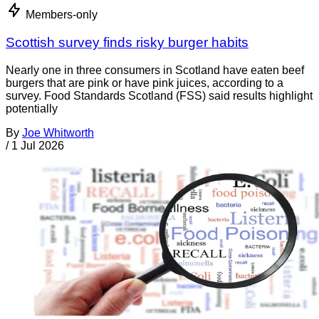
Members-only
Scottish survey finds risky burger habits
Nearly one in three consumers in Scotland have eaten beef
burgers that are pink or have pink juices, according to a
survey. Food Standards Scotland (FSS) said results highlight
potentially
By
Joe Whitworth
/
1 Jul 2026