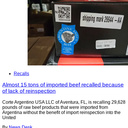
Recalls
Almost 15 tons of imported beef recalled because
of lack of reinspection
Corte Argentino USA LLC of Aventura, FL, is recalling 29,628
pounds of raw beef products that were imported from
Argentina without the benefit of import reinspection into the
United
By
News Desk