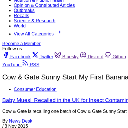
Nutrition & Public Health
Opinion & Contributed Articles
Outbreaks
Recalls
Science & Research
World
View All Categories
Become a Member
Follow us
Facebook
Twitter
Bluesky
Discord
Github
YouTube
RSS
Cow & Gate Sunny Start My First Banana
Consumer Education
Baby Muesli Recalled in the UK for Insect Contami
Cow & Gate is recalling one batch of Cow & Gate Sunny Start 
By
News Desk
/
3 Nov 2015