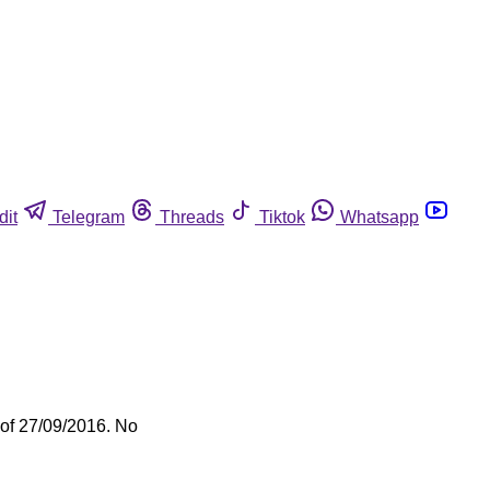
dit
Telegram
Threads
Tiktok
Whatsapp
 of 27/09/2016. No