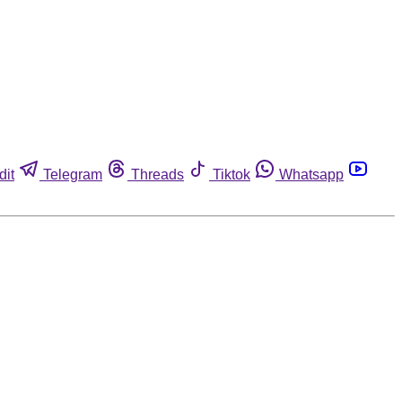
dit
Telegram
Threads
Tiktok
Whatsapp