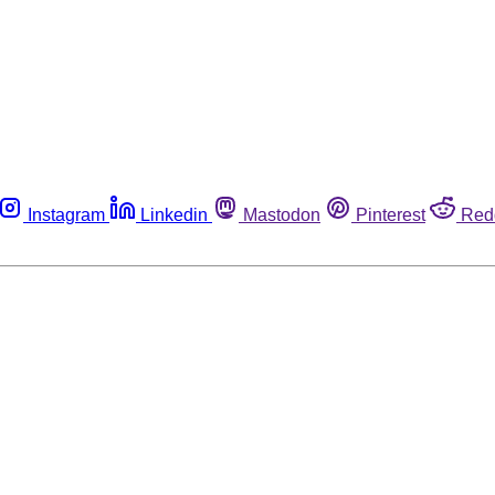
Instagram
Linkedin
Mastodon
Pinterest
Red