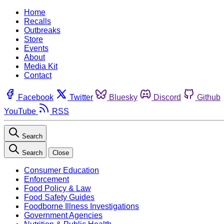
Home
Recalls
Outbreaks
Store
Events
About
Media Kit
Contact
Facebook
Twitter
Bluesky
Discord
Github
YouTube
RSS
Search
Search
Close
Consumer Education
Enforcement
Food Policy & Law
Food Safety Guides
Foodborne Illness Investigations
Government Agencies