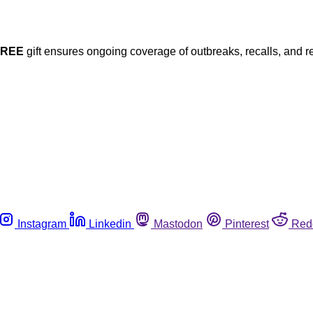
FREE
gift ensures ongoing coverage of outbreaks, recalls, and r
Instagram
Linkedin
Mastodon
Pinterest
Red