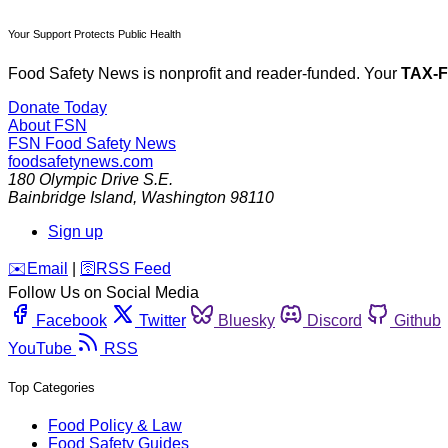
Your Support Protects Public Health
Food Safety News is nonprofit and reader-funded. Your
TAX-
Donate Today
About FSN
FSN
Food Safety News
foodsafetynews.com
180 Olympic Drive S.E.
Bainbridge Island
,
Washington
98110
Sign up
️✉️
Email
|
🛜
RSS Feed
Follow Us on Social Media
Facebook
Twitter
Bluesky
Discord
Github
YouTube
RSS
Top Categories
Food Policy & Law
Food Safety Guides