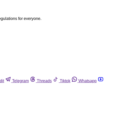
egulations for everyone.
dit
Telegram
Threads
Tiktok
Whatsapp