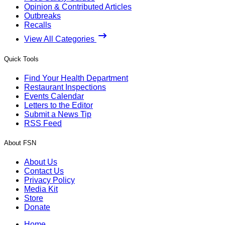
Opinion & Contributed Articles
Outbreaks
Recalls
View All Categories
Quick Tools
Find Your Health Department
Restaurant Inspections
Events Calendar
Letters to the Editor
Submit a News Tip
RSS Feed
About FSN
About Us
Contact Us
Privacy Policy
Media Kit
Store
Donate
Home