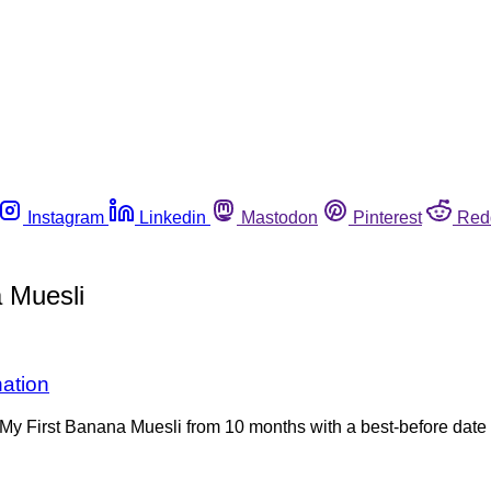
Instagram
Linkedin
Mastodon
Pinterest
Red
 Muesli
nation
My First Banana Muesli from 10 months with a best-before date