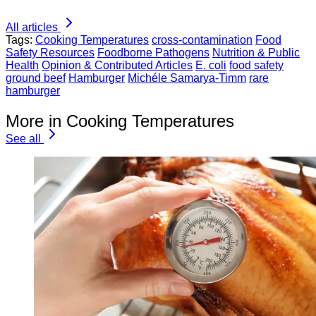
All articles
Tags:
Cooking Temperatures
cross-contamination
Food
Safety Resources
Foodborne Pathogens
Nutrition & Public
Health
Opinion & Contributed Articles
E. coli
food safety
ground beef
Hamburger
Michéle Samarya-Timm
rare
hamburger
More in Cooking Temperatures
See all