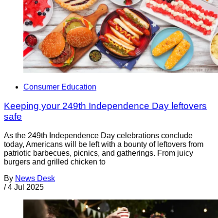
Consumer Education
Keeping your 249th Independence Day leftovers
safe
As the 249th Independence Day celebrations conclude
today, Americans will be left with a bounty of leftovers from
patriotic barbecues, picnics, and gatherings. From juicy
burgers and grilled chicken to
By
News Desk
/
4 Jul 2025