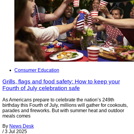
Consumer Education
Grills, flags and food safety: How to keep your
Fourth of July celebration safe
As Americans prepare to celebrate the nation’s 249th
birthday this Fourth of July, millions will gather for cookouts,
parades and fireworks. But with summer heat and outdoor
meals comes
By
News Desk
/
3 Jul 2025