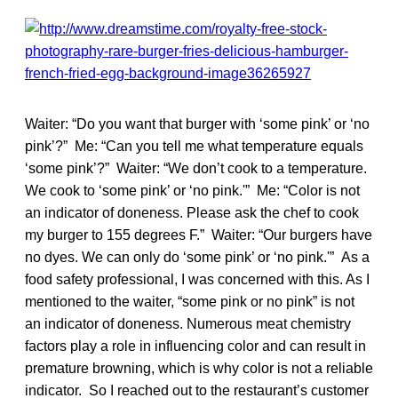
Waiter: “Do you want that burger with ‘some pink’ or ‘no
pink’?” Me: “Can you tell me what temperature equals
‘some pink’?” Waiter: “We don’t cook to a temperature.
We cook to ‘some pink’ or ‘no pink.'” Me: “Color is not
an indicator of doneness. Please ask the chef to cook
my burger to 155 degrees F.” Waiter: “Our burgers have
no dyes. We can only do ‘some pink’ or ‘no pink.'” As a
food safety professional, I was concerned with this. As I
mentioned to the waiter, “some pink or no pink” is not
an indicator of doneness. Numerous meat chemistry
factors play a role in influencing color and can result in
premature browning, which is why color is not a reliable
indicator. So I reached out to the restaurant’s customer