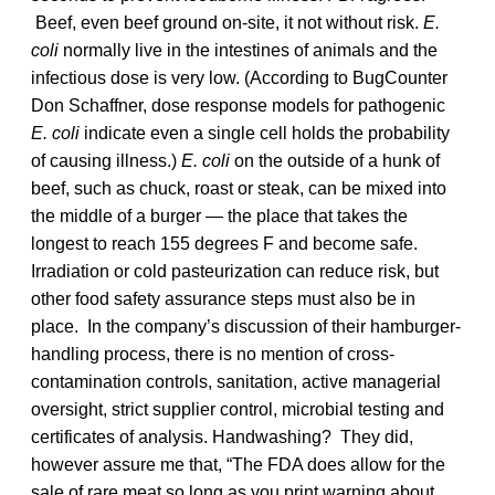
Beef, even beef ground on-site, it not without risk.
E.
coli
normally live in the intestines of animals and the
infectious dose is very low. (According to BugCounter
Don Schaffner, dose response models for pathogenic
E. coli
indicate even a single cell holds the probability
of causing illness.)
E. coli
on the outside of a hunk of
beef, such as chuck, roast or steak, can be mixed into
the middle of a burger — the place that takes the
longest to reach 155 degrees F and become safe.
Irradiation or cold pasteurization can reduce risk, but
other food safety assurance steps must also be in
place. In the company’s discussion of their hamburger-
handling process, there is no mention of cross-
contamination controls, sanitation, active managerial
oversight, strict supplier control, microbial testing and
certificates of analysis. Handwashing? They did,
however assure me that, “The FDA does allow for the
sale of rare meat so long as you print warning about