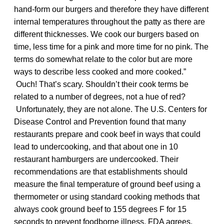
hand-form our burgers and therefore they have different
internal temperatures throughout the patty as there are
different thicknesses. We cook our burgers based on
time, less time for a pink and more time for no pink. The
terms do somewhat relate to the color but are more
ways to describe less cooked and more cooked.”
Ouch! That’s scary. Shouldn’t their cook terms be
related to a number of degrees, not a hue of red?
Unfortunately, they are not alone. The U.S. Centers for
Disease Control and Prevention found that many
restaurants prepare and cook beef in ways that could
lead to undercooking, and that about one in 10
restaurant hamburgers are undercooked. Their
recommendations are that establishments should
measure the final temperature of ground beef using a
thermometer or using standard cooking methods that
always cook ground beef to 155 degrees F for 15
seconds to prevent foodborne illness. FDA agrees.