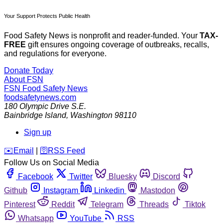
Your Support Protects Public Health
Food Safety News is nonprofit and reader-funded. Your
TAX-
FREE
gift ensures ongoing coverage of outbreaks, recalls,
and regulations for everyone.
Donate Today
About FSN
FSN
Food Safety News
foodsafetynews.com
180 Olympic Drive S.E.
Bainbridge Island
,
Washington
98110
Sign up
️✉️
Email
|
🛜
RSS Feed
Follow Us on Social Media
Facebook
Twitter
Bluesky
Discord
Github
Instagram
Linkedin
Mastodon
Pinterest
Reddit
Telegram
Threads
Tiktok
Whatsapp
YouTube
RSS