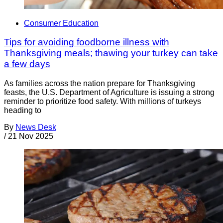
Consumer Education
Tips for avoiding foodborne illness with
Thanksgiving meals; thawing your turkey can take
a few days
As families across the nation prepare for Thanksgiving
feasts, the U.S. Department of Agriculture is issuing a strong
reminder to prioritize food safety. With millions of turkeys
heading to
By
News Desk
/
21 Nov 2025