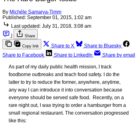
By
Michéle Samarya-Timm
Published:
September 01, 2015, 1:02 am
Last updated:
July 31, 2018, 3:08 am
|
Share
Share to X
Share to Bluesky
Copy link
Share to Facebook
Share to LinkedIn
Share by email
As part of my daily public health mission, I track
foodborne outbreaks and teach food safety. I do the
latter to try to reduce the former, anywhere, anytime,
any way I can introduce it into conversation because
everyone should be served safe food. Recently, on a
rare night out, I was trying to order a hamburger from a
small regional restaurant. The conversation progressed
like this: