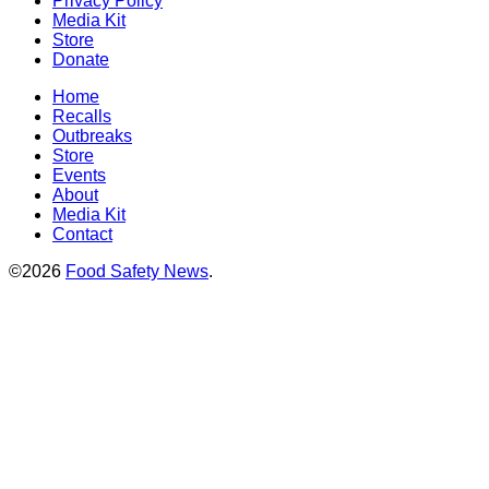
Privacy Policy
Media Kit
Store
Donate
Home
Recalls
Outbreaks
Store
Events
About
Media Kit
Contact
©2026
Food Safety News
.