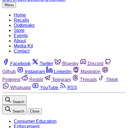
Menu
Home
Recalls
Outbreaks
Store
Events
About
Media Kit
Contact
Facebook
Twitter
Bluesky
Discord
Github
Instagram
Linkedin
Mastodon
Pinterest
Reddit
Telegram
Threads
Tiktok
Whatsapp
YouTube
RSS
Search
Search
Close
Consumer Education
Enforcement