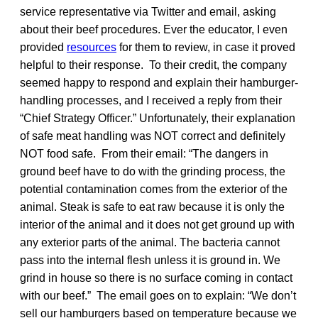
service representative via Twitter and email, asking
about their beef procedures. Ever the educator, I even
provided
resources
for them to review, in case it proved
helpful to their response. To their credit, the company
seemed happy to respond and explain their hamburger-
handling processes, and I received a reply from their
“Chief Strategy Officer.” Unfortunately, their explanation
of safe meat handling was NOT correct and definitely
NOT food safe. From their email: “The dangers in
ground beef have to do with the grinding process, the
potential contamination comes from the exterior of the
animal. Steak is safe to eat raw because it is only the
interior of the animal and it does not get ground up with
any exterior parts of the animal. The bacteria cannot
pass into the internal flesh unless it is ground in. We
grind in house so there is no surface coming in contact
with our beef.” The email goes on to explain: “We don’t
sell our hamburgers based on temperature because we