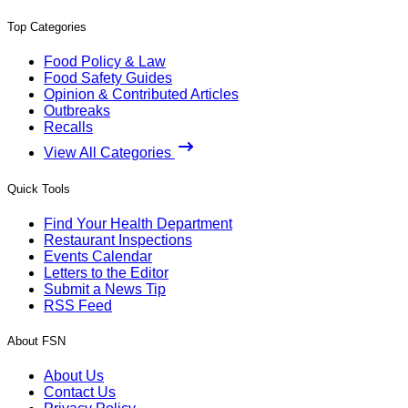
Top Categories
Food Policy & Law
Food Safety Guides
Opinion & Contributed Articles
Outbreaks
Recalls
View All Categories
Quick Tools
Find Your Health Department
Restaurant Inspections
Events Calendar
Letters to the Editor
Submit a News Tip
RSS Feed
About FSN
About Us
Contact Us