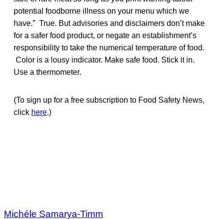
potential foodborne illness on your menu which we
have.” True. But advisories and disclaimers don’t make
for a safer food product, or negate an establishment’s
responsibility to take the numerical temperature of food.
Color is a lousy indicator. Make safe food. Stick it in.
Use a thermometer.
(To sign up for a free subscription to Food Safety News,
click
here
.)
Michéle Samarya-Timm