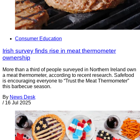
Consumer Education
Irish survey finds rise in meat thermometer
ownership
More than a third of people surveyed in Northern Ireland own
a meat thermometer, according to recent research. Safefood
is encouraging everyone to “Trust the Meat Thermometer”
this barbecue season.
By
News Desk
/
16 Jul 2025