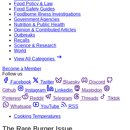
Food Policy & Law
Food Safety Guides
Foodborne Illness Investigations
Government Agencies
Nutrition & Public Health
Opinion & Contributed Articles
Outbreaks
Recalls
Science & Research
World
View All Categories
Become a Member
Follow us
Facebook
Twitter
Bluesky
Discord
Github
Instagram
Linkedin
Mastodon
Pinterest
Reddit
Telegram
Threads
Tiktok
Whatsapp
YouTube
RSS
Cooking Temperatures
The Rare Burger Issue