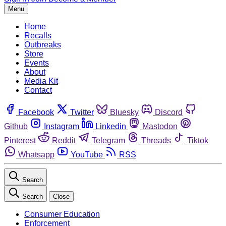
Menu
Home
Recalls
Outbreaks
Store
Events
About
Media Kit
Contact
Facebook
Twitter
Bluesky
Discord
Github
Instagram
Linkedin
Mastodon
Pinterest
Reddit
Telegram
Threads
Tiktok
Whatsapp
YouTube
RSS
Search
Search
Close
Consumer Education
Enforcement