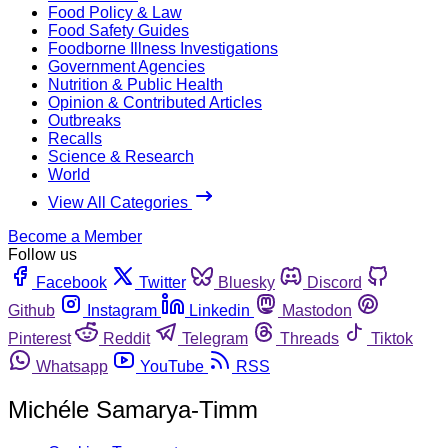
Food Policy & Law
Food Safety Guides
Foodborne Illness Investigations
Government Agencies
Nutrition & Public Health
Opinion & Contributed Articles
Outbreaks
Recalls
Science & Research
World
View All Categories
Become a Member
Follow us
Facebook
Twitter
Bluesky
Discord
Github
Instagram
Linkedin
Mastodon
Pinterest
Reddit
Telegram
Threads
Tiktok
Whatsapp
YouTube
RSS
Michéle Samarya-Timm