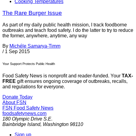
Cooking Temperatures
The Rare Burger Issue
As part of my daily public health mission, I track foodborne
outbreaks and teach food safety. I do the latter to try to reduce
the former, anywhere, anytime, any way
By
Michéle Samarya-Timm
/
1 Sep 2015
Your Support Protects Public Health
Food Safety News is nonprofit and reader-funded. Your
TAX-
FREE
gift ensures ongoing coverage of outbreaks, recalls,
and regulations for everyone.
Donate Today
About FSN
FSN
Food Safety News
foodsafetynews.com
180 Olympic Drive S.E.
Bainbridge Island
,
Washington
98110
Sign up