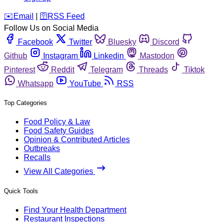
️✉️
Email
|
🛜
RSS Feed
Follow Us on Social Media
Facebook
Twitter
Bluesky
Discord
Github
Instagram
Linkedin
Mastodon
Pinterest
Reddit
Telegram
Threads
Tiktok
Whatsapp
YouTube
RSS
Top Categories
Food Policy & Law
Food Safety Guides
Opinion & Contributed Articles
Outbreaks
Recalls
View All Categories
Quick Tools
Find Your Health Department
Restaurant Inspections