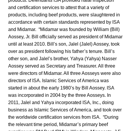
products. Defendants ISA provided halal inspection
and certification services to attest that a variety of
products, including beef products, were slaughtered in
accordance with certain standards represented by ISA
and Midamar. “Midamar was founded by William (Bill)
Aossey, Jr. Bill officially served as president of Midamar
until at least 2010. Bill’s son, Jalel (Jalel) Aossey, took
over as president following his father’s tenure. Bill’s
other son, and Jalel’s brother, Yahya (Yahya) Nasser
Aossey served as Secretary and Treasurer. All three
were directors of Midamar. All three Aosseys were also
directors of ISA. Islamic Services of America was
started in about the early 1980’s by Bill Aossey. ISA
was incorporated in 2004 by the three Aosseys. In
2011, Jalel and Yahya incorporated ISA, Inc., doing
business as Islamic Services of America, and took over
the worldwide certification services from ISA. “During
the relevant time period, Midamar’s primary beef