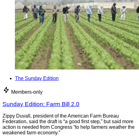
The Sunday Edition
Members-only
Sunday Edition: Farm Bill 2.0
Zippy Duvall, president of the American Farm Bureau
Federation, said the draft is “a good first step,” but said more
action is needed from Congress “to help farmers weather the
weakened farm economy.”