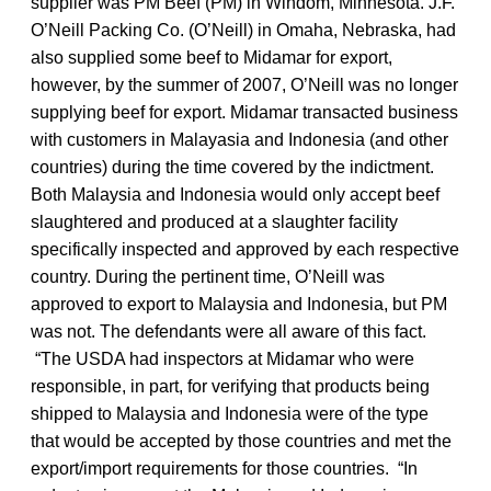
supplier was PM Beef (PM) in Windom, Minnesota. J.F.
O’Neill Packing Co. (O’Neill) in Omaha, Nebraska, had
also supplied some beef to Midamar for export,
however, by the summer of 2007, O’Neill was no longer
supplying beef for export. Midamar transacted business
with customers in Malayasia and Indonesia (and other
countries) during the time covered by the indictment.
Both Malaysia and Indonesia would only accept beef
slaughtered and produced at a slaughter facility
specifically inspected and approved by each respective
country. During the pertinent time, O’Neill was
approved to export to Malaysia and Indonesia, but PM
was not. The defendants were all aware of this fact.
“The USDA had inspectors at Midamar who were
responsible, in part, for verifying that products being
shipped to Malaysia and Indonesia were of the type
that would be accepted by those countries and met the
export/import requirements for those countries. “In