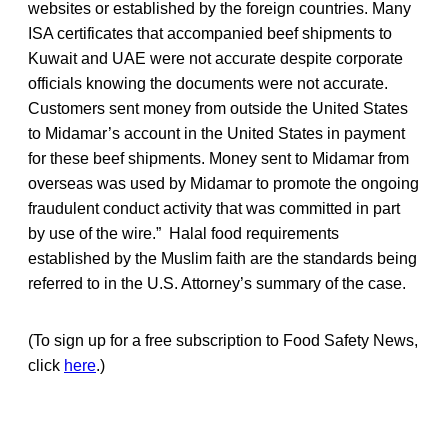
websites or established by the foreign countries. Many
ISA certificates that accompanied beef shipments to
Kuwait and UAE were not accurate despite corporate
officials knowing the documents were not accurate.
Customers sent money from outside the United States
to Midamar’s account in the United States in payment
for these beef shipments. Money sent to Midamar from
overseas was used by Midamar to promote the ongoing
fraudulent conduct activity that was committed in part
by use of the wire.” Halal food requirements
established by the Muslim faith are the standards being
referred to in the U.S. Attorney’s summary of the case.
(To sign up for a free subscription to Food Safety News,
click
here
.)