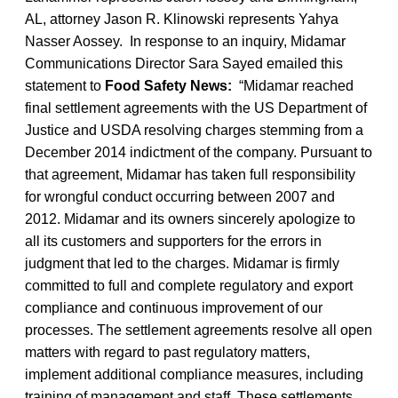
AL, attorney Jason R. Klinowski represents Yahya
Nasser Aossey. In response to an inquiry, Midamar
Communications Director Sara Sayed emailed this
statement to
Food Safety News:
“Midamar reached
final settlement agreements with the US Department of
Justice and USDA resolving charges stemming from a
December 2014 indictment of the company. Pursuant to
that agreement, Midamar has taken full responsibility
for wrongful conduct occurring between 2007 and
2012. Midamar and its owners sincerely apologize to
all its customers and supporters for the errors in
judgment that led to the charges. Midamar is firmly
committed to full and complete regulatory and export
compliance and continuous improvement of our
processes. The settlement agreements resolve all open
matters with regard to past regulatory matters,
implement additional compliance measures, including
training of management and staff. These settlements