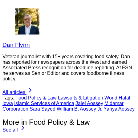
Dan Flynn
Veteran journalist with 15+ years covering food safety. Dan
has reported for newspapers across the West and earned
Associated Press recognition for deadline reporting. At FSN,
he serves as Senior Editor and covers foodborne illness
policy.
All articles
Tags:
Food Policy & Law
Lawsuits & Litigation
World
Halal
Iowa
Islamic Services of America
Jalel Aossey
Midamar
Corporation
Sara Sayed
William B. Aossey Jr.
Yahya Aossey
More in Food Policy & Law
See all