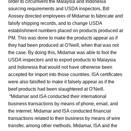
order to circumvent the Malaysia and Indonesia
sourcing requirements and USDA inspectors, Bill
Aossey directed employees of Midamar to fabricate and
falsify shipping records, and to change USDA
establishment numbers placed on products produced at
PM. This was done to make the products appear as if
they had been produced at O’Neill, when that was not
the case. By doing this, Midamar was able to fool the
USDA inspectors and to export products to Malaysia
and Indonesia that would not have otherwise been
accepted for import into those countries. ISA certificates
were also falsified to make it falsely appear as if the
beef products had been slaughtered at O’Neill.
“Midamar and ISA conducted their international
business transactions by means of phone, email, and
the internet. Midamar and ISA conducted financial
transactions related to their business by means of wire
transfer, among other methods. Midamar, ISA and the