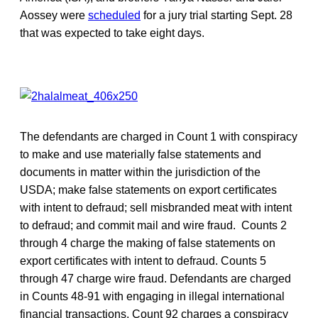
Aossey were
scheduled
for a jury trial starting Sept. 28
that was expected to take eight days.
The defendants are charged in Count 1 with conspiracy
to make and use materially false statements and
documents in matter within the jurisdiction of the
USDA; make false statements on export certificates
with intent to defraud; sell misbranded meat with intent
to defraud; and commit mail and wire fraud. Counts 2
through 4 charge the making of false statements on
export certificates with intent to defraud. Counts 5
through 47 charge wire fraud. Defendants are charged
in Counts 48-91 with engaging in illegal international
financial transactions. Count 92 charges a conspiracy