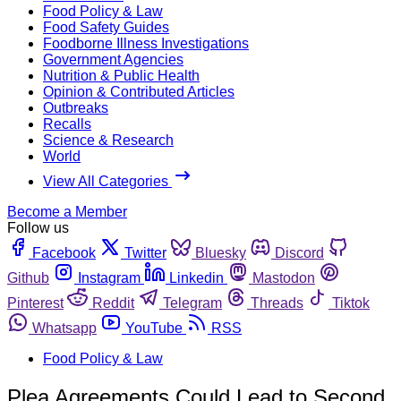
Food Policy & Law
Food Safety Guides
Foodborne Illness Investigations
Government Agencies
Nutrition & Public Health
Opinion & Contributed Articles
Outbreaks
Recalls
Science & Research
World
View All Categories
Become a Member
Follow us
Facebook
Twitter
Bluesky
Discord
Github
Instagram
Linkedin
Mastodon
Pinterest
Reddit
Telegram
Threads
Tiktok
Whatsapp
YouTube
RSS
Food Policy & Law
Plea Agreements Could Lead to Second