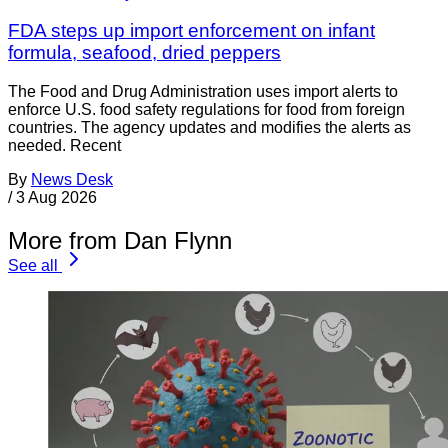
FDA steps up import enforcement on infant
formula, seafood, dried peppers
The Food and Drug Administration uses import alerts to
enforce U.S. food safety regulations for food from foreign
countries. The agency updates and modifies the alerts as
needed. Recent
By
News Desk
/
3 Aug 2026
More from Dan Flynn
See all