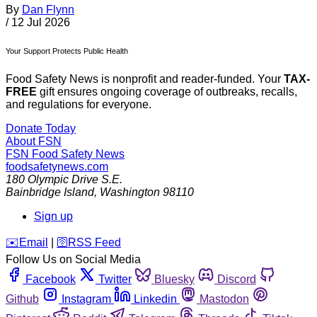
By
Dan Flynn
/
12 Jul 2026
Your Support Protects Public Health
Food Safety News is nonprofit and reader-funded. Your
TAX-
FREE
gift ensures ongoing coverage of outbreaks, recalls,
and regulations for everyone.
Donate Today
About FSN
FSN
Food Safety News
foodsafetynews.com
180 Olympic Drive S.E.
Bainbridge Island
,
Washington
98110
Sign up
️✉️
Email
|
🛜
RSS Feed
Follow Us on Social Media
Facebook
Twitter
Bluesky
Discord
Github
Instagram
Linkedin
Mastodon