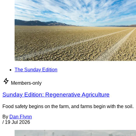
The Sunday Edition
Members-only
Sunday Edition: Regenerative Agriculture
Food safety begins on the farm, and farms begin with the soil.
By
Dan Flynn
/
19 Jul 2026