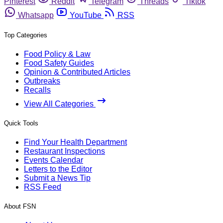
Pinterest
Reddit
Telegram
Threads
Tiktok
Whatsapp
YouTube
RSS
Top Categories
Food Policy & Law
Food Safety Guides
Opinion & Contributed Articles
Outbreaks
Recalls
View All Categories
Quick Tools
Find Your Health Department
Restaurant Inspections
Events Calendar
Letters to the Editor
Submit a News Tip
RSS Feed
About FSN