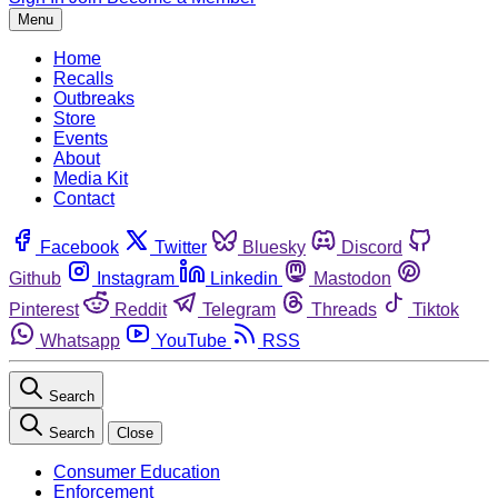
Menu
Home
Recalls
Outbreaks
Store
Events
About
Media Kit
Contact
Facebook
Twitter
Bluesky
Discord
Github
Instagram
Linkedin
Mastodon
Pinterest
Reddit
Telegram
Threads
Tiktok
Whatsapp
YouTube
RSS
Search
Search
Close
Consumer Education
Enforcement