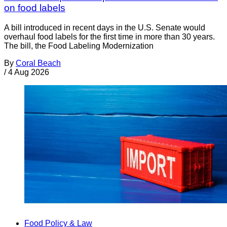
on food labels
A bill introduced in recent days in the U.S. Senate would
overhaul food labels for the first time in more than 30 years.
The bill, the Food Labeling Modernization
By
Coral Beach
/
4 Aug 2026
Food Policy & Law