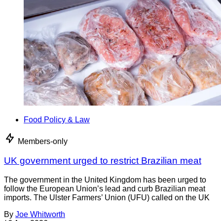
Food Policy & Law
Members-only
UK government urged to restrict Brazilian meat
The government in the United Kingdom has been urged to
follow the European Union’s lead and curb Brazilian meat
imports. The Ulster Farmers’ Union (UFU) called on the UK
By
Joe Whitworth