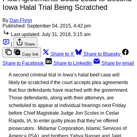
Iowa Halal Trial Being Scratched
By
Dan Flynn
Published:
September 04, 2015, 4:42 pm
Last updated:
July 31, 2018, 3:15 am
|
Share
Share to X
Share to Bluesky
Copy link
Share to Facebook
Share to LinkedIn
Share by email
A second criminal trial in Iowa’s halal beef case will
likely be scratched if the court accepts plea agreements
that four defendants have reached with the government.
Those defendants, along with their attorneys, are
scheduled to appear at individual hearings next Friday
before Chief Magistrate Judge Jon Scoles in Cedar
Rapids, IA, to enter guilty pleas that they’ve offered
prosecutors. Midamar Corporation, Islamic Services of
America (ISA), and brothers Yahya Nasser and Jalel