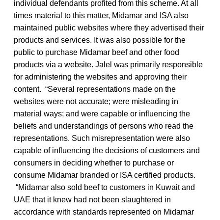
individual defendants profited from this scheme. At all
times material to this matter, Midamar and ISA also
maintained public websites where they advertised their
products and services. It was also possible for the
public to purchase Midamar beef and other food
products via a website. Jalel was primarily responsible
for administering the websites and approving their
content. “Several representations made on the
websites were not accurate; were misleading in
material ways; and were capable or influencing the
beliefs and understandings of persons who read the
representations. Such misrepresentation were also
capable of influencing the decisions of customers and
consumers in deciding whether to purchase or
consume Midamar branded or ISA certified products.
“Midamar also sold beef to customers in Kuwait and
UAE that it knew had not been slaughtered in
accordance with standards represented on Midamar