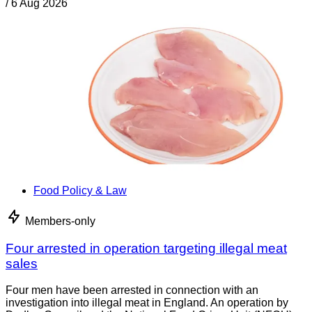
/
6 Aug 2026
Food Policy & Law
Members-only
Four arrested in operation targeting illegal meat
sales
Four men have been arrested in connection with an
investigation into illegal meat in England. An operation by