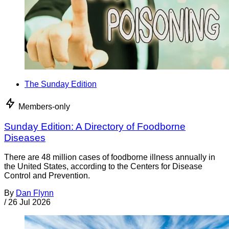
The Sunday Edition
Members-only
Sunday Edition: A Directory of Foodborne
Diseases
There are 48 million cases of foodborne illness annually in
the United States, according to the Centers for Disease
Control and Prevention.
By
Dan Flynn
/
26 Jul 2026