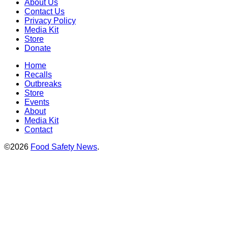
About Us
Contact Us
Privacy Policy
Media Kit
Store
Donate
Home
Recalls
Outbreaks
Store
Events
About
Media Kit
Contact
©2026
Food Safety News
.