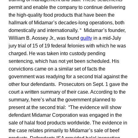
permit and enable the company to continue delivering
the high-quality food products that have been the
hallmark of Midamar’s decades-long operations, both
domestically and internationally. “ Midamar’s founder,
William B. Aossey Jr., was found
guilty
in a mid-July
jury trial of 15 of 19 federal felonies with which he was
charged. He was taken into custody pending
sentencing, which has not yet been scheduled. His
convictions came on a similar set of facts the
government was readying for a second trial against the
other four defendants. Prosecutors on Sept. 1 gave the
court a written summary of their case. According to the
summary, here’s what the government planned to
present at the second trial: “The evidence will show
defendant Midamar Corporation was engaged in the
sale of halal food products worldwide. The evidence in
the case relates primarily to Midamar’s sale of beef