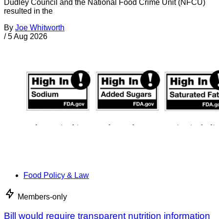
Dudley Council and the National Food Crime Unit (NFCU)
resulted in the
By
Joe Whitworth
/
5 Aug 2026
Food Policy & Law
Members-only
Bill would require transparent nutrition information