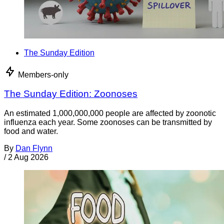
The Sunday Edition
Members-only
The Sunday Edition: Zoonoses
An estimated 1,000,000,000 people are affected by zoonotic
influenza each year. Some zoonoses can be transmitted by
food and water.
By
Dan Flynn
/
2 Aug 2026