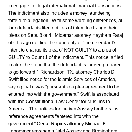
to engage in illegal international financial transactions.
The indictment also includes a money laundering
forfeiture allegation. With some wording differences, all
four defendants filed notices of intent to change their
pleas on Sept. 3 or 4. Midamar attorney Haytham Faraj
of Chicago notified the court only of “the defendant’s
intent to change its plea of NOT GUILTY to a plea of
GUILTY to Count 1 of the Indictment. This notice is filed
to alert the Court that the defendant is indeed prepared
to go forward.” Richardson, TX, attorney Charles D.
Swift filed notice for the Islamic Services of America,
saying that it was “pursuant to a plea agreement to be
entered into with the government.” Swift is associated
with the Constitutional Law Center for Muslims in
America. The notices for the two Aossey brothers just
reference agreements “entered into with the
government.” Cedar Rapids attorney Michael K.
Lahammer represents Jalel Aossey and Birmingham,