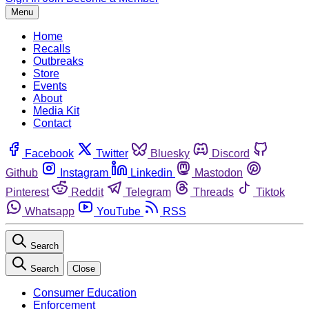
Menu
Home
Recalls
Outbreaks
Store
Events
About
Media Kit
Contact
Facebook
Twitter
Bluesky
Discord
Github
Instagram
Linkedin
Mastodon
Pinterest
Reddit
Telegram
Threads
Tiktok
Whatsapp
YouTube
RSS
Search
Search
Close
Consumer Education
Enforcement