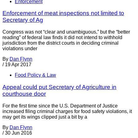
Enforcement
Enforcement of meat inspections not limited to
Secretary of Ag
Congress was not “clear and unambiguous,” but the “better
reading” of federal law finds it did not intend to withhold
jurisdiction from the district courts in deciding criminal
violations under
By
Dan Flynn
/
19 Apr 2017
Food Policy & Law
Appeal could put Secretary of Agriculture in
courthouse door
For the first time since the U.S. Department of Justice
increased filing criminal charges for food safety violations, it
may get its wings clipped just a bit by a
By
Dan Flynn
/
30 Jun 2016