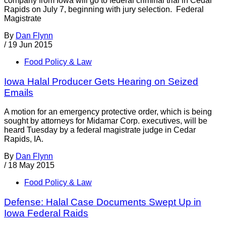
company from Iowa will go to federal criminal trial in Cedar
Rapids on July 7, beginning with jury selection. Federal
Magistrate
By
Dan Flynn
/
19 Jun 2015
Food Policy & Law
Iowa Halal Producer Gets Hearing on Seized
Emails
A motion for an emergency protective order, which is being
sought by attorneys for Midamar Corp. executives, will be
heard Tuesday by a federal magistrate judge in Cedar
Rapids, IA.
By
Dan Flynn
/
18 May 2015
Food Policy & Law
Defense: Halal Case Documents Swept Up in
Iowa Federal Raids