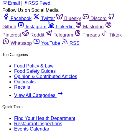
️✉️
Email
|
🛜
RSS Feed
Follow Us on Social Media
Facebook
Twitter
Bluesky
Discord
Github
Instagram
Linkedin
Mastodon
Pinterest
Reddit
Telegram
Threads
Tiktok
Whatsapp
YouTube
RSS
Top Categories
Food Policy & Law
Food Safety Guides
Opinion & Contributed Articles
Outbreaks
Recalls
View All Categories
Quick Tools
Find Your Health Department
Restaurant Inspections
Events Calendar