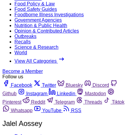
Food Policy & Law
Food Safety Guides
Foodborne Illness Investigations
Government Agencies
Nutrition & Public Health
Opinion & Contributed Articles
Outbreaks
Recalls
Science & Research
World
View All Categories
Become a Member
Follow us
Facebook
Twitter
Bluesky
Discord
Github
Instagram
Linkedin
Mastodon
Pinterest
Reddit
Telegram
Threads
Tiktok
Whatsapp
YouTube
RSS
Jalel Aossey