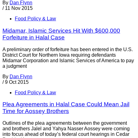
By
Dan Flynn
/
11 Nov 2015
Food Policy & Law
Midamar, Islamic Services Hit With $600,000
Forfeiture in Halal Case
A preliminary order of forfeiture has been entered in the U.S.
District Court for Northern Iowa requiring defendants
Midamar Corporation and Islamic Services of America to pay
a judgment
By
Dan Flynn
/
9 Oct 2015
Food Policy & Law
Plea Agreements in Halal Case Could Mean Jail
Time for Aossey Brothers
Outlines of the plea agreements between the government
and brothers Jalel and Yahya Nasser Aossey were coming
into focus ahead of today’s federal court hearings in Cedar