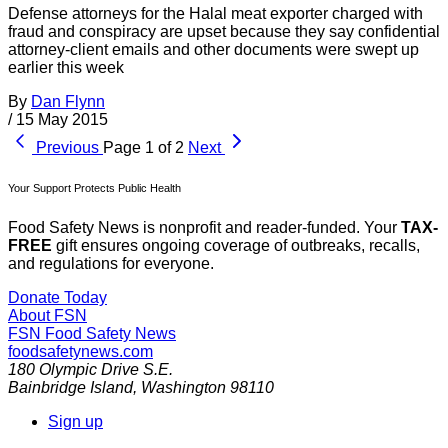
Defense attorneys for the Halal meat exporter charged with
fraud and conspiracy are upset because they say confidential
attorney-client emails and other documents were swept up
earlier this week
By
Dan Flynn
/
15 May 2015
Previous
Page 1 of 2
Next
Your Support Protects Public Health
Food Safety News is nonprofit and reader-funded. Your
TAX-
FREE
gift ensures ongoing coverage of outbreaks, recalls,
and regulations for everyone.
Donate Today
About FSN
FSN
Food Safety News
foodsafetynews.com
180 Olympic Drive S.E.
Bainbridge Island
,
Washington
98110
Sign up