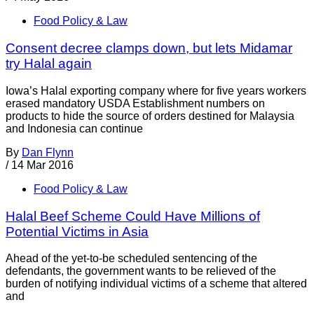
Food Policy & Law
Consent decree clamps down, but lets Midamar
try Halal again
Iowa’s Halal exporting company where for five years workers
erased mandatory USDA Establishment numbers on
products to hide the source of orders destined for Malaysia
and Indonesia can continue
By
Dan Flynn
/
14 Mar 2016
Food Policy & Law
Halal Beef Scheme Could Have Millions of
Potential Victims in Asia
Ahead of the yet-to-be scheduled sentencing of the
defendants, the government wants to be relieved of the
burden of notifying individual victims of a scheme that altered
and