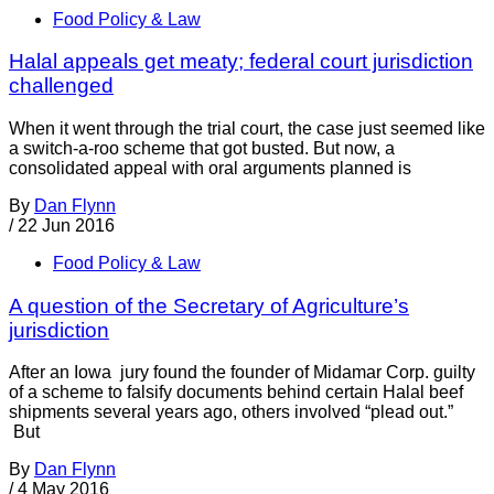
Food Policy & Law
Halal appeals get meaty; federal court jurisdiction
challenged
When it went through the trial court, the case just seemed like
a switch-a-roo scheme that got busted. But now, a
consolidated appeal with oral arguments planned is
By
Dan Flynn
/
22 Jun 2016
Food Policy & Law
A question of the Secretary of Agriculture’s
jurisdiction
After an Iowa jury found the founder of Midamar Corp. guilty
of a scheme to falsify documents behind certain Halal beef
shipments several years ago, others involved “plead out.”
But
By
Dan Flynn
/
4 May 2016