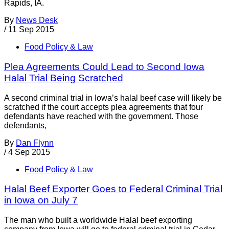
Rapids, IA.
By
News Desk
/
11 Sep 2015
Food Policy & Law
Plea Agreements Could Lead to Second Iowa
Halal Trial Being Scratched
A second criminal trial in Iowa’s halal beef case will likely be
scratched if the court accepts plea agreements that four
defendants have reached with the government. Those
defendants,
By
Dan Flynn
/
4 Sep 2015
Food Policy & Law
Halal Beef Exporter Goes to Federal Criminal Trial
in Iowa on July 7
The man who built a worldwide Halal beef exporting