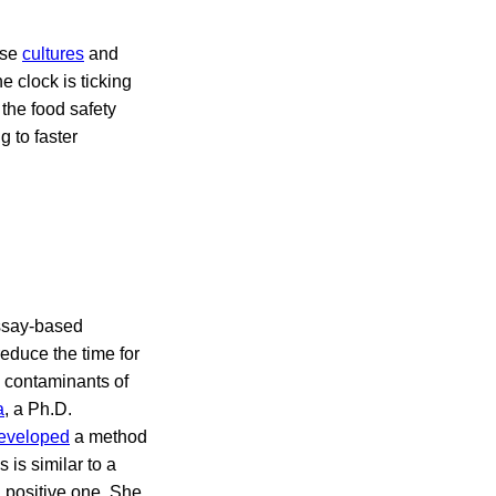
use
cultures
and
e clock is ticking
the food safety
g to faster
ssay-based
educe the time for
d contaminants of
a
, a Ph.D.
eveloped
a method
is similar to a
a positive one. She