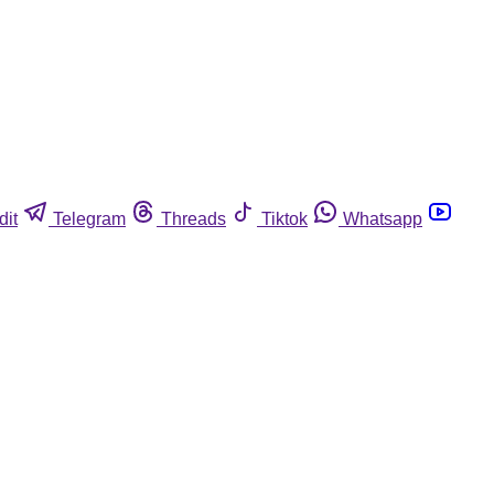
dit
Telegram
Threads
Tiktok
Whatsapp