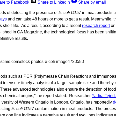
are to Facebook
Share to LinkedIn
Share by email
ds of detecting the presence of
E. coli O157
in meat products 
says
and can take 48 hours or more to get a result. Meanwhile, th
 shelf life. As a result, according to a recent
research report
on 
blished in QA Magazine, the technological focus has been shiftin
finitive results.
thods such as PCR (Polymerase Chain Reaction) and immunoa
 to ensure timely analysis of a larger sample size and thereby r
. These advanced technologies also ensure the detection of foo
as chemical origins,” the report stated. Researcher
Yadira Tejed
iversity of Western Ontario in London, Ontario, has reportedly
d
tecting
E. coli O157
contamination in meat products. The process 
re one line indicates a negative result and two lines indicates 