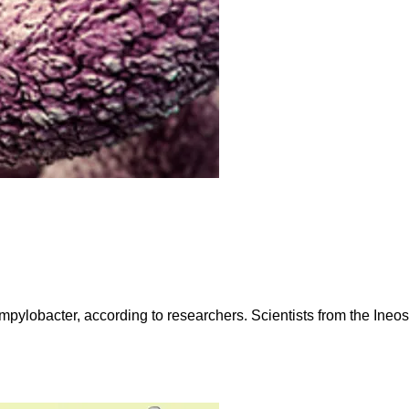
ampylobacter, according to researchers. Scientists from the Ineo