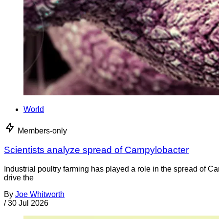
World
Members-only
Scientists analyze spread of Campylobacter
Industrial poultry farming has played a role in the spread of C
drive the
By
Joe Whitworth
/
30 Jul 2026