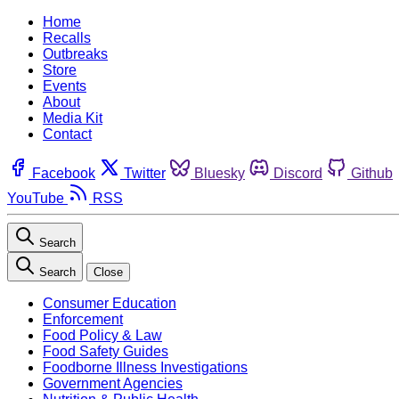
Home
Recalls
Outbreaks
Store
Events
About
Media Kit
Contact
Facebook
Twitter
Bluesky
Discord
Github
YouTube
RSS
Search
Search
Close
Consumer Education
Enforcement
Food Policy & Law
Food Safety Guides
Foodborne Illness Investigations
Government Agencies