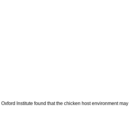
s Oxford Institute found that the chicken host environment may