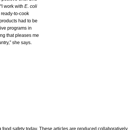
 “I work with
E. coli
 ready-to-cook
 products had to be
tive programs in
ing that pleases me
ntry,” she says.
ood safety today. These articles are produced collaboratively