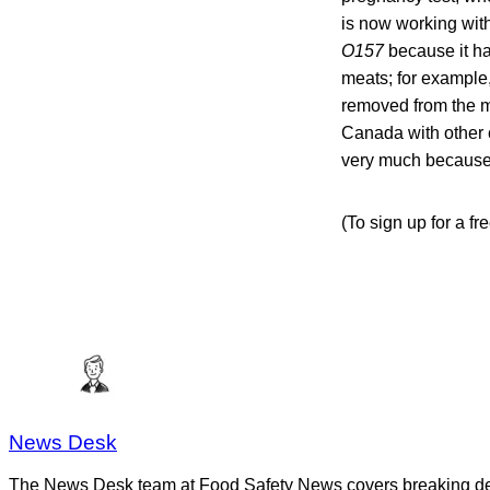
is now working with
O157
because it h
meats; for example,
removed from the ma
Canada with other c
very much because t
(To sign up for a f
News Desk
The News Desk team at Food Safety News covers breaking devel