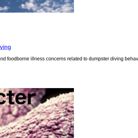
iving
nd foodborne illness concerns related to dumpster diving behavi