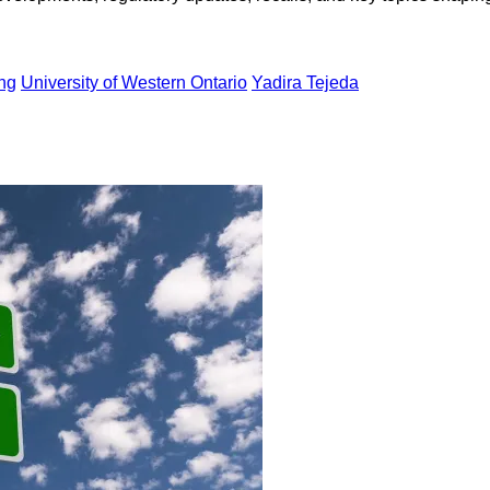
ing
University of Western Ontario
Yadira Tejeda