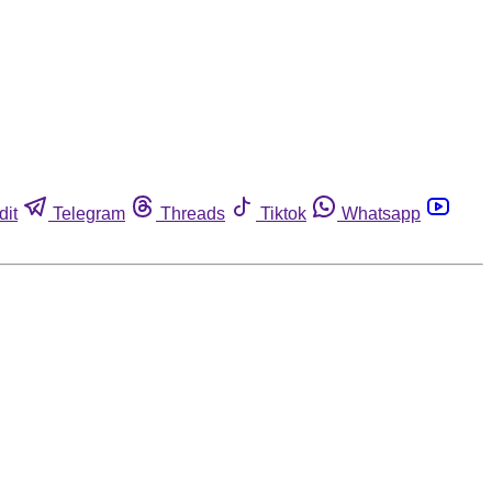
dit
Telegram
Threads
Tiktok
Whatsapp