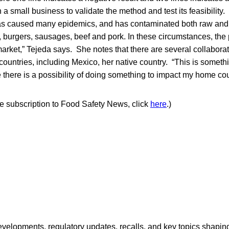
 a small business to validate the method and test its feasibility.
as caused many epidemics, and has contaminated both raw and
 burgers, sausages, beef and pork. In these circumstances, the
rket,” Tejeda says. She notes that there are several collabora
ountries, including Mexico, her native country. “This is someth
here is a possibility of doing something to impact my home cou
ree subscription to Food Safety News, click
here
.)
opments, regulatory updates, recalls, and key topics shaping f