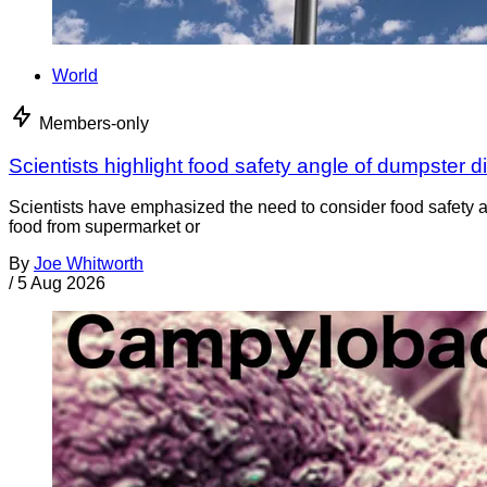
World
Members-only
Scientists highlight food safety angle of dumpster d
Scientists have emphasized the need to consider food safety a
food from supermarket or
By
Joe Whitworth
/
5 Aug 2026