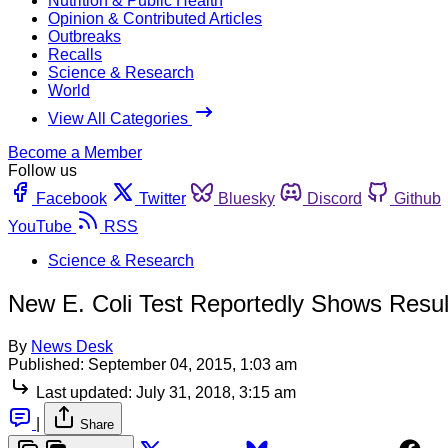
Nutrition & Public Health
Opinion & Contributed Articles
Outbreaks
Recalls
Science & Research
World
View All Categories
Become a Member
Follow us
Facebook
Twitter
Bluesky
Discord
Github
YouTube
RSS
Science & Research
New E. Coli Test Reportedly Shows Resul
By
News Desk
Published:
September 04, 2015, 1:03 am
Last updated:
July 31, 2018, 3:15 am
|
Share