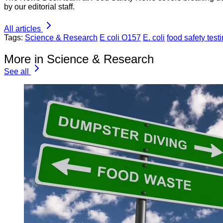
by our editorial staff.
All articles
Tags:
Science & Research
E coli O157
E. coli
food safety test
More in Science & Research
See all