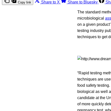
Share to X
Share to Bluesky
Sh
Copy link
The standard metho
microbiological
as
on a given product’s
testing industry pu
techniques to get de
“Rapid testing me
techniques are used
food safety testing
biological as well 
candidate at the Un
of more quickly de
pregnancy test, whe