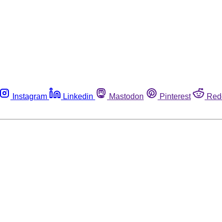
Instagram
Linkedin
Mastodon
Pinterest
Red