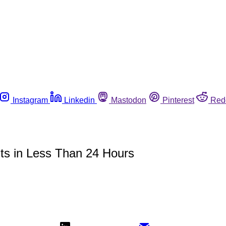
Instagram
Linkedin
Mastodon
Pinterest
Red
ts in Less Than 24 Hours