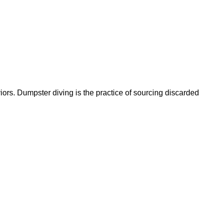
ors. Dumpster diving is the practice of sourcing discarded