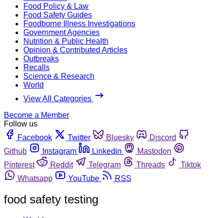
Food Policy & Law
Food Safety Guides
Foodborne Illness Investigations
Government Agencies
Nutrition & Public Health
Opinion & Contributed Articles
Outbreaks
Recalls
Science & Research
World
View All Categories
Become a Member
Follow us
Facebook
Twitter
Bluesky
Discord
Github
Instagram
Linkedin
Mastodon
Pinterest
Reddit
Telegram
Threads
Tiktok
Whatsapp
YouTube
RSS
food safety testing