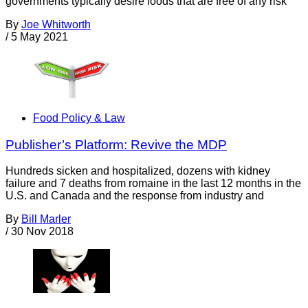
governments typically desire foods that are free of any risk
By
Joe Whitworth
/
5 May 2021
Food Policy & Law
Publisher’s Platform: Revive the MDP
Hundreds sicken and hospitalized, dozens with kidney
failure and 7 deaths from romaine in the last 12 months in the
U.S. and Canada and the response from industry and
By
Bill Marler
/
30 Nov 2018