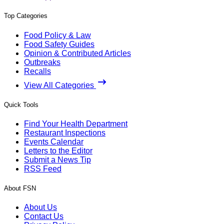
Top Categories
Food Policy & Law
Food Safety Guides
Opinion & Contributed Articles
Outbreaks
Recalls
View All Categories
Quick Tools
Find Your Health Department
Restaurant Inspections
Events Calendar
Letters to the Editor
Submit a News Tip
RSS Feed
About FSN
About Us
Contact Us