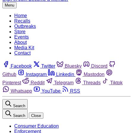
Menu
Home
Recalls
Outbreaks
Store
Events
About
Media Kit
Contact
Facebook
Twitter
Bluesky
Discord
Github
Instagram
Linkedin
Mastodon
Pinterest
Reddit
Telegram
Threads
Tiktok
Whatsapp
YouTube
RSS
Search
Search
Close
Consumer Education
Enforcement