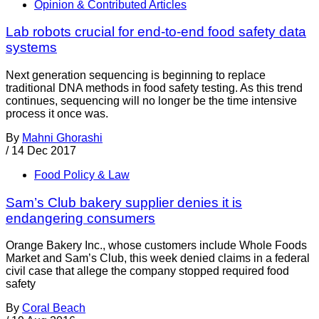
Opinion & Contributed Articles
Lab robots crucial for end-to-end food safety data
systems
Next generation sequencing is beginning to replace
traditional DNA methods in food safety testing. As this trend
continues, sequencing will no longer be the time intensive
process it once was.
By
Mahni Ghorashi
/
14 Dec 2017
Food Policy & Law
Sam’s Club bakery supplier denies it is
endangering consumers
Orange Bakery Inc., whose customers include Whole Foods
Market and Sam’s Club, this week denied claims in a federal
civil case that allege the company stopped required food
safety
By
Coral Beach