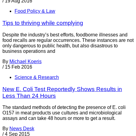
/
19 Aug 2016
Food Policy & Law
Tips to thriving while complying
Despite the industry’s best efforts, foodborne illnesses and
food recalls are regular occurrences. These instances are not
only dangerous to public health, but also disastrous to
business operations and
By
Michael Koeris
/
15 Feb 2016
Science & Research
New E. Coli Test Reportedly Shows Results in
Less Than 24 Hours
The standard methods of detecting the presence of E. coli
O157 in meat products use cultures and microbiological
assays and can take 48 hours or more to get a result.
By
News Desk
/
4 Sep 2015