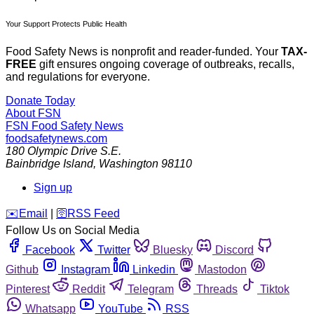
Your Support Protects Public Health
Food Safety News is nonprofit and reader-funded. Your
TAX-
FREE
gift ensures ongoing coverage of outbreaks, recalls,
and regulations for everyone.
Donate Today
About FSN
FSN
Food Safety News
foodsafetynews.com
180 Olympic Drive S.E.
Bainbridge Island
,
Washington
98110
Sign up
️✉️
Email
|
🛜
RSS Feed
Follow Us on Social Media
Facebook
Twitter
Bluesky
Discord
Github
Instagram
Linkedin
Mastodon
Pinterest
Reddit
Telegram
Threads
Tiktok
Whatsapp
YouTube
RSS