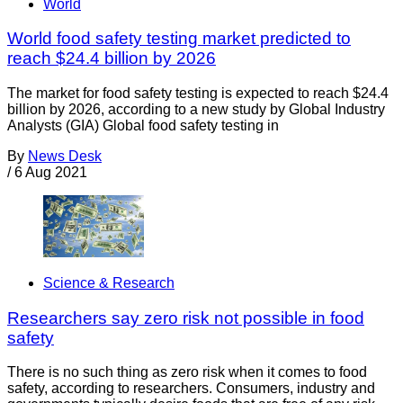
World
World food safety testing market predicted to
reach $24.4 billion by 2026
The market for food safety testing is expected to reach $24.4
billion by 2026, according to a new study by Global Industry
Analysts (GIA) Global food safety testing in
By
News Desk
/
6 Aug 2021
Science & Research
Researchers say zero risk not possible in food
safety
There is no such thing as zero risk when it comes to food
safety, according to researchers. Consumers, industry and