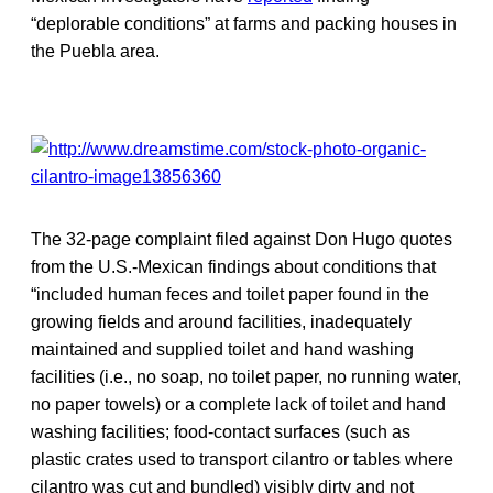
“deplorable conditions” at farms and packing houses in
the Puebla area.
The 32-page complaint filed against Don Hugo quotes
from the U.S.-Mexican findings about conditions that
“included human feces and toilet paper found in the
growing fields and around facilities, inadequately
maintained and supplied toilet and hand washing
facilities (i.e., no soap, no toilet paper, no running water,
no paper towels) or a complete lack of toilet and hand
washing facilities; food-contact surfaces (such as
plastic crates used to transport cilantro or tables where
cilantro was cut and bundled) visibly dirty and not