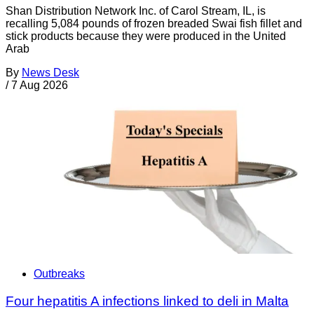
Shan Distribution Network Inc. of Carol Stream, IL, is
recalling 5,084 pounds of frozen breaded Swai fish fillet and
stick products because they were produced in the United
Arab
By
News Desk
/
7 Aug 2026
Outbreaks
Four hepatitis A infections linked to deli in Malta