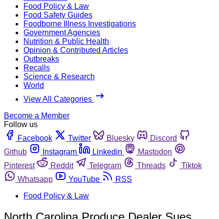
Food Policy & Law
Food Safety Guides
Foodborne Illness Investigations
Government Agencies
Nutrition & Public Health
Opinion & Contributed Articles
Outbreaks
Recalls
Science & Research
World
View All Categories
Become a Member
Follow us
Facebook
Twitter
Bluesky
Discord
Github
Instagram
Linkedin
Mastodon
Pinterest
Reddit
Telegram
Threads
Tiktok
Whatsapp
YouTube
RSS
Food Policy & Law
North Carolina Produce Dealer Sues