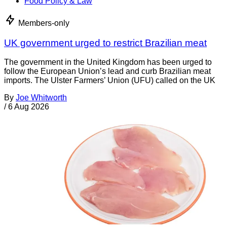
Food Policy & Law
Members-only
UK government urged to restrict Brazilian meat
The government in the United Kingdom has been urged to
follow the European Union’s lead and curb Brazilian meat
imports. The Ulster Farmers’ Union (UFU) called on the UK
By
Joe Whitworth
/
6 Aug 2026