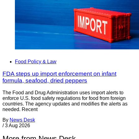
Food Policy & Law
FDA steps up import enforcement on infant
formula, seafood, dried peppers
The Food and Drug Administration uses import alerts to
enforce U.S. food safety regulations for food from foreign
countries. The agency updates and modifies the alerts as
needed. Recent
By
News Desk
/
3 Aug 2026
More from News Desk