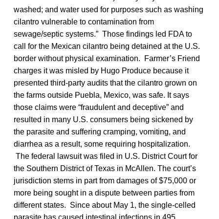
washed; and water used for purposes such as washing
cilantro vulnerable to contamination from
sewage/septic systems.” Those findings led FDA to
call for the Mexican cilantro being detained at the U.S.
border without physical examination. Farmer’s Friend
charges it was misled by Hugo Produce because it
presented third-party audits that the cilantro grown on
the farms outside Puebla, Mexico, was safe. It says
those claims were “fraudulent and deceptive” and
resulted in many U.S. consumers being sickened by
the parasite and suffering cramping, vomiting, and
diarrhea as a result, some requiring hospitalization.
The federal lawsuit was filed in U.S. District Court for
the Southern District of Texas in McAllen. The court’s
jurisdiction stems in part from damages of $75,000 or
more being sought in a dispute between parties from
different states. Since about May 1, the single-celled
parasite has caused intestinal infections in 495