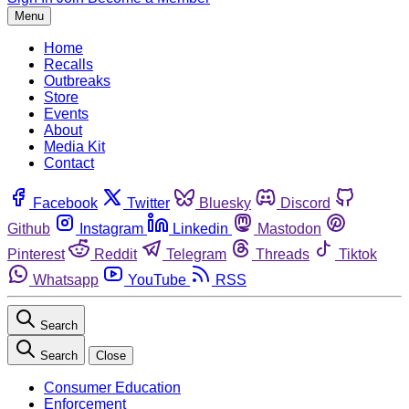
Menu
Home
Recalls
Outbreaks
Store
Events
About
Media Kit
Contact
Facebook
Twitter
Bluesky
Discord
Github
Instagram
Linkedin
Mastodon
Pinterest
Reddit
Telegram
Threads
Tiktok
Whatsapp
YouTube
RSS
Search
Search
Close
Consumer Education
Enforcement