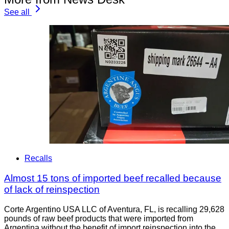
See all
Recalls
Almost 15 tons of imported beef recalled because
of lack of reinspection
Corte Argentino USA LLC of Aventura, FL, is recalling 29,628
pounds of raw beef products that were imported from
Argentina without the benefit of import reinspection into the