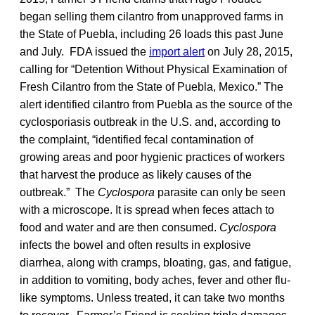
began selling them cilantro from unapproved farms in
the State of Puebla, including 26 loads this past June
and July. FDA issued the
import alert
on July 28, 2015,
calling for “Detention Without Physical Examination of
Fresh Cilantro from the State of Puebla, Mexico.” The
alert identified cilantro from Puebla as the source of the
cyclosporiasis outbreak in the U.S. and, according to
the complaint, “identified fecal contamination of
growing areas and poor hygienic practices of workers
that harvest the produce as likely causes of the
outbreak.” The
Cyclospora
parasite can only be seen
with a microscope. It is spread when feces attach to
food and water and are then consumed.
Cyclospora
infects the bowel and often results in explosive
diarrhea, along with cramps, bloating, gas, and fatigue,
in addition to vomiting, body aches, fever and other flu-
like symptoms. Unless treated, it can take two months