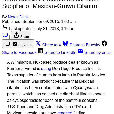
Supplier of Mexican-Grown Cilantro
By
News Desk
Published:
September 09, 2015, 1:03 am
Last updated:
July 31, 2018, 3:16 am
|
Share
Share to X
Share to Bluesky
Copy link
Share to Facebook
Share to LinkedIn
Share by email
A Wilmington, NC-based produce dealer known as
Farmer’s Friend is
suing
Don Hugo Produce Inc., its
Texas supplier of cilantro from farms in Puebla, Mexico.
The litigation was brought because that Mexican
cilantro has been contaminated with
Cyclospora
, a
parasite which has caused the diarrheal illness known
as cyclosporiasis for each of the past four seasons.
U.S. Food and Drug Administration (FDA) and
Mexican investigators have
reported
finding