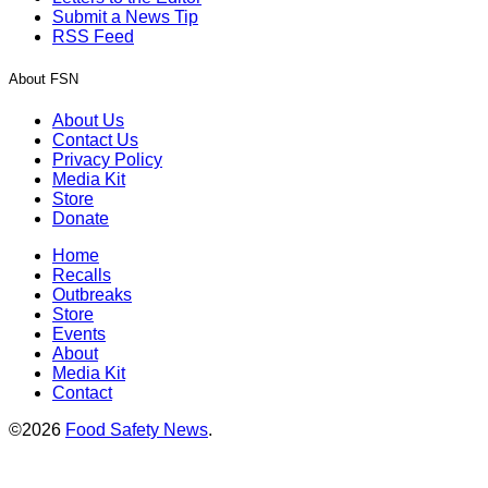
Submit a News Tip
RSS Feed
About FSN
About Us
Contact Us
Privacy Policy
Media Kit
Store
Donate
Home
Recalls
Outbreaks
Store
Events
About
Media Kit
Contact
©2026
Food Safety News
.