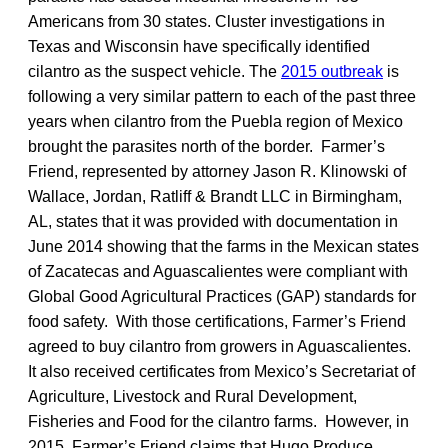
Americans from 30 states. Cluster investigations in
Texas and Wisconsin have specifically identified
cilantro as the suspect vehicle. The
2015 outbreak
is
following a very similar pattern to each of the past three
years when cilantro from the Puebla region of Mexico
brought the parasites north of the border. Farmer’s
Friend, represented by attorney Jason R. Klinowski of
Wallace, Jordan, Ratliff & Brandt LLC in Birmingham,
AL, states that it was provided with documentation in
June 2014 showing that the farms in the Mexican states
of Zacatecas and Aguascalientes were compliant with
Global Good Agricultural Practices (GAP) standards for
food safety. With those certifications, Farmer’s Friend
agreed to buy cilantro from growers in Aguascalientes.
It also received certificates from Mexico’s Secretariat of
Agriculture, Livestock and Rural Development,
Fisheries and Food for the cilantro farms. However, in
2015, Farmer’s Friend claims that Hugo Produce