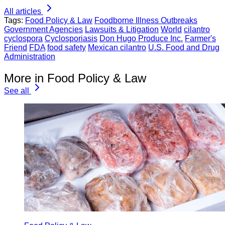
All articles
Tags:
Food Policy & Law
Foodborne Illness Outbreaks
Government Agencies
Lawsuits & Litigation
World
cilantro
cyclospora
Cyclosporiasis
Don Hugo Produce Inc.
Farmer's
Friend
FDA
food safety
Mexican cilantro
U.S. Food and Drug
Administration
More in Food Policy & Law
See all