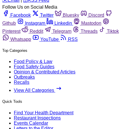
️✉️
Email
|
🛜
RSS Feed
Follow Us on Social Media
Facebook
Twitter
Bluesky
Discord
Github
Instagram
Linkedin
Mastodon
Pinterest
Reddit
Telegram
Threads
Tiktok
Whatsapp
YouTube
RSS
Top Categories
Food Policy & Law
Food Safety Guides
Opinion & Contributed Articles
Outbreaks
Recalls
View All Categories
Quick Tools
Find Your Health Department
Restaurant Inspections
Events Calendar
Letters to the Editor