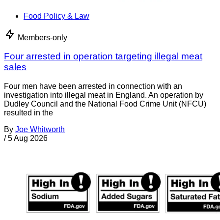
Food Policy & Law
Members-only
Four arrested in operation targeting illegal meat
sales
Four men have been arrested in connection with an
investigation into illegal meat in England. An operation by
Dudley Council and the National Food Crime Unit (NFCU)
resulted in the
By
Joe Whitworth
/
5 Aug 2026