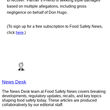
to recover. Farmer’s Friend is seeking triple damages
based on multiple allegations, including gross
negligence on behalf of Don Hugo.
(To sign up for a free subscription to Food Safety News,
click
here
.)
News Desk
The News Desk team at Food Safety News covers breaking
developments, regulatory updates, recalls, and key topics
shaping food safety today. These articles are produced
collaboratively by our editorial staff.