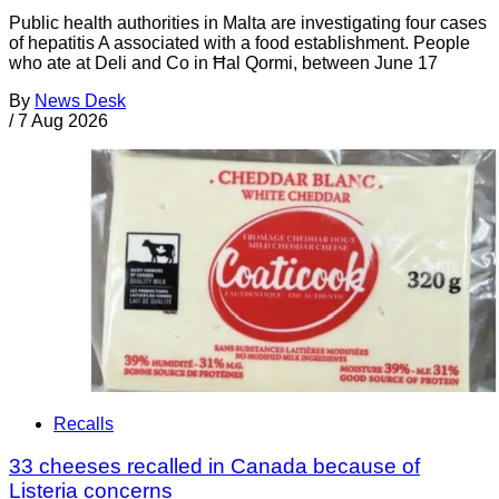
Public health authorities in Malta are investigating four cases
of hepatitis A associated with a food establishment. People
who ate at Deli and Co in Ħal Qormi, between June 17
By
News Desk
/
7 Aug 2026
Recalls
33 cheeses recalled in Canada because of
Listeria concerns