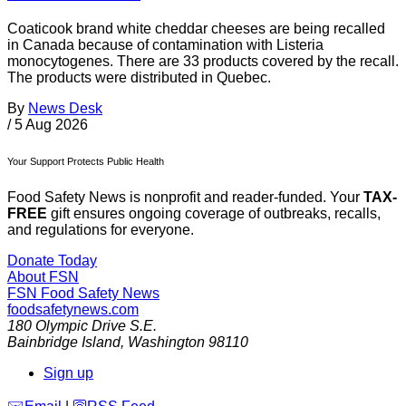
Coaticook brand white cheddar cheeses are being recalled
in Canada because of contamination with Listeria
monocytogenes. There are 33 products covered by the recall.
The products were distributed in Quebec.
By
News Desk
/
5 Aug 2026
Your Support Protects Public Health
Food Safety News is nonprofit and reader-funded. Your
TAX-
FREE
gift ensures ongoing coverage of outbreaks, recalls,
and regulations for everyone.
Donate Today
About FSN
FSN
Food Safety News
foodsafetynews.com
180 Olympic Drive S.E.
Bainbridge Island
,
Washington
98110
Sign up