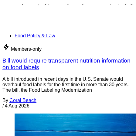
Food Policy & Law
Members-only
Bill would require transparent nutrition information
on food labels
A bill introduced in recent days in the U.S. Senate would
overhaul food labels for the first time in more than 30 years.
The bill, the Food Labeling Modernization
By
Coral Beach
/
4 Aug 2026