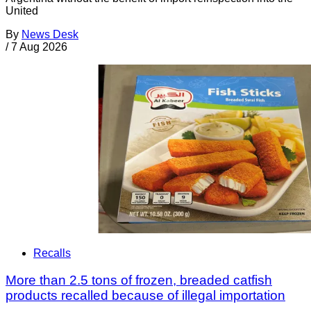
United
By
News Desk
/
7 Aug 2026
Recalls
More than 2.5 tons of frozen, breaded catfish
products recalled because of illegal importation