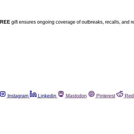
FREE
gift ensures ongoing coverage of outbreaks, recalls, and r
Instagram
Linkedin
Mastodon
Pinterest
Red