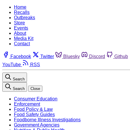
Home
Recalls
Outbreaks
Store
Events
About
Media Kit
Contact
Facebook
Twitter
Bluesky
Discord
Github
YouTube
RSS
Search
Search
Close
Consumer Education
Enforcement
Food Policy & Law
Food Safety Guides
Foodborne Illness Investigations
Government Agencies