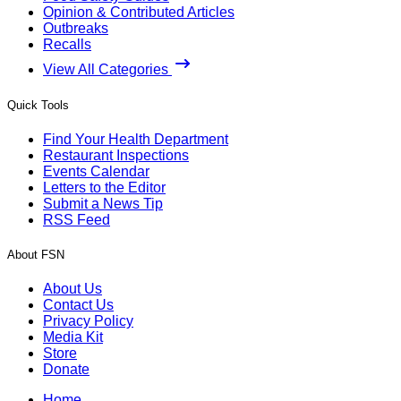
Opinion & Contributed Articles
Outbreaks
Recalls
View All Categories
Quick Tools
Find Your Health Department
Restaurant Inspections
Events Calendar
Letters to the Editor
Submit a News Tip
RSS Feed
About FSN
About Us
Contact Us
Privacy Policy
Media Kit
Store
Donate
Home