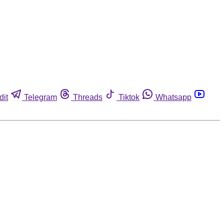
dit
Telegram
Threads
Tiktok
Whatsapp