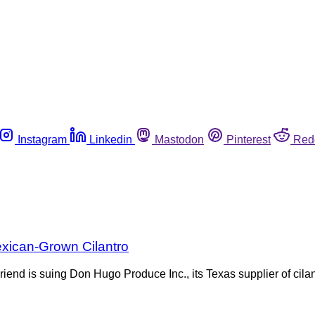
Instagram
Linkedin
Mastodon
Pinterest
Red
exican-Grown Cilantro
d is suing Don Hugo Produce Inc., its Texas supplier of cilant