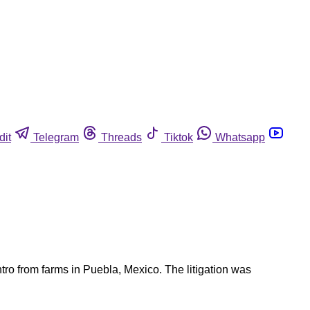
dit
Telegram
Threads
Tiktok
Whatsapp
ro from farms in Puebla, Mexico. The litigation was