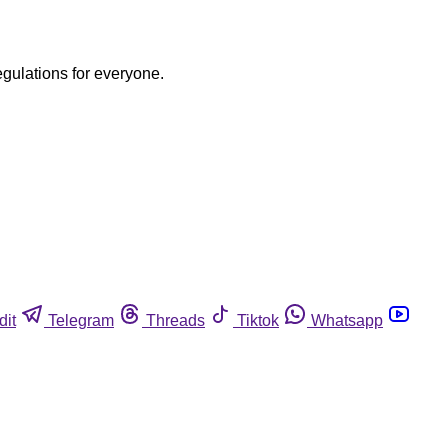
egulations for everyone.
dit
Telegram
Threads
Tiktok
Whatsapp