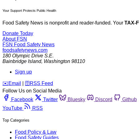
Your Support Protects Public Health
Food Safety News is nonprofit and reader-funded. Your
TAX-
Donate Today
About FSN
FSN
Food Safety News
foodsafetynews.com
180 Olympic Drive S.E.
Bainbridge Island
,
Washington
98110
Sign up
️✉️
Email
|
🛜
RSS Feed
Follow Us on Social Media
Facebook
Twitter
Bluesky
Discord
Github
YouTube
RSS
Top Categories
Food Policy & Law
Food Safety Guides