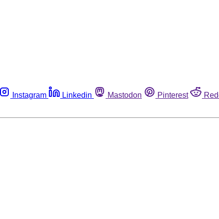
Instagram
Linkedin
Mastodon
Pinterest
Red