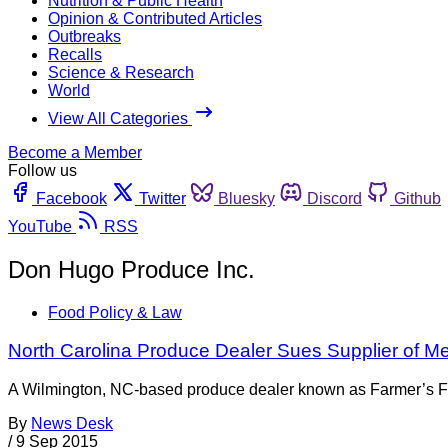
Nutrition & Public Health
Opinion & Contributed Articles
Outbreaks
Recalls
Science & Research
World
View All Categories
Become a Member
Follow us
Facebook
Twitter
Bluesky
Discord
Github
YouTube
RSS
Don Hugo Produce Inc.
Food Policy & Law
North Carolina Produce Dealer Sues Supplier of M
A Wilmington, NC-based produce dealer known as Farmer’s Frien
By
News Desk
/
9 Sep 2015