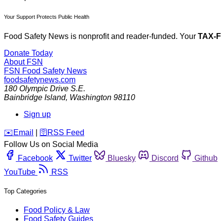
Your Support Protects Public Health
Food Safety News is nonprofit and reader-funded. Your
TAX-
Donate Today
About FSN
FSN
Food Safety News
foodsafetynews.com
180 Olympic Drive S.E.
Bainbridge Island
,
Washington
98110
Sign up
️✉️
Email
|
🛜
RSS Feed
Follow Us on Social Media
Facebook
Twitter
Bluesky
Discord
Github
YouTube
RSS
Top Categories
Food Policy & Law
Food Safety Guides