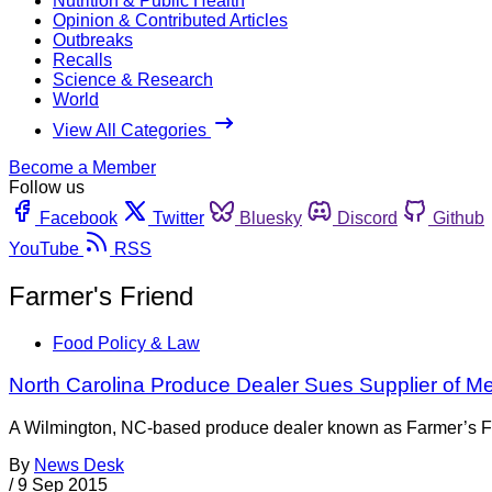
Nutrition & Public Health
Opinion & Contributed Articles
Outbreaks
Recalls
Science & Research
World
View All Categories
Become a Member
Follow us
Facebook
Twitter
Bluesky
Discord
Github
YouTube
RSS
Farmer's Friend
Food Policy & Law
North Carolina Produce Dealer Sues Supplier of M
A Wilmington, NC-based produce dealer known as Farmer’s Frien
By
News Desk
/
9 Sep 2015