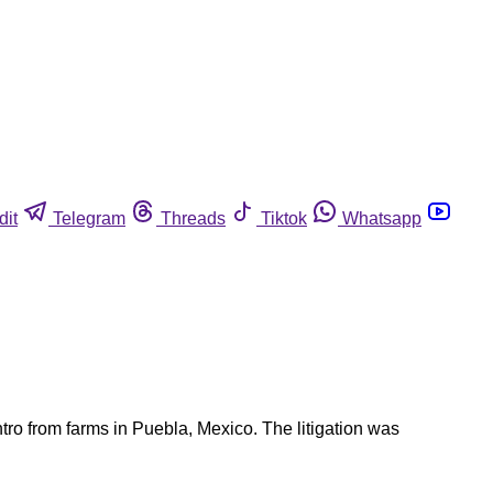
dit
Telegram
Threads
Tiktok
Whatsapp
ro from farms in Puebla, Mexico. The litigation was