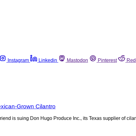
Instagram
Linkedin
Mastodon
Pinterest
Red
exican-Grown Cilantro
d is suing Don Hugo Produce Inc., its Texas supplier of cilant