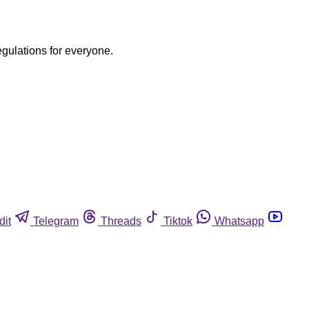
egulations for everyone.
dit
Telegram
Threads
Tiktok
Whatsapp