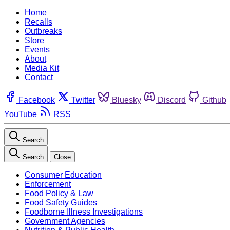
Home
Recalls
Outbreaks
Store
Events
About
Media Kit
Contact
Facebook
Twitter
Bluesky
Discord
Github
YouTube
RSS
Search
Search
Close
Consumer Education
Enforcement
Food Policy & Law
Food Safety Guides
Foodborne Illness Investigations
Government Agencies