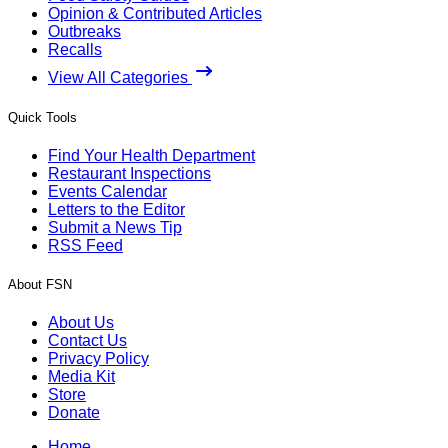
Opinion & Contributed Articles
Outbreaks
Recalls
View All Categories
Quick Tools
Find Your Health Department
Restaurant Inspections
Events Calendar
Letters to the Editor
Submit a News Tip
RSS Feed
About FSN
About Us
Contact Us
Privacy Policy
Media Kit
Store
Donate
Home