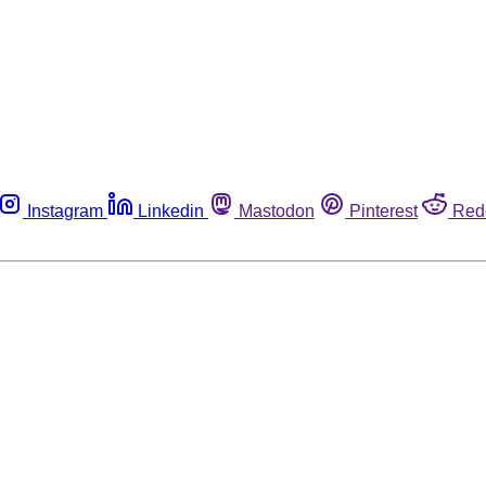
Instagram
Linkedin
Mastodon
Pinterest
Red