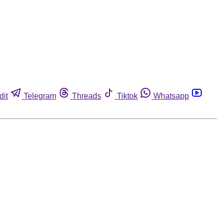
dit
Telegram
Threads
Tiktok
Whatsapp