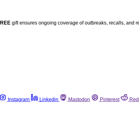
FREE
gift ensures ongoing coverage of outbreaks, recalls, and r
Instagram
Linkedin
Mastodon
Pinterest
Red