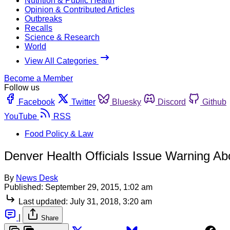
Nutrition & Public Health
Opinion & Contributed Articles
Outbreaks
Recalls
Science & Research
World
View All Categories
Become a Member
Follow us
Facebook
Twitter
Bluesky
Discord
Github
YouTube
RSS
Food Policy & Law
Denver Health Officials Issue Warning A
By
News Desk
Published:
September 29, 2015, 1:02 am
Last updated:
July 31, 2018, 3:20 am
|
Share