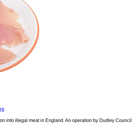
es
on into illegal meat in England. An operation by Dudley Counci