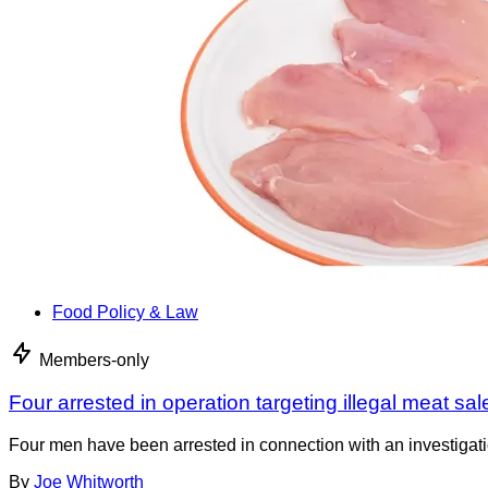
Food Policy & Law
Members-only
Four arrested in operation targeting illegal meat sal
Four men have been arrested in connection with an investigati
By
Joe Whitworth