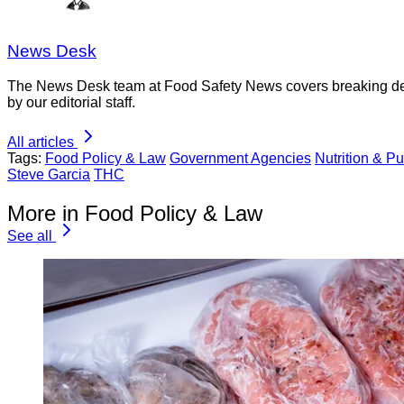
News Desk
The News Desk team at Food Safety News covers breaking devel
by our editorial staff.
All articles
Tags:
Food Policy & Law
Government Agencies
Nutrition & Pu
Steve Garcia
THC
More in Food Policy & Law
See all