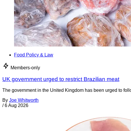
Food Policy & Law
Members-only
UK government urged to restrict Brazilian meat
The government in the United Kingdom has been urged to foll
By
Joe Whitworth
/
6 Aug 2026