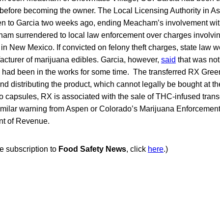
efore becoming the owner. The Local Licensing Authority in As
en to Garcia two weeks ago, ending Meacham’s involvement wi
ham surrendered to local law enforcement over charges involving
 in New Mexico. If convicted on felony theft charges, state law w
acturer of marijuana edibles. Garcia, however,
said
that was not
 had been in the works for some time. The transferred RX Green l
nd distributing the product, which cannot legally be bought at t
on to capsules, RX is associated with the sale of THC-infused tra
milar warning from Aspen or Colorado’s Marijuana Enforcement 
nt of Revenue.
ee subscription to
Food Safety News
, click
here
.)