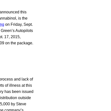
 announced this
nnabinol, is the
ing
on Friday, Sept.
Green’s Autopilots
t. 17, 2015,
0109 on the package.
 process and lack of
 of illness at this
ory has been issued
stribution outside
15,000 by Steve
the company’s