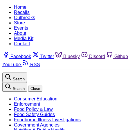
Home
Recalls
Outbreaks
Store
Events
About
Media Kit
Contact
Facebook
Twitter
Bluesky
Discord
Github
YouTube
RSS
Search
Search
Close
Consumer Education
Enforcement
Food Policy & Law
Food Safety Guides
Foodborne Illness Investigations
Government Agencies