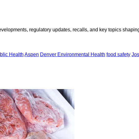
opments, regulatory updates, recalls, and key topics shaping f
blic Health
Aspen
Denver Environmental Health
food safety
Jo