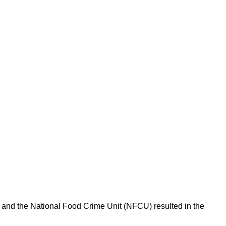
l and the National Food Crime Unit (NFCU) resulted in the