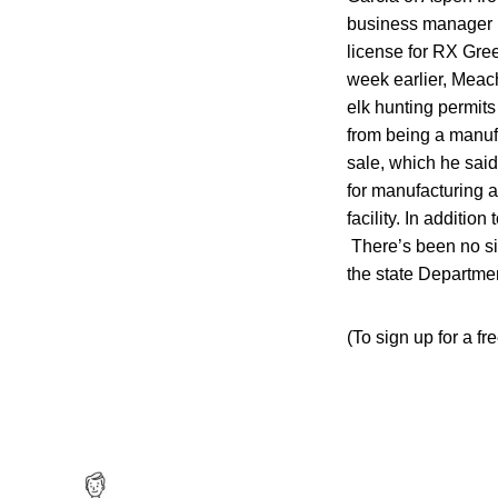
business manager b
license for RX Gre
week earlier, Meac
elk hunting permits
from being a manuf
sale, which he said
for manufacturing a
facility. In additi
There’s been no si
the state Departme
(To sign up for a fr