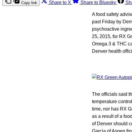
Share to X
Share to Bluesky
Sh
Copy link
A food safety advi
past Friday by Den
psychoactive ingre
25, 2015, for RX G
Omega 3 & THC caps
Denver health offic
The officials said 
temperature control
time, nor has RX G
as a result of a fo
of Denver should c
Garcia of Aspen f