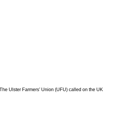
 The Ulster Farmers’ Union (UFU) called on the UK