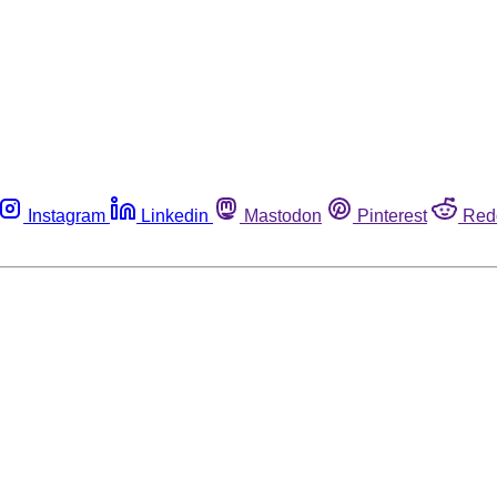
Instagram
Linkedin
Mastodon
Pinterest
Red