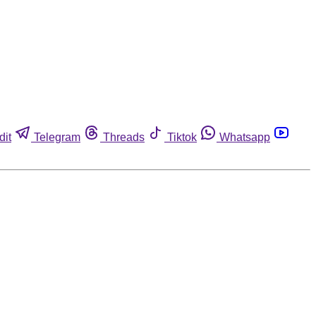
dit
Telegram
Threads
Tiktok
Whatsapp