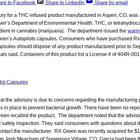
are to Facebook
Share to LinkedIn
Share by email
sory for a THC-infused product manufactured in Aspen, CO, was
ver’s Department of Environmental Health. THC, or tetrahydroca
dient in cannabis (marijuana). The department issued the
warn
reen’s Autopilots capsules. Consumers who have purchased Rx 
ules should dispose of any product manufactured prior to Sep
ials said. Containers of this product list a License # of 404R-0
that the advisory is due to concerns regarding the manufacturing
s in place to prevent bacterial growth. There have been no reports
reen recalled the product. The department noted that the advis
od safety inspection. They said consumers with questions about di
ontact the manufacturer. RX Green was recently acquired for $
rom Josh Meacham of Snowmass Village, CO. Garcia had been 