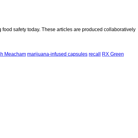
ood safety today. These articles are produced collaboratively
sh Meacham
marijuana-infused capsules
recall
RX Green