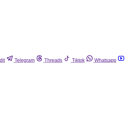
dit
Telegram
Threads
Tiktok
Whatsapp