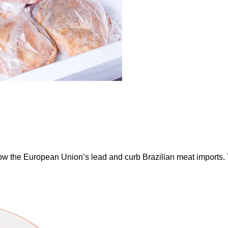
ow the European Union’s lead and curb Brazilian meat imports.