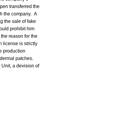
pen transferred the
th the company. A
 the sale of fake
ould prohibit him
 the reason for the
icense is strictly
he production
nsdermal patches.
Unit, a devision of