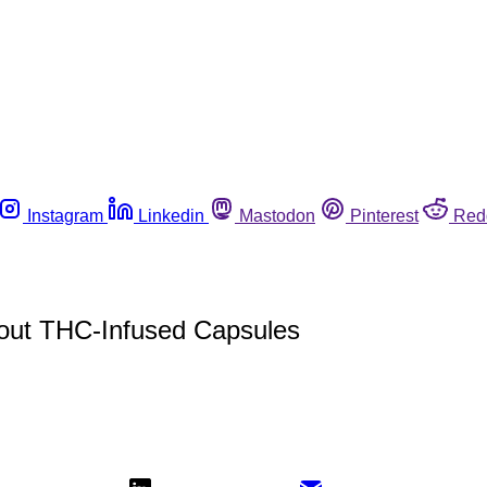
Instagram
Linkedin
Mastodon
Pinterest
Red
bout THC-Infused Capsules