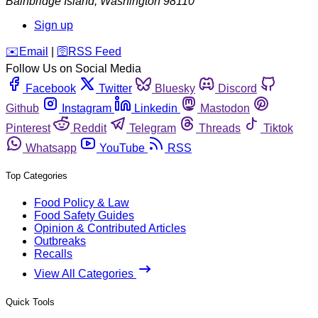
Bainbridge Island
,
Washington
98110
Sign up
️✉️
Email
|
🛜
RSS Feed
Follow Us on Social Media
Facebook
Twitter
Bluesky
Discord
Github
Instagram
Linkedin
Mastodon
Pinterest
Reddit
Telegram
Threads
Tiktok
Whatsapp
YouTube
RSS
Top Categories
Food Policy & Law
Food Safety Guides
Opinion & Contributed Articles
Outbreaks
Recalls
View All Categories
Quick Tools