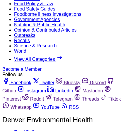
Food Policy & Law
Food Safety Guides
Foodborne Illness Investigations
Government Agencies
Nutrition & Public Health
Opinion & Contributed Articles
Outbreaks
Recalls
Science & Research
World
View All Categories
Become a Member
Follow us
Facebook
Twitter
Bluesky
Discord
Github
Instagram
Linkedin
Mastodon
Pinterest
Reddit
Telegram
Threads
Tiktok
Whatsapp
YouTube
RSS
Denver Environmental Health