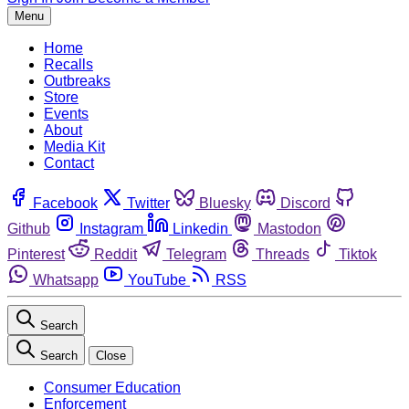
Menu
Home
Recalls
Outbreaks
Store
Events
About
Media Kit
Contact
Facebook
Twitter
Bluesky
Discord
Github
Instagram
Linkedin
Mastodon
Pinterest
Reddit
Telegram
Threads
Tiktok
Whatsapp
YouTube
RSS
Search
Search
Close
Consumer Education
Enforcement