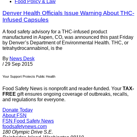
Food Policy & Law
Denver Health Officials Issue Warning About THC-
Infused Capsules
A food safety advisory for a THC-infused product
manufactured in Aspen, CO, was announced this past Friday
by Denver’s Department of Environmental Health. THC, or
tetrahydrocannabinol, is the
By
News Desk
/
29 Sep 2015
Your Support Protects Public Health
Food Safety News is nonprofit and reader-funded. Your
TAX-
FREE
gift ensures ongoing coverage of outbreaks, recalls,
and regulations for everyone.
Donate Today
About FSN
FSN
Food Safety News
foodsafetynews.com
180 Olympic Drive S.E.