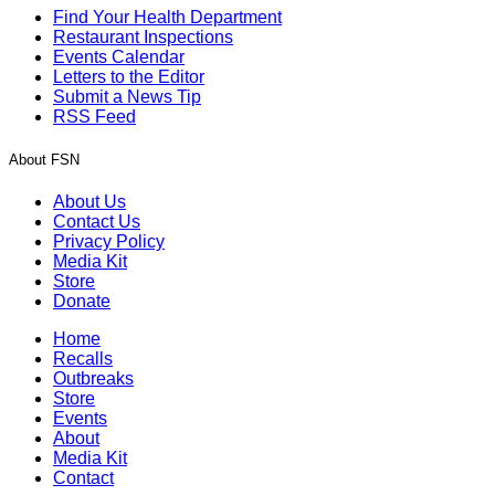
Find Your Health Department
Restaurant Inspections
Events Calendar
Letters to the Editor
Submit a News Tip
RSS Feed
About FSN
About Us
Contact Us
Privacy Policy
Media Kit
Store
Donate
Home
Recalls
Outbreaks
Store
Events
About
Media Kit
Contact