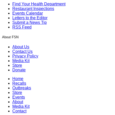
Find Your Health Department
Restaurant Inspections
Events Calendar
Letters to the Editor
Submit a News Tip
RSS Feed
About FSN
About Us
Contact Us
Privacy Policy
Media Kit
Store
Donate
Home
Recalls
Outbreaks
Store
Events
About
Media Kit
Contact