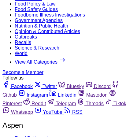
Food Policy & Law
Food Safety Guides
Foodborne Illness Investigations
Government Agencies
Nutrition & Public Health
Opinion & Contributed Articles
Outbreaks
Recalls
Science & Research
World
View All Categories
Become a Member
Follow us
Facebook
Twitter
Bluesky
Discord
Github
Instagram
Linkedin
Mastodon
Pinterest
Reddit
Telegram
Threads
Tiktok
Whatsapp
YouTube
RSS
Aspen