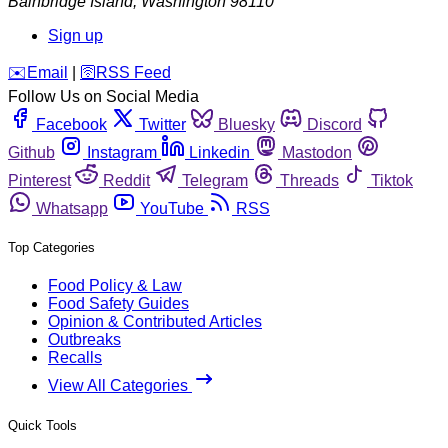
Bainbridge Island
,
Washington
98110
Sign up
️✉️
Email
|
🛜
RSS Feed
Follow Us on Social Media
Facebook
Twitter
Bluesky
Discord
Github
Instagram
Linkedin
Mastodon
Pinterest
Reddit
Telegram
Threads
Tiktok
Whatsapp
YouTube
RSS
Top Categories
Food Policy & Law
Food Safety Guides
Opinion & Contributed Articles
Outbreaks
Recalls
View All Categories
Quick Tools