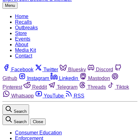
Menu
Home
Recalls
Outbreaks
Store
Events
About
Media Kit
Contact
Facebook
Twitter
Bluesky
Discord
Github
Instagram
Linkedin
Mastodon
Pinterest
Reddit
Telegram
Threads
Tiktok
Whatsapp
YouTube
RSS
Search
Search
Close
Consumer Education
Enforcement