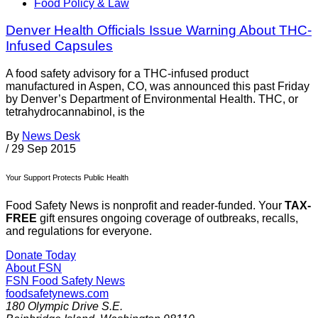
Food Policy & Law
Denver Health Officials Issue Warning About THC-
Infused Capsules
A food safety advisory for a THC-infused product
manufactured in Aspen, CO, was announced this past Friday
by Denver’s Department of Environmental Health. THC, or
tetrahydrocannabinol, is the
By
News Desk
/
29 Sep 2015
Your Support Protects Public Health
Food Safety News is nonprofit and reader-funded. Your
TAX-
FREE
gift ensures ongoing coverage of outbreaks, recalls,
and regulations for everyone.
Donate Today
About FSN
FSN
Food Safety News
foodsafetynews.com
180 Olympic Drive S.E.