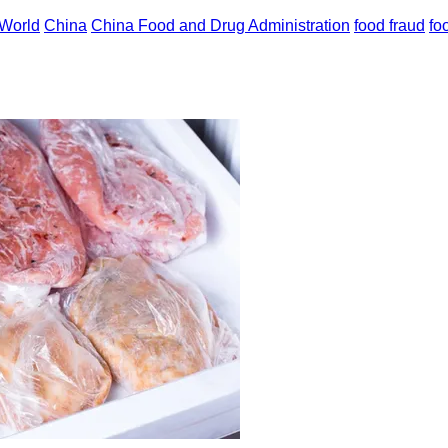
World
China
China Food and Drug Administration
food fraud
fo