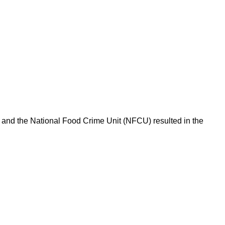
l and the National Food Crime Unit (NFCU) resulted in the