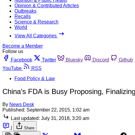
Nutrition & Public Health
Opinion & Contributed Articles
Outbreaks
Recalls
Science & Research
World
View All Categories
Become a Member
Follow us
Facebook
Twitter
Bluesky
Discord
Github
YouTube
RSS
Food Policy & Law
China’s FDA is Busy Proposing, Finalizin
By
News Desk
Published:
September 22, 2015, 1:02 am
Last updated:
July 31, 2018, 3:20 am
|
Share