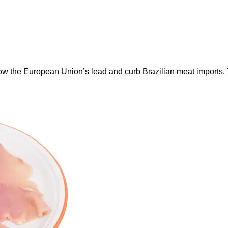
ow the European Union’s lead and curb Brazilian meat imports.