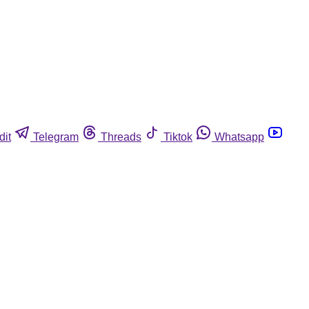
dit
Telegram
Threads
Tiktok
Whatsapp