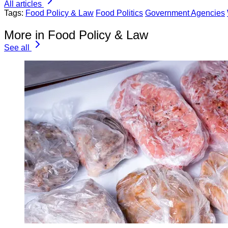
All articles
Tags:
Food Policy & Law
Food Politics
Government Agencies
More in Food Policy & Law
See all