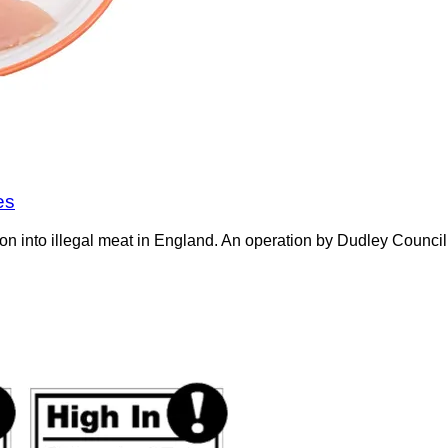
es
on into illegal meat in England. An operation by Dudley Counci