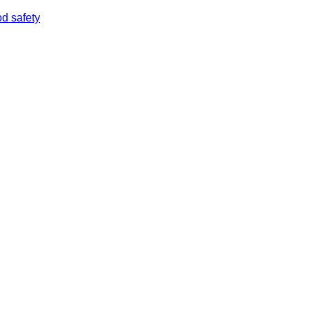
od safety