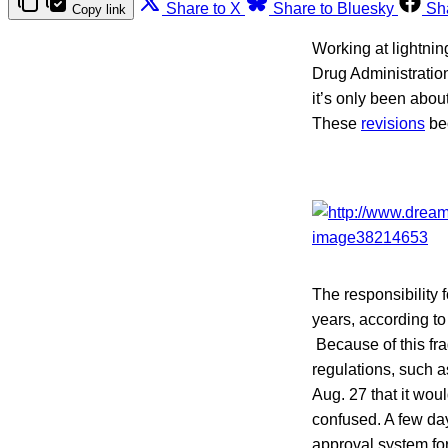
Share to X
Share to Bluesky
Sh
Copy link
Working at lightnin
Drug Administratio
it’s only been abou
These
revisions
bec
The responsibility 
years, according t
Because of this fr
regulations, such 
Aug. 27 that it wo
confused. A few da
approval system fo