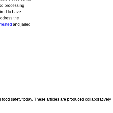
ood processing
ired to have
address the
rrested
and jailed.
ood safety today. These articles are produced collaboratively