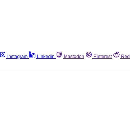
Instagram
Linkedin
Mastodon
Pinterest
Red