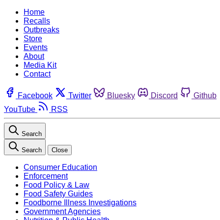
Home
Recalls
Outbreaks
Store
Events
About
Media Kit
Contact
Facebook
Twitter
Bluesky
Discord
Github
YouTube
RSS
Search
Search
Close
Consumer Education
Enforcement
Food Policy & Law
Food Safety Guides
Foodborne Illness Investigations
Government Agencies