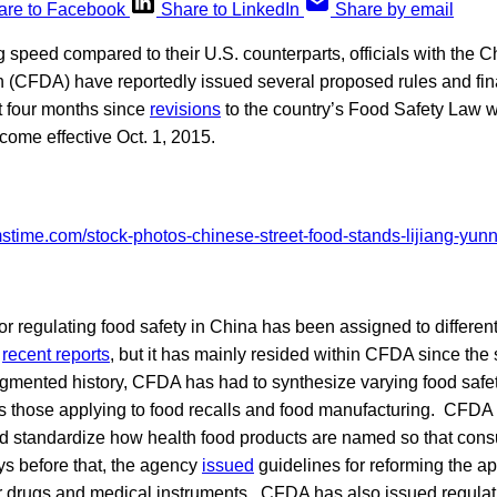
are to Facebook
Share to LinkedIn
Share by email
g speed compared to their U.S. counterparts, officials with the
n (CFDA) have reportedly issued several proposed rules and fin
t four months since
revisions
to the country’s Food Safety Law 
ome effective Oct. 1, 2015.
for regulating food safety in China has been assigned to differen
o
recent reports
, but it has mainly resided within CFDA since the 
agmented history, CFDA has had to synthesize varying food safe
as those applying to food recalls and food manufacturing. CFDA
uld standardize how health food products are named so that cons
ys before that, the agency
issued
guidelines for reforming the a
r drugs and medical instruments. CFDA has also issued regulat