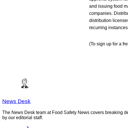
and issuing food m
companies. Distribu
distribution licens
recurring instance
(To sign up for a f
News Desk
The News Desk team at Food Safety News covers breaking devel
by our editorial staff.