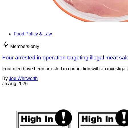
Food Policy & Law
Members-only
Four arrested in operation targeting illegal meat sal
Four men have been arrested in connection with an investigati
By
Joe Whitworth
/
5 Aug 2026