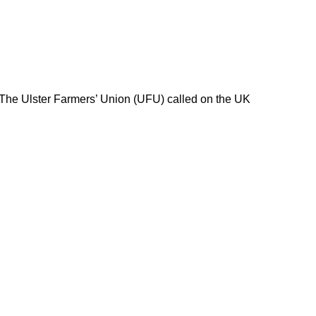
 The Ulster Farmers’ Union (UFU) called on the UK