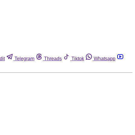
dit
Telegram
Threads
Tiktok
Whatsapp