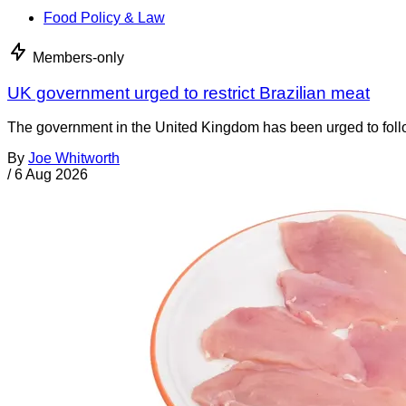
Food Policy & Law
Members-only
UK government urged to restrict Brazilian meat
The government in the United Kingdom has been urged to foll
By
Joe Whitworth
/
6 Aug 2026