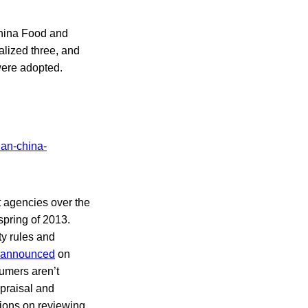
 China Food and
alized three, and
were adopted.
t agencies over the
spring of 2013.
ty rules and
announced
on
umers aren’t
ppraisal and
ions on reviewing