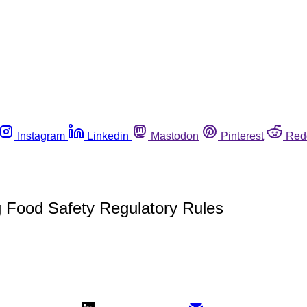
Instagram
Linkedin
Mastodon
Pinterest
Red
g Food Safety Regulatory Rules