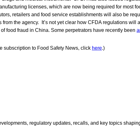
anufacturing licenses, which are now being required for most f
tors, retailers and food service establishments will also be requ
es from the agency. It’s not yet clear how CFDA regulations will 
s of food fraud in China. Some perpetrators have recently been
a
ree subscription to Food Safety News, click
here
.)
opments, regulatory updates, recalls, and key topics shaping f