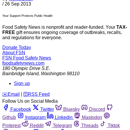
/
26 Sep 2013
Your Support Protects Public Health
Food Safety News is nonprofit and reader-funded. Your
TAX-
FREE
gift ensures ongoing coverage of outbreaks, recalls,
and regulations for everyone.
Donate Today
About FSN
FSN
Food Safety News
foodsafetynews.com
180 Olympic Drive S.E.
Bainbridge Island
,
Washington
98110
Sign up
️✉️
Email
|
🛜
RSS Feed
Follow Us on Social Media
Facebook
Twitter
Bluesky
Discord
Github
Instagram
Linkedin
Mastodon
Pinterest
Reddit
Telegram
Threads
Tiktok