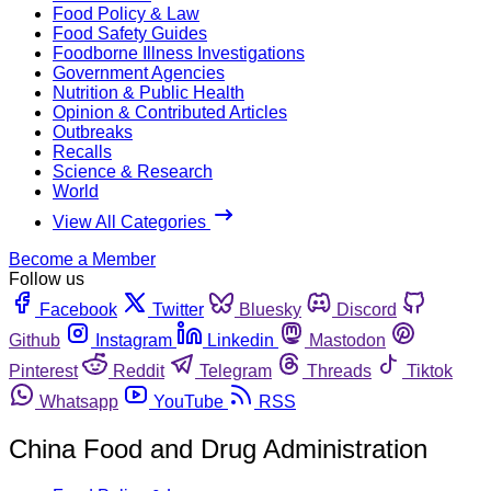
Food Policy & Law
Food Safety Guides
Foodborne Illness Investigations
Government Agencies
Nutrition & Public Health
Opinion & Contributed Articles
Outbreaks
Recalls
Science & Research
World
View All Categories
Become a Member
Follow us
Facebook
Twitter
Bluesky
Discord
Github
Instagram
Linkedin
Mastodon
Pinterest
Reddit
Telegram
Threads
Tiktok
Whatsapp
YouTube
RSS
China Food and Drug Administration