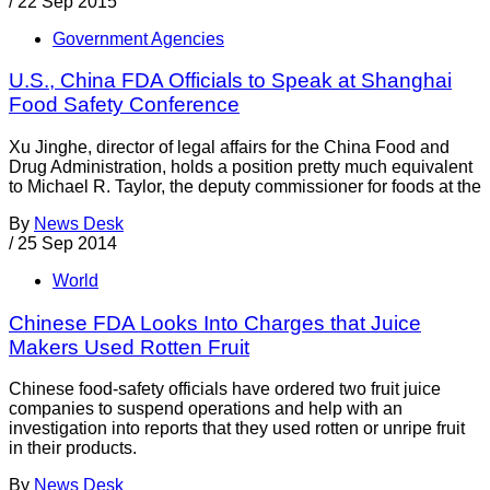
/
22 Sep 2015
Government Agencies
U.S., China FDA Officials to Speak at Shanghai
Food Safety Conference
Xu Jinghe, director of legal affairs for the China Food and
Drug Administration, holds a position pretty much equivalent
to Michael R. Taylor, the deputy commissioner for foods at the
By
News Desk
/
25 Sep 2014
World
Chinese FDA Looks Into Charges that Juice
Makers Used Rotten Fruit
Chinese food-safety officials have ordered two fruit juice
companies to suspend operations and help with an
investigation into reports that they used rotten or unripe fruit
in their products.
By
News Desk