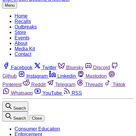
Menu
Home
Recalls
Outbreaks
Store
Events
About
Media Kit
Contact
Facebook
Twitter
Bluesky
Discord
Github
Instagram
Linkedin
Mastodon
Pinterest
Reddit
Telegram
Threads
Tiktok
Whatsapp
YouTube
RSS
Search
Search
Close
Consumer Education
Enforcement