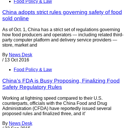
Food Policy & Law
China adopts strict rules governing safety of food
sold online
As of Oct. 1, China has a strict set of regulations governing
how food producers and operators — including related third-
party computer platform and delivery service providers —
store, market and
By
News Desk
/
13 Oct 2016
Food Policy & Law
China’s FDA is Busy Proposing, Finalizing Food
Safety Regulatory Rules
Working at lightning speed compared to their U.S.
counterparts, officials with the China Food and Drug
Administration (CFDA) have reportedly issued several
proposed rules and finalized three, and it’
By
News Desk