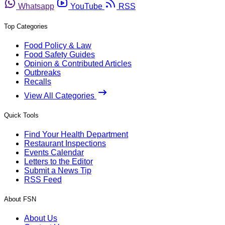
Whatsapp
YouTube
RSS
Top Categories
Food Policy & Law
Food Safety Guides
Opinion & Contributed Articles
Outbreaks
Recalls
View All Categories
Quick Tools
Find Your Health Department
Restaurant Inspections
Events Calendar
Letters to the Editor
Submit a News Tip
RSS Feed
About FSN
About Us