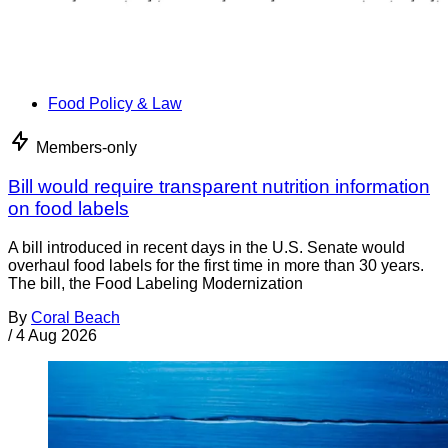
Food Policy & Law
Members-only
Bill would require transparent nutrition information
on food labels
A bill introduced in recent days in the U.S. Senate would
overhaul food labels for the first time in more than 30 years.
The bill, the Food Labeling Modernization
By
Coral Beach
/
4 Aug 2026