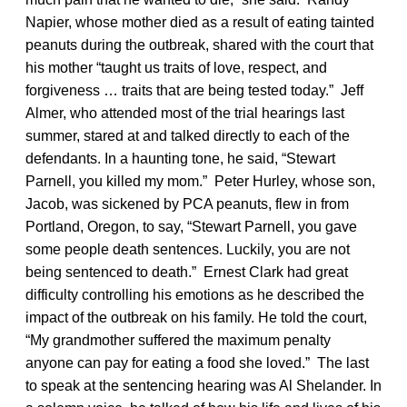
Napier, whose mother died as a result of eating tainted
peanuts during the outbreak, shared with the court that
his mother “taught us traits of love, respect, and
forgiveness … traits that are being tested today.” Jeff
Almer, who attended most of the trial hearings last
summer, stared at and talked directly to each of the
defendants. In a haunting tone, he said, “Stewart
Parnell, you killed my mom.” Peter Hurley, whose son,
Jacob, was sickened by PCA peanuts, flew in from
Portland, Oregon, to say, “Stewart Parnell, you gave
some people death sentences. Luckily, you are not
being sentenced to death.” Ernest Clark had great
difficulty controlling his emotions as he described the
impact of the outbreak on his family. He told the court,
“My grandmother suffered the maximum penalty
anyone can pay for eating a food she loved.” The last
to speak at the sentencing hearing was Al Shelander. In