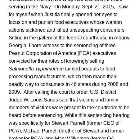
serving in the Navy. On Monday, Sept. 21, 2015, I saw
for myself when Justitia finally opened her eyes to
focus on and punish food executives whose wanton
actions sickened and killed unsuspecting consumers.
Sitting in the gallery of the federal courthouse in Albany,
Georgia, I bore witness to the sentencing of three
Peanut Corporation of America (PCA) executives
convicted for their roles of knowingly selling
Salmonella Typhimurium
-tainted peanuts to food
processing manufacturers, which then made their
deadly way to consumers in 46 states during 2008 and
2009. After calling the court to order, U.S. District
Judge W. Louis Sands said that victims and family
members of victims were present in the courtroom to be
heard before sentencing. While this sentencing hearing
was specifically for Stewart Parnell (former CEO of
PCA), Michael Parnell (brother of Stewart and former
broker for PCA), and Mary Wilkerson (former QA