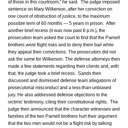
of those in this courtroom,” he said. The judge imposed
sentence on Mary Wilkerson, after her conviction on
one count of obstruction of justice, to the maximum
possible term of 60 months — 5 years in prison. After
another brief recess (it was now past 6 p.m.), the
prosecution team asked the court to find that the Parnell
brothers were flight risks and to deny them bail while
they appeal their convictions. The prosecutors did not
ask the same for Wilkerson. The defense attorneys then
made a few statements regarding their clients and, with
that, the judge took a brief recess. Sands then
discussed and dismissed defense team allegations of
prosecutorial misconduct and a less-than-unbiased
jury. He also addressed defense objections to the
victims’ testimony, citing their constitutional rights. The
judge then announced that the character witnesses and
families of the two Parnell brothers hurt their argument
that the two men would not be a flight risk by talking