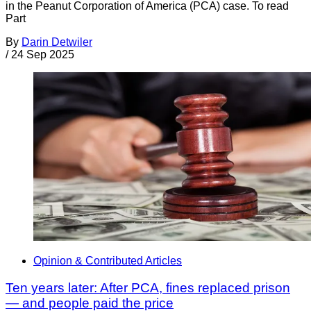
in the Peanut Corporation of America (PCA) case. To read
Part
By
Darin Detwiler
/
24 Sep 2025
Opinion & Contributed Articles
Ten years later: After PCA, fines replaced prison
— and people paid the price