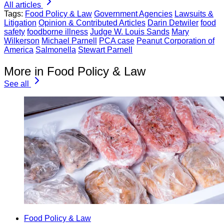
All articles
Tags:
Food Policy & Law
Government Agencies
Lawsuits &
Litigation
Opinion & Contributed Articles
Darin Detwiler
food
safety
foodborne illness
Judge W. Louis Sands
Mary
Wilkerson
Michael Parnell
PCA case
Peanut Corporation of
America
Salmonella
Stewart Parnell
More in Food Policy & Law
See all
Food Policy & Law