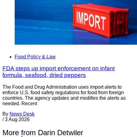
Food Policy & Law
FDA steps up import enforcement on infant
formula, seafood, dried peppers
The Food and Drug Administration uses import alerts to
enforce U.S. food safety regulations for food from foreign
countries. The agency updates and modifies the alerts as
needed. Recent
By
News Desk
/
3 Aug 2026
More from Darin Detwiler