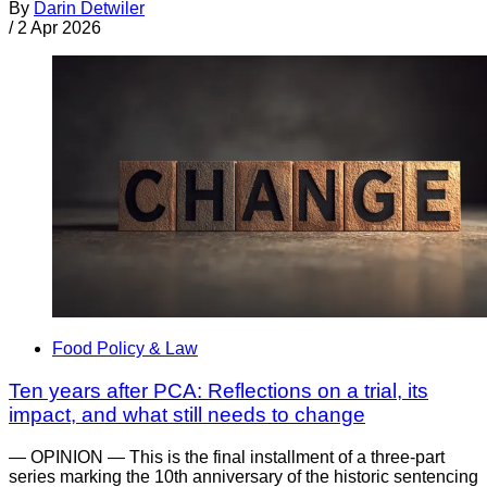
By
Darin Detwiler
/
2 Apr 2026
Food Policy & Law
Ten years after PCA: Reflections on a trial, its
impact, and what still needs to change
— OPINION — This is the final installment of a three-part
series marking the 10th anniversary of the historic sentencing