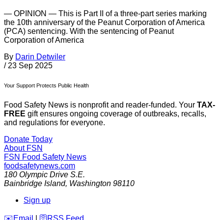
— OPINION — This is Part II of a three-part series marking
the 10th anniversary of the Peanut Corporation of America
(PCA) sentencing. With the sentencing of Peanut
Corporation of America
By
Darin Detwiler
/
23 Sep 2025
Your Support Protects Public Health
Food Safety News is nonprofit and reader-funded. Your
TAX-
FREE
gift ensures ongoing coverage of outbreaks, recalls,
and regulations for everyone.
Donate Today
About FSN
FSN
Food Safety News
foodsafetynews.com
180 Olympic Drive S.E.
Bainbridge Island
,
Washington
98110
Sign up
️✉️
Email
|
🛜
RSS Feed