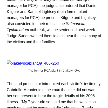
manager for PCA), the judge also ordered that Daniel
Kilgore and Samuel Lightsey (both former plant
managers for PCA) be present. Kilgore and Lightsey,
also convicted for their roles in the
Salmonella
Typhimurium
outbreak, will be sentenced next week.
Judge Sands wanted them to also hear the testimony of
the victims and their families.
The former PCA plant in Blakely, GA.
The lead prosecutor introduced each victim’s testimony.
Gabrielle Meunier told the court that she did not want
her son present to hear the tragic details of his 2008
illness. “My 7-year-old son told me that he was in so
much pain that he wanted to die,” she said. Randy