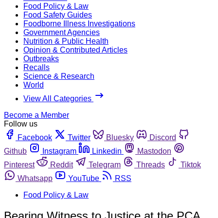
Food Policy & Law
Food Safety Guides
Foodborne Illness Investigations
Government Agencies
Nutrition & Public Health
Opinion & Contributed Articles
Outbreaks
Recalls
Science & Research
World
View All Categories
Become a Member
Follow us
Facebook
Twitter
Bluesky
Discord
Github
Instagram
Linkedin
Mastodon
Pinterest
Reddit
Telegram
Threads
Tiktok
Whatsapp
YouTube
RSS
Food Policy & Law
Bearing Witness to Justice at the PCA