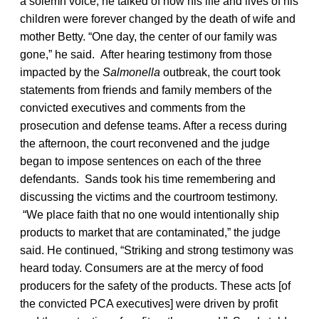
a solemn voice, he talked of how his life and lives of his
children were forever changed by the death of wife and
mother Betty. “One day, the center of our family was
gone,” he said. After hearing testimony from those
impacted by the
Salmonella
outbreak, the court took
statements from friends and family members of the
convicted executives and comments from the
prosecution and defense teams. After a recess during
the afternoon, the court reconvened and the judge
began to impose sentences on each of the three
defendants. Sands took his time remembering and
discussing the victims and the courtroom testimony.
“We place faith that no one would intentionally ship
products to market that are contaminated,” the judge
said. He continued, “Striking and strong testimony was
heard today. Consumers are at the mercy of food
producers for the safety of the products. These acts [of
the convicted PCA executives] were driven by profit