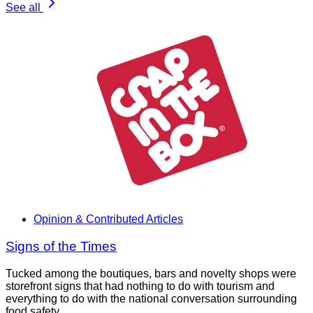
See all
Opinion & Contributed Articles
Signs of the Times
Tucked among the boutiques, bars and novelty shops were
storefront signs that had nothing to do with tourism and
everything to do with the national conversation surrounding
food safety.