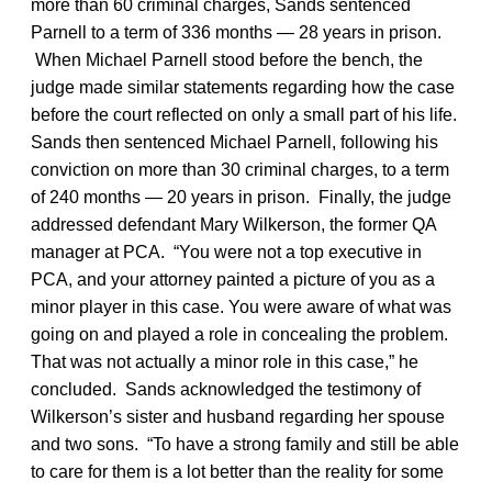
more than 60 criminal charges, Sands sentenced
Parnell to a term of 336 months — 28 years in prison.
When Michael Parnell stood before the bench, the
judge made similar statements regarding how the case
before the court reflected on only a small part of his life.
Sands then sentenced Michael Parnell, following his
conviction on more than 30 criminal charges, to a term
of 240 months — 20 years in prison. Finally, the judge
addressed defendant Mary Wilkerson, the former QA
manager at PCA. “You were not a top executive in
PCA, and your attorney painted a picture of you as a
minor player in this case. You were aware of what was
going on and played a role in concealing the problem.
That was not actually a minor role in this case,” he
concluded. Sands acknowledged the testimony of
Wilkerson’s sister and husband regarding her spouse
and two sons. “To have a strong family and still be able
to care for them is a lot better than the reality for some