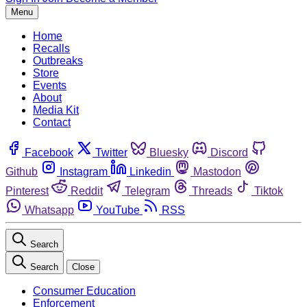
Menu
Home
Recalls
Outbreaks
Store
Events
About
Media Kit
Contact
Facebook
Twitter
Bluesky
Discord
Github
Instagram
Linkedin
Mastodon
Pinterest
Reddit
Telegram
Threads
Tiktok
Whatsapp
YouTube
RSS
Search
Search
Close
Consumer Education
Enforcement