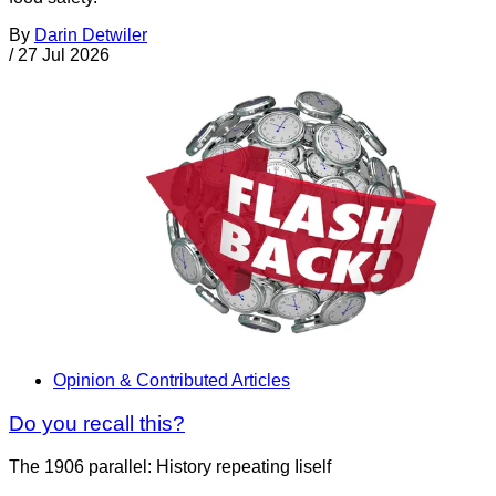
By
Darin Detwiler
/
27 Jul 2026
Opinion & Contributed Articles
Do you recall this?
The 1906 parallel: History repeating Iiself