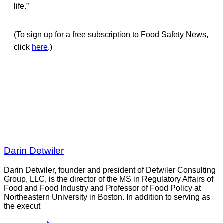
life.”
(To sign up for a free subscription to Food Safety News,
click
here
.)
Darin Detwiler
Darin Detwiler, founder and president of Detwiler Consulting
Group, LLC, is the director of the MS in Regulatory Affairs of
Food and Food Industry and Professor of Food Policy at
Northeastern University in Boston. In addition to serving as
the execut