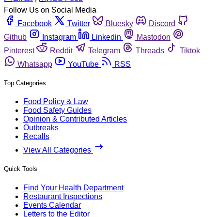
Follow Us on Social Media
Facebook
Twitter
Bluesky
Discord
Github
Instagram
Linkedin
Mastodon
Pinterest
Reddit
Telegram
Threads
Tiktok
Whatsapp
YouTube
RSS
Top Categories
Food Policy & Law
Food Safety Guides
Opinion & Contributed Articles
Outbreaks
Recalls
View All Categories
Quick Tools
Find Your Health Department
Restaurant Inspections
Events Calendar
Letters to the Editor