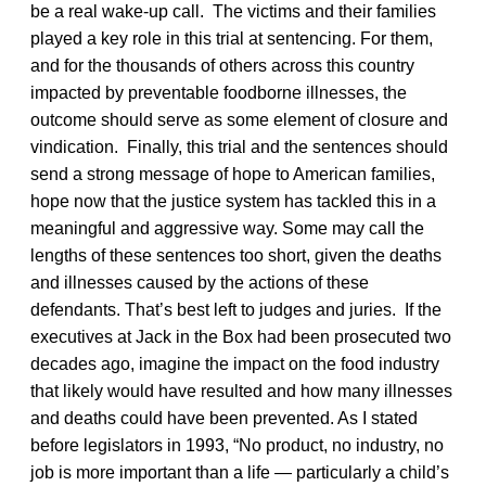
be a real wake-up call. The victims and their families
played a key role in this trial at sentencing. For them,
and for the thousands of others across this country
impacted by preventable foodborne illnesses, the
outcome should serve as some element of closure and
vindication. Finally, this trial and the sentences should
send a strong message of hope to American families,
hope now that the justice system has tackled this in a
meaningful and aggressive way. Some may call the
lengths of these sentences too short, given the deaths
and illnesses caused by the actions of these
defendants. That’s best left to judges and juries. If the
executives at Jack in the Box had been prosecuted two
decades ago, imagine the impact on the food industry
that likely would have resulted and how many illnesses
and deaths could have been prevented. As I stated
before legislators in 1993, “No product, no industry, no
job is more important than a life — particularly a child’s