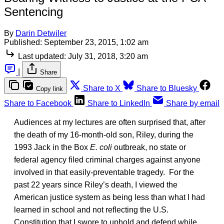
Sentencing
By
Darin Detwiler
Published:
September 23, 2015, 1:02 am
Last updated:
July 31, 2018, 3:20 am
|
Share
Share to X
Share to Bluesky
Copy link
Share to Facebook
Share to LinkedIn
Share by email
Audiences at my lectures are often surprised that, after
the death of my 16-month-old son, Riley, during the
1993 Jack in the Box
E. coli
outbreak, no state or
federal agency filed criminal charges against anyone
involved in that easily-preventable tragedy. For the
past 22 years since Riley’s death, I viewed the
American justice system as being less than what I had
learned in school and not reflecting the U.S.
Constitution that I swore to uphold and defend while