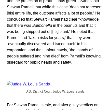
and the protection of profit … thus greed.” Sands told
Stewart Parnell that while this case “does not represent
[his] entire life, the outcome affects a lot of people.” He
concluded that Stewart Parnell had clear “knowledge
that there was
Salmonella
in the peanuts and that it
was being shipped out of [his] plant.” He noted that
Parnell had “taken risks for years,” that they were
“eventually discovered and traced back” to his
corporation, and that, unfortunately, “thousands of
people suffered and nine died” from Parnell’s knowing
disregard for public health and safety.
U.S. District Court Judge W. Louis Sands
For Stewart Parnell’s role, and after guilty verdicts on