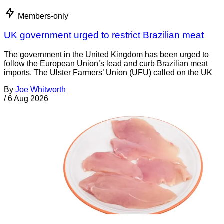
Members-only
UK government urged to restrict Brazilian meat
The government in the United Kingdom has been urged to
follow the European Union’s lead and curb Brazilian meat
imports. The Ulster Farmers’ Union (UFU) called on the UK
By
Joe Whitworth
/
6 Aug 2026