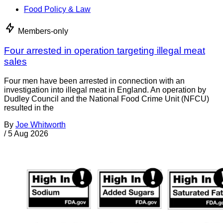
Food Policy & Law
Members-only
Four arrested in operation targeting illegal meat
sales
Four men have been arrested in connection with an
investigation into illegal meat in England. An operation by
Dudley Council and the National Food Crime Unit (NFCU)
resulted in the
By
Joe Whitworth
/
5 Aug 2026