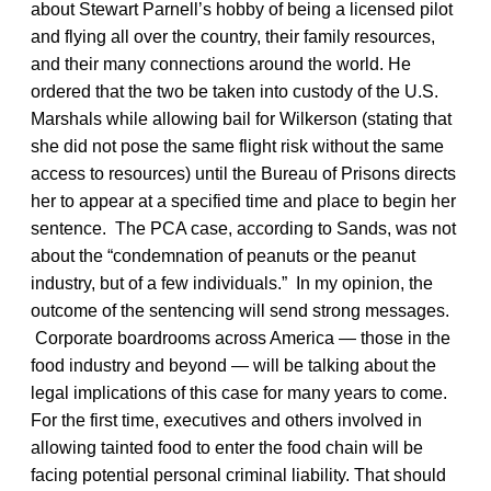
about Stewart Parnell’s hobby of being a licensed pilot
and flying all over the country, their family resources,
and their many connections around the world. He
ordered that the two be taken into custody of the U.S.
Marshals while allowing bail for Wilkerson (stating that
she did not pose the same flight risk without the same
access to resources) until the Bureau of Prisons directs
her to appear at a specified time and place to begin her
sentence. The PCA case, according to Sands, was not
about the “condemnation of peanuts or the peanut
industry, but of a few individuals.” In my opinion, the
outcome of the sentencing will send strong messages.
Corporate boardrooms across America — those in the
food industry and beyond — will be talking about the
legal implications of this case for many years to come.
For the first time, executives and others involved in
allowing tainted food to enter the food chain will be
facing potential personal criminal liability. That should