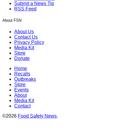
Submit a News Tip
RSS Feed
About FSN
About Us
Contact Us
Privacy Policy
Media Kit
Store
Donate
Home
Recalls
Outbreaks
Store
Events
About
Media Kit
Contact
©2026
Food Safety News
.