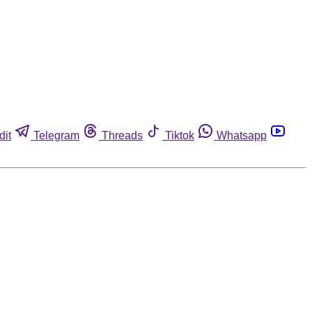
dit
Telegram
Threads
Tiktok
Whatsapp