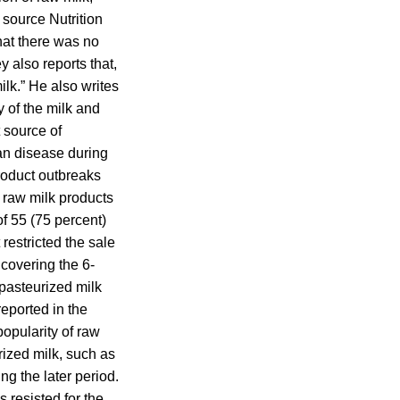
 source Nutrition
hat there was no
y also reports that,
milk.” He also writes
y of the milk and
t source of
man disease during
roduct outbreaks
 raw milk products
of 55 (75 percent)
 restricted the sale
 covering the 6-
pasteurized milk
reported in the
opularity of raw
urized milk, such as
g the later period.
 resisted for the