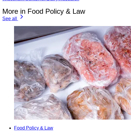
More in Food Policy & Law
See all
Food Policy & Law