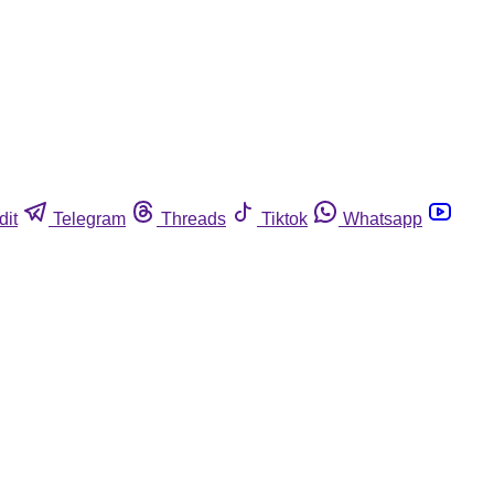
dit
Telegram
Threads
Tiktok
Whatsapp