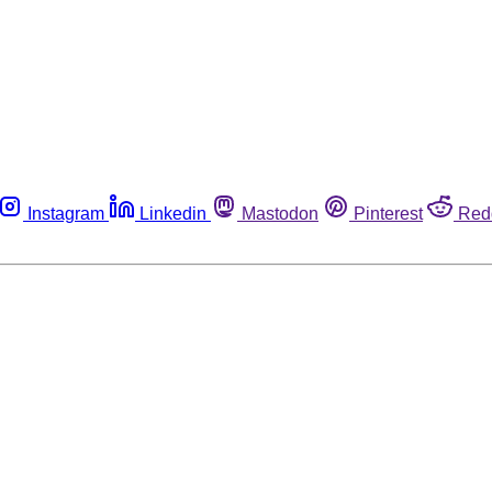
Instagram
Linkedin
Mastodon
Pinterest
Red