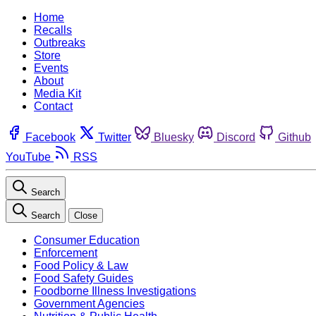
Home
Recalls
Outbreaks
Store
Events
About
Media Kit
Contact
Facebook
Twitter
Bluesky
Discord
Github
YouTube
RSS
Search
Search
Close
Consumer Education
Enforcement
Food Policy & Law
Food Safety Guides
Foodborne Illness Investigations
Government Agencies