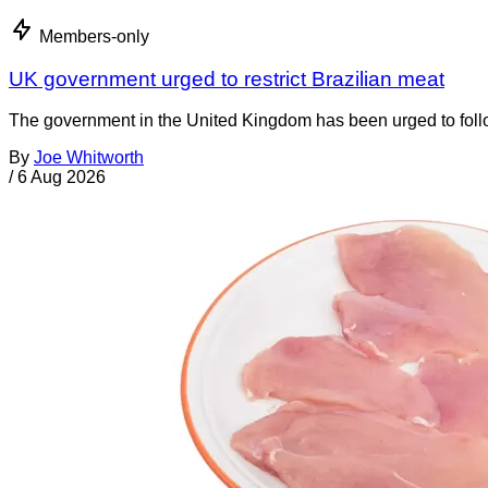
Members-only
UK government urged to restrict Brazilian meat
The government in the United Kingdom has been urged to foll
By
Joe Whitworth
/
6 Aug 2026