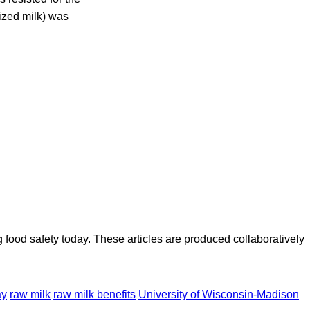
rized milk) was
ood safety today. These articles are produced collaboratively
ay
raw milk
raw milk benefits
University of Wisconsin-Madison