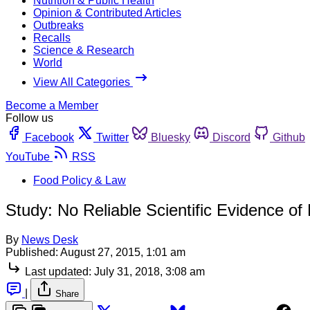
Nutrition & Public Health
Opinion & Contributed Articles
Outbreaks
Recalls
Science & Research
World
View All Categories
Become a Member
Follow us
Facebook
Twitter
Bluesky
Discord
Github
YouTube
RSS
Food Policy & Law
Study: No Reliable Scientific Evidence o
By
News Desk
Published:
August 27, 2015, 1:01 am
Last updated:
July 31, 2018, 3:08 am
|
Share