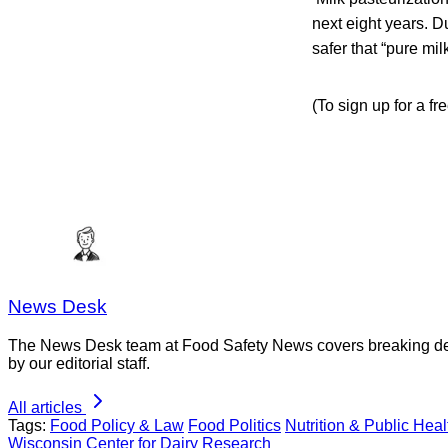
next eight years. D
safer that “pure mil
(To sign up for a f
News Desk
The News Desk team at Food Safety News covers breaking devel
by our editorial staff.
All articles
Tags:
Food Policy & Law
Food Politics
Nutrition & Public Heal
Wisconsin Center for Dairy Research