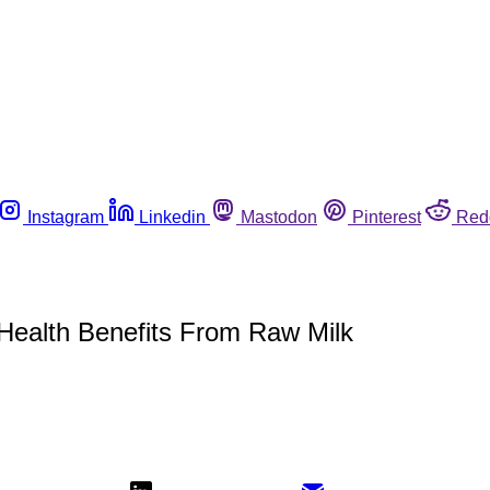
Instagram
Linkedin
Mastodon
Pinterest
Red
f Health Benefits From Raw Milk