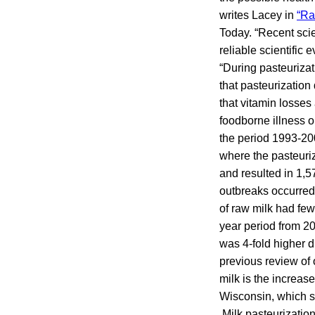
writes Lacey in
“Ra
Today. “Recent scie
reliable scientific
“During pasteurizati
that pasteurization 
that vitamin losses
foodborne illness o
the period 1993-20
where the pasteuri
and resulted in 1,5
outbreaks occurred i
of raw milk had few
year period from 2
was 4-fold higher d
previous review of 
milk is the increase
Wisconsin, which sa
Milk pasteurization