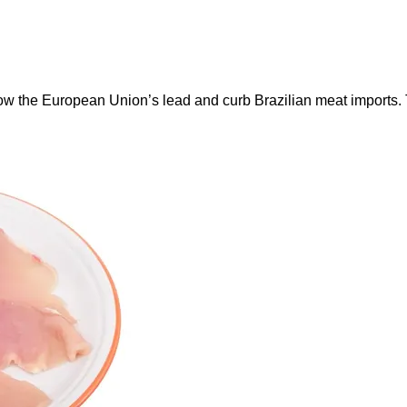
ow the European Union’s lead and curb Brazilian meat imports.