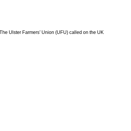
 The Ulster Farmers’ Union (UFU) called on the UK