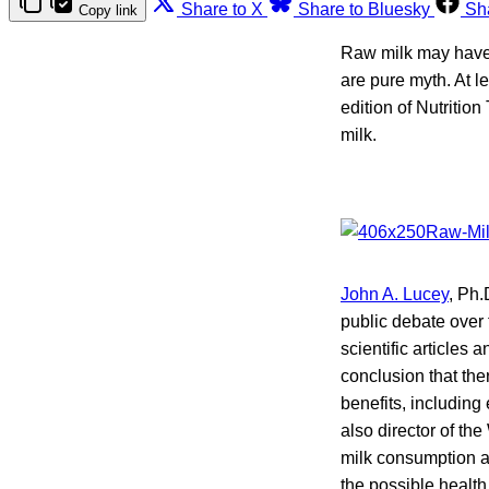
Share to X
Share to Bluesky
Sh
Copy link
Raw milk may have a
are pure myth. At l
edition of Nutrition
milk.
John A. Lucey
, Ph.
public debate over 
scientific articles
conclusion that the
benefits, including
also director of th
milk consumption a
the possible health