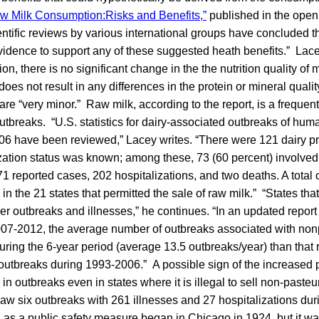
w Milk Consumption:Risks and Benefits,”
published in the open
ntific reviews by various international groups have concluded t
 evidence to support any of these suggested heath benefits.” Lace
on, there is no significant change in the the nutrition quality of 
does not result in any differences in the protein or mineral qualit
 are “very minor.” Raw milk, according to the report, is a frequen
utbreaks. “U.S. statistics for dairy-associated outbreaks of hu
06 have been reviewed,” Lacey writes. “There were 121 dairy p
zation status was known; among these, 73 (60 percent) involved
71 reported cases, 202 hospitalizations, and two deaths. A total 
n the 21 states that permitted the sale of raw milk.” “States that
er outbreaks and illnesses,” he continues. “In an updated report
007-2012, the average number of outbreaks associated with non
uring the 6-year period (average 13.5 outbreaks/year) than that 
outbreaks during 1993-2006.” A possible sign of the increased p
 in outbreaks even in states where it is illegal to sell non-paste
w six outbreaks with 261 illnesses and 27 hospitalizations durin
 as a public safety measure began in Chicago in 1924, but it was