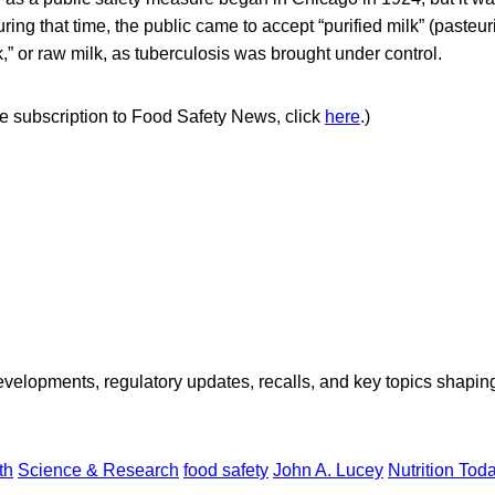
uring that time, the public came to accept “purified milk” (pasteu
k,” or raw milk, as tuberculosis was brought under control.
ree subscription to Food Safety News, click
here
.)
opments, regulatory updates, recalls, and key topics shaping f
th
Science & Research
food safety
John A. Lucey
Nutrition Tod