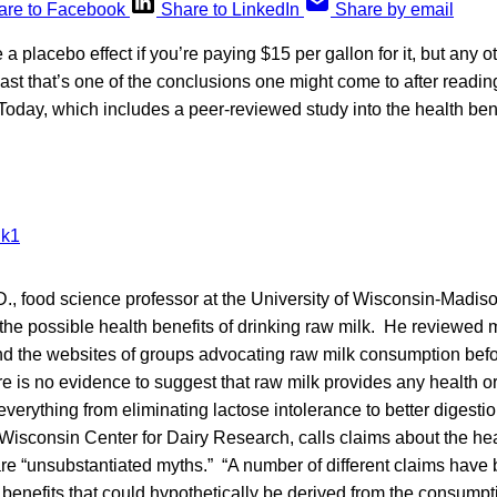
are to Facebook
Share to LinkedIn
Share by email
 placebo effect if you’re paying $15 per gallon for it, but any o
east that’s one of the conclusions one might come to after readin
 Today, which includes a peer-reviewed study into the health benef
D., food science professor at the University of Wisconsin-Madiso
the possible health benefits of drinking raw milk. He reviewed 
 and the websites of groups advocating raw milk consumption bef
re is no evidence to suggest that raw milk provides any health or 
 everything from eliminating lactose intolerance to better digesti
e Wisconsin Center for Dairy Research, calls claims about the hea
re “unsubstantiated myths.” “A number of different claims hav
 benefits that could hypothetically be derived from the consumpti