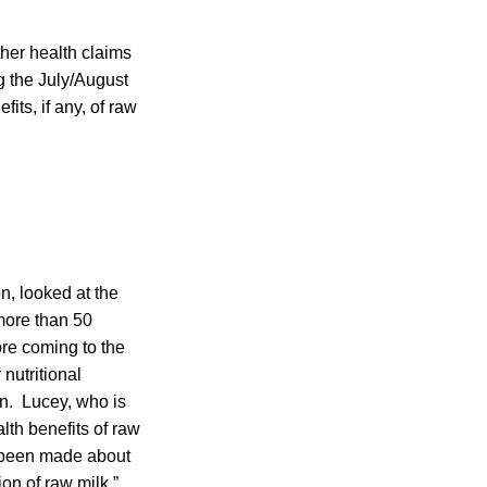
ther health claims
g the July/August
its, if any, of raw
n, looked at the
more than 50
ore coming to the
nutritional
on. Lucey, who is
lth benefits of raw
e been made about
on of raw milk,”